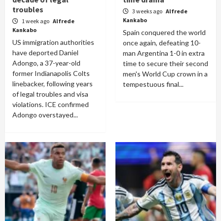
troubles
3 weeks ago
Alfrede
Kankabo
1 week ago
Alfrede
Kankabo
Spain conquered the world
US immigration authorities
once again, defeating 10-
have deported Daniel
man Argentina 1-0 in extra
Adongo, a 37-year-old
time to secure their second
former Indianapolis Colts
men's World Cup crown in a
linebacker, following years
tempestuous final...
of legal troubles and visa
violations. ICE confirmed
Adongo overstayed...