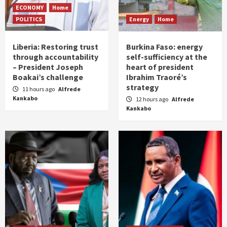
ECONOMY
Home
POLITICS
Energy
Home
Liberia: Restoring trust
Burkina Faso: energy
through accountability
self-sufficiency at the
– President Joseph
heart of president
Boakai’s challenge
Ibrahim Traoré’s
strategy
11 hours ago
Alfrede
Kankabo
12 hours ago
Alfrede
Kankabo