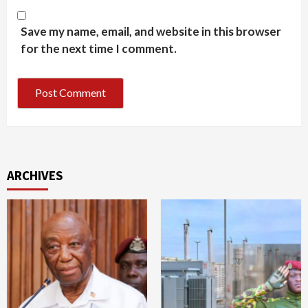
Save my name, email, and website in this browser
for the next time I comment.
ARCHIVES