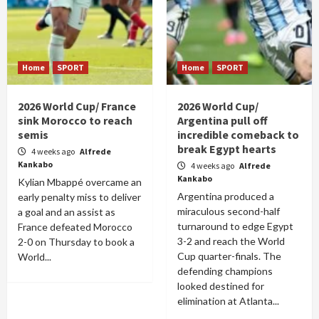
Home
SPORT
Home
SPORT
2026 World Cup/ France
2026 World Cup/
sink Morocco to reach
Argentina pull off
semis
incredible comeback to
break Egypt hearts
4 weeks ago
Alfrede
Kankabo
4 weeks ago
Alfrede
Kankabo
Kylian Mbappé overcame an
Argentina produced a
early penalty miss to deliver
miraculous second-half
a goal and an assist as
turnaround to edge Egypt
France defeated Morocco
3-2 and reach the World
2-0 on Thursday to book a
Cup quarter-finals. The
World...
defending champions
looked destined for
elimination at Atlanta...