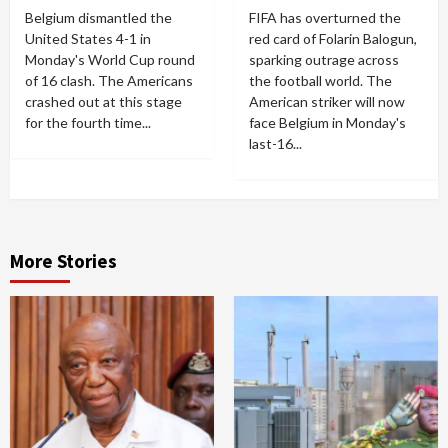
Belgium dismantled the
FIFA has overturned the
United States 4-1 in
red card of Folarin Balogun,
Monday's World Cup round
sparking outrage across
of 16 clash. The Americans
the football world. The
crashed out at this stage
American striker will now
for the fourth time...
face Belgium in Monday's
last-16...
More Stories