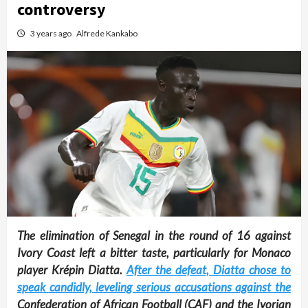
controversy
3 years ago
Alfrede Kankabo
The elimination of Senegal in the round of 16 against
Ivory Coast left a bitter taste, particularly for Monaco
player Krépin Diatta.
After the defeat, Diatta chose to
speak candidly, leveling serious accusations against the
Confederation of African Football (CAF) and the Ivorian