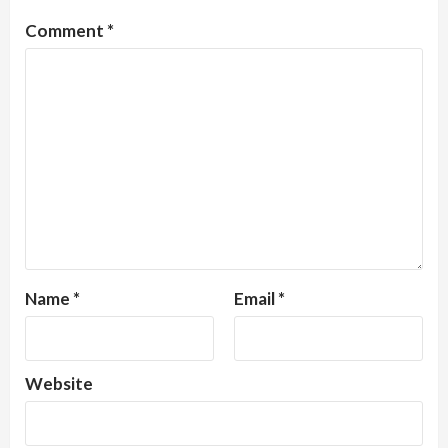
Comment
*
Name
*
Email
*
Website