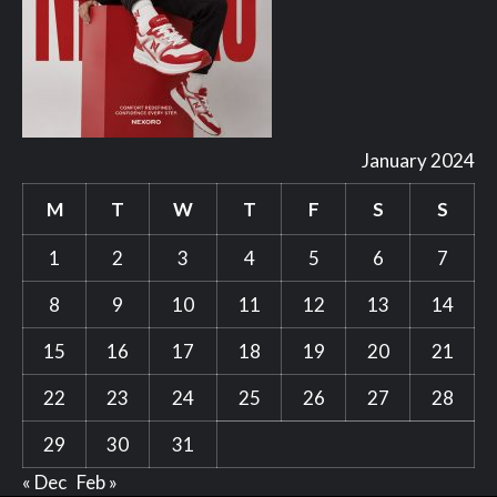
January 2024
M
T
W
T
F
S
S
1
2
3
4
5
6
7
8
9
10
11
12
13
14
15
16
17
18
19
20
21
22
23
24
25
26
27
28
29
30
31
« Dec
Feb »