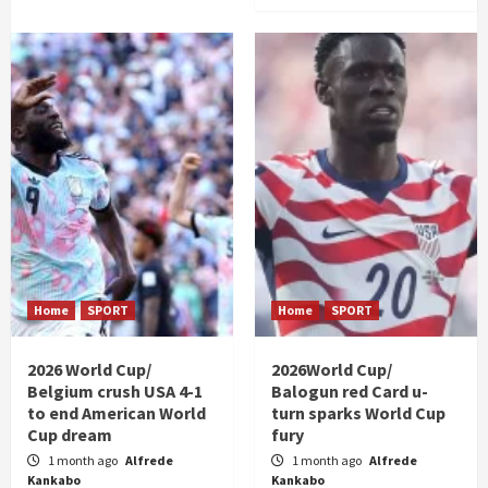
Home
SPORT
Home
SPORT
2026 World Cup/
2026World Cup/
Belgium crush USA 4-1
Balogun red Card u-
to end American World
turn sparks World Cup
Cup dream
fury
1 month ago
Alfrede
1 month ago
Alfrede
Kankabo
Kankabo