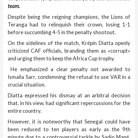
team.
Despite being the reigning champions, the Lions of
Teranga had to relinquish their crown, losing 1-1
before succumbing 4-5 in the penalty shootout.
On the sidelines of the match, Krépin Diatta openly
criticized CAF officials, branding them as «corrupt»
and urging them to keep the Africa Cup trophy.
He emphasized a clear penalty not awarded to
Ismaila Sarr, condemning the refusal to use VAR in a
crucial situation.
Diatta expressed his dismay at an arbitral decision
that, in his view, had significant repercussions for the
entire country.
However, it is noteworthy that Senegal could have
been reduced to ten players as early as the 9th
minute due to a controversial tackle by Sadio Mané,