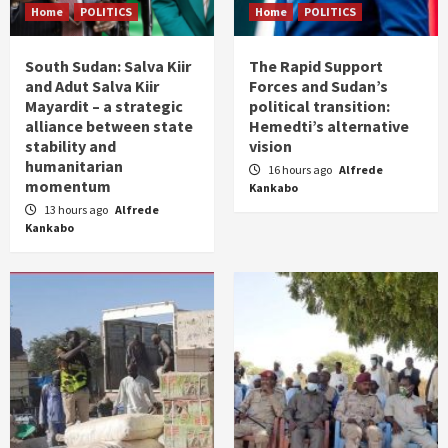
Home
POLITICS
Home
POLITICS
South Sudan: Salva Kiir
The Rapid Support
and Adut Salva Kiir
Forces and Sudan’s
Mayardit – a strategic
political transition:
alliance between state
Hemedti’s alternative
stability and
vision
humanitarian
16 hours ago
Alfrede
momentum
Kankabo
13 hours ago
Alfrede
Kankabo