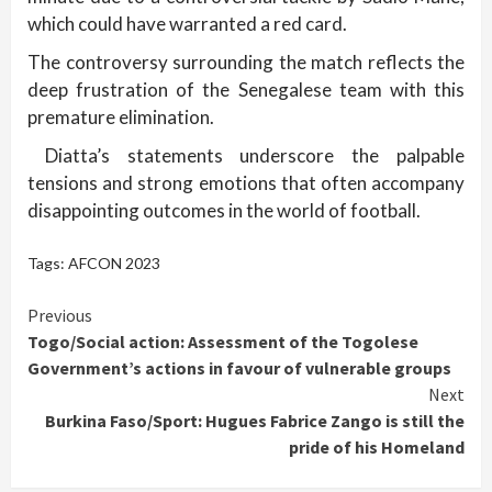
which could have warranted a red card.
The controversy surrounding the match reflects the
deep frustration of the Senegalese team with this
premature elimination.
Diatta’s statements underscore the palpable
tensions and strong emotions that often accompany
disappointing outcomes in the world of football.
Tags:
AFCON 2023
Continue
Previous
Togo/Social action: Assessment of the Togolese
Reading
Government’s actions in favour of vulnerable groups
Next
Burkina Faso/Sport: Hugues Fabrice Zango is still the
pride of his Homeland