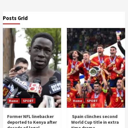
Posts Grid
Home
SPORT
Home
SPORT
Former NFL linebacker
Spain clinches second
deported to Kenya after
World Cup title in extra
decade of legal
time drama