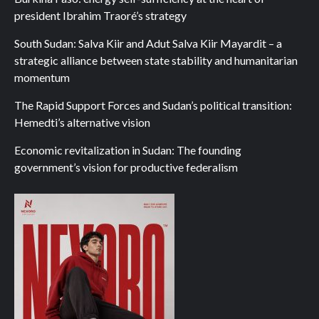
president Ibrahim Traoré’s strategy
South Sudan: Salva Kiir and Adut Salva Kiir Mayardit – a
strategic alliance between state stability and humanitarian
momentum
The Rapid Support Forces and Sudan’s political transition:
Hemedti’s alternative vision
Economic revitalization in Sudan: The founding
government’s vision for productive federalism