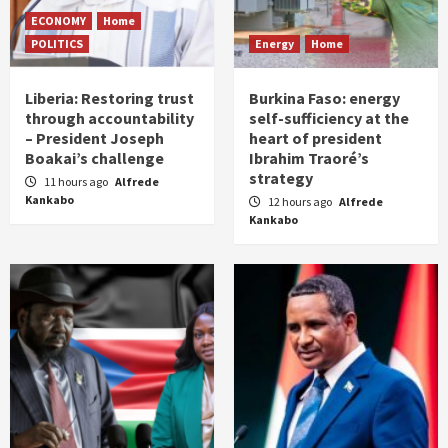
ECONOMY
Home
POLITICS
Energy
Home
Liberia: Restoring trust
Burkina Faso: energy
through accountability
self-sufficiency at the
– President Joseph
heart of president
Boakai’s challenge
Ibrahim Traoré’s
strategy
11 hours ago
Alfrede
Kankabo
12 hours ago
Alfrede
Kankabo