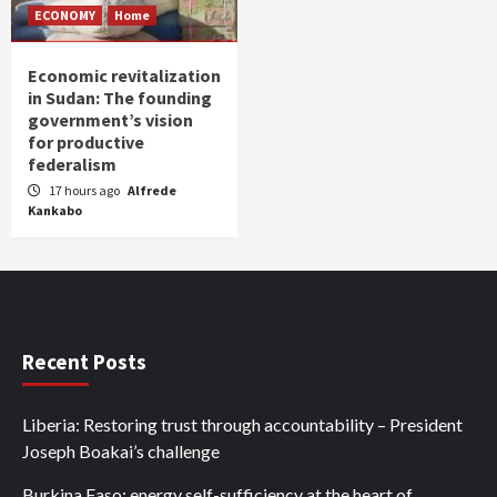
ECONOMY
Home
Economic revitalization
in Sudan: The founding
government’s vision
for productive
federalism
17 hours ago
Alfrede
Kankabo
Recent Posts
Liberia: Restoring trust through accountability – President
Joseph Boakai’s challenge
Burkina Faso: energy self-sufficiency at the heart of