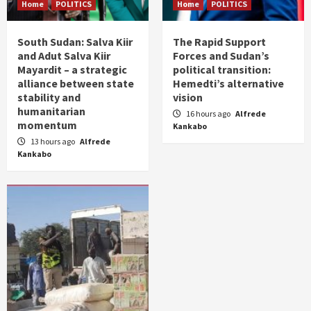
Home
POLITICS
Home
POLITICS
South Sudan: Salva Kiir
The Rapid Support
and Adut Salva Kiir
Forces and Sudan’s
Mayardit – a strategic
political transition:
alliance between state
Hemedti’s alternative
stability and
vision
humanitarian
16 hours ago
Alfrede
momentum
Kankabo
13 hours ago
Alfrede
Kankabo