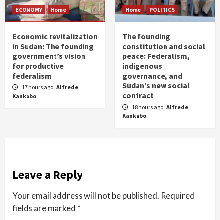
ECONOMY
Home
Home
POLITICS
Economic revitalization
The founding
in Sudan: The founding
constitution and social
government’s vision
peace: Federalism,
for productive
indigenous
federalism
governance, and
Sudan’s new social
17 hours ago
Alfrede
contract
Kankabo
18 hours ago
Alfrede
Kankabo
Leave a Reply
Your email address will not be published.
Required
fields are marked
*