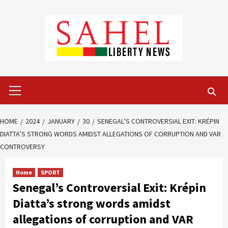
Skip
to
content
Primary
Menu
HOME
2024
JANUARY
30
SENEGAL’S CONTROVERSIAL EXIT: KRÉPIN
DIATTA’S STRONG WORDS AMIDST ALLEGATIONS OF CORRUPTION AND VAR
CONTROVERSY
Home
SPORT
Senegal’s Controversial Exit: Krépin
Diatta’s strong words amidst
allegations of corruption and VAR