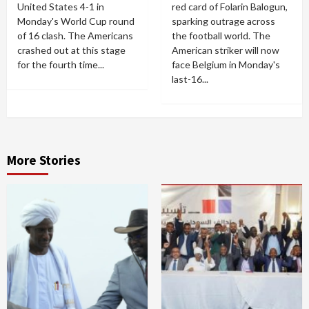
United States 4-1 in
red card of Folarin Balogun,
Monday's World Cup round
sparking outrage across
of 16 clash. The Americans
the football world. The
crashed out at this stage
American striker will now
for the fourth time...
face Belgium in Monday's
last-16...
More Stories