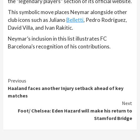
the “legendary players” section of its official website.
This symbolic move places Neymar alongside other
club icons such as Juliano
Belletti
, Pedro Rodríguez,
David Villa, and Ivan Rakitic.
Neymar’s inclusion in this list illustrates FC
Barcelona’s recognition of his contributions.
Continue
Previous
Haaland faces another Injury setback ahead of key
Reading
matches
Next
Foot/ Chelsea: Eden Hazard will make his return to
Stamford Bridge