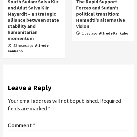
South Sudan: Salva Kiir
The Rapid Support
and Adut Salva Kiir
Forces and Sudan’s
Mayardit – a strategic
political transition:
alliance between state
Hemedti’s alternative
stability and
vision
humanitarian
1 day ago
Alfrede Kankabo
momentum
22 hours ago
Alfrede
Kankabo
Leave a Reply
Your email address will not be published.
Required
fields are marked
*
Comment
*