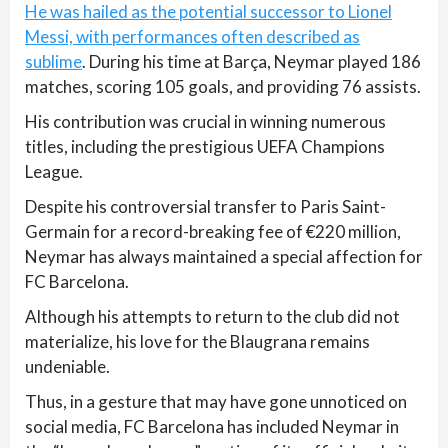
He was hailed as the potential successor to Lionel
Messi, with performances often described as
sublime
. During his time at Barça, Neymar played 186
matches, scoring 105 goals, and providing 76 assists.
His contribution was crucial in winning numerous
titles, including the prestigious UEFA Champions
League.
Despite his controversial transfer to Paris Saint-
Germain for a record-breaking fee of €220 million,
Neymar has always maintained a special affection for
FC Barcelona.
Although his attempts to return to the club did not
materialize, his love for the Blaugrana remains
undeniable.
Thus, in a gesture that may have gone unnoticed on
social media, FC Barcelona has included Neymar in