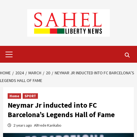
Skip
to
content
Primary
Menu
HOME
2024
MARCH
20
NEYMAR JR INDUCTED INTO FC BARCELONA’S
LEGENDS HALL OF FAME
Home
SPORT
Neymar Jr inducted into FC
Barcelona’s Legends Hall of Fame
2 years ago
Alfrede Kankabo