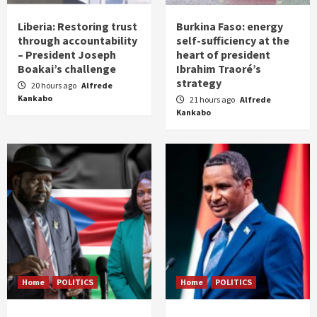
Liberia: Restoring trust
Burkina Faso: energy
through accountability
self-sufficiency at the
– President Joseph
heart of president
Boakai’s challenge
Ibrahim Traoré’s
strategy
20 hours ago
Alfrede
Kankabo
21 hours ago
Alfrede
Kankabo
Home
POLITICS
Home
POLITICS