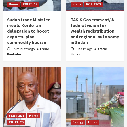
Home
POLITICS
Home
POLITICS
Sudan trade Minister
TASIS Government/ A
meets Kordofan
federal vision for
delegation to boost
wealth redistribution
exports, plan
and regional autonomy
commodity bourse
in Sudan
55 minutes ago
Alfrede
3 hours ago
Alfrede
Kankabo
Kankabo
ECONOMY
Home
POLITICS
Energy
Home