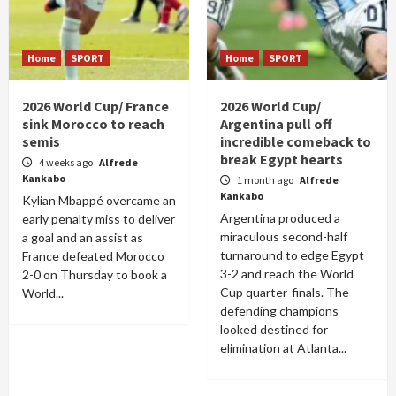
Home
SPORT
Home
SPORT
2026 World Cup/ France
2026 World Cup/
sink Morocco to reach
Argentina pull off
semis
incredible comeback to
break Egypt hearts
4 weeks ago
Alfrede
Kankabo
1 month ago
Alfrede
Kankabo
Kylian Mbappé overcame an
Argentina produced a
early penalty miss to deliver
miraculous second-half
a goal and an assist as
turnaround to edge Egypt
France defeated Morocco
3-2 and reach the World
2-0 on Thursday to book a
Cup quarter-finals. The
World...
defending champions
looked destined for
elimination at Atlanta...