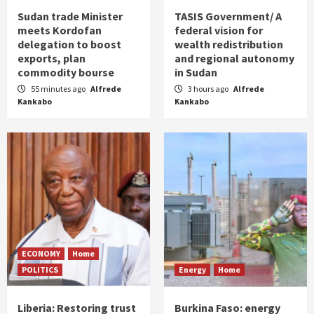
Sudan trade Minister
TASIS Government/ A
meets Kordofan
federal vision for
delegation to boost
wealth redistribution
exports, plan
and regional autonomy
commodity bourse
in Sudan
55 minutes ago
Alfrede
3 hours ago
Alfrede
Kankabo
Kankabo
ECONOMY
Home
POLITICS
Energy
Home
Liberia: Restoring trust
Burkina Faso: energy