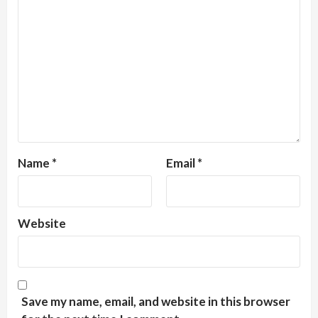
Name
*
Email
*
Website
Save my name, email, and website in this browser