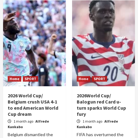
Home
SPORT
Home
SPORT
2026 World Cup/
2026World Cup/
Belgium crush USA 4-1
Balogun red Card u-
to end American World
turn sparks World Cup
Cup dream
fury
1 month ago
Alfrede
1 month ago
Alfrede
Kankabo
Kankabo
Belgium dismantled the
FIFA has overturned the