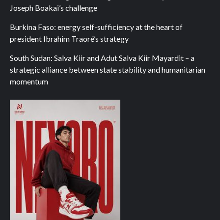
Joseph Boakai’s challenge
Burkina Faso: energy self-sufficiency at the heart of
president Ibrahim Traoré’s strategy
South Sudan: Salva Kiir and Adut Salva Kiir Mayardit – a
strategic alliance between state stability and humanitarian
momentum