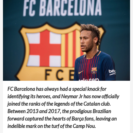
FC Barcelona has always had a special knack for
identifying its heroes, and Neymar Jr has now officially
joined the ranks of the legends of the Catalan club.
Between 2013 and 2017, the prodigious Brazilian
forward captured the hearts of Barça fans, leaving an
indelible mark on the turf of the Camp Nou.