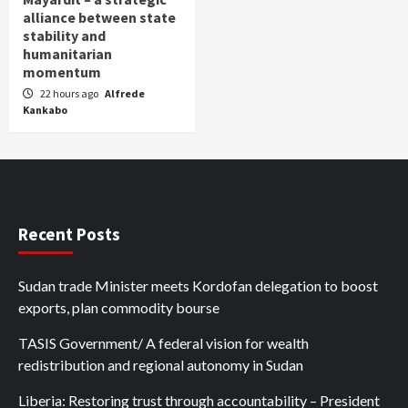
alliance between state
stability and
humanitarian
momentum
22 hours ago
Alfrede
Kankabo
Recent Posts
Sudan trade Minister meets Kordofan delegation to boost
exports, plan commodity bourse
TASIS Government/ A federal vision for wealth
redistribution and regional autonomy in Sudan
Liberia: Restoring trust through accountability – President