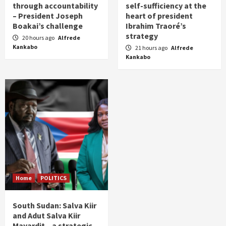
through accountability
self-sufficiency at the
– President Joseph
heart of president
Boakai’s challenge
Ibrahim Traoré’s
strategy
20 hours ago
Alfrede
Kankabo
21 hours ago
Alfrede
Kankabo
Home
POLITICS
South Sudan: Salva Kiir
and Adut Salva Kiir
Mayardit – a strategic