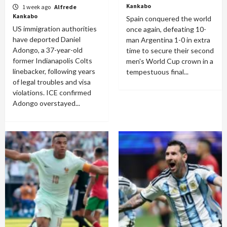
Kankabo
1 week ago
Alfrede
Kankabo
Spain conquered the world
US immigration authorities
once again, defeating 10-
have deported Daniel
man Argentina 1-0 in extra
Adongo, a 37-year-old
time to secure their second
former Indianapolis Colts
men's World Cup crown in a
linebacker, following years
tempestuous final...
of legal troubles and visa
violations. ICE confirmed
Adongo overstayed...