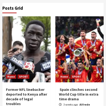
Posts Grid
Home
SPORT
Home
SPORT
Former NFL linebacker
Spain clinches second
deported to Kenya after
World Cup title in extra
decade of legal
time drama
troubles
3 weeks ago
Alfrede