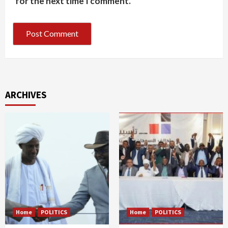
for the next time I comment.
ARCHIVES
Home
POLITICS
Home
POLITICS