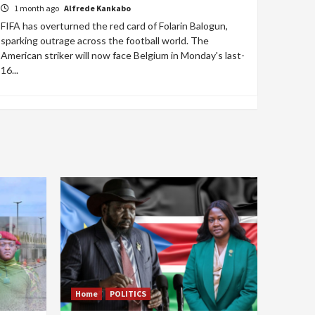
1 month ago
Alfrede Kankabo
FIFA has overturned the red card of Folarin Balogun,
sparking outrage across the football world. The
American striker will now face Belgium in Monday's last-
16...
Home
POLITICS