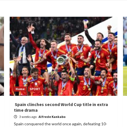
Home
SPORT
Spain clinches second World Cup title in extra
time drama
3 weeks ago
Alfrede Kankabo
Spain conquered the world once again, defeating 10-