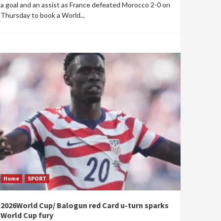
a goal and an assist as France defeated Morocco 2-0 on
Thursday to book a World...
Home
SPORT
2026World Cup/ Balogun red Card u-turn sparks
World Cup fury