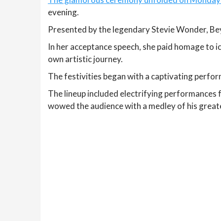
evening.
Presented by the legendary Stevie Wonder, Bey
In her acceptance speech, she paid homage to ic
own artistic journey.
The festivities began with a captivating perfor
The lineup included electrifying performances 
wowed the audience with a medley of his greate