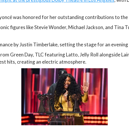
oncé was honored for her outstanding contributions to the 
onic figures like Stevie Wonder, Michael Jackson, and Tina T
mance by Justin Timberlake, setting the stage for an evening 
from Green Day, TLC featuring Latto, Jelly Roll alongside La
st hits, creating an electric atmosphere.