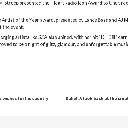
l Streep presented the iHeartRadio Icon Award to Cher, rec
e Artist of the Year award, presented by Lance Bass and AJ
t the event.
rging artists like SZA also shined, with her hit “Kill Bill” e
oved to be a night of glitz, glamour, and unforgettable mus
 wishes for his country
Sahel: A look back at the crea