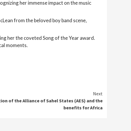
ognizing her immense impact on the music
 McLean from the beloved boy band scene,
arning her the coveted Song of the Year award.
ical moments.
Next
tion of the Alliance of Sahel States (AES) and the
benefits for Africa