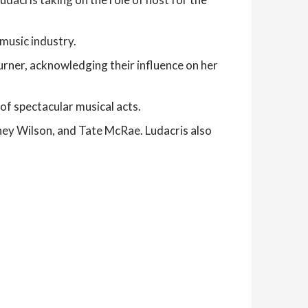
music industry.
urner, acknowledging their influence on her
of spectacular musical acts.
iney Wilson, and Tate McRae. Ludacris also