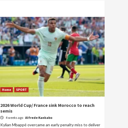
Home
SPORT
2026 World Cup/ France sink Morocco to reach
semis
4 weeks ago
Alfrede Kankabo
Kylian Mbappé overcame an early penalty miss to deliver