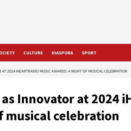
OCIETY
CULTURE
DIASPORA
SPORT
AT 2024 IHEARTRADIO MUSIC AWARDS: A NIGHT OF MUSICAL CELEBRATION
as Innovator at 2024 i
f musical celebration