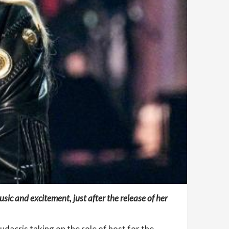
ic and excitement, just after the release of her
Ludacris taking on the role of host for the