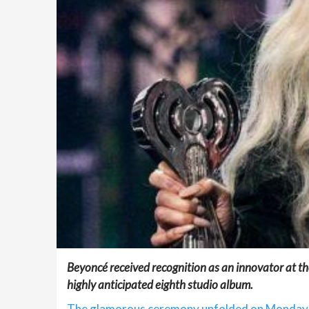
Beyoncé received recognition as an innovator at th
highly anticipated eighth studio album.
The glamorous ceremony unfolded on Monday ni