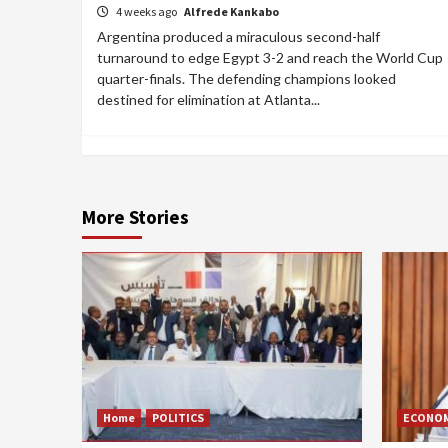
4 weeks ago
Alfrede Kankabo
Argentina produced a miraculous second-half
turnaround to edge Egypt 3-2 and reach the World Cup
quarter-finals. The defending champions looked
destined for elimination at Atlanta...
More Stories
Home
POLITICS
ECONO