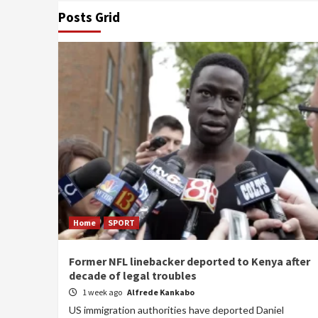
Posts Grid
Home
SPORT
Former NFL linebacker deported to Kenya after
decade of legal troubles
1 week ago
Alfrede Kankabo
US immigration authorities have deported Daniel