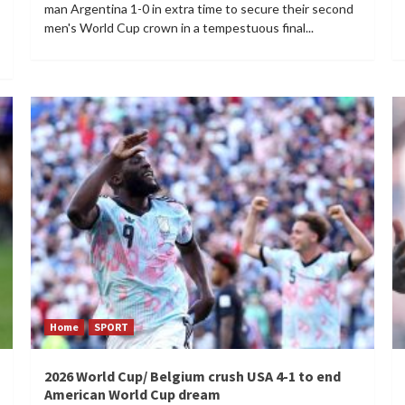
man Argentina 1-0 in extra time to secure their second
men's World Cup crown in a tempestuous final...
Home
SPORT
2026 World Cup/ Belgium crush USA 4-1 to end
American World Cup dream