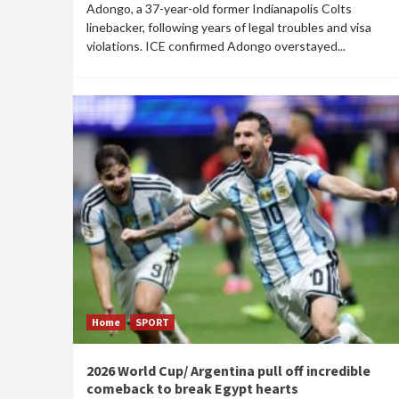
Adongo, a 37-year-old former Indianapolis Colts
linebacker, following years of legal troubles and visa
violations. ICE confirmed Adongo overstayed...
Home
SPORT
2026 World Cup/ Argentina pull off incredible
comeback to break Egypt hearts