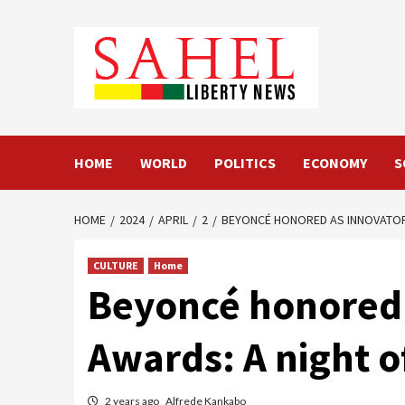
Skip
to
content
HOME
WORLD
POLITICS
ECONOMY
S
HOME
2024
APRIL
2
BEYONCÉ HONORED AS INNOVATOR 
CULTURE
Home
Beyoncé honored 
Awards: A night o
2 years ago
Alfrede Kankabo