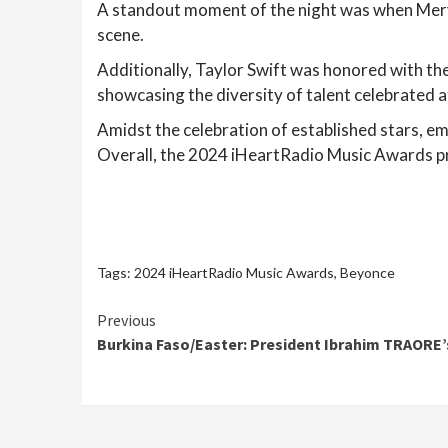
A standout moment of the night was when Mery
scene.
Additionally, Taylor Swift was honored with th
showcasing the diversity of talent celebrated a
Amidst the celebration of established stars, eme
Overall, the 2024 iHeartRadio Music Awards pr
Tags:
2024 iHeartRadio Music Awards
,
Beyonce
Continue
Previous
Burkina Faso/Easter: President Ibrahim TRAORE’s
Reading