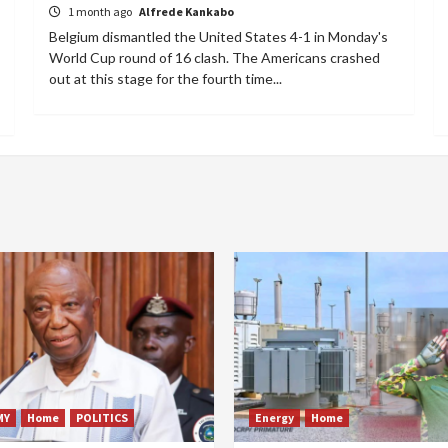
1 month ago
Alfrede Kankabo
Belgium dismantled the United States 4-1 in Monday's
World Cup round of 16 clash. The Americans crashed
out at this stage for the fourth time...
MY
Home
POLITICS
Energy
Home