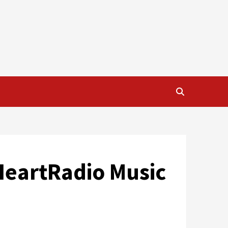
HeartRadio Music