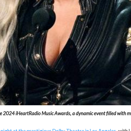
e 2024 iHeartRadio Music Awards, a dynamic event filled with mus
ght at the prestigious Dolby Theatre in Los Angeles
, with 