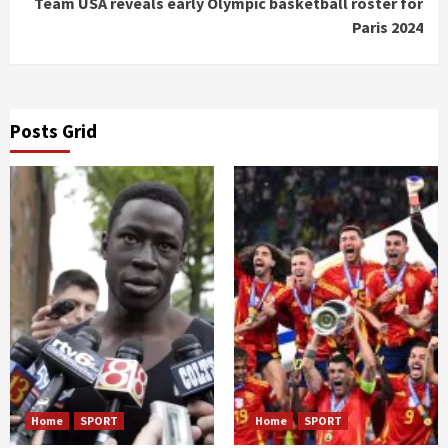
Team USA reveals early Olympic basketball roster for
Paris 2024
Posts Grid
Home
SPORT
Home
SPORT