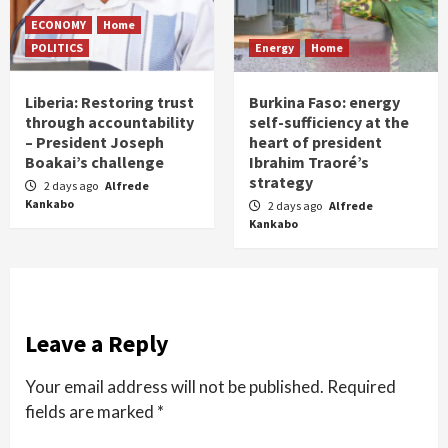
ECONOMY
Home
POLITICS
Energy
Home
Liberia: Restoring trust
Burkina Faso: energy
through accountability
self-sufficiency at the
– President Joseph
heart of president
Boakai’s challenge
Ibrahim Traoré’s
strategy
2 days ago
Alfrede
Kankabo
2 days ago
Alfrede
Kankabo
Leave a Reply
Your email address will not be published.
Required
fields are marked
*