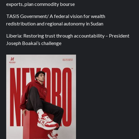
exports, plan commodity bourse
TASIS Government/ A federal vision for wealth
redistribution and regional autonomy in Sudan
Liberia: Restoring trust through accountability – President
Joseph Boakai’s challenge