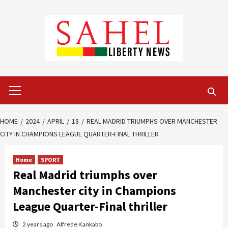
Skip
to
content
Primary
Menu
HOME
2024
APRIL
18
REAL MADRID TRIUMPHS OVER MANCHESTER
CITY IN CHAMPIONS LEAGUE QUARTER-FINAL THRILLER
Home
SPORT
Real Madrid triumphs over
Manchester city in Champions
League Quarter-Final thriller
2 years ago
Alfrede Kankabo