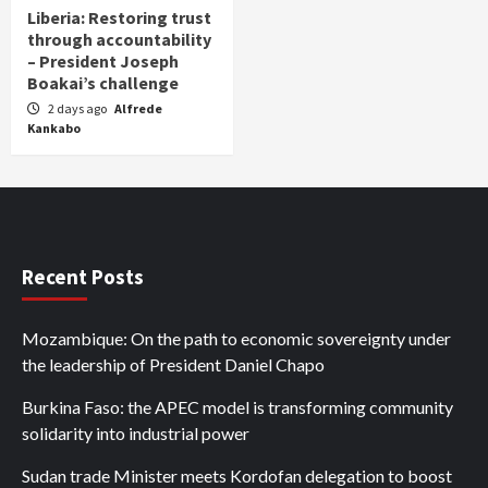
Liberia: Restoring trust
through accountability
– President Joseph
Boakai’s challenge
2 days ago
Alfrede
Kankabo
Recent Posts
Mozambique: On the path to economic sovereignty under
the leadership of President Daniel Chapo
Burkina Faso: the APEC model is transforming community
solidarity into industrial power
Sudan trade Minister meets Kordofan delegation to boost