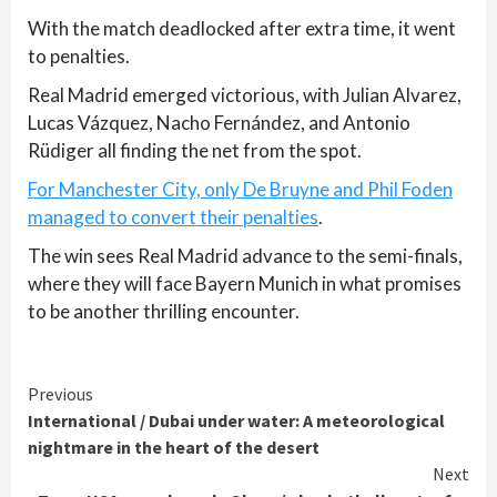
With the match deadlocked after extra time, it went
to penalties.
Real Madrid emerged victorious, with Julian Alvarez,
Lucas Vázquez, Nacho Fernández, and Antonio
Rüdiger all finding the net from the spot.
For Manchester City, only De Bruyne and Phil Foden
managed to convert their penalties
.
The win sees Real Madrid advance to the semi-finals,
where they will face Bayern Munich in what promises
to be another thrilling encounter.
Continue
Previous
International / Dubai under water: A meteorological
Reading
nightmare in the heart of the desert
Next