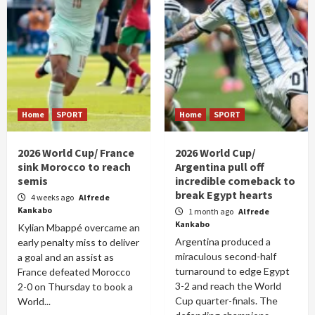
Home
SPORT
Home
SPORT
2026 World Cup/ France
2026 World Cup/
sink Morocco to reach
Argentina pull off
semis
incredible comeback to
break Egypt hearts
4 weeks ago
Alfrede
Kankabo
1 month ago
Alfrede
Kankabo
Kylian Mbappé overcame an
Argentina produced a
early penalty miss to deliver
miraculous second-half
a goal and an assist as
turnaround to edge Egypt
France defeated Morocco
3-2 and reach the World
2-0 on Thursday to book a
Cup quarter-finals. The
World...