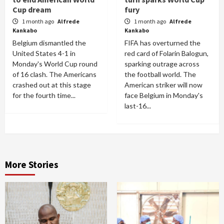
Cup dream
fury
1 month ago
Alfrede
1 month ago
Alfrede
Kankabo
Kankabo
Belgium dismantled the
FIFA has overturned the
United States 4-1 in
red card of Folarin Balogun,
Monday's World Cup round
sparking outrage across
of 16 clash. The Americans
the football world. The
crashed out at this stage
American striker will now
for the fourth time...
face Belgium in Monday's
last-16...
More Stories