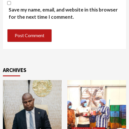
Save my name, email, and website in this browser
for the next time I comment.
ARCHIVES