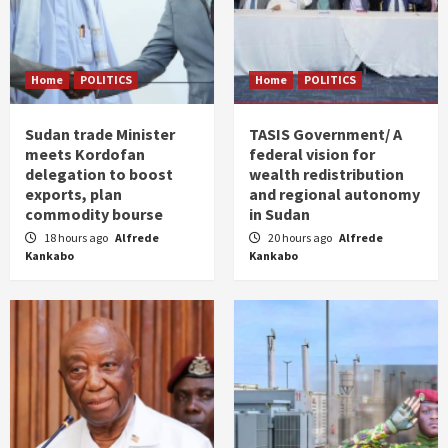
Home
POLITICS
Home
POLITICS
Sudan trade Minister
TASIS Government/ A
meets Kordofan
federal vision for
delegation to boost
wealth redistribution
exports, plan
and regional autonomy
commodity bourse
in Sudan
18 hours ago
Alfrede
20 hours ago
Alfrede
Kankabo
Kankabo