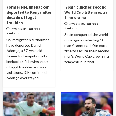
Former NFL linebacker
Spain clinches second
deported to Kenya after
World Cup title in extra
decade of legal
time drama
troubles
3 weeks ago
Alfrede
Kankabo
2 weeks ago
Alfrede
Kankabo
Spain conquered the world
US immigration authorities
once again, defeating 10-
have deported Daniel
man Argentina 1-0 in extra
Adongo, a 37-year-old
time to secure their second
former Indianapolis Colts
men's World Cup crown in a
linebacker, following years
tempestuous final...
of legal troubles and visa
violations. ICE confirmed
Adongo overstayed...