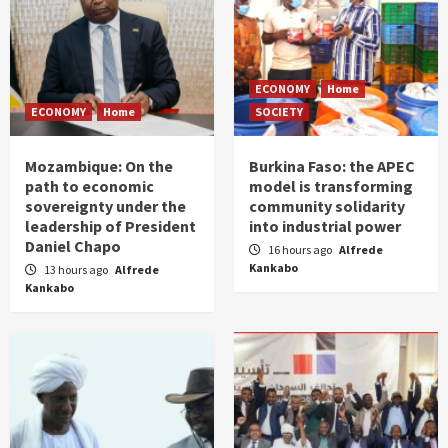
ECONOMY
Home
ECONOMY
Home
SOCIETY
Mozambique: On the
Burkina Faso: the APEC
path to economic
model is transforming
sovereignty under the
community solidarity
leadership of President
into industrial power
Daniel Chapo
16 hours ago
Alfrede
Kankabo
13 hours ago
Alfrede
Kankabo