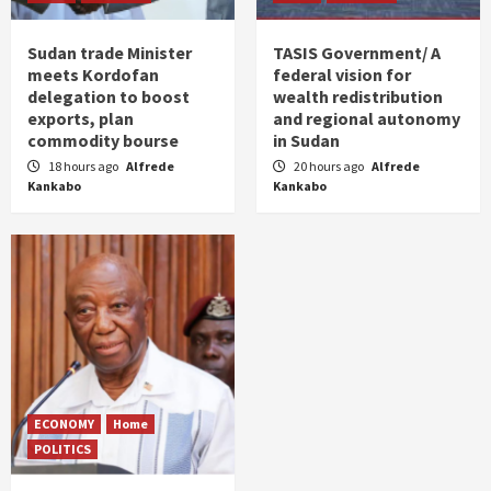
Sudan trade Minister
TASIS Government/ A
meets Kordofan
federal vision for
delegation to boost
wealth redistribution
exports, plan
and regional autonomy
commodity bourse
in Sudan
18 hours ago
Alfrede
20 hours ago
Alfrede
Kankabo
Kankabo
ECONOMY
Home
POLITICS