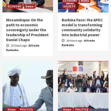
ECONOMY
Home
ECONOMY
Home
SOCIETY
Mozambique: On the
Burkina Faso: the APEC
path to economic
model is transforming
sovereignty under the
community solidarity
leadership of President
into industrial power
Daniel Chapo
16 hours ago
Alfrede
Kankabo
13 hours ago
Alfrede
Kankabo
Home
POLITICS
Home
POLITICS