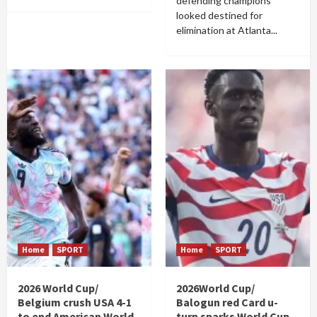
defending champions
looked destined for
elimination at Atlanta...
Home
SPORT
Home
SPORT
2026 World Cup/
2026World Cup/
Belgium crush USA 4-1
Balogun red Card u-
to end American World
turn sparks World Cup