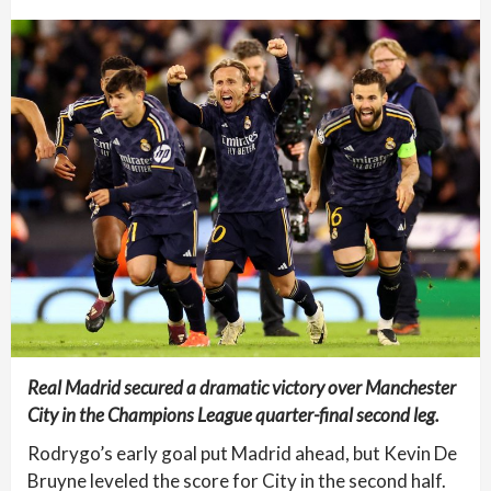
Real Madrid secured a dramatic victory over Manchester
City in the Champions League quarter-final second leg.
Rodrygo’s early goal put Madrid ahead, but Kevin De
Bruyne leveled the score for City in the second half.