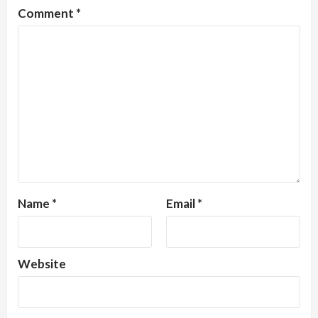
Comment
*
Name
*
Email
*
Website