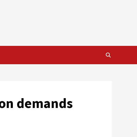
nion demands