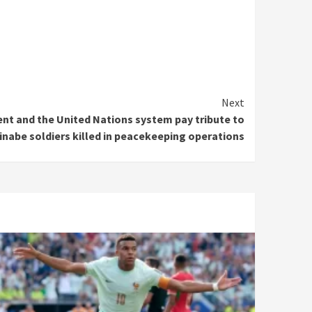
Next
nt and the United Nations system pay tribute to
inabe soldiers killed in peacekeeping operations