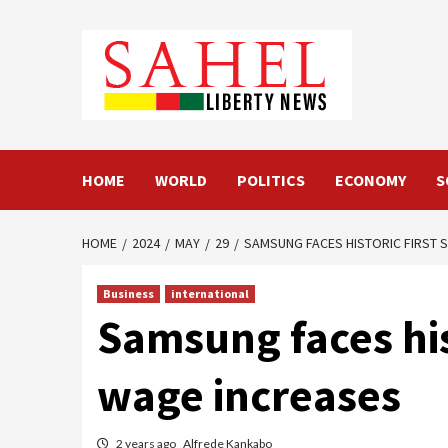
Skip
to
content
HOME
WORLD
POLITICS
ECONOMY
S
HOME
2024
MAY
29
SAMSUNG FACES HISTORIC FIRST 
Business
international
Samsung faces his
wage increases
2 years ago
Alfrede Kankabo