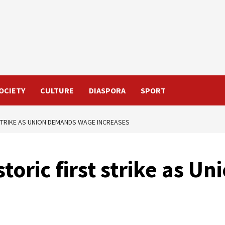
OCIETY
CULTURE
DIASPORA
SPORT
STRIKE AS UNION DEMANDS WAGE INCREASES
toric first strike as U