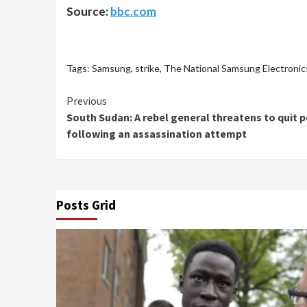
Source:
bbc.com
Tags:
Samsung
,
strike
,
The National Samsung Electronic
Continue
Previous
South Sudan: A rebel general threatens to quit 
Reading
following an assassination attempt
Posts Grid