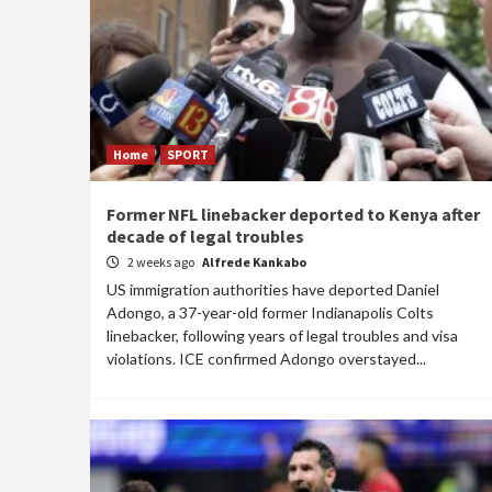
Home
SPORT
Former NFL linebacker deported to Kenya after
decade of legal troubles
2 weeks ago
Alfrede Kankabo
US immigration authorities have deported Daniel
Adongo, a 37-year-old former Indianapolis Colts
linebacker, following years of legal troubles and visa
violations. ICE confirmed Adongo overstayed...