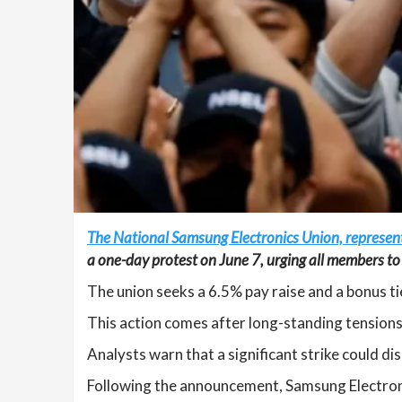
The National Samsung Electronics Union, represe
a one-day protest on June 7, urging all members to u
The union seeks a 6.5% pay raise and a bonus 
This action comes after long-standing tensions 
Analysts warn that a significant strike could d
Following the announcement, Samsung Electroni