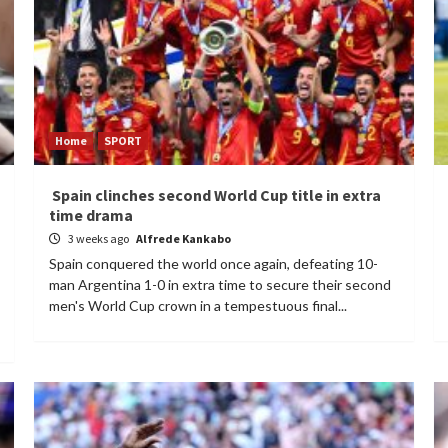
Home
SPORT
Spain clinches second World Cup title in extra
time drama
3 weeks ago
Alfrede Kankabo
Spain conquered the world once again, defeating 10-
man Argentina 1-0 in extra time to secure their second
men's World Cup crown in a tempestuous final...