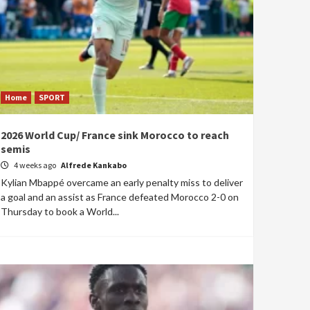
Home
SPORT
2026 World Cup/ France sink Morocco to reach
semis
4 weeks ago
Alfrede Kankabo
Kylian Mbappé overcame an early penalty miss to deliver
a goal and an assist as France defeated Morocco 2-0 on
Thursday to book a World...