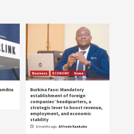
Business
ECONOMY
Home
Namibia
Burkina Faso: Mandatory
establishment of foreign
companies’ headquarters, a
strategic lever to boost revenue,
employment, and economic
stability
6 months ago
Alfrede Kankabo