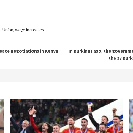
s Union
,
wage increases
peace negotiations in Kenya
In Burkina Faso, the governme
the 37 Burk