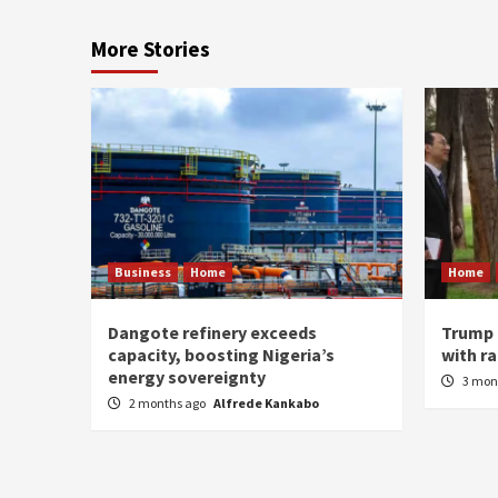
More Stories
Business
Home
Home
Dangote refinery exceeds
Trump 
capacity, boosting Nigeria’s
with r
energy sovereignty
3 mon
2 months ago
Alfrede Kankabo