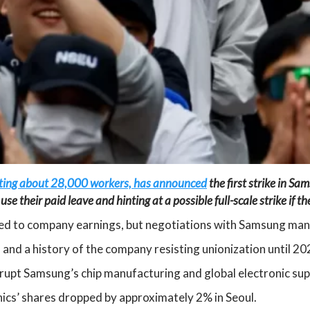
nting about 28,000 workers, has announced
the first strike in Sa
se their paid leave and hinting at a possible full-scale strike if 
tied to company earnings, but negotiations with Samsung ma
and a history of the company resisting unionization until 20
isrupt Samsung’s chip manufacturing and global electronic sup
cs’ shares dropped by approximately 2% in Seoul.