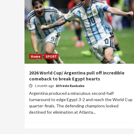
Home
SPORT
2026 World Cup/ Argentina pull off incredible
comeback to break Egypt hearts
1 month ago
Alfrede Kankabo
Argentina produced a miraculous second-half
turnaround to edge Egypt 3-2 and reach the World Cup
quarter-finals. The defending champions looked
destined for elimination at Atlanta...