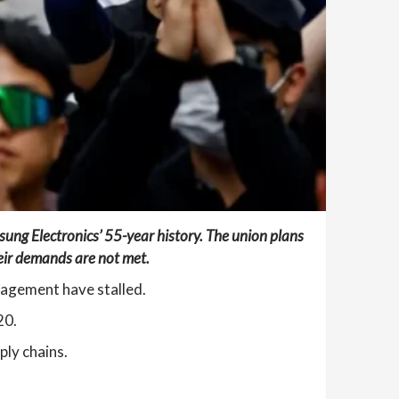
msung Electronics’ 55-year history. The union plans
their demands are not met.
nagement have stalled.
20.
ply chains.