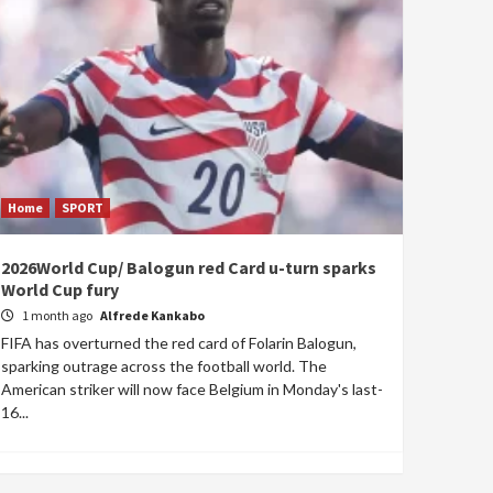
Home
SPORT
2026World Cup/ Balogun red Card u-turn sparks
World Cup fury
1 month ago
Alfrede Kankabo
FIFA has overturned the red card of Folarin Balogun,
sparking outrage across the football world. The
American striker will now face Belgium in Monday's last-
16...