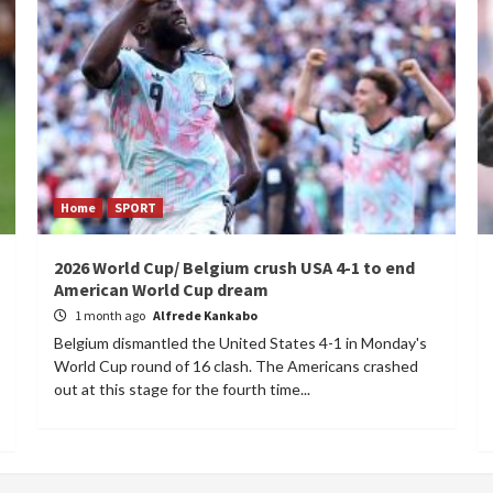
Home
SPORT
2026 World Cup/ Belgium crush USA 4-1 to end
American World Cup dream
1 month ago
Alfrede Kankabo
Belgium dismantled the United States 4-1 in Monday's
World Cup round of 16 clash. The Americans crashed
out at this stage for the fourth time...