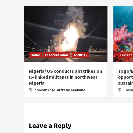
Home
international
security
Enviro
Nigeria/ US conducts airstrikes on
Togo/B
IS-linked militants in northwest
opport
Nigeria
sustai
7 months ago
Alfrede Kankabo
8 mon
Leave a Reply