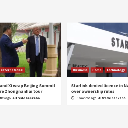
international
Business
Home
Technology
and Xi wrap Beijing Summit
Starlink denied licence in 
are Zhongnanhai tour
over ownership rules
ths ago
Alfrede Kankabo
5 months ago
Alfrede Kankabo