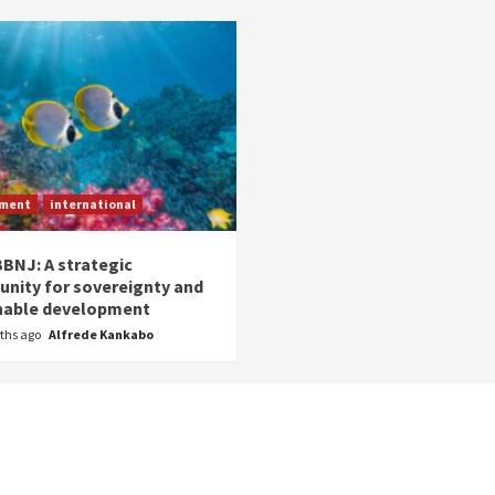
nment
international
BNJ: A strategic
unity for sovereignty and
nable development
ths ago
Alfrede Kankabo