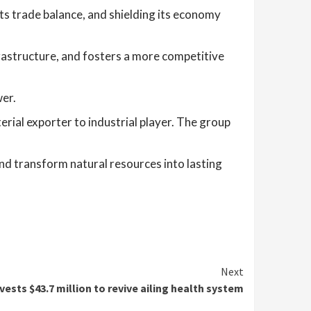
its trade balance, and shielding its economy
frastructure, and fosters a more competitive
wer.
erial exporter to industrial player. The group
 and transform natural resources into lasting
Next
vests $43.7 million to revive ailing health system