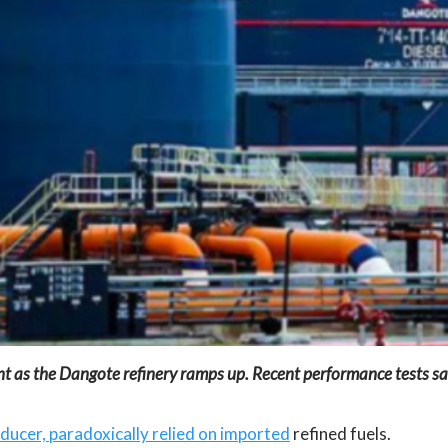
oint as the Dangote refinery ramps up. Recent performance tests s
oducer, paradoxically relied on imported
refined fuels.