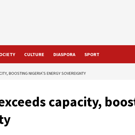
OCIETY
CULTURE
DIASPORA
SPORT
ITY, BOOSTING NIGERIA’S ENERGY SOVEREIGNTY
exceeds capacity, boost
ty