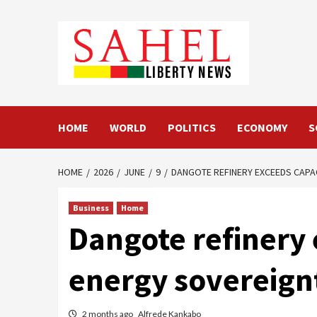
Skip
to
content
HOME
WORLD
POLITICS
ECONOMY
S
HOME
2026
JUNE
9
DANGOTE REFINERY EXCEEDS CAPAC
Business
Home
Dangote refinery 
energy sovereign
2 months ago
Alfrede Kankabo