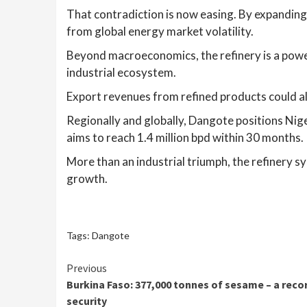
That contradiction is now easing. By expanding l
from global energy market volatility.
Beyond macroeconomics, the refinery is a power
industrial ecosystem.
Export revenues from refined products could al
Regionally and globally, Dangote positions Niger
aims to reach 1.4 million bpd within 30 months.
More than an industrial triumph, the refinery sy
growth.
Tags:
Dangote
Continue
Previous
Burkina Faso: 377,000 tonnes of sesame – a reco
Reading
security