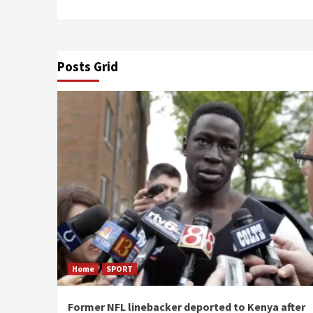
Posts Grid
Home
SPORT
Former NFL linebacker deported to Kenya after