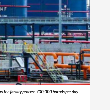
aw the facility process 700,000 barrels per day