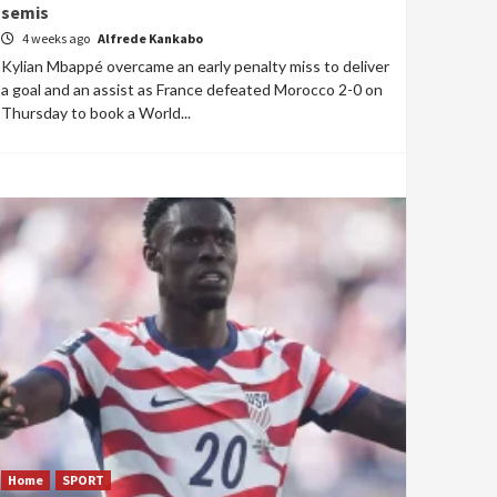
semis
4 weeks ago
Alfrede Kankabo
Kylian Mbappé overcame an early penalty miss to deliver
a goal and an assist as France defeated Morocco 2-0 on
Thursday to book a World...
Home
SPORT