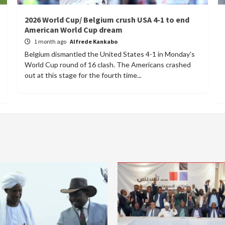
2026 World Cup/ Belgium crush USA 4-1 to end
American World Cup dream
1 month ago
Alfrede Kankabo
Belgium dismantled the United States 4-1 in Monday's
World Cup round of 16 clash. The Americans crashed
out at this stage for the fourth time...