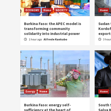
ECONOMY
Home
SOCIETY
Home
Burkina Faso: the APEC model is
Sudan 
transforming community
Kordof
solidarity into industrial power
export
1 hour ago
Alfrede Kankabo
3 hou
Energy
Home
Home
Burkina Faso: energy self-
South S
sufficiency at the heart of
Salva K