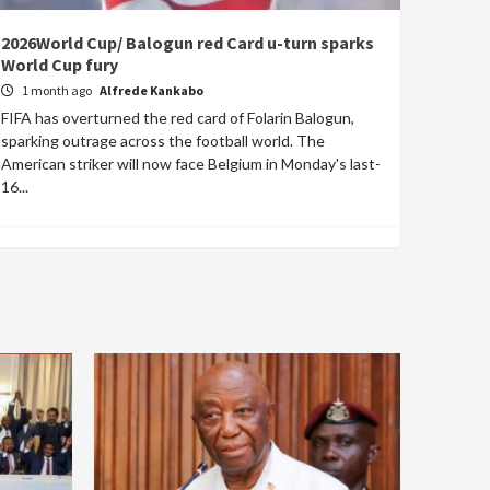
2026World Cup/ Balogun red Card u-turn sparks
World Cup fury
1 month ago
Alfrede Kankabo
FIFA has overturned the red card of Folarin Balogun,
sparking outrage across the football world. The
American striker will now face Belgium in Monday's last-
16...