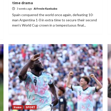
time drama
3 weeks ago
Alfrede Kankabo
Spain conquered the world once again, defeating 10-
man Argentina 1-0 in extra time to secure their second
men's World Cup crown in a tempestuous final...
Home
SPORT