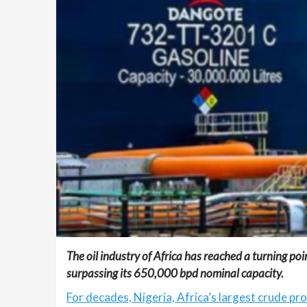
The oil industry of Africa has reached a turning p
surpassing its 650,000 bpd nominal capacity.
For decades, Nigeria, Africa’s largest crude pr