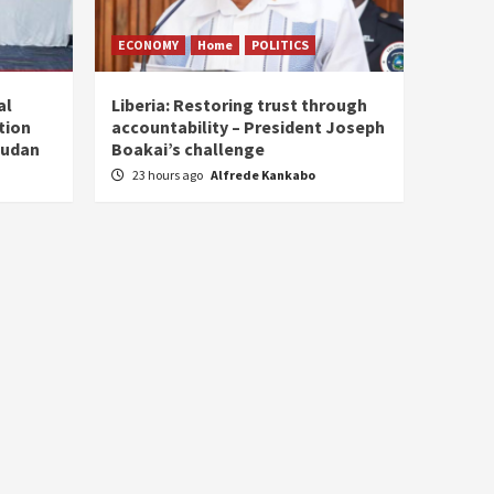
ECONOMY
Home
POLITICS
al
Liberia: Restoring trust through
tion
accountability – President Joseph
Sudan
Boakai’s challenge
23 hours ago
Alfrede Kankabo