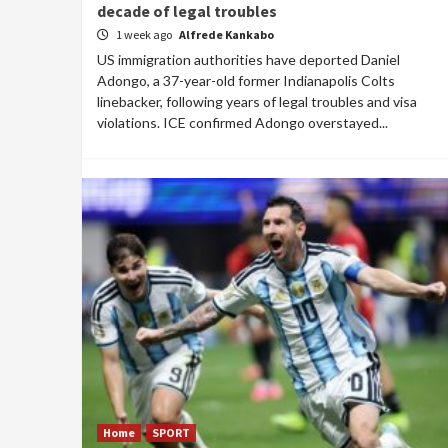
decade of legal troubles
1 week ago
Alfrede Kankabo
US immigration authorities have deported Daniel
Adongo, a 37-year-old former Indianapolis Colts
linebacker, following years of legal troubles and visa
violations. ICE confirmed Adongo overstayed...
Home
SPORT