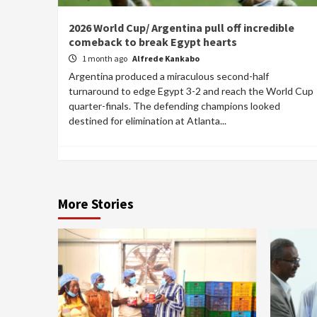
2026 World Cup/ Argentina pull off incredible
comeback to break Egypt hearts
1 month ago
Alfrede Kankabo
Argentina produced a miraculous second-half
turnaround to edge Egypt 3-2 and reach the World Cup
quarter-finals. The defending champions looked
destined for elimination at Atlanta...
More Stories