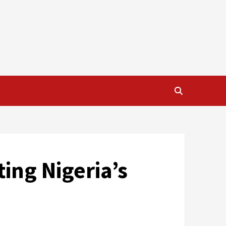
ing Nigeria’s