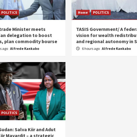
POLITICS
Home
POLITICS
trade Minister meets
TASIS Government/ A feder
an delegation to boost
vision for wealth redistribu
s, plan commodity bourse
and regional autonomy in 
rs ago
Alfrede Kankabo
6 hours ago
Alfrede Kankabo
POLITICS
udan: Salva Kiir and Adut
iir Mayardit – a strategic