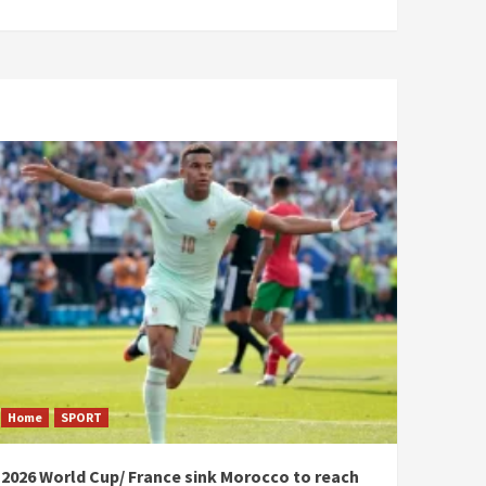
Home
SPORT
2026 World Cup/ France sink Morocco to reach