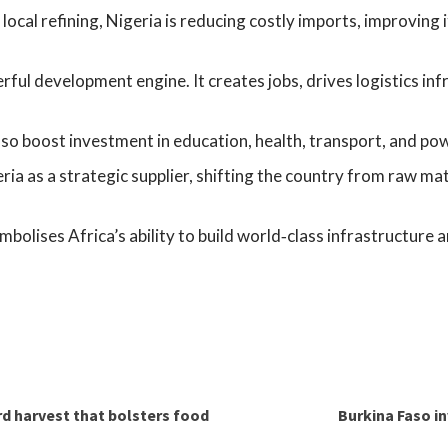
ocal refining, Nigeria is reducing costly imports, improving 
ful development engine. It creates jobs, drives logistics in
so boost investment in education, health, transport, and po
ia as a strategic supplier, shifting the country from raw mat
mbolises Africa’s ability to build world‑class infrastructure
rd harvest that bolsters food
Burkina Faso in