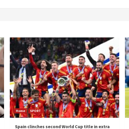
Home
SPORT
Spain clinches second World Cup title in extra