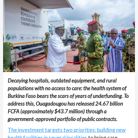
Decaying hospitals, outdated equipment, and rural
populations with no access to care: the health system of
Burkina Faso bears the scars of years of underfunding. To
address this, Ouagadougou has released 24.67 billion
FCFA (approximately $43.7 million) through a
government‑approved portfolio of public contracts.
The investment targets two priorities: building new
health facilities in several localities
to bring care