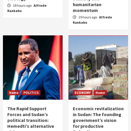
humanitarian
18 hours ago
Alfrede
momentum
Kankabo
19 hours ago
Alfrede
Kankabo
Home
POLITICS
ECONOMY
Home
The Rapid Support
Economic revitalization
Forces and Sudan’s
in Sudan: The founding
political transition:
government’s vision
Hemedti’s alternative
for productive