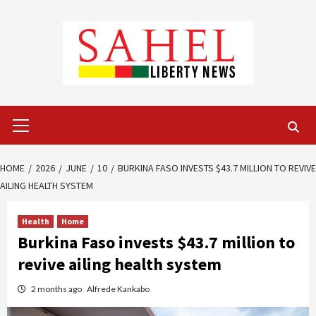
Skip
to
content
Primary
Menu
HOME
2026
JUNE
10
BURKINA FASO INVESTS $43.7 MILLION TO REVIVE
AILING HEALTH SYSTEM
Health
Home
Burkina Faso invests $43.7 million to
revive ailing health system
2 months ago
Alfrede Kankabo