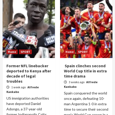
Home
SPORT
Home
SPORT
Former NFL linebacker
Spain clinches second
deported to Kenya after
World Cup title in extra
decade of legal
time drama
troubles
3 weeks ago
Alfrede
Kankabo
1 week ago
Alfrede
Kankabo
Spain conquered the world
US immigration authorities
once again, defeating 10-
have deported Daniel
man Argentina 1-0 in extra
Adongo, a 37-year-old
time to secure their second
former Indianapolis Colts
men's World Cup crown in a