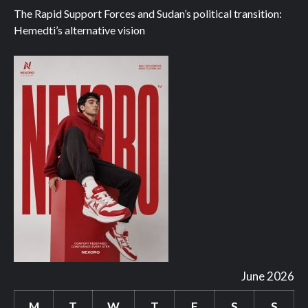
The Rapid Support Forces and Sudan’s political transition:
Hemedti’s alternative vision
June 2026
M
T
W
T
F
S
S