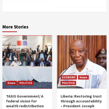
More Stories
ECONOMY
Home
Home
POLITICS
POLITICS
TASIS Government/ A
Liberia: Restoring trust
federal vision for
through accountability
wealth redistribution
– President Joseph