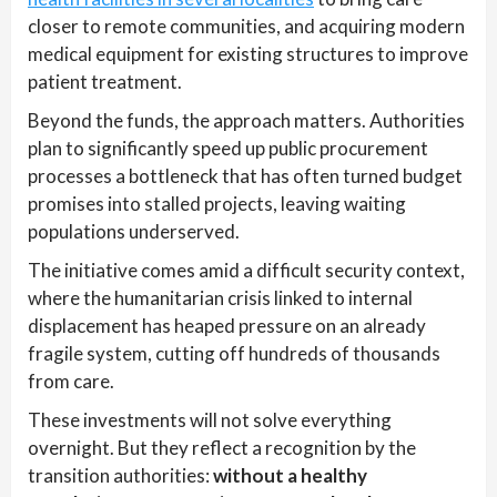
closer to remote communities, and acquiring modern
medical equipment for existing structures to improve
patient treatment.
Beyond the funds, the approach matters. Authorities
plan to significantly speed up public procurement
processes a bottleneck that has often turned budget
promises into stalled projects, leaving waiting
populations underserved.
The initiative comes amid a difficult security context,
where the humanitarian crisis linked to internal
displacement has heaped pressure on an already
fragile system, cutting off hundreds of thousands
from care.
These investments will not solve everything
overnight. But they reflect a recognition by the
transition authorities:
without a healthy