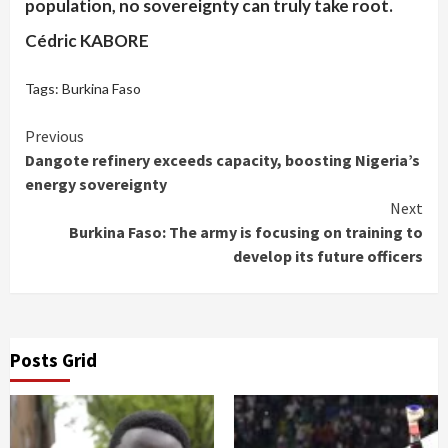
population, no sovereignty can truly take root.
Cédric KABORE
Tags:
Burkina Faso
Continue
Previous
Dangote refinery exceeds capacity, boosting Nigeria’s
Reading
energy sovereignty
Next
Burkina Faso: The army is focusing on training to
develop its future officers
Posts Grid