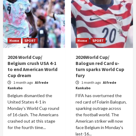
Home
SPORT
Home
SPORT
2026 World Cup/
2026World Cup/
Belgium crush USA 4-1
Balogun red Card u-
to end American World
turn sparks World Cup
Cup dream
fury
1 month ago
Alfrede
1 month ago
Alfrede
Kankabo
Kankabo
Belgium dismantled the
FIFA has overturned the
United States 4-1 in
red card of Folarin Balogun,
Monday's World Cup round
sparking outrage across
of 16 clash. The Americans
the football world. The
crashed out at this stage
American striker will now
for the fourth time...
face Belgium in Monday's
last-16...