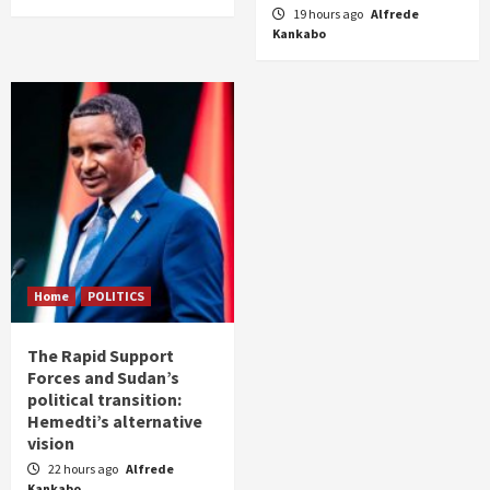
19 hours ago
Alfrede
Kankabo
Home
POLITICS
The Rapid Support
Forces and Sudan’s
political transition:
Hemedti’s alternative
vision
22 hours ago
Alfrede
Kankabo