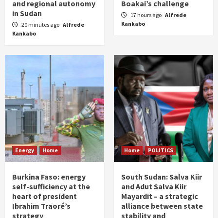
and regional autonomy
Boakai’s challenge
in Sudan
17 hours ago
Alfrede
Kankabo
20 minutes ago
Alfrede
Kankabo
Energy
Home
Home
POLITICS
Burkina Faso: energy
South Sudan: Salva Kiir
self-sufficiency at the
and Adut Salva Kiir
heart of president
Mayardit – a strategic
Ibrahim Traoré’s
alliance between state
strategy
stability and