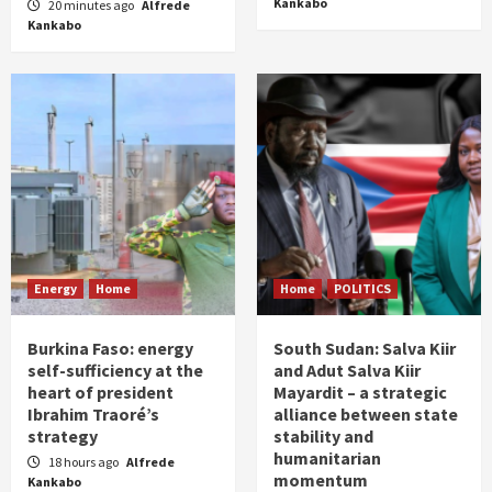
Kankabo
20 minutes ago
Alfrede
Kankabo
Energy
Home
Home
POLITICS
Burkina Faso: energy
South Sudan: Salva Kiir
self-sufficiency at the
and Adut Salva Kiir
heart of president
Mayardit – a strategic
Ibrahim Traoré’s
alliance between state
strategy
stability and
humanitarian
18 hours ago
Alfrede
momentum
Kankabo