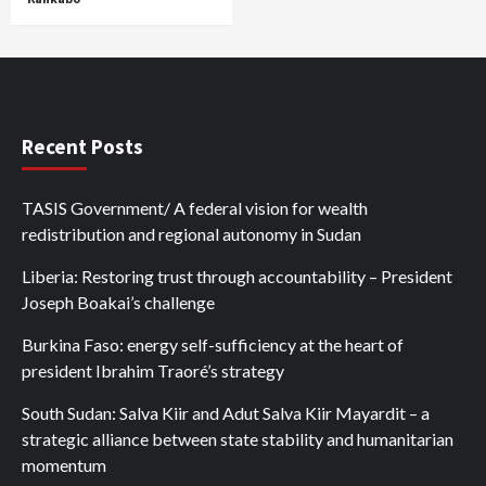
Recent Posts
TASIS Government/ A federal vision for wealth
redistribution and regional autonomy in Sudan
Liberia: Restoring trust through accountability – President
Joseph Boakai’s challenge
Burkina Faso: energy self-sufficiency at the heart of
president Ibrahim Traoré’s strategy
South Sudan: Salva Kiir and Adut Salva Kiir Mayardit – a
strategic alliance between state stability and humanitarian
momentum