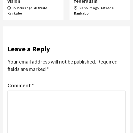
vision
federalism
22 hours ago
Alfrede
23 hours ago
Alfrede
Kankabo
Kankabo
Leave a Reply
Your email address will not be published.
Required
fields are marked
*
Comment
*