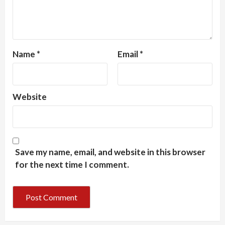
Name
*
Email
*
Website
Save my name, email, and website in this browser
for the next time I comment.