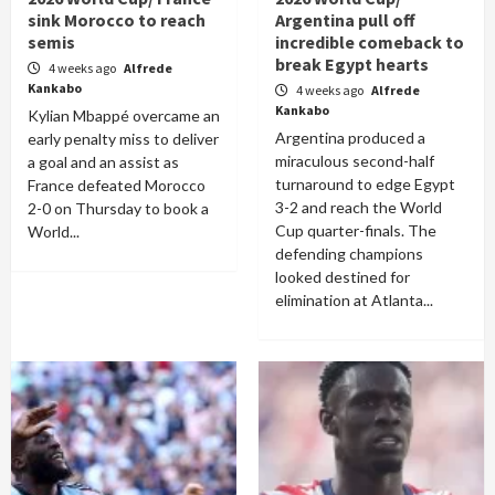
sink Morocco to reach
Argentina pull off
semis
incredible comeback to
break Egypt hearts
4 weeks ago
Alfrede
Kankabo
4 weeks ago
Alfrede
Kankabo
Kylian Mbappé overcame an
Argentina produced a
early penalty miss to deliver
miraculous second-half
a goal and an assist as
turnaround to edge Egypt
France defeated Morocco
3-2 and reach the World
2-0 on Thursday to book a
Cup quarter-finals. The
World...
defending champions
looked destined for
elimination at Atlanta...