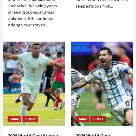
linebacker, following years
tempestuous final...
of legal troubles and visa
violations. ICE confirmed
Adongo overstayed...
Home
SPORT
Home
SPORT
2026 World Cup/ France
2026 World Cup/