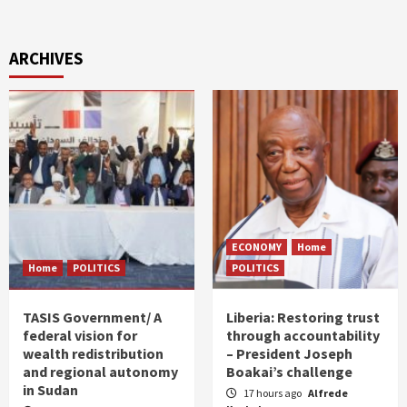
ARCHIVES
ECONOMY
Home
Home
POLITICS
POLITICS
TASIS Government/ A
Liberia: Restoring trust
federal vision for
through accountability
wealth redistribution
– President Joseph
and regional autonomy
Boakai’s challenge
in Sudan
17 hours ago
Alfrede