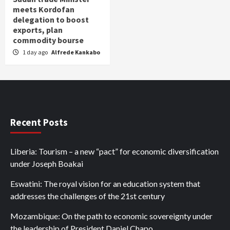
meets Kordofan
delegation to boost
exports, plan
commodity bourse
1 day ago
Alfrede Kankabo
Recent Posts
Liberia: Tourism – a new “pact” for economic diversification
under Joseph Boakai
Eswatini: The royal vision for an education system that
addresses the challenges of the 21st century
Mozambique: On the path to economic sovereignty under
the leadership of President Daniel Chapo