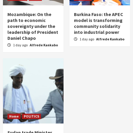
Mozambique: On the
Burkina Faso: the APEC
path to economic
model is transforming
sovereignty under the
community solidarity
leadership of President
into industrial power
Daniel Chapo
1 day ago
Alfrede Kankabo
1 day ago
Alfrede Kankabo
Home
POLITICS
Sudan trade Minister