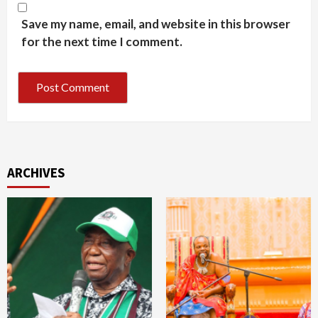
Save my name, email, and website in this browser
for the next time I comment.
ARCHIVES