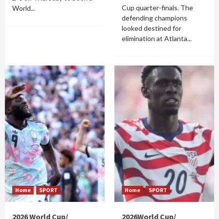
Cup quarter-finals. The
World...
defending champions
looked destined for
elimination at Atlanta...
Home
SPORT
Home
SPORT
2026 World Cup/
2026World Cup/