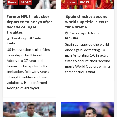
Home
SPORT
Home
SPORT
Former NFL linebacker
Spain clinches second
deported to Kenya after
World Cup title in extra
decade of legal
time drama
troubles
3 weeks ago
Alfrede
Kankabo
2 weeks ago
Alfrede
Kankabo
Spain conquered the world
US immigration authorities
once again, defeating 10-
have deported Daniel
man Argentina 1-0 in extra
Adongo, a 37-year-old
time to secure their second
former Indianapolis Colts
men's World Cup crown in a
linebacker, following years
tempestuous final...
of legal troubles and visa
violations. ICE confirmed
Adongo overstayed...