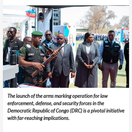
The launch of the arms marking operation for law
enforcement, defense, and security forces in the
Democratic Republic of Congo (DRC) is a pivotal initiative
with far-reaching implications.