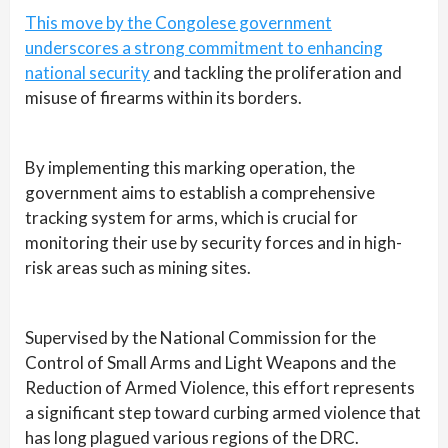
This move by the Congolese government
underscores a strong commitment to enhancing
national security
and tackling the proliferation and
misuse of firearms within its borders.
By implementing this marking operation, the
government aims to establish a comprehensive
tracking system for arms, which is crucial for
monitoring their use by security forces and in high-
risk areas such as mining sites.
Supervised by the National Commission for the
Control of Small Arms and Light Weapons and the
Reduction of Armed Violence, this effort represents
a significant step toward curbing armed violence that
has long plagued various regions of the DRC.