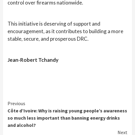
control over firearms nationwide.
This initiative is deserving of support and
encouragement, as it contributes to building a more
stable, secure, and prosperous DRC.
Jean-Robert Tchandy
Continue
Previous
Côte d’Ivoire: Why is raising young people’s awareness
Reading
so much less important than banning energy drinks
and alcohol?
Next