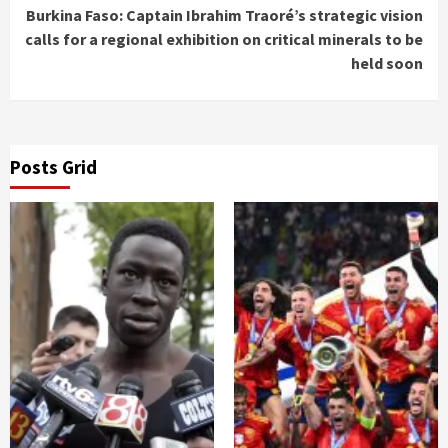
Burkina Faso: Captain Ibrahim Traoré’s strategic vision
calls for a regional exhibition on critical minerals to be
held soon
Posts Grid