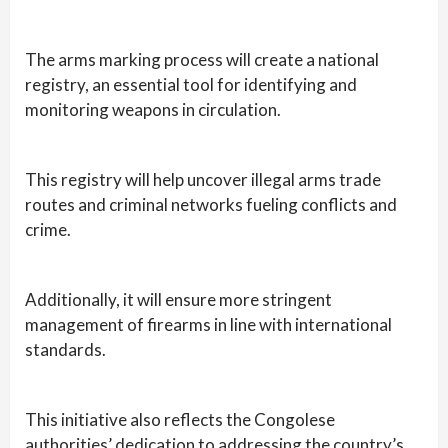
The arms marking process will create a national
registry, an essential tool for identifying and
monitoring weapons in circulation.
This registry will help uncover illegal arms trade
routes and criminal networks fueling conflicts and
crime.
Additionally, it will ensure more stringent
management of firearms in line with international
standards.
This initiative also reflects the Congolese
authorities’ dedication to addressing the country’s