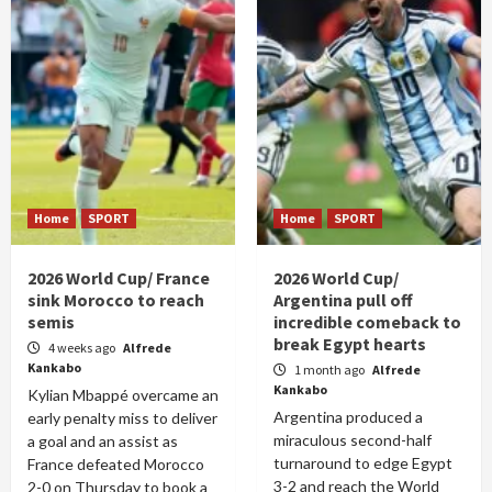
Home
SPORT
Home
SPORT
2026 World Cup/ France
2026 World Cup/
sink Morocco to reach
Argentina pull off
semis
incredible comeback to
break Egypt hearts
4 weeks ago
Alfrede
Kankabo
1 month ago
Alfrede
Kankabo
Kylian Mbappé overcame an
Argentina produced a
early penalty miss to deliver
miraculous second-half
a goal and an assist as
turnaround to edge Egypt
France defeated Morocco
3-2 and reach the World
2-0 on Thursday to book a