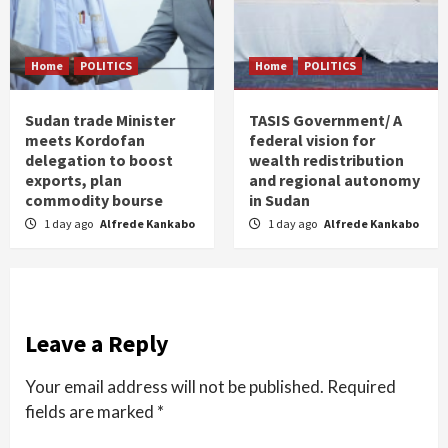
Home
POLITICS
Home
POLITICS
Sudan trade Minister
TASIS Government/ A
meets Kordofan
federal vision for
delegation to boost
wealth redistribution
exports, plan
and regional autonomy
commodity bourse
in Sudan
1 day ago
Alfrede Kankabo
1 day ago
Alfrede Kankabo
Leave a Reply
Your email address will not be published.
Required
fields are marked
*