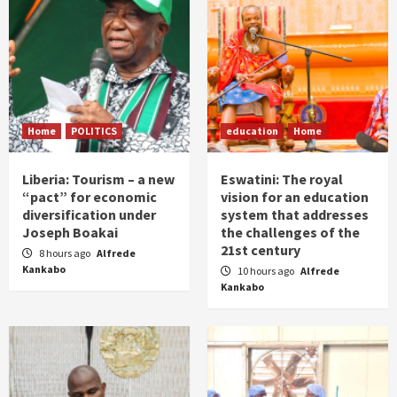
Home
POLITICS
education
Home
Liberia: Tourism – a new
Eswatini: The royal
“pact” for economic
vision for an education
diversification under
system that addresses
Joseph Boakai
the challenges of the
21st century
8 hours ago
Alfrede
Kankabo
10 hours ago
Alfrede
Kankabo