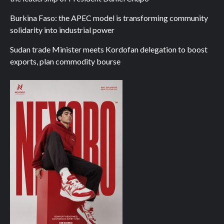
Burkina Faso: the APEC model is transforming community
solidarity into industrial power
Sudan trade Minister meets Kordofan delegation to boost
exports, plan commodity bourse