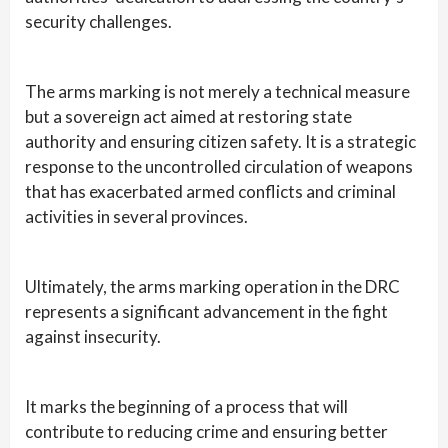
security challenges.
The arms marking is not merely a technical measure
but a sovereign act aimed at restoring state
authority and ensuring citizen safety. It is a strategic
response to the uncontrolled circulation of weapons
that has exacerbated armed conflicts and criminal
activities in several provinces.
Ultimately, the arms marking operation in the DRC
represents a significant advancement in the fight
against insecurity.
It marks the beginning of a process that will
contribute to reducing crime and ensuring better