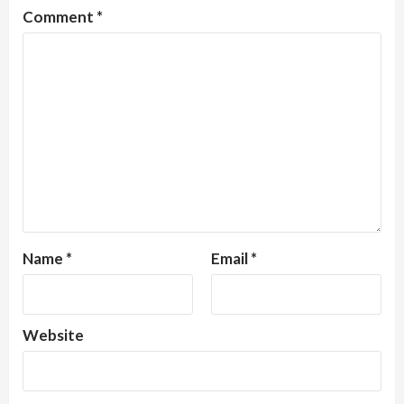
Comment
*
Name
*
Email
*
Website