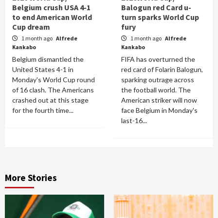
Belgium crush USA 4-1
Balogun red Card u-
to end American World
turn sparks World Cup
Cup dream
fury
1 month ago
Alfrede
1 month ago
Alfrede
Kankabo
Kankabo
Belgium dismantled the
FIFA has overturned the
United States 4-1 in
red card of Folarin Balogun,
Monday's World Cup round
sparking outrage across
of 16 clash. The Americans
the football world. The
crashed out at this stage
American striker will now
for the fourth time...
face Belgium in Monday's
last-16...
More Stories