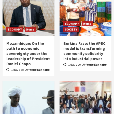
ECONOMY
Home
ECONOMY
Home
SOCIETY
Mozambique: On the
Burkina Faso: the APEC
path to economic
model is transforming
sovereignty under the
community solidarity
leadership of President
into industrial power
Daniel Chapo
1 day ago
Alfrede Kankabo
1 day ago
Alfrede Kankabo