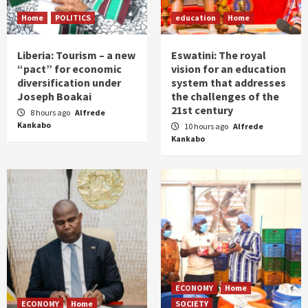
Home
POLITICS
education
Home
Liberia: Tourism – a new
Eswatini: The royal
“pact” for economic
vision for an education
diversification under
system that addresses
Joseph Boakai
the challenges of the
21st century
8 hours ago
Alfrede
Kankabo
10 hours ago
Alfrede
Kankabo
ECONOMY
Home
ECONOMY
Home
SOCIETY