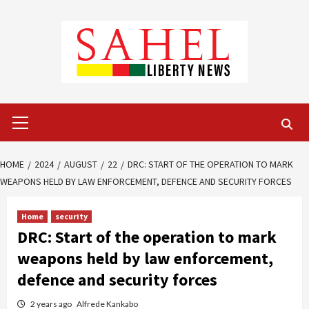
Skip
to
content
Primary
Menu
HOME
2024
AUGUST
22
DRC: START OF THE OPERATION TO MARK
WEAPONS HELD BY LAW ENFORCEMENT, DEFENCE AND SECURITY FORCES
Home
security
DRC: Start of the operation to mark
weapons held by law enforcement,
defence and security forces
2 years ago
Alfrede Kankabo