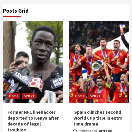
Posts Grid
Home
SPORT
Home
SPORT
Former NFL linebacker
Spain clinches second
deported to Kenya after
World Cup title in extra
decade of legal
time drama
troubles
3 weeks ago
Alfrede