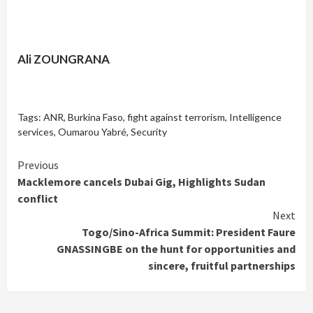
Ali ZOUNGRANA
Tags:
ANR
,
Burkina Faso
,
fight against terrorism
,
Intelligence
services
,
Oumarou Yabré
,
Security
Continue
Previous
Macklemore cancels Dubai Gig, Highlights Sudan
Reading
conflict
Next
Togo/Sino-Africa Summit: President Faure
GNASSINGBE on the hunt for opportunities and
sincere, fruitful partnerships