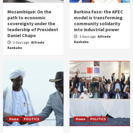
Mozambique: On the
Burkina Faso: the APEC
path to economic
model is transforming
sovereignty under the
community solidarity
leadership of President
into industrial power
Daniel Chapo
3 days ago
Alfrede
Kankabo
2 days ago
Alfrede
Kankabo
Home
POLITICS
Home
POLITICS