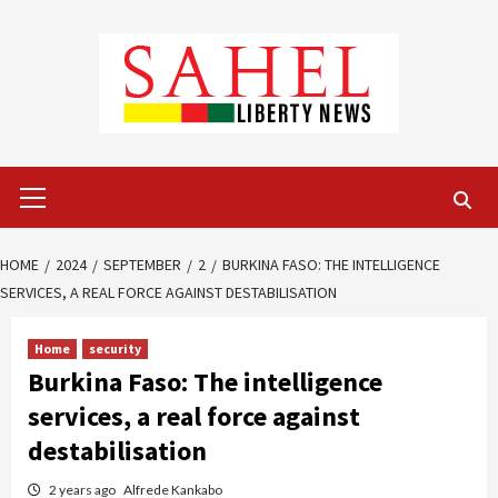
Skip
to
content
Primary
Menu
HOME
2024
SEPTEMBER
2
BURKINA FASO: THE INTELLIGENCE
SERVICES, A REAL FORCE AGAINST DESTABILISATION
Home
security
Burkina Faso: The intelligence
services, a real force against
destabilisation
2 years ago
Alfrede Kankabo