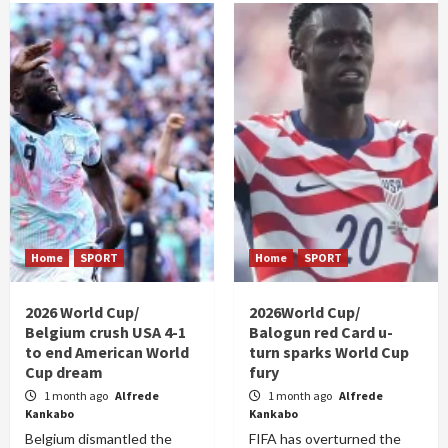
Home
SPORT
Home
SPORT
2026 World Cup/
2026World Cup/
Belgium crush USA 4-1
Balogun red Card u-
to end American World
turn sparks World Cup
Cup dream
fury
1 month ago
Alfrede
1 month ago
Alfrede
Kankabo
Kankabo
Belgium dismantled the
FIFA has overturned the