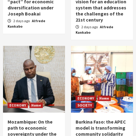
“pact” for economic
vision for an education
diversification under
system that addresses
Joseph Boakai
the challenges of the
21st century
2 days ago
Alfrede
Kankabo
2 days ago
Alfrede
Kankabo
ECONOMY
Home
ECONOMY
Home
SOCIETY
Mozambique: On the
Burkina Faso: the APEC
path to economic
model is transforming
sovereignty under the
community solidarity