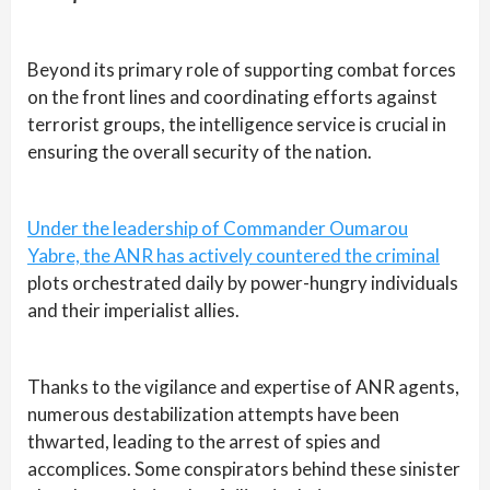
Beyond its primary role of supporting combat forces
on the front lines and coordinating efforts against
terrorist groups, the intelligence service is crucial in
ensuring the overall security of the nation.
Under the leadership of Commander Oumarou
Yabre, the ANR has actively countered the criminal
plots orchestrated daily by power-hungry individuals
and their imperialist allies.
Thanks to the vigilance and expertise of ANR agents,
numerous destabilization attempts have been
thwarted, leading to the arrest of spies and
accomplices. Some conspirators behind these sinister