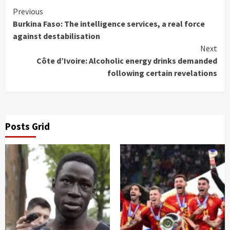
Continue
Previous
Burkina Faso: The intelligence services, a real force
Reading
against destabilisation
Next
Côte d’Ivoire: Alcoholic energy drinks demanded
following certain revelations
Posts Grid