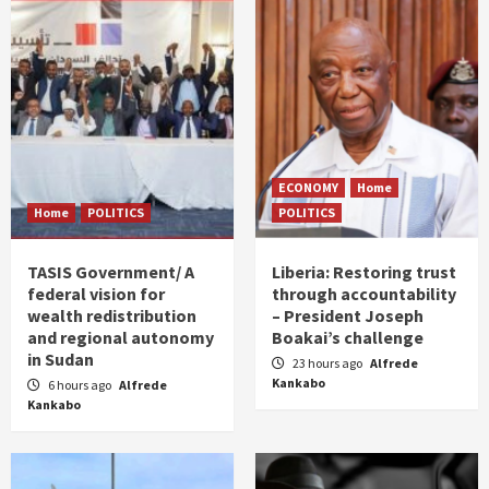
ECONOMY
Home
Home
POLITICS
POLITICS
TASIS Government/ A
Liberia: Restoring trust
federal vision for
through accountability
wealth redistribution
– President Joseph
and regional autonomy
Boakai’s challenge
in Sudan
23 hours ago
Alfrede
Kankabo
6 hours ago
Alfrede
Kankabo