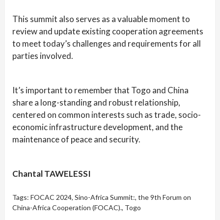
This summit also serves as a valuable moment to
review and update existing cooperation agreements
to meet today’s challenges and requirements for all
parties involved.
It’s important to remember that Togo and China
share a long-standing and robust relationship,
centered on common interests such as trade, socio-
economic infrastructure development, and the
maintenance of peace and security.
Chantal TAWELESSI
Tags:
FOCAC 2024
,
Sino-Africa Summit:
,
the 9th Forum on
China-Africa Cooperation (FOCAC).
,
Togo