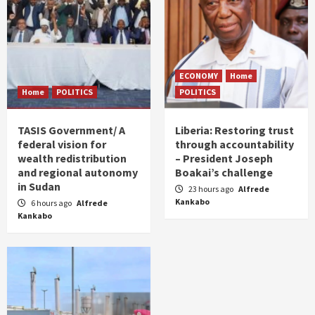
ECONOMY
Home
Home
POLITICS
POLITICS
TASIS Government/ A
Liberia: Restoring trust
federal vision for
through accountability
wealth redistribution
– President Joseph
and regional autonomy
Boakai’s challenge
in Sudan
23 hours ago
Alfrede
Kankabo
6 hours ago
Alfrede
Kankabo