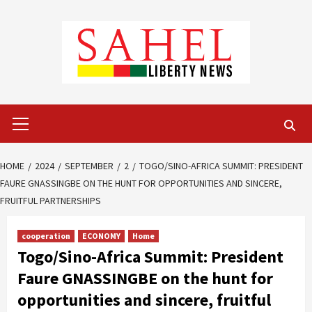
Skip
to
content
Primary
Menu
HOME
2024
SEPTEMBER
2
TOGO/SINO-AFRICA SUMMIT: PRESIDENT
FAURE GNASSINGBE ON THE HUNT FOR OPPORTUNITIES AND SINCERE,
FRUITFUL PARTNERSHIPS
cooperation
ECONOMY
Home
Togo/Sino-Africa Summit: President
Faure GNASSINGBE on the hunt for
opportunities and sincere, fruitful