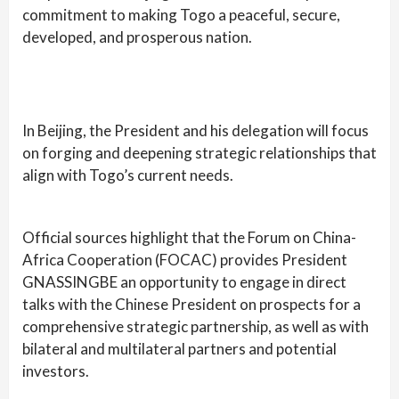
commitment to making Togo a peaceful, secure,
developed, and prosperous nation.
In Beijing, the President and his delegation will focus
on forging and deepening strategic relationships that
align with Togo’s current needs.
Official sources highlight that the Forum on China-
Africa Cooperation (FOCAC) provides President
GNASSINGBE an opportunity to engage in direct
talks with the Chinese President on prospects for a
comprehensive strategic partnership, as well as with
bilateral and multilateral partners and potential
investors.