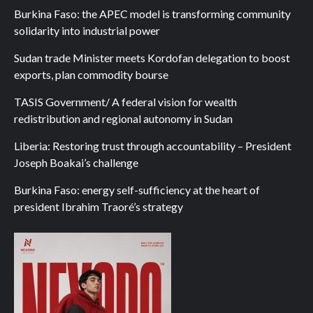
Burkina Faso: the APEC model is transforming community
solidarity into industrial power
Sudan trade Minister meets Kordofan delegation to boost
exports, plan commodity bourse
TASIS Government/ A federal vision for wealth
redistribution and regional autonomy in Sudan
Liberia: Restoring trust through accountability – President
Joseph Boakai’s challenge
Burkina Faso: energy self-sufficiency at the heart of
president Ibrahim Traoré’s strategy