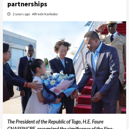
partnerships
2 years ago
Alfrede Kankabo
The President of the Republic of Togo, H.E. Faure
GNASSINGBE, recognized the significance of the Sino-