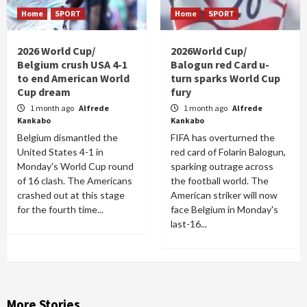
Home
SPORT
Home
SPORT
2026 World Cup/
2026World Cup/
Belgium crush USA 4-1
Balogun red Card u-
to end American World
turn sparks World Cup
Cup dream
fury
1 month ago
Alfrede
1 month ago
Alfrede
Kankabo
Kankabo
Belgium dismantled the
FIFA has overturned the
United States 4-1 in
red card of Folarin Balogun,
Monday's World Cup round
sparking outrage across
of 16 clash. The Americans
the football world. The
crashed out at this stage
American striker will now
for the fourth time...
face Belgium in Monday's
last-16...
More Stories