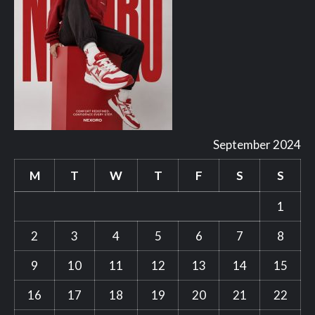
September 2024
M
T
W
T
F
S
S
1
2
3
4
5
6
7
8
9
10
11
12
13
14
15
16
17
18
19
20
21
22