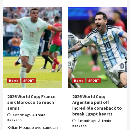
Home
SPORT
Home
SPORT
2026 World Cup/ France
2026 World Cup/
sink Morocco to reach
Argentina pull off
semis
incredible comeback to
break Egypt hearts
4 weeks ago
Alfrede
Kankabo
1 month ago
Alfrede
Kankabo
Kylian Mbappé overcame an