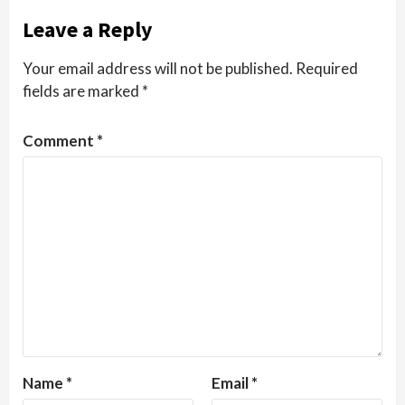
Leave a Reply
Your email address will not be published.
Required
fields are marked
*
Comment
*
Name
*
Email
*