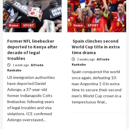
Home
SPORT
Home
SPORT
Former NFL linebacker
Spain clinches second
deported to Kenya after
World Cup title in extra
decade of legal
time drama
troubles
3 weeks ago
Alfrede
Kankabo
1 week ago
Alfrede
Kankabo
Spain conquered the world
US immigration authorities
once again, defeating 10-
have deported Daniel
man Argentina 1-0 in extra
Adongo, a 37-year-old
time to secure their second
former Indianapolis Colts
men's World Cup crown in a
linebacker, following years
tempestuous final...
of legal troubles and visa
violations. ICE confirmed
Adongo overstayed...