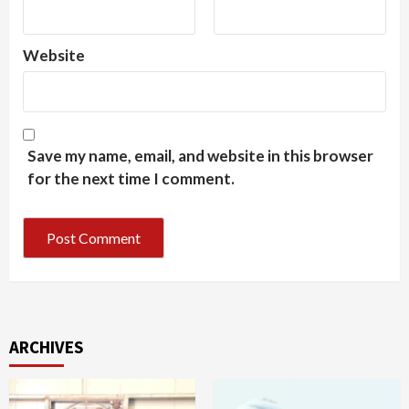
Website
Save my name, email, and website in this browser
for the next time I comment.
ARCHIVES