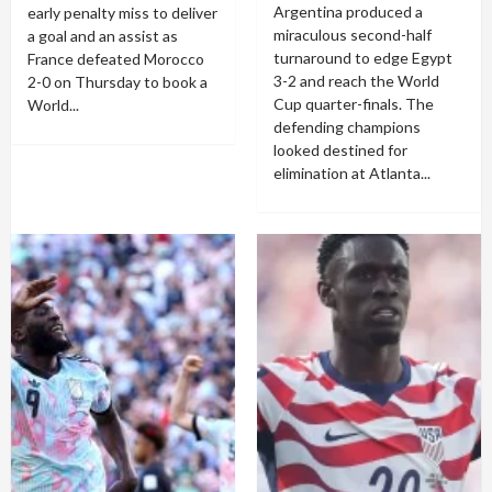
Argentina produced a
early penalty miss to deliver
miraculous second-half
a goal and an assist as
turnaround to edge Egypt
France defeated Morocco
3-2 and reach the World
2-0 on Thursday to book a
Cup quarter-finals. The
World...
defending champions
looked destined for
elimination at Atlanta...