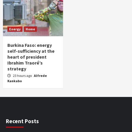
Energy
Home
Burkina Faso: energy
self-sufficiency at the
heart of president
Ibrahim Traoré’s
strategy
23 hours ago
Alfrede
Kankabo
Recent Posts