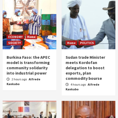
ECONOMY
Home
SOCIETY
Home
POLITICS
Burkina Faso: the APEC
Sudan trade Minister
model is transforming
meets Kordofan
community solidarity
delegation to boost
into industrial power
exports, plan
commodity bourse
2 hours ago
Alfrede
Kankabo
4 hours ago
Alfrede
Kankabo