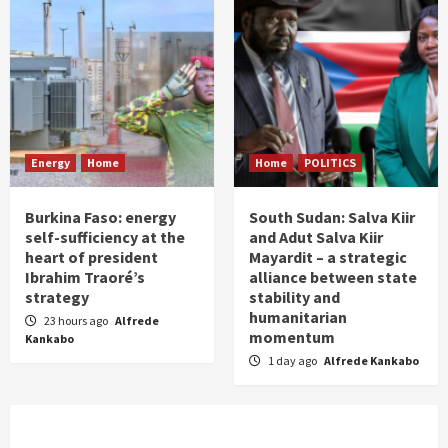
Energy
Home
Home
POLITICS
Burkina Faso: energy
South Sudan: Salva Kiir
self-sufficiency at the
and Adut Salva Kiir
heart of president
Mayardit – a strategic
Ibrahim Traoré’s
alliance between state
strategy
stability and
humanitarian
23 hours ago
Alfrede
momentum
Kankabo
1 day ago
Alfrede Kankabo