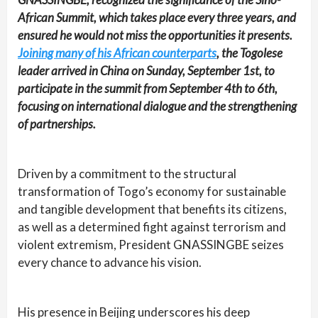
African Summit, which takes place every three years, and
ensured he would not miss the opportunities it presents.
Joining many of his African counterparts
, the Togolese
leader arrived in China on Sunday, September 1st, to
participate in the summit from September 4th to 6th,
focusing on international dialogue and the strengthening
of partnerships.
Driven by a commitment to the structural
transformation of Togo’s economy for sustainable
and tangible development that benefits its citizens,
as well as a determined fight against terrorism and
violent extremism, President GNASSINGBE seizes
every chance to advance his vision.
His presence in Beijing underscores his deep