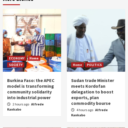
ECONOMY
Home
SOCIETY
Home
POLITICS
Burkina Faso: the APEC
Sudan trade Minister
model is transforming
meets Kordofan
community solidarity
delegation to boost
into industrial power
exports, plan
commodity bourse
2 hours ago
Alfrede
Kankabo
4 hours ago
Alfrede
Kankabo