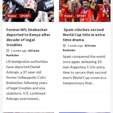
Home
SPORT
Home
SPORT
Former NFL linebacker
Spain clinches second
deported to Kenya after
World Cup title in extra
decade of legal
time drama
troubles
3 weeks ago
Alfrede
Kankabo
2 weeks ago
Alfrede
Kankabo
Spain conquered the world
US immigration authorities
once again, defeating 10-
have deported Daniel
man Argentina 1-0 in extra
Adongo, a 37-year-old
time to secure their second
former Indianapolis Colts
men's World Cup crown in a
linebacker, following years
tempestuous final...
of legal troubles and visa
violations. ICE confirmed
Adongo overstayed...