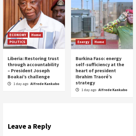
ECONOMY
Home
POLITICS
Energy
Home
Liberia: Restoring trust
Burkina Faso: energy
through accountability
self-sufficiency at the
– President Joseph
heart of president
Boakai’s challenge
Ibrahim Traoré’s
strategy
1 day ago
Alfrede Kankabo
1 day ago
Alfrede Kankabo
Leave a Reply