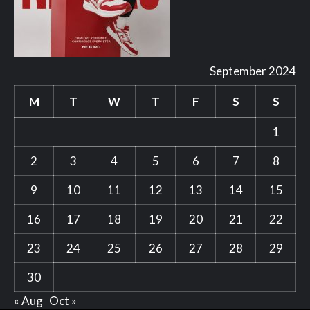
September 2024
M
T
W
T
F
S
S
1
2
3
4
5
6
7
8
9
10
11
12
13
14
15
16
17
18
19
20
21
22
23
24
25
26
27
28
29
30
« Aug
Oct »