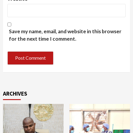
Save my name, email, and website in this browser
for the next time I comment.
ARCHIVES