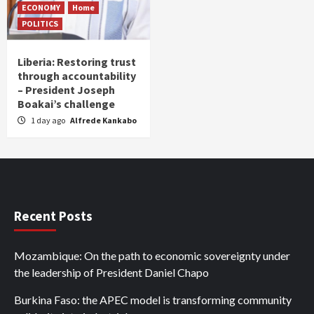
ECONOMY
Home
POLITICS
Liberia: Restoring trust
through accountability
– President Joseph
Boakai’s challenge
1 day ago
Alfrede Kankabo
Recent Posts
Mozambique: On the path to economic sovereignty under
the leadership of President Daniel Chapo
Burkina Faso: the APEC model is transforming community