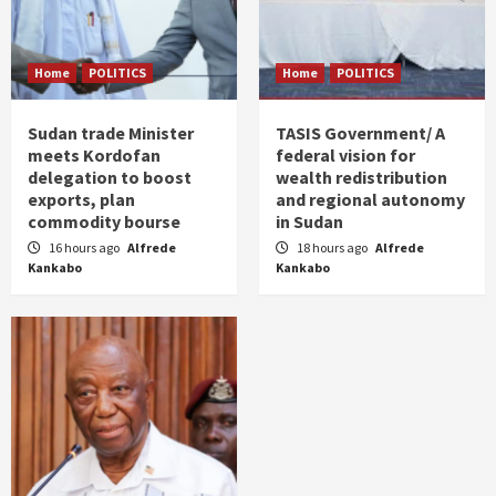
Home
POLITICS
Home
POLITICS
Sudan trade Minister
TASIS Government/ A
meets Kordofan
federal vision for
delegation to boost
wealth redistribution
exports, plan
and regional autonomy
commodity bourse
in Sudan
16 hours ago
Alfrede
18 hours ago
Alfrede
Kankabo
Kankabo