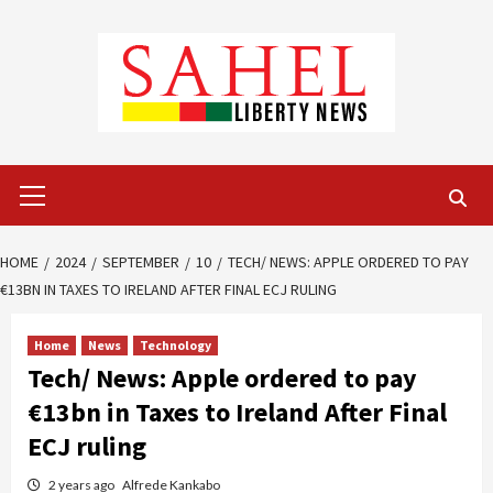
Skip
to
content
Primary
Menu
HOME
2024
SEPTEMBER
10
TECH/ NEWS: APPLE ORDERED TO PAY
€13BN IN TAXES TO IRELAND AFTER FINAL ECJ RULING
Home
News
Technology
Tech/ News: Apple ordered to pay
€13bn in Taxes to Ireland After Final
ECJ ruling
2 years ago
Alfrede Kankabo