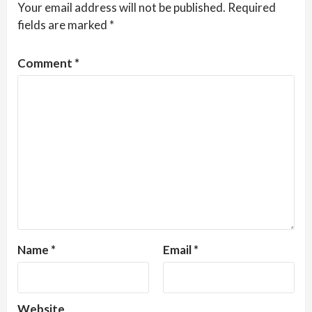
Your email address will not be published.
Required
fields are marked
*
Comment
*
Name
*
Email
*
Website