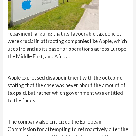
repayment, arguing that its favourable tax policies
were crucial in attracting companies like Apple, which
uses Ireland as its base for operations across Europe,
the Middle East, and Africa.
Apple expressed disappointment with the outcome,
stating that the case was never about the amount of
tax paid, but rather which government was entitled
to the funds.
The company also criticized the European
Commission for attempting to retroactively alter the