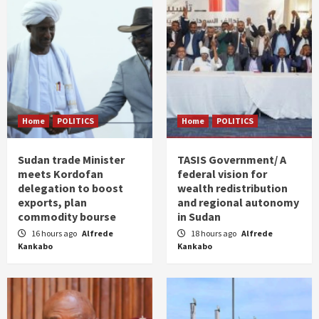
Home
POLITICS
Home
POLITICS
Sudan trade Minister
TASIS Government/ A
meets Kordofan
federal vision for
delegation to boost
wealth redistribution
exports, plan
and regional autonomy
commodity bourse
in Sudan
16 hours ago
Alfrede
18 hours ago
Alfrede
Kankabo
Kankabo