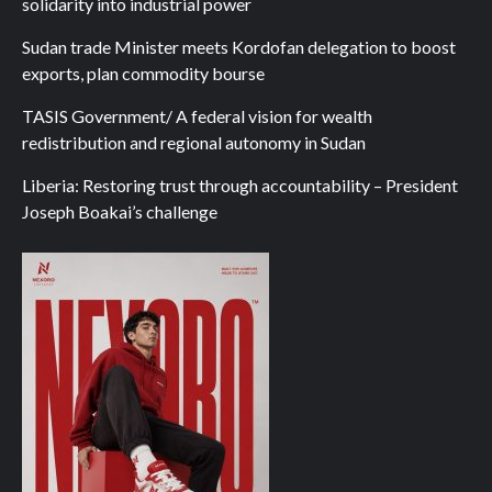
solidarity into industrial power
Sudan trade Minister meets Kordofan delegation to boost
exports, plan commodity bourse
TASIS Government/ A federal vision for wealth
redistribution and regional autonomy in Sudan
Liberia: Restoring trust through accountability – President
Joseph Boakai’s challenge