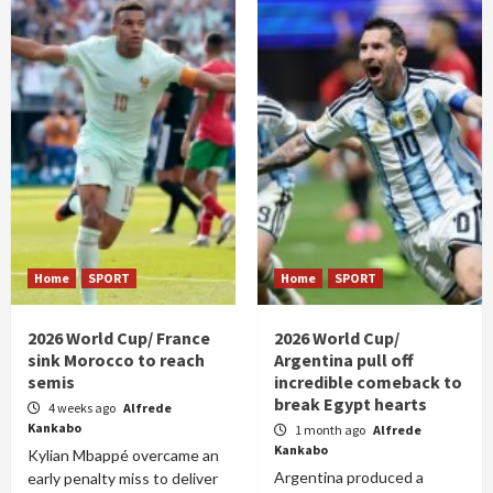
Home
SPORT
Home
SPORT
2026 World Cup/ France
2026 World Cup/
sink Morocco to reach
Argentina pull off
semis
incredible comeback to
break Egypt hearts
4 weeks ago
Alfrede
Kankabo
1 month ago
Alfrede
Kankabo
Kylian Mbappé overcame an
Argentina produced a
early penalty miss to deliver