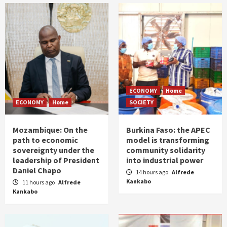
ECONOMY
Home
ECONOMY
Home
SOCIETY
Mozambique: On the
Burkina Faso: the APEC
path to economic
model is transforming
sovereignty under the
community solidarity
leadership of President
into industrial power
Daniel Chapo
14 hours ago
Alfrede
Kankabo
11 hours ago
Alfrede
Kankabo