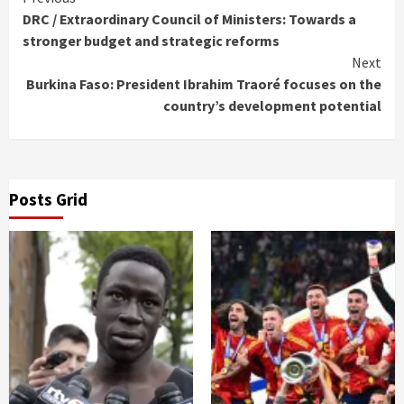
Continue
DRC / Extraordinary Council of Ministers: Towards a
Reading
stronger budget and strategic reforms
Next
Burkina Faso: President Ibrahim Traoré focuses on the
country’s development potential
Posts Grid