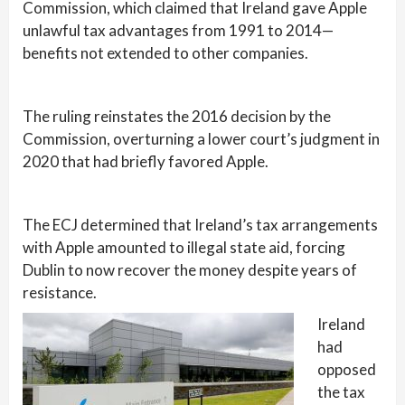
Commission, which claimed that Ireland gave Apple
unlawful tax advantages from 1991 to 2014—
benefits not extended to other companies.
The ruling reinstates the 2016 decision by the
Commission, overturning a lower court’s judgment in
2020 that had briefly favored Apple.
The ECJ determined that Ireland’s tax arrangements
with Apple amounted to illegal state aid, forcing
Dublin to now recover the money despite years of
resistance.
Ireland
had
opposed
the tax