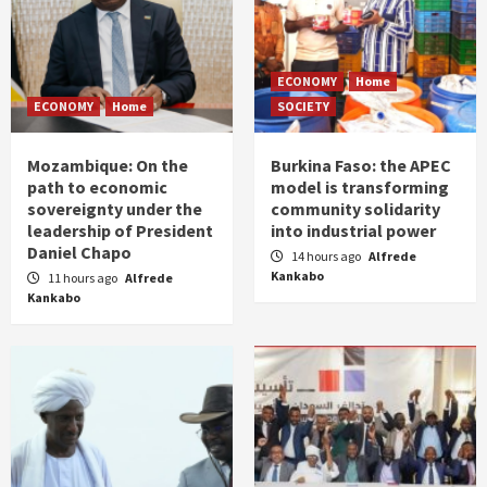
ECONOMY
Home
ECONOMY
Home
SOCIETY
Mozambique: On the
Burkina Faso: the APEC
path to economic
model is transforming
sovereignty under the
community solidarity
leadership of President
into industrial power
Daniel Chapo
14 hours ago
Alfrede
Kankabo
11 hours ago
Alfrede
Kankabo