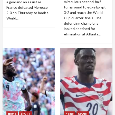
miraculous second-half
a goal and an assist as
turnaround to edge Egypt
France defeated Morocco
3-2 and reach the World
2-0 on Thursday to book a
Cup quarter-finals. The
World...
defending champions
looked destined for
elimination at Atlanta...
Home
SPORT
Home
SPORT