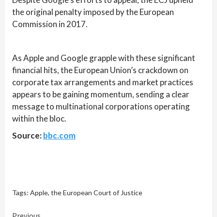
the original penalty imposed by the European
Commission in 2017.
As Apple and Google grapple with these significant
financial hits, the European Union’s crackdown on
corporate tax arrangements and market practices
appears to be gaining momentum, sending a clear
message to multinational corporations operating
within the bloc.
Source:
bbc.com
Tags:
Apple
,
the European Court of Justice
Previous