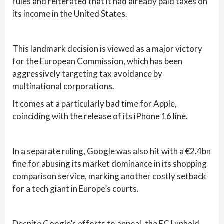
rules and reiterated that it had already paid taxes on
its income in the United States.
This landmark decision is viewed as a major victory
for the European Commission, which has been
aggressively targeting tax avoidance by
multinational corporations.
It comes at a particularly bad time for Apple,
coinciding with the release of its iPhone 16 line.
In a separate ruling, Google was also hit with a €2.4bn
fine for abusing its market dominance in its shopping
comparison service, marking another costly setback
for a tech giant in Europe’s courts.
Despite Google’s efforts to appeal, the ECJ upheld