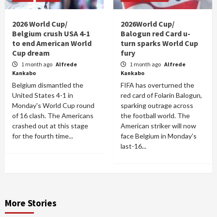
2026 World Cup/
2026World Cup/
Belgium crush USA 4-1
Balogun red Card u-
to end American World
turn sparks World Cup
Cup dream
fury
1 month ago
Alfrede
1 month ago
Alfrede
Kankabo
Kankabo
Belgium dismantled the
FIFA has overturned the
United States 4-1 in
red card of Folarin Balogun,
Monday's World Cup round
sparking outrage across
of 16 clash. The Americans
the football world. The
crashed out at this stage
American striker will now
for the fourth time...
face Belgium in Monday's
last-16...
More Stories