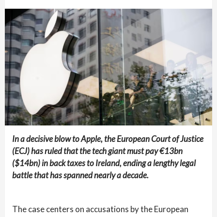
In a decisive blow to Apple, the European Court of Justice
(ECJ) has ruled that the tech giant must pay €13bn
($14bn) in back taxes to Ireland, ending a lengthy legal
battle that has spanned nearly a decade.
The case centers on accusations by the European