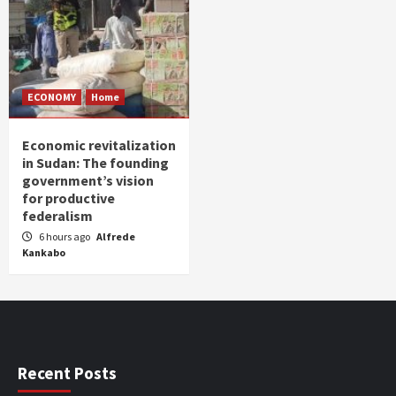
ECONOMY
Home
Economic revitalization
in Sudan: The founding
government’s vision
for productive
federalism
6 hours ago
Alfrede
Kankabo
Recent Posts