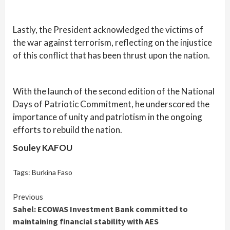
Lastly, the President acknowledged the victims of
the war against terrorism, reflecting on the injustice
of this conflict that has been thrust upon the nation.
With the launch of the second edition of the National
Days of Patriotic Commitment, he underscored the
importance of unity and patriotism in the ongoing
efforts to rebuild the nation.
Souley KAFOU
Tags:
Burkina Faso
Continue
Previous
Sahel: ECOWAS Investment Bank committed to
Reading
maintaining financial stability with AES