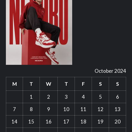
October 2024
M
T
W
T
F
S
S
1
2
3
4
5
6
7
8
9
10
11
12
13
14
15
16
17
18
19
20