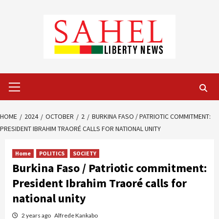
Skip
to
content
Primary
Menu
HOME
2024
OCTOBER
2
BURKINA FASO / PATRIOTIC COMMITMENT:
PRESIDENT IBRAHIM TRAORÉ CALLS FOR NATIONAL UNITY
Home
POLITICS
SOCIETY
Burkina Faso / Patriotic commitment:
President Ibrahim Traoré calls for
national unity
2 years ago
Alfrede Kankabo