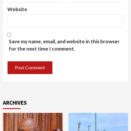
Website
Save my name, email, and website in this browser
for the next time I comment.
ARCHIVES