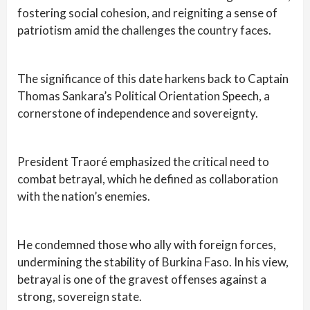
fostering social cohesion, and reigniting a sense of
patriotism amid the challenges the country faces.
The significance of this date harkens back to Captain
Thomas Sankara’s Political Orientation Speech, a
cornerstone of independence and sovereignty.
President Traoré emphasized the critical need to
combat betrayal, which he defined as collaboration
with the nation’s enemies.
He condemned those who ally with foreign forces,
undermining the stability of Burkina Faso. In his view,
betrayal is one of the gravest offenses against a
strong, sovereign state.