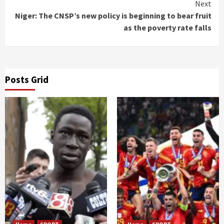
Next
Niger: The CNSP’s new policy is beginning to bear fruit
as the poverty rate falls
Posts Grid