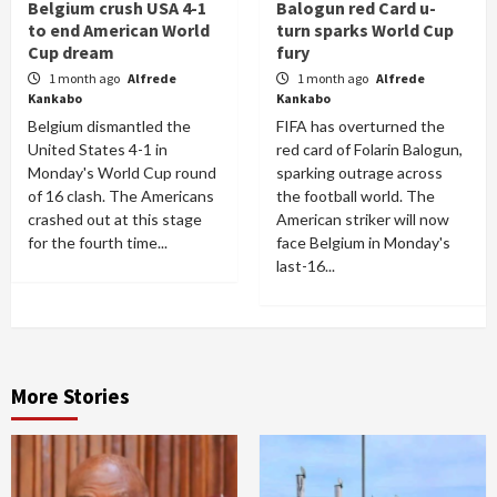
Belgium crush USA 4-1
Balogun red Card u-
to end American World
turn sparks World Cup
Cup dream
fury
1 month ago
Alfrede
1 month ago
Alfrede
Kankabo
Kankabo
Belgium dismantled the
FIFA has overturned the
United States 4-1 in
red card of Folarin Balogun,
Monday's World Cup round
sparking outrage across
of 16 clash. The Americans
the football world. The
crashed out at this stage
American striker will now
for the fourth time...
face Belgium in Monday's
last-16...
More Stories