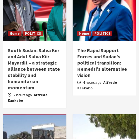
Home
POLITICS
Home
POLITICS
South Sudan: Salva Kiir
The Rapid Support
and Adut Salva Kiir
Forces and Sudan’s
Mayardit – a strategic
political transition:
alliance between state
Hemedti’s alternative
stability and
vision
humanitarian
4 hours ago
Alfrede
momentum
Kankabo
2 hours ago
Alfrede
Kankabo