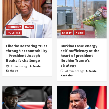
ECONOMY
Home
POLITICS
Energy
Home
Liberia: Restoring trust
Burkina Faso: energy
through accountability
self-sufficiency at the
– President Joseph
heart of president
Boakai’s challenge
Ibrahim Traoré’s
strategy
7 minutes ago
Alfrede
Kankabo
44 minutes ago
Alfrede
Kankabo