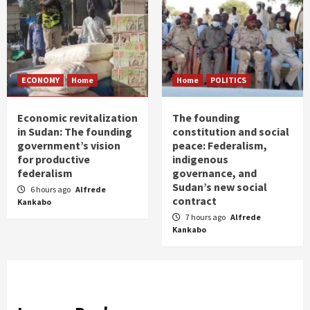
ECONOMY
Home
Home
POLITICS
Economic revitalization
The founding
in Sudan: The founding
constitution and social
government’s vision
peace: Federalism,
for productive
indigenous
federalism
governance, and
Sudan’s new social
6 hours ago
Alfrede
contract
Kankabo
7 hours ago
Alfrede
Kankabo