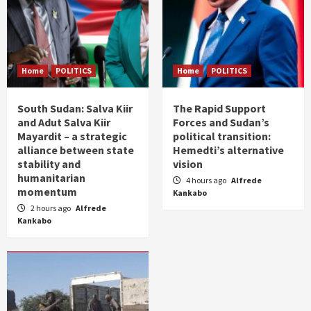
Home
POLITICS
Home
POLITICS
South Sudan: Salva Kiir
The Rapid Support
and Adut Salva Kiir
Forces and Sudan’s
Mayardit – a strategic
political transition:
alliance between state
Hemedti’s alternative
stability and
vision
humanitarian
4 hours ago
Alfrede
momentum
Kankabo
2 hours ago
Alfrede
Kankabo