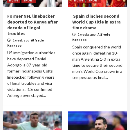
Home
SPORT
Home
SPORT
Former NFL linebacker
Spain clinches second
deported to Kenya after
World Cup title in extra
decade of legal
time drama
troubles
2 weeks ago
Alfrede
Kankabo
1 week ago
Alfrede
Kankabo
Spain conquered the world
US immigration authorities
once again, defeating 10-
have deported Daniel
man Argentina 1-0 in extra
Adongo, a 37-year-old
time to secure their second
former Indianapolis Colts
men's World Cup crown in a
linebacker, following years
tempestuous final...
of legal troubles and visa
violations. ICE confirmed
Adongo overstayed...