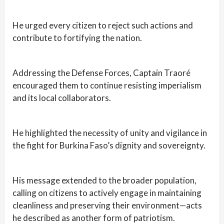
He urged every citizen to reject such actions and
contribute to fortifying the nation.
Addressing the Defense Forces, Captain Traoré
encouraged them to continue resisting imperialism
and its local collaborators.
He highlighted the necessity of unity and vigilance in
the fight for Burkina Faso’s dignity and sovereignty.
His message extended to the broader population,
calling on citizens to actively engage in maintaining
cleanliness and preserving their environment—acts
he described as another form of patriotism.