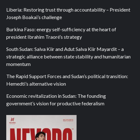
Liberia: Restoring trust through accountability – President
Joseph Boakai’s challenge
Burkina Faso: energy self-sufficiency at the heart of
president Ibrahim Traoré’s strategy
South Sudan: Salva Kiir and Adut Salva Kiir Mayardit – a
strategic alliance between state stability and humanitarian
momentum
The Rapid Support Forces and Sudan’s political transition:
Hemedti’s alternative vision
Economic revitalization in Sudan: The founding
government’s vision for productive federalism