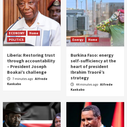
ECONOMY
Home
POLITICS
Energy
Home
Liberia: Restoring trust
Burkina Faso: energy
through accountability
self-sufficiency at the
– President Joseph
heart of president
Boakai’s challenge
Ibrahim Traoré’s
strategy
7 minutes ago
Alfrede
Kankabo
44 minutes ago
Alfrede
Kankabo