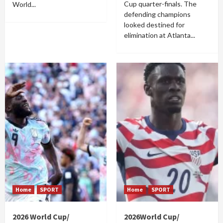
Cup quarter-finals. The
World...
defending champions
looked destined for
elimination at Atlanta...
Home
SPORT
Home
SPORT
2026 World Cup/
2026World Cup/