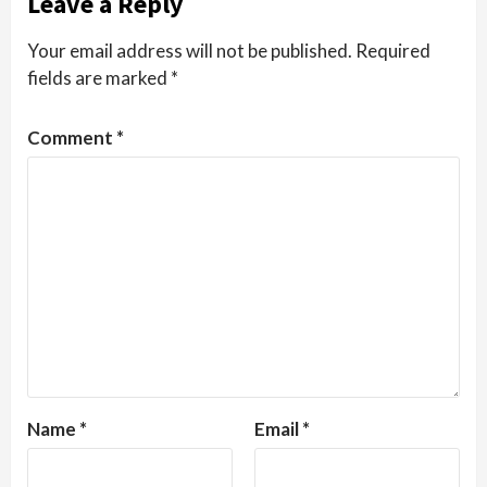
Leave a Reply
Your email address will not be published.
Required
fields are marked
*
Comment
*
Name
*
Email
*