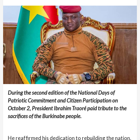
During the second edition of the National Days of
Patriotic Commitment and Citizen Participation on
October 2, President Ibrahim Traoré paid tribute to the
sacrifices of the Burkinabe people.
He reaffirmed his dedication to rebuilding the nation,