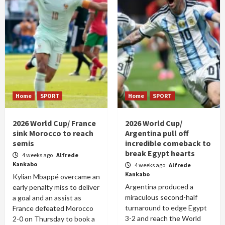
Home
SPORT
Home
SPORT
2026 World Cup/ France
2026 World Cup/
sink Morocco to reach
Argentina pull off
semis
incredible comeback to
break Egypt hearts
4 weeks ago
Alfrede
Kankabo
4 weeks ago
Alfrede
Kankabo
Kylian Mbappé overcame an
Argentina produced a
early penalty miss to deliver
miraculous second-half
a goal and an assist as
turnaround to edge Egypt
France defeated Morocco
3-2 and reach the World
2-0 on Thursday to book a