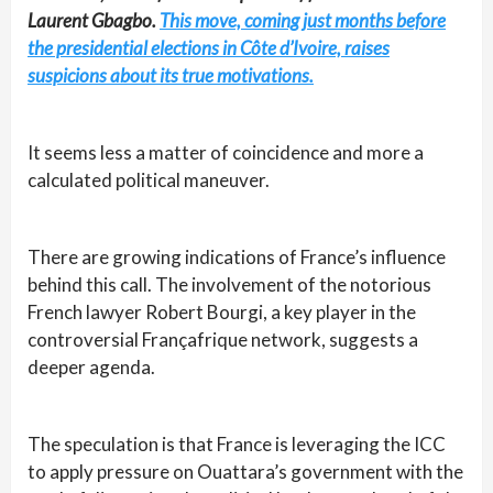
Laurent Gbagbo.
This move, coming just months before
the presidential elections in Côte d’Ivoire, raises
suspicions about its true motivations.
It seems less a matter of coincidence and more a
calculated political maneuver.
There are growing indications of France’s influence
behind this call. The involvement of the notorious
French lawyer Robert Bourgi, a key player in the
controversial Françafrique network, suggests a
deeper agenda.
The speculation is that France is leveraging the ICC
to apply pressure on Ouattara’s government with the