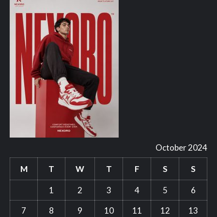
October 2024
M
T
W
T
F
S
S
1
2
3
4
5
6
7
8
9
10
11
12
13