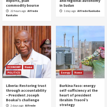
exports, plan
and regional autonomy
commodity bourse
in Sudan
22 hours ago
Alfrede
1 day ago
Alfrede Kankabo
Kankabo
ECONOMY
Home
POLITICS
Energy
Home
Liberia: Restoring trust
Burkina Faso: energy
through accountability
self-sufficiency at the
– President Joseph
heart of president
Boakai’s challenge
Ibrahim Traoré’s
strategy
2 days ago
Alfrede