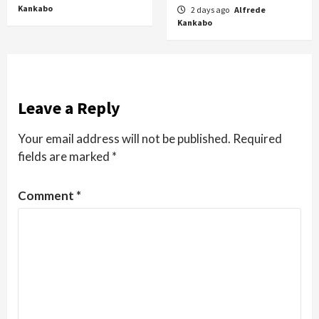
Kankabo
2 days ago
Alfrede
Kankabo
Leave a Reply
Your email address will not be published.
Required
fields are marked
*
Comment
*