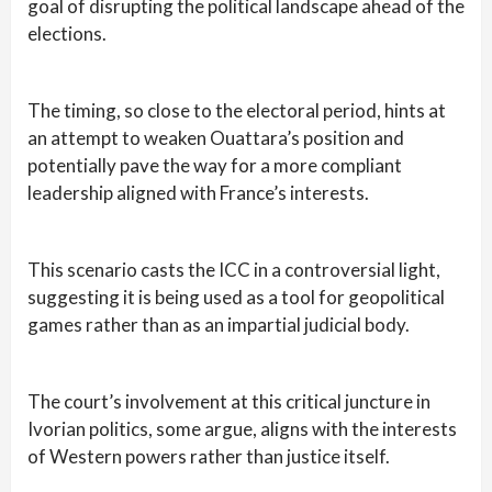
goal of disrupting the political landscape ahead of the
elections.
The timing, so close to the electoral period, hints at
an attempt to weaken Ouattara’s position and
potentially pave the way for a more compliant
leadership aligned with France’s interests.
This scenario casts the ICC in a controversial light,
suggesting it is being used as a tool for geopolitical
games rather than as an impartial judicial body.
The court’s involvement at this critical juncture in
Ivorian politics, some argue, aligns with the interests
of Western powers rather than justice itself.