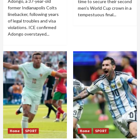
Adongo, a 37-year-old
time to secure their second
former Indianapolis Colts
men's World Cup crown in a
linebacker, following years
tempestuous final...
of legal troubles and visa
violations. ICE confirmed
Adongo overstayed...
Home
SPORT
Home
SPORT