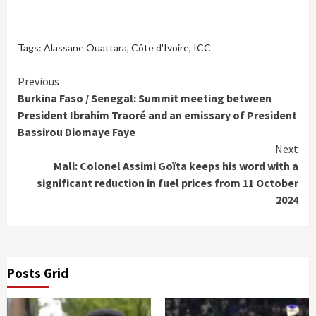
Tags:
Alassane Ouattara
,
Côte d'Ivoire
,
ICC
Continue
Previous
Burkina Faso / Senegal: Summit meeting between
Reading
President Ibrahim Traoré and an emissary of President
Bassirou Diomaye Faye
Next
Mali: Colonel Assimi Goïta keeps his word with a
significant reduction in fuel prices from 11 October
2024
Posts Grid