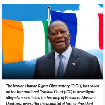
The Ivorian Human Rights Observatory (OIDH) has called
on the International Criminal Court (ICC) to investigate
alleged abuses linked to the camp of President Alassane
Ouattara, even after the acquittal of former President