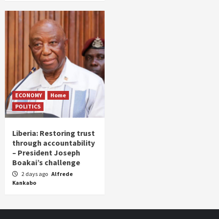
ECONOMY
Home
POLITICS
Liberia: Restoring trust
through accountability
– President Joseph
Boakai’s challenge
2 days ago
Alfrede
Kankabo