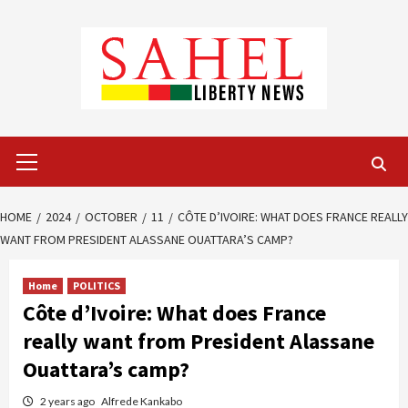
Skip
to
content
Primary
Menu
HOME
2024
OCTOBER
11
CÔTE D’IVOIRE: WHAT DOES FRANCE REALLY
WANT FROM PRESIDENT ALASSANE OUATTARA’S CAMP?
Home
POLITICS
Côte d’Ivoire: What does France
really want from President Alassane
Ouattara’s camp?
2 years ago
Alfrede Kankabo