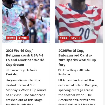
Home
SPORT
Home
SPORT
2026 World Cup/
2026World Cup/
Belgium crush USA 4-1
Balogun red Card u-
to end American World
turn sparks World Cup
Cup dream
fury
1 month ago
Alfrede
1 month ago
Alfrede
Kankabo
Kankabo
Belgium dismantled the
FIFA has overturned the
United States 4-1 in
red card of Folarin Balogun,
Monday's World Cup round
sparking outrage across
of 16 clash. The Americans
the football world. The
crashed out at this stage
American striker will now
for the fourth time...
face Belgium in Monday's