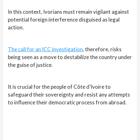
In this context, Ivorians must remain vigilant against
potential foreign interference disguised as legal
action.
The call for an ICC investigation
, therefore, risks
being seen as a move to destabilize the country under
the guise of justice.
It is crucial for the people of Côte d’Ivoire to
safeguard their sovereignty and resist any attempts
to influence their democratic process from abroad.