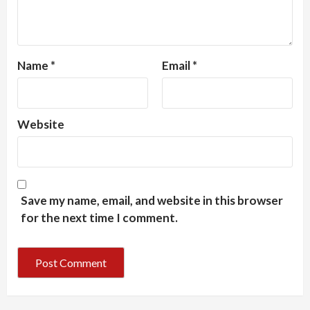
Name
*
Email
*
Website
Save my name, email, and website in this browser
for the next time I comment.