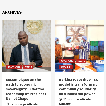
ARCHIVES
ECONOMY
Home
ECONOMY
Home
SOCIETY
Mozambique: On the
Burkina Faso: the APEC
path to economic
model is transforming
sovereignty under the
community solidarity
leadership of President
into industrial power
Daniel Chapo
20 hours ago
Alfrede
Kankabo
17 hours ago
Alfrede