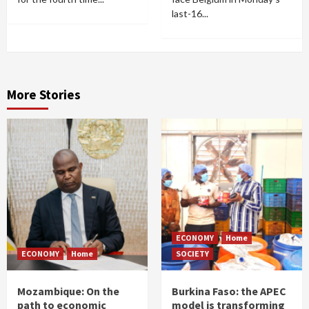
last-16...
More Stories
ECONOMY
Home
ECONOMY
Home
SOCIETY
Mozambique: On the
Burkina Faso: the APEC
path to economic
model is transforming