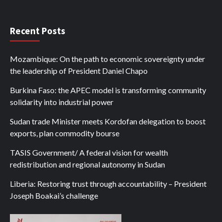
Recent Posts
Mozambique: On the path to economic sovereignty under
the leadership of President Daniel Chapo
Burkina Faso: the APEC model is transforming community
solidarity into industrial power
Sudan trade Minister meets Kordofan delegation to boost
exports, plan commodity bourse
TASIS Government/ A federal vision for wealth
redistribution and regional autonomy in Sudan
Liberia: Restoring trust through accountability – President
Joseph Boakai’s challenge