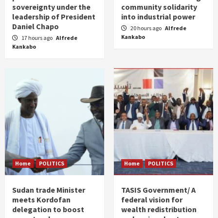
sovereignty under the
community solidarity
leadership of President
into industrial power
Daniel Chapo
20 hours ago
Alfrede
Kankabo
17 hours ago
Alfrede
Kankabo
Home
POLITICS
Home
POLITICS
Sudan trade Minister
TASIS Government/ A
meets Kordofan
federal vision for
delegation to boost
wealth redistribution