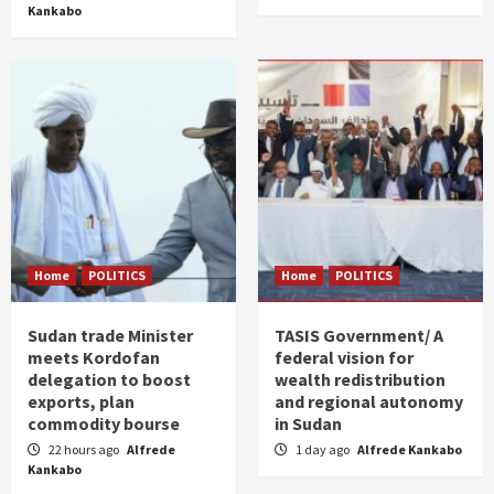
Kankabo
Home
POLITICS
Home
POLITICS
Sudan trade Minister
TASIS Government/ A
meets Kordofan
federal vision for
delegation to boost
wealth redistribution
exports, plan
and regional autonomy
commodity bourse
in Sudan
22 hours ago
Alfrede
1 day ago
Alfrede Kankabo
Kankabo