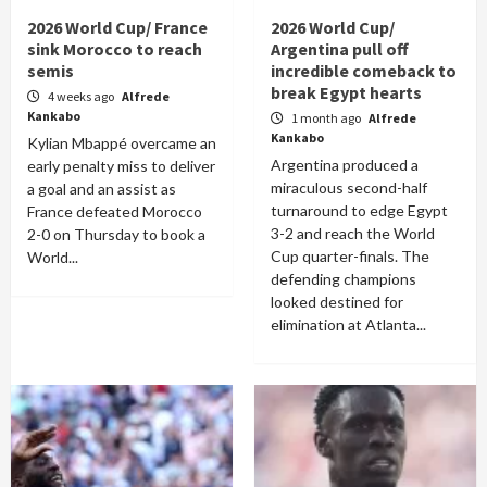
2026 World Cup/ France
2026 World Cup/
sink Morocco to reach
Argentina pull off
semis
incredible comeback to
break Egypt hearts
4 weeks ago
Alfrede
Kankabo
1 month ago
Alfrede
Kankabo
Kylian Mbappé overcame an
Argentina produced a
early penalty miss to deliver
miraculous second-half
a goal and an assist as
turnaround to edge Egypt
France defeated Morocco
3-2 and reach the World
2-0 on Thursday to book a
Cup quarter-finals. The
World...
defending champions
looked destined for
elimination at Atlanta...