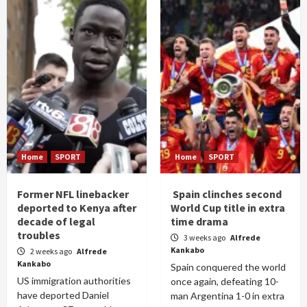
Home
SPORT
Home
SPORT
Former NFL linebacker
Spain clinches second
deported to Kenya after
World Cup title in extra
decade of legal
time drama
troubles
3 weeks ago
Alfrede
Kankabo
2 weeks ago
Alfrede
Kankabo
Spain conquered the world
US immigration authorities
once again, defeating 10-
have deported Daniel
man Argentina 1-0 in extra