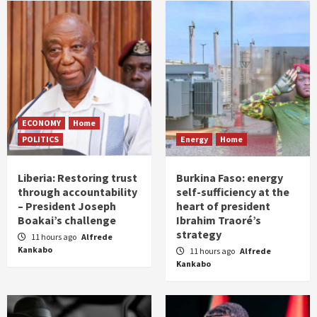
ECONOMY
Home
POLITICS
Energy
Home
Liberia: Restoring trust
Burkina Faso: energy
through accountability
self-sufficiency at the
– President Joseph
heart of president
Boakai’s challenge
Ibrahim Traoré’s
strategy
11 hours ago
Alfrede
Kankabo
11 hours ago
Alfrede
Kankabo