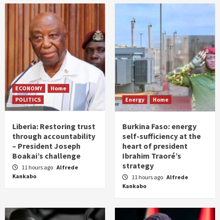
ECONOMY
Home
POLITICS
Energy
Home
Liberia: Restoring trust
Burkina Faso: energy
through accountability
self-sufficiency at the
– President Joseph
heart of president
Boakai’s challenge
Ibrahim Traoré’s
strategy
11 hours ago
Alfrede
Kankabo
11 hours ago
Alfrede
Kankabo