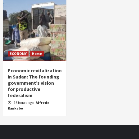
ECONOMY
Home
Economic revitalization
in Sudan: The founding
government’s vision
for productive
federalism
16 hours ago
Alfrede
Kankabo