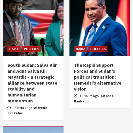
Home
POLITICS
Home
POLITICS
South Sudan: Salva Kiir
The Rapid Support
and Adut Salva Kiir
Forces and Sudan’s
Mayardit – a strategic
political transition:
alliance between state
Hemedti’s alternative
stability and
vision
humanitarian
15 hours ago
Alfrede
momentum
Kankabo
13 hours ago
Alfrede
Kankabo