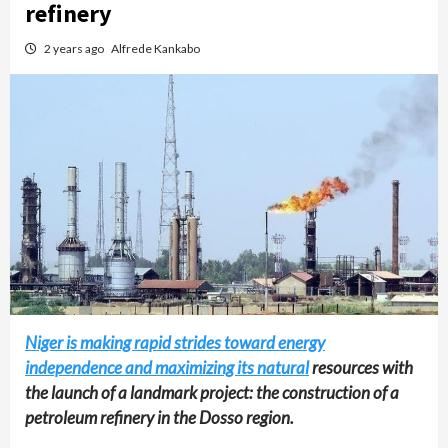
refinery
2 years ago
Alfrede Kankabo
Niger is making rapid strides toward energy
independence and maximizing its natural
resources with
the launch of a landmark project: the construction of a
petroleum refinery in the Dosso region.