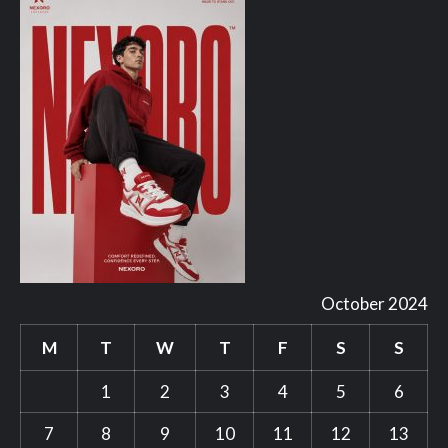
October 2024
M
T
W
T
F
S
S
1
2
3
4
5
6
7
8
9
10
11
12
13