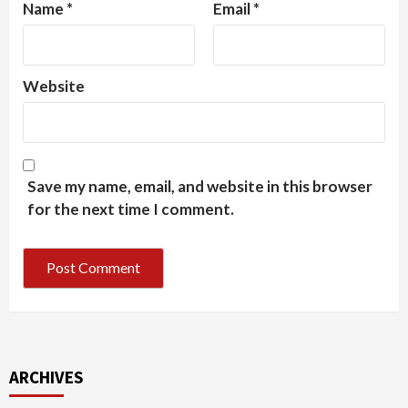
Name
*
Email
*
Website
Save my name, email, and website in this browser
for the next time I comment.
ARCHIVES