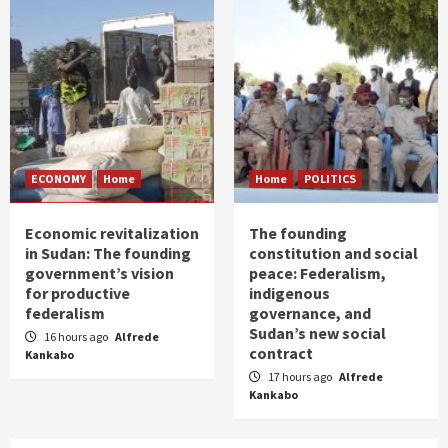
ECONOMY
Home
Home
POLITICS
Economic revitalization
The founding
in Sudan: The founding
constitution and social
government’s vision
peace: Federalism,
for productive
indigenous
federalism
governance, and
Sudan’s new social
16 hours ago
Alfrede
contract
Kankabo
17 hours ago
Alfrede
Kankabo