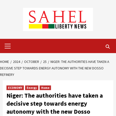
Skip
to
content
Primary
Menu
HOME
2024
OCTOBER
25
NIGER: THE AUTHORITIES HAVE TAKEN A
DECISIVE STEP TOWARDS ENERGY AUTONOMY WITH THE NEW DOSSO
REFINERY
ECONOMY
Energy
Home
Niger: The authorities have taken a
decisive step towards energy
autonomy with the new Dosso