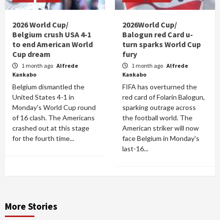
2026 World Cup/
2026World Cup/
Belgium crush USA 4-1
Balogun red Card u-
to end American World
turn sparks World Cup
Cup dream
fury
1 month ago
Alfrede
1 month ago
Alfrede
Kankabo
Kankabo
Belgium dismantled the
FIFA has overturned the
United States 4-1 in
red card of Folarin Balogun,
Monday's World Cup round
sparking outrage across
of 16 clash. The Americans
the football world. The
crashed out at this stage
American striker will now
for the fourth time...
face Belgium in Monday's
last-16...
More Stories