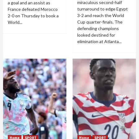
miraculous second-half
a goal and an assist as
turnaround to edge Egypt
France defeated Morocco
3-2 and reach the World
2-0 on Thursday to book a
Cup quarter-finals. The
World...
defending champions
looked destined for
elimination at Atlanta...
Home
SPORT
Home
SPORT