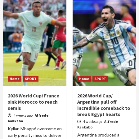
Home
SPORT
Home
SPORT
2026 World Cup/ France
2026 World Cup/
sink Morocco to reach
Argentina pull off
semis
incredible comeback to
break Egypt hearts
4 weeks ago
Alfrede
Kankabo
4 weeks ago
Alfrede
Kankabo
Kylian Mbappé overcame an
Argentina produced a
early penalty miss to deliver