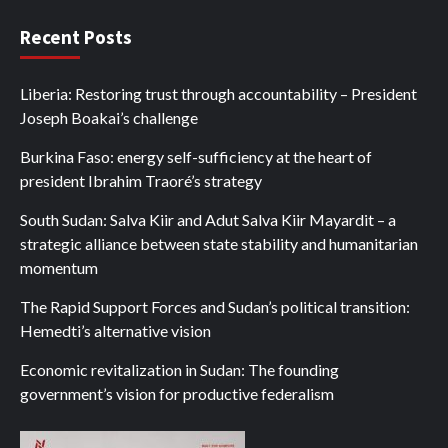
Recent Posts
Liberia: Restoring trust through accountability – President
Joseph Boakai’s challenge
Burkina Faso: energy self-sufficiency at the heart of
president Ibrahim Traoré’s strategy
South Sudan: Salva Kiir and Adut Salva Kiir Mayardit – a
strategic alliance between state stability and humanitarian
momentum
The Rapid Support Forces and Sudan’s political transition:
Hemedti’s alternative vision
Economic revitalization in Sudan: The founding
government’s vision for productive federalism