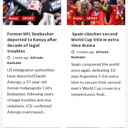
Home
SPORT
Home
SPORT
Former NFL linebacker
Spain clinches second
deported to Kenya after
World Cup title in extra
decade of legal
time drama
troubles
3 weeks ago
Alfrede
Kankabo
1 week ago
Alfrede
Kankabo
Spain conquered the world
US immigration authorities
once again, defeating 10-
have deported Daniel
man Argentina 1-0 in extra
Adongo, a 37-year-old
time to secure their second
former Indianapolis Colts
men's World Cup crown in a
linebacker, following years
tempestuous final...
of legal troubles and visa
violations. ICE confirmed
Adongo overstayed...