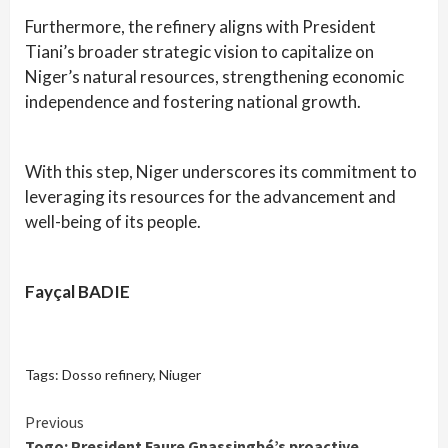
Furthermore, the refinery aligns with President
Tiani’s broader strategic vision to capitalize on
Niger’s natural resources, strengthening economic
independence and fostering national growth.
With this step, Niger underscores its commitment to
leveraging its resources for the advancement and
well-being of its people.
Fayçal BADIE
Tags:
Dosso refinery
,
Niuger
Continue
Previous
Togo: President Faure Gnassingbé’s proactive