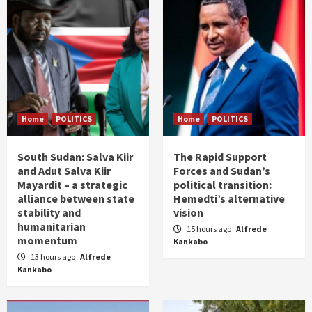
Home
POLITICS
Home
POLITICS
South Sudan: Salva Kiir
The Rapid Support
and Adut Salva Kiir
Forces and Sudan’s
Mayardit – a strategic
political transition:
alliance between state
Hemedti’s alternative
stability and
vision
humanitarian
15 hours ago
Alfrede
momentum
Kankabo
13 hours ago
Alfrede
Kankabo