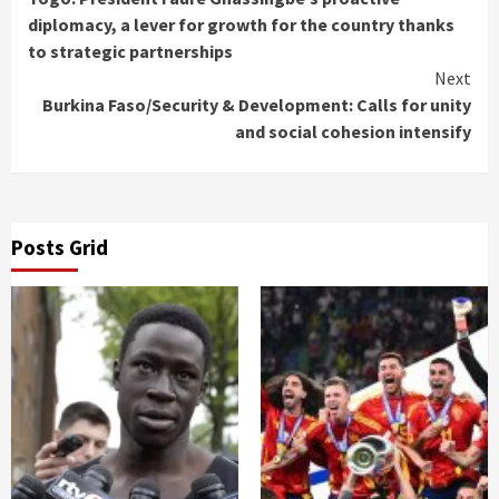
Reading
diplomacy, a lever for growth for the country thanks
to strategic partnerships
Next
Burkina Faso/Security & Development: Calls for unity
and social cohesion intensify
Posts Grid