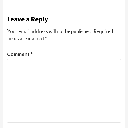
Leave a Reply
Your email address will not be published.
Required
fields are marked
*
Comment
*