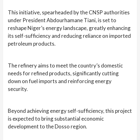
This initiative, spearheaded by the CNSP authorities
under President Abdourhamane Tiani, is set to
reshape Niger’s energy landscape, greatly enhancing
its self-sufficiency and reducing reliance on imported
petroleum products.
The refinery aims to meet the country’s domestic
needs for refined products, significantly cutting
down on fuel imports and reinforcing energy
security.
Beyond achieving energy self-sufficiency, this project
is expected to bring substantial economic
development to the Dosso region.