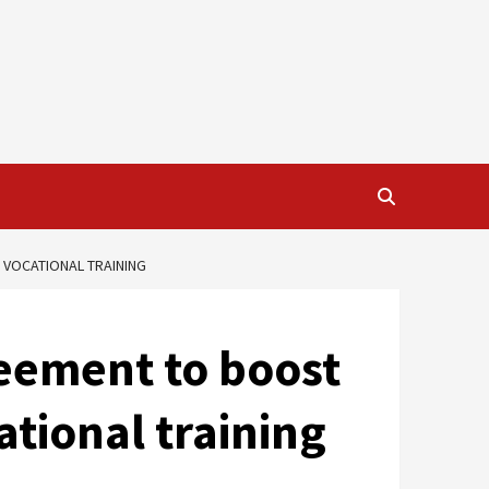
 VOCATIONAL TRAINING
reement to boost
tional training