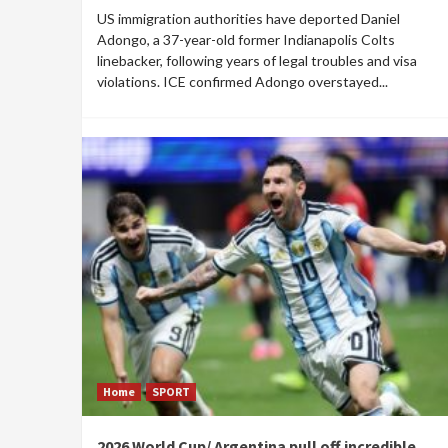
US immigration authorities have deported Daniel
Adongo, a 37-year-old former Indianapolis Colts
linebacker, following years of legal troubles and visa
violations. ICE confirmed Adongo overstayed...
Home
SPORT
2026 World Cup/ Argentina pull off incredible