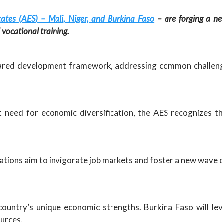
tates (AES) – Mali, Niger, and Burkina Faso
– are forging a ne
vocational training.
shared development framework, addressing common challeng
need for economic diversification, the AES recognizes th
ations aim to invigorate job markets and foster a new wave 
country’s unique economic strengths. Burkina Faso will leve
ources.