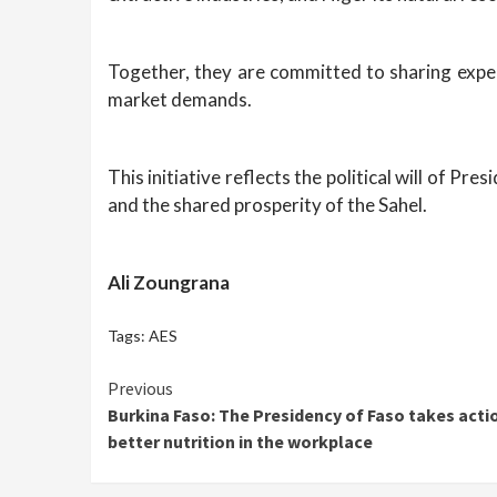
Together, they are committed to sharing exper
market demands.
This initiative reflects the political will of P
and the shared prosperity of the Sahel.
Ali Zoungrana
Tags:
AES
Continue
Previous
Burkina Faso: The Presidency of Faso takes acti
Reading
better nutrition in the workplace