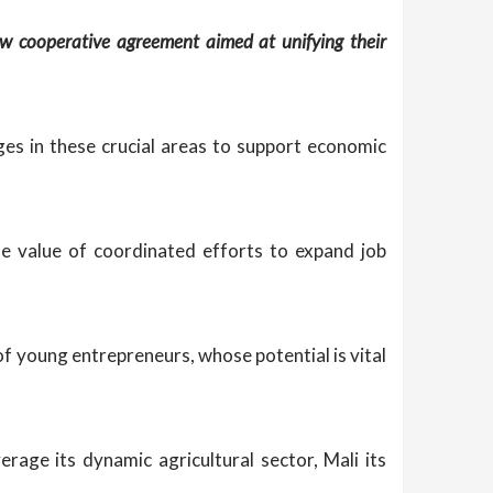
w cooperative agreement aimed at unifying their
es in these crucial areas to support economic
e value of coordinated efforts to expand job
of young entrepreneurs, whose potential is vital
rage its dynamic agricultural sector, Mali its