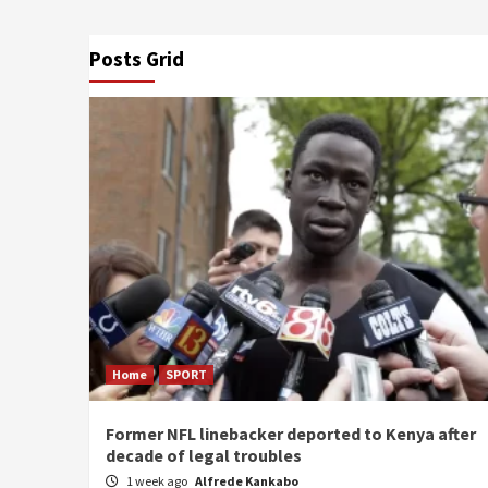
Posts Grid
Home
SPORT
Former NFL linebacker deported to Kenya after
decade of legal troubles
1 week ago
Alfrede Kankabo