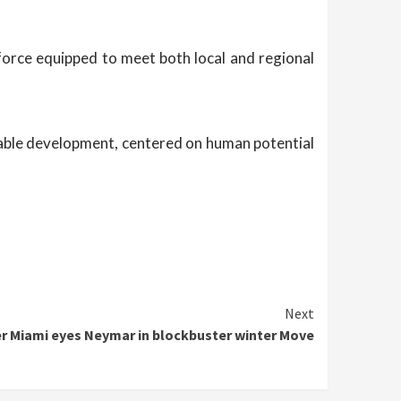
force equipped to meet both local and regional
tainable development, centered on human potential
Next
er Miami eyes Neymar in blockbuster winter Move