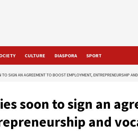
OCIETY
CULTURE
DIASPORA
SPORT
N TO SIGN AN AGREEMENT TO BOOST EMPLOYMENT, ENTREPRENEURSHIP AND
ies soon to sign an ag
epreneurship and voca