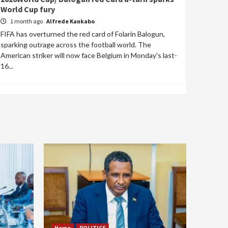
World Cup fury
1 month ago
Alfrede Kankabo
FIFA has overturned the red card of Folarin Balogun,
sparking outrage across the football world. The
American striker will now face Belgium in Monday's last-
16...
Home
POLITICS