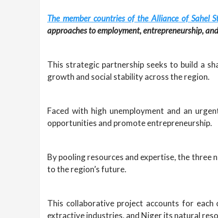
The member countries of the Alliance of Sahel S
approaches to employment, entrepreneurship, and 
This strategic partnership seeks to build a 
growth and social stability across the region.
Faced with high unemployment and an urgent 
opportunities and promote entrepreneurship.
By pooling resources and expertise, the three n
to the region’s future.
This collaborative project accounts for each 
extractive industries, and Niger its natural res