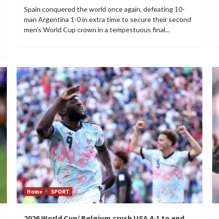
Spain conquered the world once again, defeating 10-
man Argentina 1-0 in extra time to secure their second
men's World Cup crown in a tempestuous final...
Home
SPORT
2026 World Cup/ Belgium crush USA 4-1 to end