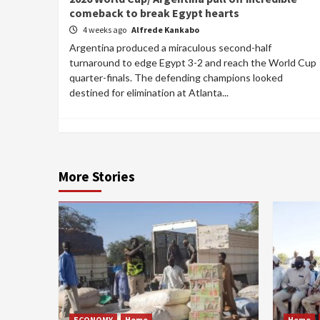
comeback to break Egypt hearts
4 weeks ago
Alfrede Kankabo
Argentina produced a miraculous second-half
turnaround to edge Egypt 3-2 and reach the World Cup
quarter-finals. The defending champions looked
destined for elimination at Atlanta...
More Stories
ECONOMY
Home
Home