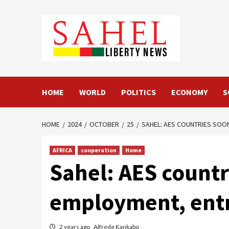
Skip
to
content
HOME
WORLD
POLITICS
ECONOMY
S
HOME
2024
OCTOBER
25
SAHEL: AES COUNTRIES SOO
AFRICA
cooperation
Home
Sahel: AES countr
employment, entr
2 years ago
Alfrede Kankabo