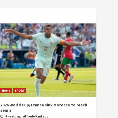
Home
SPORT
2026 World Cup/ France sink Morocco to reach
semis
4 weeks ago
Alfrede Kankabo