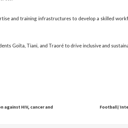
tise and training infrastructures to develop a skilled work
residents Goïta, Tiani, and Traoré to drive inclusive and sus
on against HIV, cancer and
Football/ Int