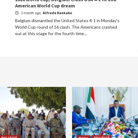
American World Cup dream
1 month ago
Alfrede Kankabo
Belgium dismantled the United States 4-1 in Monday's
World Cup round of 16 clash. The Americans crashed
out at this stage for the fourth time...
POLITICS
Home
POLITICS