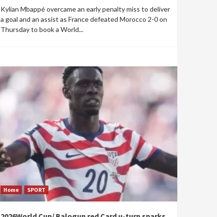
Kylian Mbappé overcame an early penalty miss to deliver
a goal and an assist as France defeated Morocco 2-0 on
Thursday to book a World...
Home
SPORT
2026World Cup/ Balogun red Card u-turn sparks