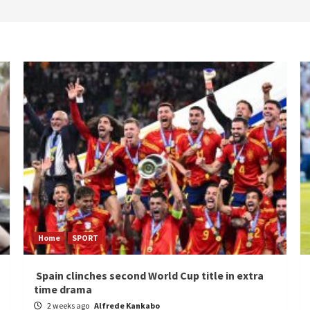
Home
SPORT
Spain clinches second World Cup title in extra
time drama
2 weeks ago
Alfrede Kankabo