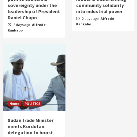
sovereignty under the
community solidarity
leadership of President
into industrial power
Daniel Chapo
2 days ago
Alfrede
Kankabo
2 days ago
Alfrede
Kankabo
Home
POLITICS
Sudan trade Minister
meets Kordofan
delegation to boost