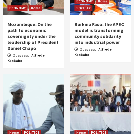
ECONOMY
Home
ECONOMY
Home
SOCIETY
Mozambique: On the
Burkina Faso: the APEC
path to economic
model is transforming
sovereignty under the
community solidarity
leadership of President
into industrial power
Daniel Chapo
2 days ago
Alfrede
Kankabo
2 days ago
Alfrede
Kankabo
Home
POLITICS
Home
POLITICS