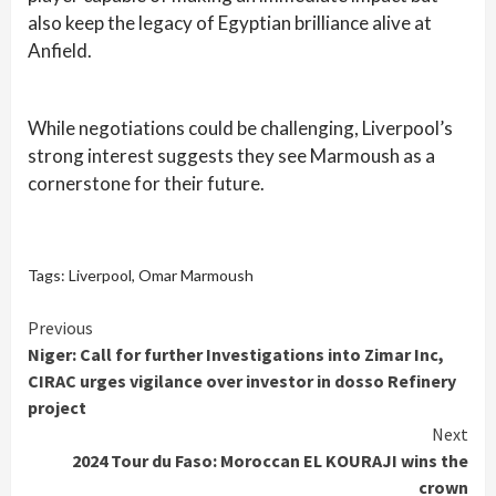
also keep the legacy of Egyptian brilliance alive at
Anfield.
While negotiations could be challenging, Liverpool’s
strong interest suggests they see Marmoush as a
cornerstone for their future.
Tags:
Liverpool
,
Omar Marmoush
Continue
Previous
Niger: Call for further Investigations into Zimar Inc,
Reading
CIRAC urges vigilance over investor in dosso Refinery
project
Next
2024 Tour du Faso: Moroccan EL KOURAJI wins the
crown