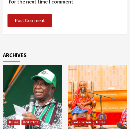
for the next time I comment.
ARCHIVES
Home
POLITICS
education
Home