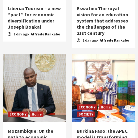
Liberia: Tourism – a new
Eswatini: The royal
“pact” for economic
vision for an education
diversification under
system that addresses
Joseph Boakai
the challenges of the
21st century
1 day ago
Alfrede Kankabo
1 day ago
Alfrede Kankabo
ECONOMY
Home
ECONOMY
Home
SOCIETY
Mozambique: On the
Burkina Faso: the APEC
path to economic
model is transforming