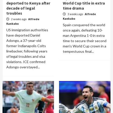
deported to Kenya after
World Cup title in extra
decade of legal
time drama
troubles
3 weeks ago
Alfrede
Kankabo
2 weeks ago
Alfrede
Kankabo
Spain conquered the world
US immigration authorities
once again, defeating 10-
have deported Daniel
man Argentina 1-0 in extra
Adongo, a 37-year-old
time to secure their second
former Indianapolis Colts
men's World Cup crown in a
linebacker, following years
tempestuous final...
of legal troubles and visa
violations. ICE confirmed
Adongo overstayed...