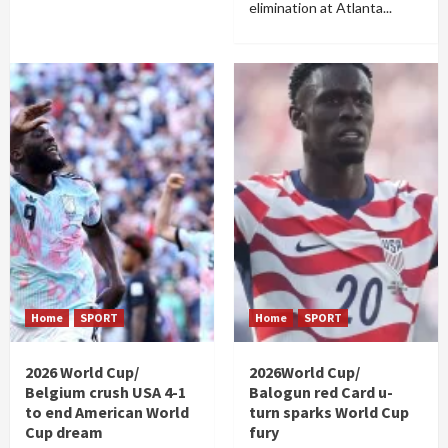
elimination at Atlanta...
Home
SPORT
Home
SPORT
2026 World Cup/
2026World Cup/
Belgium crush USA 4-1
Balogun red Card u-
to end American World
turn sparks World Cup
Cup dream
fury