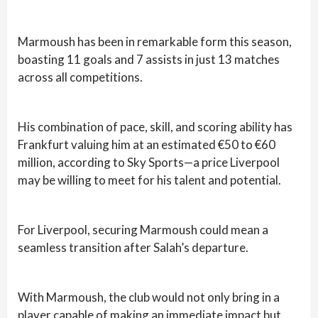
Marmoush has been in remarkable form this season,
boasting 11 goals and 7 assists in just 13 matches
across all competitions.
His combination of pace, skill, and scoring ability has
Frankfurt valuing him at an estimated €50 to €60
million, according to Sky Sports—a price Liverpool
may be willing to meet for his talent and potential.
For Liverpool, securing Marmoush could mean a
seamless transition after Salah’s departure.
With Marmoush, the club would not only bring in a
player capable of making an immediate impact but