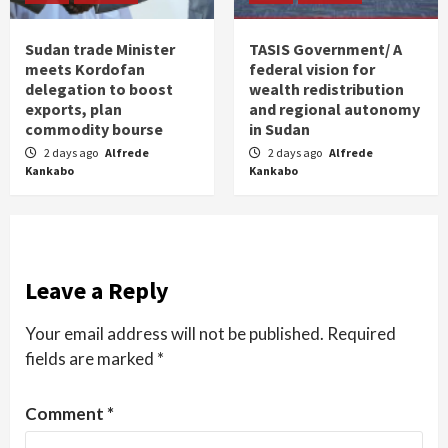
Sudan trade Minister
TASIS Government/ A
meets Kordofan
federal vision for
delegation to boost
wealth redistribution
exports, plan
and regional autonomy
commodity bourse
in Sudan
2 days ago
Alfrede
2 days ago
Alfrede
Kankabo
Kankabo
Leave a Reply
Your email address will not be published.
Required
fields are marked
*
Comment
*