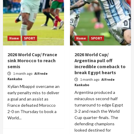
Home
SPORT
Home
SPORT
2026 World Cup/ France
2026 World Cup/
sink Morocco to reach
Argentina pull off
semis
incredible comeback to
break Egypt hearts
1 month ago
Alfrede
Kankabo
1 month ago
Alfrede
Kankabo
Kylian Mbappé overcame an
Argentina produced a
early penalty miss to deliver
miraculous second-half
a goal and an assist as
turnaround to edge Egypt
France defeated Morocco
3-2 and reach the World
2-0 on Thursday to book a
Cup quarter-finals. The
World...
defending champions
looked destined for