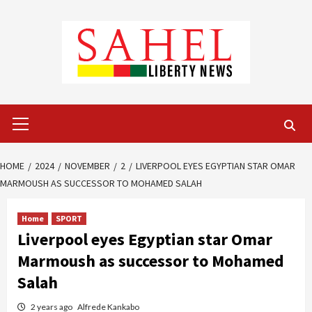
Skip
to
content
Primary
Menu
HOME
2024
NOVEMBER
2
LIVERPOOL EYES EGYPTIAN STAR OMAR
MARMOUSH AS SUCCESSOR TO MOHAMED SALAH
Home
SPORT
Liverpool eyes Egyptian star Omar
Marmoush as successor to Mohamed
Salah
2 years ago
Alfrede Kankabo