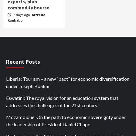
exports, plan
commodity bourse
2 days ago
Alfrede
Kankabo
Recent Posts
Liberia: Tourism – a new “pact” for economic diversification
under Joseph Boakai
Eswatini: The royal vision for an education system that
addresses the challenges of the 21st century
Mozambique: On the path to economic sovereignty under
the leadership of President Daniel Chapo