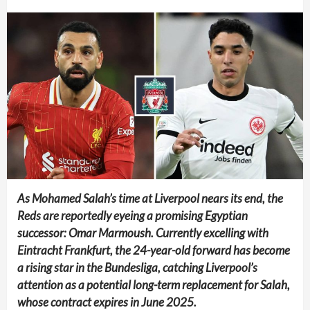
As Mohamed Salah’s time at Liverpool nears its end, the
Reds are reportedly eyeing a promising Egyptian
successor: Omar Marmoush. Currently excelling with
Eintracht Frankfurt, the 24-year-old forward has become
a rising star in the Bundesliga, catching Liverpool’s
attention as a potential long-term replacement for Salah,
whose contract expires in June 2025.