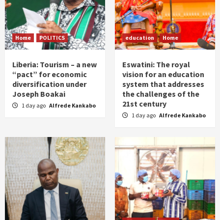
Home
POLITICS
education
Home
Liberia: Tourism – a new
Eswatini: The royal
“pact” for economic
vision for an education
diversification under
system that addresses
Joseph Boakai
the challenges of the
21st century
1 day ago
Alfrede Kankabo
1 day ago
Alfrede Kankabo