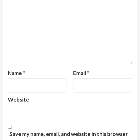
Name
*
Email
*
Website
Save my name, email, and website in this browser