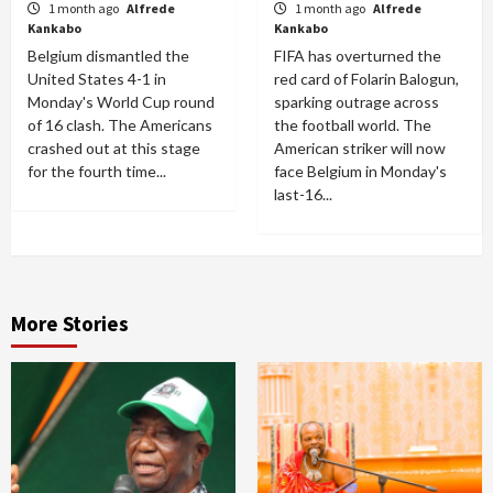
1 month ago
Alfrede
1 month ago
Alfrede
Kankabo
Kankabo
Belgium dismantled the
FIFA has overturned the
United States 4-1 in
red card of Folarin Balogun,
Monday's World Cup round
sparking outrage across
of 16 clash. The Americans
the football world. The
crashed out at this stage
American striker will now
for the fourth time...
face Belgium in Monday's
last-16...
More Stories