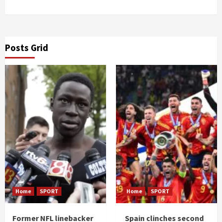
Posts Grid
Home
SPORT
Home
SPORT
Former NFL linebacker
Spain clinches second