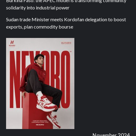
Burkina Faso: the APEC model is transforming community
solidarity into industrial power
Sudan trade Minister meets Kordofan delegation to boost
exports, plan commodity bourse
November 2024