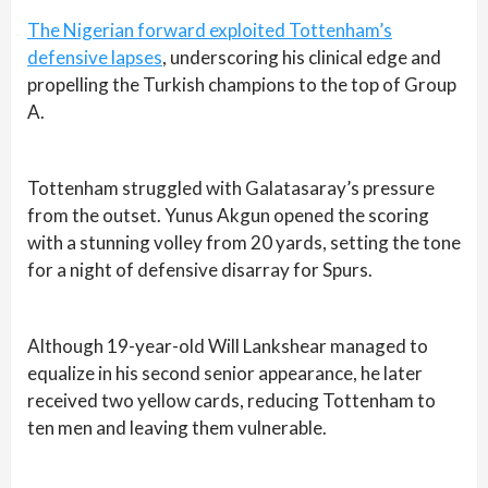
The Nigerian forward exploited Tottenham’s
defensive lapses
, underscoring his clinical edge and
propelling the Turkish champions to the top of Group
A.
Tottenham struggled with Galatasaray’s pressure
from the outset. Yunus Akgun opened the scoring
with a stunning volley from 20 yards, setting the tone
for a night of defensive disarray for Spurs.
Although 19-year-old Will Lankshear managed to
equalize in his second senior appearance, he later
received two yellow cards, reducing Tottenham to
ten men and leaving them vulnerable.