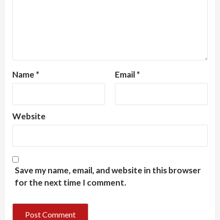
Name
*
Email
*
Website
Save my name, email, and website in this browser
for the next time I comment.