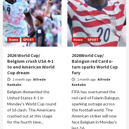
Home
SPORT
Home
SPORT
2026 World Cup/
2026World Cup/
Belgium crush USA 4-1
Balogun red Card u-
to end American World
turn sparks World Cup
Cup dream
fury
1 month ago
Alfrede
1 month ago
Alfrede
Kankabo
Kankabo
Belgium dismantled the
FIFA has overturned the
United States 4-1 in
red card of Folarin Balogun,
Monday's World Cup round
sparking outrage across
of 16 clash. The Americans
the football world. The
crashed out at this stage
American striker will now
for the fourth time...
face Belgium in Monday's
last-16...