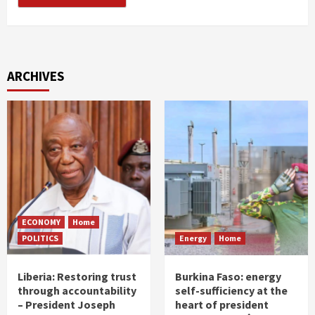
ARCHIVES
ECONOMY
Home
POLITICS
Energy
Home
Liberia: Restoring trust
Burkina Faso: energy
through accountability
self-sufficiency at the
– President Joseph
heart of president