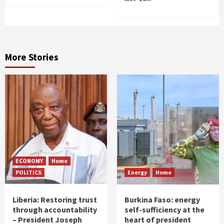
More Stories
ECONOMY
Home
POLITICS
Energy
Home
Liberia: Restoring trust
Burkina Faso: energy
through accountability
self-sufficiency at the
– President Joseph
heart of president