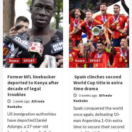
Home
SPORT
Home
SPORT
Former NFL linebacker
Spain clinches second
deported to Kenya after
World Cup title in extra
decade of legal
time drama
troubles
3 weeks ago
Alfrede
Kankabo
1 week ago
Alfrede
Kankabo
Spain conquered the world
US immigration authorities
once again, defeating 10-
have deported Daniel
man Argentina 1-0 in extra
Adongo, a 37-year-old
time to secure their second