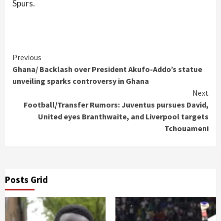
Spurs.
Continue
Previous
Ghana/ Backlash over President Akufo-Addo’s statue
Reading
unveiling sparks controversy in Ghana
Next
Football/Transfer Rumors: Juventus pursues David,
United eyes Branthwaite, and Liverpool targets
Tchouameni
Posts Grid