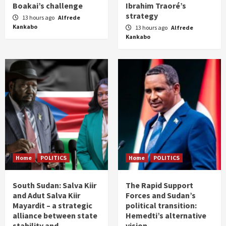
Boakai’s challenge
Ibrahim Traoré’s
strategy
13 hours ago
Alfrede
Kankabo
13 hours ago
Alfrede
Kankabo
Home
POLITICS
Home
POLITICS
South Sudan: Salva Kiir
The Rapid Support
and Adut Salva Kiir
Forces and Sudan’s
Mayardit – a strategic
political transition:
alliance between state
Hemedti’s alternative
stability and
vision