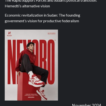
The Rapid Support Forces and Sudan’s political transition:
Hemedti’s alternative vision
Economic revitalization in Sudan: The founding
government’s vision for productive federalism
November 2024