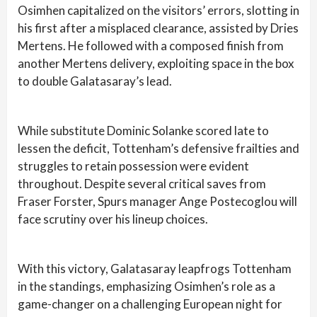
Osimhen capitalized on the visitors’ errors, slotting in
his first after a misplaced clearance, assisted by Dries
Mertens. He followed with a composed finish from
another Mertens delivery, exploiting space in the box
to double Galatasaray’s lead.
While substitute Dominic Solanke scored late to
lessen the deficit, Tottenham’s defensive frailties and
struggles to retain possession were evident
throughout. Despite several critical saves from
Fraser Forster, Spurs manager Ange Postecoglou will
face scrutiny over his lineup choices.
With this victory, Galatasaray leapfrogs Tottenham
in the standings, emphasizing Osimhen’s role as a
game-changer on a challenging European night for