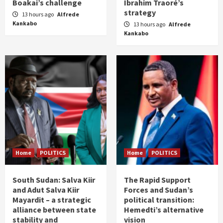
Boakai’s challenge
Ibrahim Traoré’s
strategy
13 hours ago
Alfrede
Kankabo
13 hours ago
Alfrede
Kankabo
Home
POLITICS
Home
POLITICS
South Sudan: Salva Kiir
The Rapid Support
and Adut Salva Kiir
Forces and Sudan’s
Mayardit – a strategic
political transition:
alliance between state
Hemedti’s alternative
stability and
vision