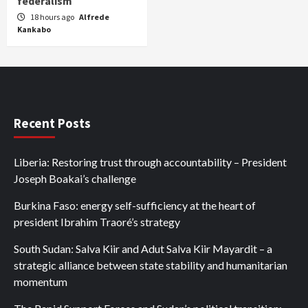
federalism
18 hours ago
Alfrede
Kankabo
Recent Posts
Liberia: Restoring trust through accountability – President
Joseph Boakai’s challenge
Burkina Faso: energy self-sufficiency at the heart of
president Ibrahim Traoré’s strategy
South Sudan: Salva Kiir and Adut Salva Kiir Mayardit – a
strategic alliance between state stability and humanitarian
momentum