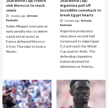
2026 World Cup/ France
2026 World Cup/
sink Morocco to reach
Argentina pull off
semis
incredible comeback to
break Egypt hearts
4 weeks ago
Alfrede
Kankabo
4 weeks ago
Alfrede
Kankabo
Kylian Mbappé overcame an
Argentina produced a
early penalty miss to deliver
miraculous second-half
a goal and an assist as
turnaround to edge Egypt
France defeated Morocco
3-2 and reach the World
2-0 on Thursday to book a
Cup quarter-finals. The
World...
defending champions
looked destined for
elimination at Atlanta...