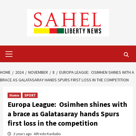
Skip
to
content
Primary
Menu
HOME
2024
NOVEMBER
8
EUROPA LEAGUE: OSIMHEN SHINES WITH A
BRACE AS GALATASARAY HANDS SPURS FIRST LOSS IN THE COMPETITION
Home
SPORT
Europa League: Osimhen shines with
a brace as Galatasaray hands Spurs
first loss in the competition
2 years ago
Alfrede Kankabo