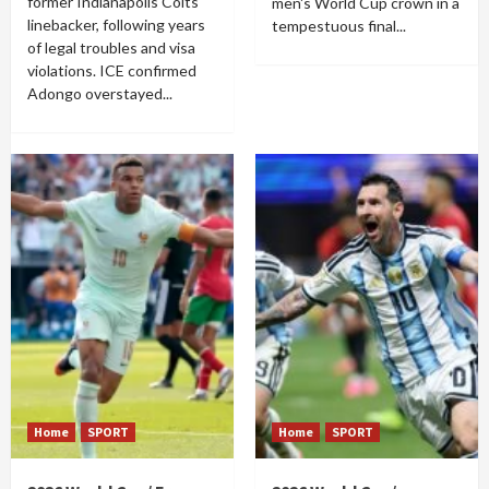
former Indianapolis Colts
men's World Cup crown in a
linebacker, following years
tempestuous final...
of legal troubles and visa
violations. ICE confirmed
Adongo overstayed...
Home
SPORT
Home
SPORT