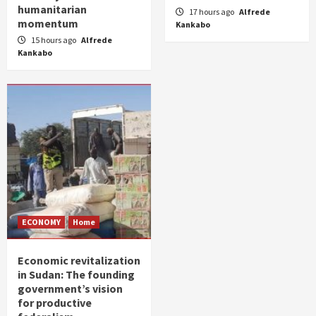
humanitarian
17 hours ago
Alfrede
momentum
Kankabo
15 hours ago
Alfrede
Kankabo
ECONOMY
Home
Economic revitalization
in Sudan: The founding
government’s vision
for productive