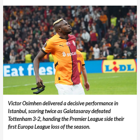
Victor Osimhen delivered a decisive performance in
Istanbul, scoring twice as Galatasaray defeated
Tottenham 3-2, handing the Premier League side their
first Europa League loss of the season.