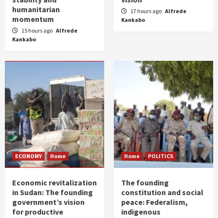
humanitarian
17 hours ago
Alfrede
momentum
Kankabo
15 hours ago
Alfrede
Kankabo
ECONOMY
Home
Home
POLITICS
Economic revitalization
The founding
in Sudan: The founding
constitution and social
government’s vision
peace: Federalism,
for productive
indigenous