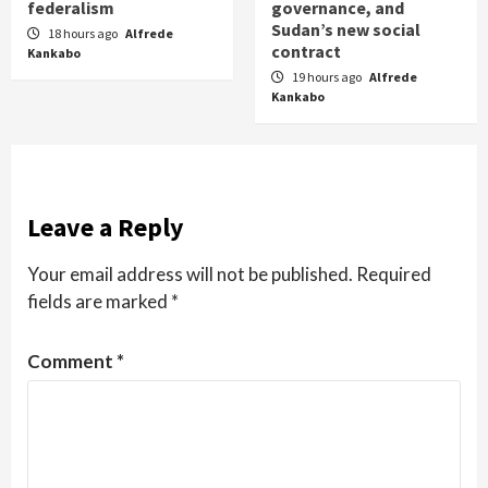
federalism
governance, and
Sudan’s new social
18 hours ago
Alfrede
contract
Kankabo
19 hours ago
Alfrede
Kankabo
Leave a Reply
Your email address will not be published.
Required
fields are marked
*
Comment
*