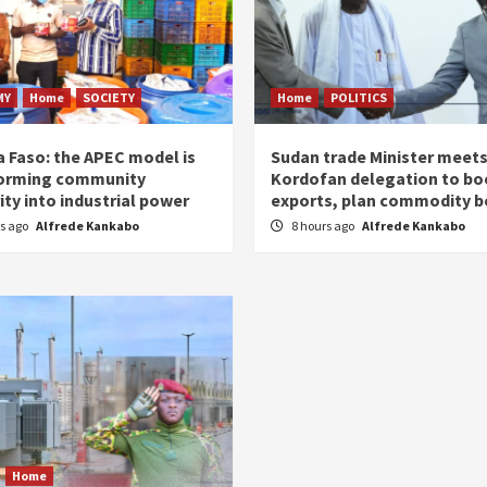
MY
Home
SOCIETY
Home
POLITICS
a Faso: the APEC model is
Sudan trade Minister meet
orming community
Kordofan delegation to bo
ity into industrial power
exports, plan commodity b
rs ago
Alfrede Kankabo
8 hours ago
Alfrede Kankabo
Home