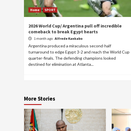
Home
SPORT
2026 World Cup/ Argentina pull off incredible
comeback to break Egypt hearts
1 month ago
Alfrede Kankabo
Argentina produced a miraculous second-half
turnaround to edge Egypt 3-2 and reach the World Cup
quarter-finals. The defending champions looked
destined for elimination at Atlanta...
More Stories