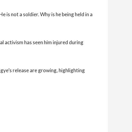
is not a soldier. Why is he being held in a
ical activism has seen him injured during
ye’s release are growing, highlighting