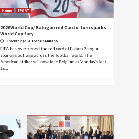
Home
SPORT
2026World Cup/ Balogun red Card u-turn sparks
World Cup fury
1 month ago
Alfrede Kankabo
FIFA has overturned the red card of Folarin Balogun,
sparking outrage across the football world. The
American striker will now face Belgium in Monday's last-
16...