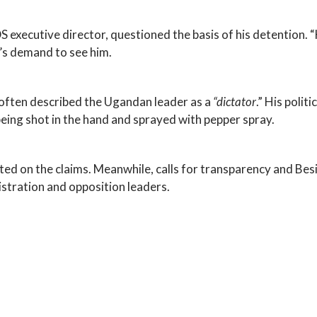
ecutive director, questioned the basis of his detention. “He 
y’s demand to see him.
 often described the Ugandan leader as a
“dictator
.” His polit
being shot in the hand and sprayed with pepper spray.
on the claims. Meanwhile, calls for transparency and Besig
tration and opposition leaders.