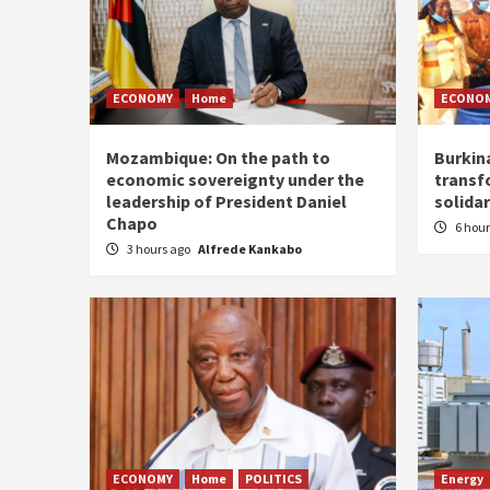
ECONOMY
Home
ECONO
Mozambique: On the path to
Burkin
economic sovereignty under the
transf
leadership of President Daniel
solidar
Chapo
6 hou
3 hours ago
Alfrede Kankabo
ECONOMY
Home
POLITICS
Energy