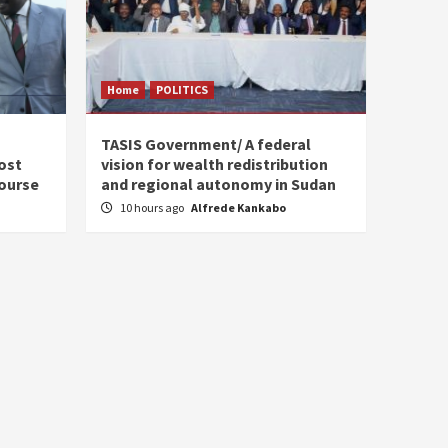
Home
POLITICS
s
TASIS Government/ A federal
ost
vision for wealth redistribution
ourse
and regional autonomy in Sudan
10 hours ago
Alfrede Kankabo