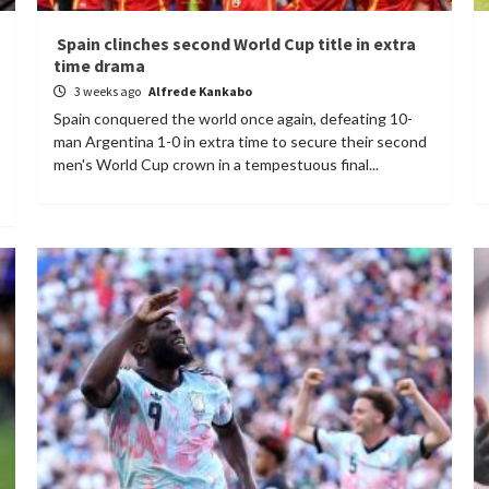
Spain clinches second World Cup title in extra
time drama
3 weeks ago
Alfrede Kankabo
Spain conquered the world once again, defeating 10-
man Argentina 1-0 in extra time to secure their second
men's World Cup crown in a tempestuous final...