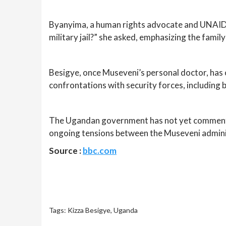
Byanyima, a human rights advocate and UNAIDS ex
military jail?” she asked, emphasizing the famil
Besigye, once Museveni’s personal doctor, has
confrontations with security forces, including 
The Ugandan government has not yet commented 
ongoing tensions between the Museveni adminis
Source :
bbc.com
Tags:
Kizza Besigye
,
Uganda