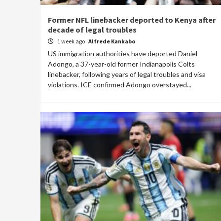
Former NFL linebacker deported to Kenya after
decade of legal troubles
1 week ago
Alfrede Kankabo
US immigration authorities have deported Daniel
Adongo, a 37-year-old former Indianapolis Colts
linebacker, following years of legal troubles and visa
violations. ICE confirmed Adongo overstayed...