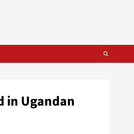
d in Ugandan