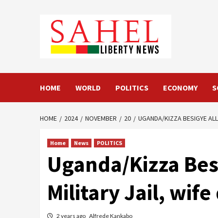
Skip
to
content
HOME
WORLD
POLITICS
ECONOMY
S
HOME
2024
NOVEMBER
20
UGANDA/KIZZA BESIGYE ALL
Home
News
POLITICS
Uganda/Kizza Bes
Military Jail, wi
2 years ago
Alfrede Kankabo