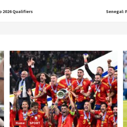
 2026 Qualifiers
Senegal: P
Home
SPORT