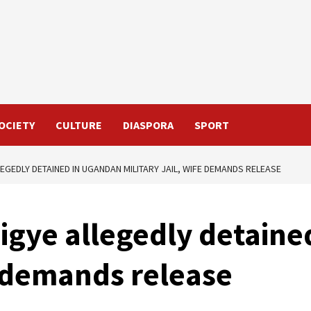
OCIETY
CULTURE
DIASPORA
SPORT
EGEDLY DETAINED IN UGANDAN MILITARY JAIL, WIFE DEMANDS RELEASE
igye allegedly detaine
fe demands release