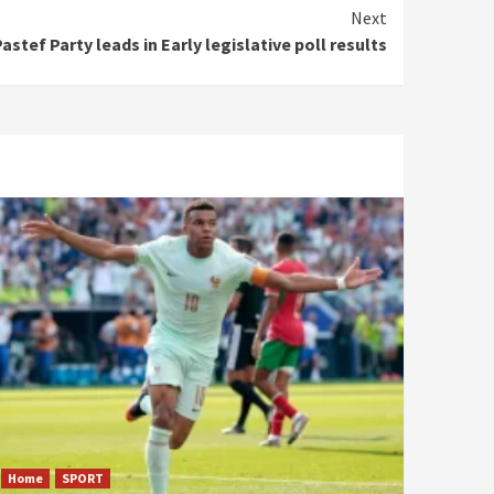
Next
astef Party leads in Early legislative poll results
Home
SPORT