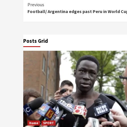
Continue
Previous
Football/ Argentina edges past Peru in World Cup
Reading
Posts Grid
Home
SPORT