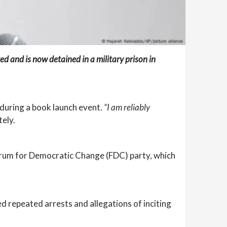
 and is now detained in a military prison in
 during a book launch event.
“I am reliably
ely.
Forum for Democratic Change (FDC) party, which
 repeated arrests and allegations of inciting