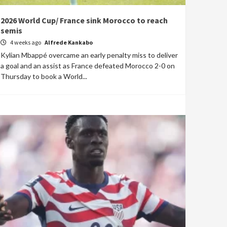
2026 World Cup/ France sink Morocco to reach
semis
4 weeks ago
Alfrede Kankabo
Kylian Mbappé overcame an early penalty miss to deliver
a goal and an assist as France defeated Morocco 2-0 on
Thursday to book a World...