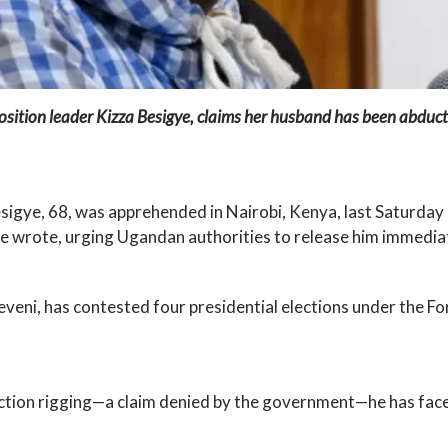
tion leader Kizza Besigye, claims her husband has been abducted
sigye, 68, was apprehended in Nairobi, Kenya, last Saturday
e wrote, urging Ugandan authorities to release him immediat
seveni, has contested four presidential elections under the 
ction rigging—a claim denied by the government—he has faced