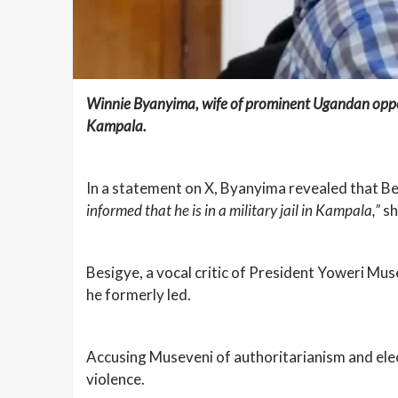
Winnie Byanyima, wife of prominent Ugandan opposi
Kampala.
In a statement on X, Byanyima revealed that Be
informed that he is in a military jail in Kampala,”
sh
Besigye, a vocal critic of President Yoweri Mu
he formerly led.
Accusing Museveni of authoritarianism and ele
violence.