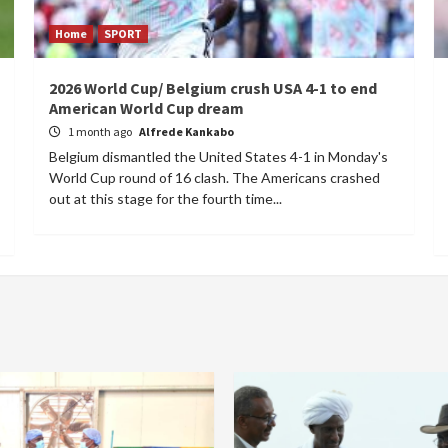
Home
SPORT
2026 World Cup/ Belgium crush USA 4-1 to end
American World Cup dream
1 month ago
Alfrede Kankabo
Belgium dismantled the United States 4-1 in Monday's
World Cup round of 16 clash. The Americans crashed
out at this stage for the fourth time...