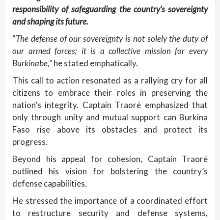
responsibility of safeguarding the country’s sovereignty
and shaping its future.
“
The defense of our sovereignty is not solely the duty of
our armed forces; it is a collective mission for every
Burkinabe,”
he stated emphatically.
This call to action resonated as a rallying cry for all
citizens to embrace their roles in preserving the
nation’s integrity. Captain Traoré emphasized that
only through unity and mutual support can Burkina
Faso rise above its obstacles and protect its
progress.
Beyond his appeal for cohesion, Captain Traoré
outlined his vision for bolstering the country’s
defense capabilities.
He stressed the importance of a coordinated effort
to restructure security and defense systems,