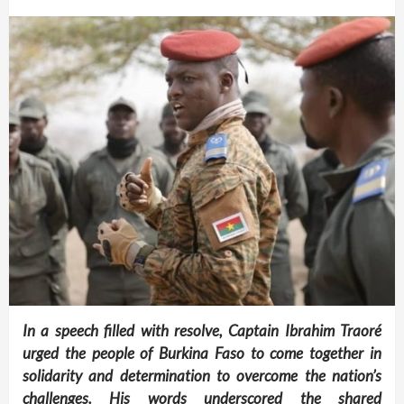
In a speech filled with resolve, Captain Ibrahim Traoré
urged the people of Burkina Faso to come together in
solidarity and determination to overcome the nation’s
challenges. His words underscored the shared