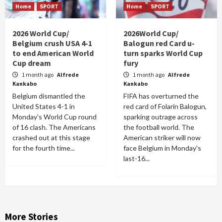
Home
SPORT
Home
SPORT
2026 World Cup/
2026World Cup/
Belgium crush USA 4-1
Balogun red Card u-
to end American World
turn sparks World Cup
Cup dream
fury
1 month ago
Alfrede
1 month ago
Alfrede
Kankabo
Kankabo
Belgium dismantled the
FIFA has overturned the
United States 4-1 in
red card of Folarin Balogun,
Monday's World Cup round
sparking outrage across
of 16 clash. The Americans
the football world. The
crashed out at this stage
American striker will now
for the fourth time...
face Belgium in Monday's
last-16...
More Stories