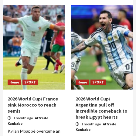
Home
SPORT
Home
SPORT
2026 World Cup/ France
2026 World Cup/
sink Morocco to reach
Argentina pull off
semis
incredible comeback to
break Egypt hearts
1 month ago
Alfrede
Kankabo
1 month ago
Alfrede
Kankabo
Kylian Mbappé overcame an