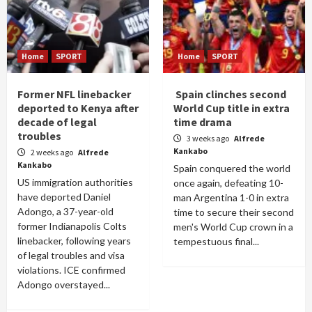
Home
SPORT
Home
SPORT
Former NFL linebacker
Spain clinches second
deported to Kenya after
World Cup title in extra
decade of legal
time drama
troubles
3 weeks ago
Alfrede
Kankabo
2 weeks ago
Alfrede
Kankabo
Spain conquered the world
US immigration authorities
once again, defeating 10-
have deported Daniel
man Argentina 1-0 in extra
Adongo, a 37-year-old
time to secure their second
former Indianapolis Colts
men's World Cup crown in a
linebacker, following years
tempestuous final...
of legal troubles and visa
violations. ICE confirmed
Adongo overstayed...