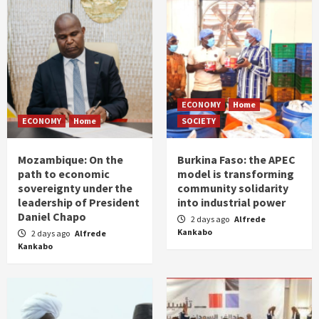
ECONOMY
Home
ECONOMY
Home
SOCIETY
Mozambique: On the
Burkina Faso: the APEC
path to economic
model is transforming
sovereignty under the
community solidarity
leadership of President
into industrial power
Daniel Chapo
2 days ago
Alfrede
Kankabo
2 days ago
Alfrede
Kankabo