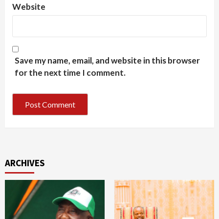
Website
Save my name, email, and website in this browser
for the next time I comment.
ARCHIVES