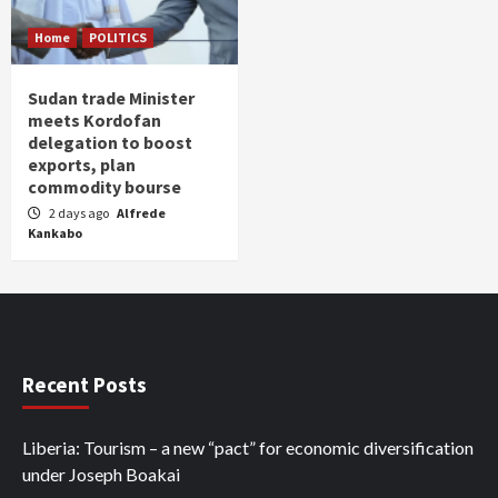
Home
POLITICS
Sudan trade Minister
meets Kordofan
delegation to boost
exports, plan
commodity bourse
2 days ago
Alfrede
Kankabo
Recent Posts
Liberia: Tourism – a new “pact” for economic diversification
under Joseph Boakai