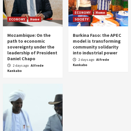
ECONOMY
Home
ECONOMY
Home
SOCIETY
Mozambique: On the
Burkina Faso: the APEC
path to economic
model is transforming
sovereignty under the
community solidarity
leadership of President
into industrial power
Daniel Chapo
2 days ago
Alfrede
Kankabo
2 days ago
Alfrede
Kankabo