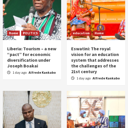
Home
POLITICS
education
Home
Liberia: Tourism – a new
Eswatini: The royal
“pact” for economic
vision for an education
diversification under
system that addresses
Joseph Boakai
the challenges of the
21st century
1 day ago
Alfrede Kankabo
1 day ago
Alfrede Kankabo