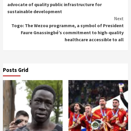
Reading
advocate of quality public infrastructure for
sustainable development
Next
Togo: The Wezou programme, a symbol of President
Faure Gnassingbé’s commitment to high-quality
healthcare accessible to all
Posts Grid