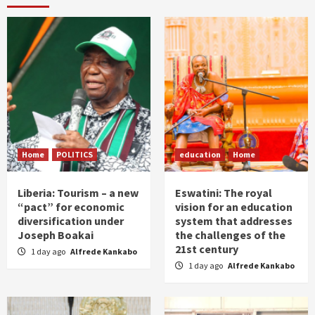
Home
POLITICS
education
Home
Liberia: Tourism – a new
Eswatini: The royal
“pact” for economic
vision for an education
diversification under
system that addresses
Joseph Boakai
the challenges of the
21st century
1 day ago
Alfrede Kankabo
1 day ago
Alfrede Kankabo