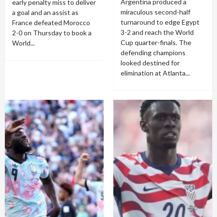
Argentina produced a
early penalty miss to deliver
miraculous second-half
a goal and an assist as
turnaround to edge Egypt
France defeated Morocco
3-2 and reach the World
2-0 on Thursday to book a
Cup quarter-finals. The
World...
defending champions
looked destined for
elimination at Atlanta...