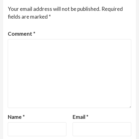
Your email address will not be published.
Required
fields are marked
*
Comment
*
Name
*
Email
*