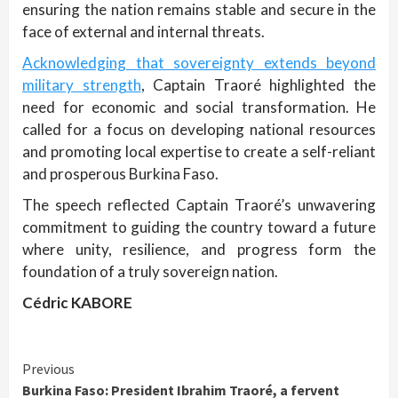
ensuring the nation remains stable and secure in the
face of external and internal threats.
Acknowledging that sovereignty extends beyond
military strength
, Captain Traoré highlighted the
need for economic and social transformation. He
called for a focus on developing national resources
and promoting local expertise to create a self-reliant
and prosperous Burkina Faso.
The speech reflected Captain Traoré’s unwavering
commitment to guiding the country toward a future
where unity, resilience, and progress form the
foundation of a truly sovereign nation.
Cédric KABORE
Continue
Previous
Burkina Faso: President Ibrahim Traoré, a fervent