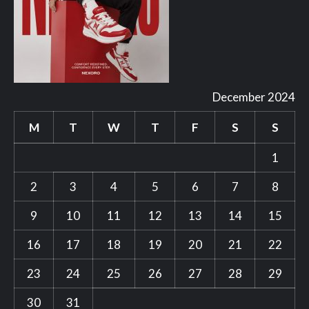
December 2024
M
T
W
T
F
S
S
1
2
3
4
5
6
7
8
9
10
11
12
13
14
15
16
17
18
19
20
21
22
23
24
25
26
27
28
29
30
31