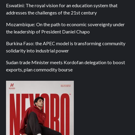
Eswatini: The royal vision for an education system that
addresses the challenges of the 21st century
Mozambique: On the path to economic sovereignty under
the leadership of President Daniel Chapo
Burkina Faso: the APEC model is transforming community
solidarity into industrial power
Sudan trade Minister meets Kordofan delegation to boost
exports, plan commodity bourse