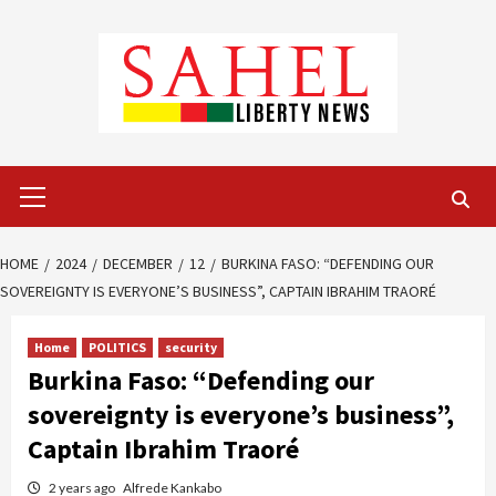
Skip
to
content
Primary
Menu
HOME
2024
DECEMBER
12
BURKINA FASO: “DEFENDING OUR
SOVEREIGNTY IS EVERYONE’S BUSINESS”, CAPTAIN IBRAHIM TRAORÉ
Home
POLITICS
security
Burkina Faso: “Defending our
sovereignty is everyone’s business”,
Captain Ibrahim Traoré
2 years ago
Alfrede Kankabo