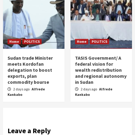
Home
POLITICS
Home
POLITICS
Sudan trade Minister
TASIS Government/ A
meets Kordofan
federal vision for
delegation to boost
wealth redistribution
exports, plan
and regional autonomy
commodity bourse
in Sudan
2 days ago
Alfrede
2 days ago
Alfrede
Kankabo
Kankabo
Leave a Reply