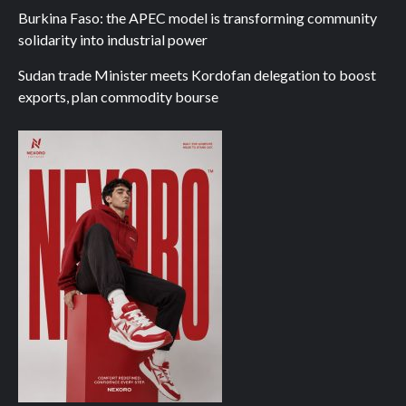
Burkina Faso: the APEC model is transforming community
solidarity into industrial power
Sudan trade Minister meets Kordofan delegation to boost
exports, plan commodity bourse