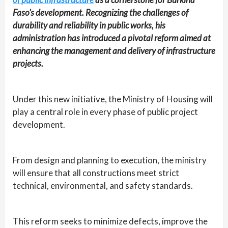
Faso’s development. Recognizing the challenges of
durability and reliability in public works, his
administration has introduced a pivotal reform aimed at
enhancing the management and delivery of infrastructure
projects.
Under this new initiative, the Ministry of Housing will
play a central role in every phase of public project
development.
From design and planning to execution, the ministry
will ensure that all constructions meet strict
technical, environmental, and safety standards.
This reform seeks to minimize defects, improve the