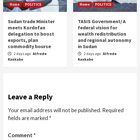
Home
POLITICS
Home
POLITICS
Sudan trade Minister
TASIS Government/ A
meets Kordofan
federal vision for
delegation to boost
wealth redistribution
exports, plan
and regional autonomy
commodity bourse
in Sudan
2 days ago
Alfrede
2 days ago
Alfrede
Kankabo
Kankabo
Leave a Reply
Your email address will not be published.
Required
fields are marked
*
Comment
*