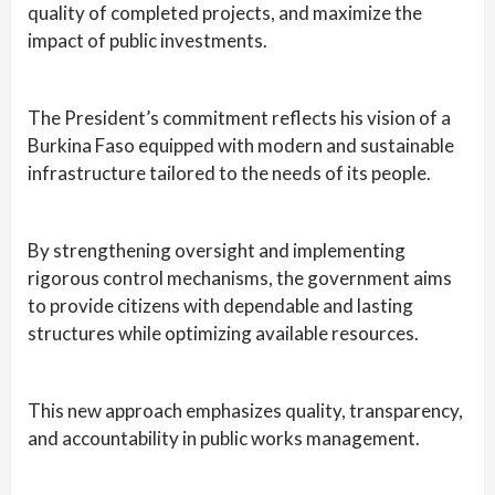
quality of completed projects, and maximize the
impact of public investments.
The President’s commitment reflects his vision of a
Burkina Faso equipped with modern and sustainable
infrastructure tailored to the needs of its people.
By strengthening oversight and implementing
rigorous control mechanisms, the government aims
to provide citizens with dependable and lasting
structures while optimizing available resources.
This new approach emphasizes quality, transparency,
and accountability in public works management.