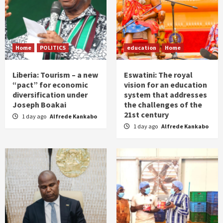
Home
POLITICS
education
Home
Liberia: Tourism – a new
Eswatini: The royal
“pact” for economic
vision for an education
diversification under
system that addresses
Joseph Boakai
the challenges of the
21st century
1 day ago
Alfrede Kankabo
1 day ago
Alfrede Kankabo