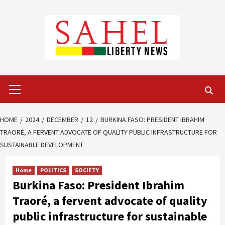
Skip
to
content
Primary
Menu
HOME
2024
DECEMBER
12
BURKINA FASO: PRESIDENT IBRAHIM
TRAORÉ, A FERVENT ADVOCATE OF QUALITY PUBLIC INFRASTRUCTURE FOR
SUSTAINABLE DEVELOPMENT
Home
POLITICS
SOCIETY
Burkina Faso: President Ibrahim
Traoré, a fervent advocate of quality
public infrastructure for sustainable