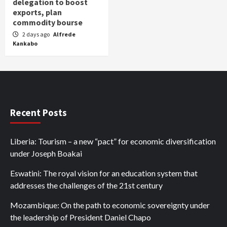
delegation to boost
exports, plan
commodity bourse
2 days ago
Alfrede
Kankabo
Recent Posts
Liberia: Tourism – a new “pact” for economic diversification
under Joseph Boakai
Eswatini: The royal vision for an education system that
addresses the challenges of the 21st century
Mozambique: On the path to economic sovereignty under
the leadership of President Daniel Chapo