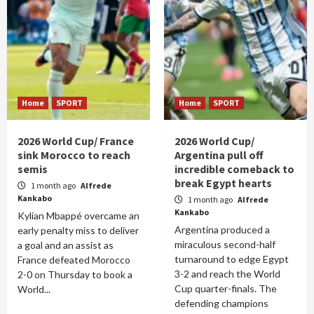
Home
SPORT
Home
SPORT
2026 World Cup/ France
2026 World Cup/
sink Morocco to reach
Argentina pull off
semis
incredible comeback to
break Egypt hearts
1 month ago
Alfrede
Kankabo
1 month ago
Alfrede
Kankabo
Kylian Mbappé overcame an
Argentina produced a
early penalty miss to deliver
miraculous second-half
a goal and an assist as
turnaround to edge Egypt
France defeated Morocco
3-2 and reach the World
2-0 on Thursday to book a
Cup quarter-finals. The
World...
defending champions