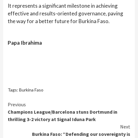
It represents a significant milestone in achieving
effective and results-oriented governance, paving
the way for a better future for Burkina Faso.
Papa Ibrahima
Tags:
Burkina Faso
Continue
Previous
Champions League/Barcelona stuns Dortmund in
Reading
thrilling 3-2 victory at Signal Iduna Park
Next
Burkina Faso: “Defending our sovereignty is