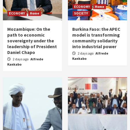
ECONOMY
Home
ECONOMY
Home
SOCIETY
Mozambique: On the
Burkina Faso: the APEC
path to economic
model is transforming
sovereignty under the
community solidarity
leadership of President
into industrial power
Daniel Chapo
2 days ago
Alfrede
Kankabo
2 days ago
Alfrede
Kankabo