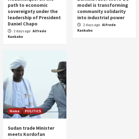
path to economic
model is transforming
sovereignty under the
community solidarity
leadership of President
into industrial power
Daniel Chapo
2 days ago
Alfrede
Kankabo
2 days ago
Alfrede
Kankabo
Home
POLITICS
Sudan trade Minister
meets Kordofan