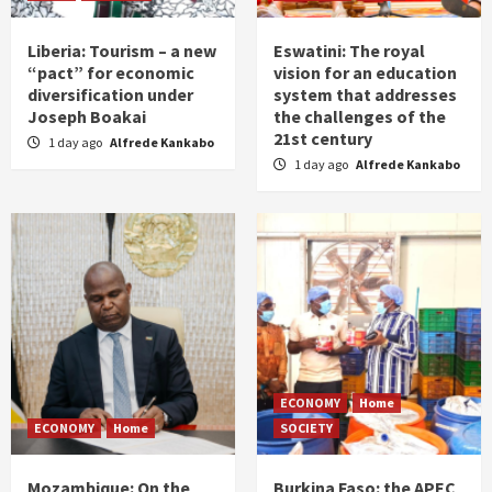
Liberia: Tourism – a new
Eswatini: The royal
“pact” for economic
vision for an education
diversification under
system that addresses
Joseph Boakai
the challenges of the
21st century
1 day ago
Alfrede Kankabo
1 day ago
Alfrede Kankabo
ECONOMY
Home
ECONOMY
Home
SOCIETY
Mozambique: On the
Burkina Faso: the APEC