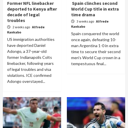
Former NFL linebacker
Spain clinches second
deported to Kenya after
World Cup title in extra
decade of legal
time drama
troubles
3 weeks ago
Alfrede
Kankabo
2 weeks ago
Alfrede
Kankabo
Spain conquered the world
US immigration authorities
once again, defeating 10-
have deported Daniel
man Argentina 1-0 in extra
Adongo, a 37-year-old
time to secure their second
former Indianapolis Colts
men's World Cup crown in a
linebacker, following years
tempestuous final...
of legal troubles and visa
violations. ICE confirmed
Adongo overstayed...