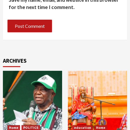
for the next time I comment.
ARCHIVES
Home
POLITICS
education
Home