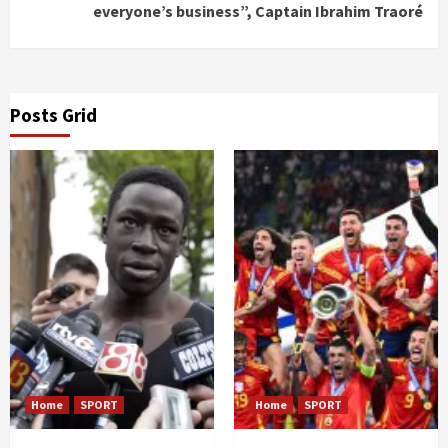
everyone’s business”, Captain Ibrahim Traoré
Posts Grid
Home
SPORT
Home
SPORT