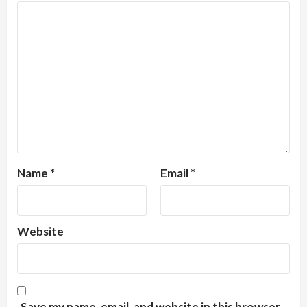
Name
*
Email
*
Website
Save my name, email, and website in this browser