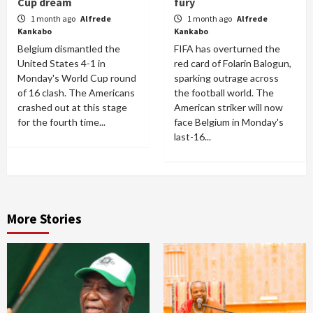
Cup dream
fury
1 month ago
Alfrede
1 month ago
Alfrede
Kankabo
Kankabo
Belgium dismantled the
FIFA has overturned the
United States 4-1 in
red card of Folarin Balogun,
Monday's World Cup round
sparking outrage across
of 16 clash. The Americans
the football world. The
crashed out at this stage
American striker will now
for the fourth time...
face Belgium in Monday's
last-16...
More Stories