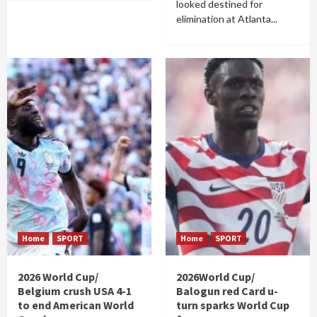
looked destined for
elimination at Atlanta...
Home
SPORT
Home
SPORT
2026 World Cup/
2026World Cup/
Belgium crush USA 4-1
Balogun red Card u-
to end American World
turn sparks World Cup