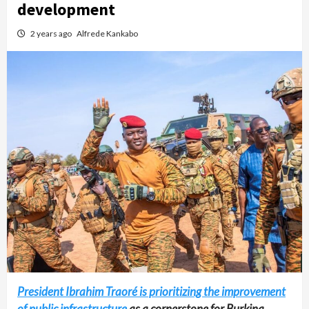
development
2 years ago
Alfrede Kankabo
President Ibrahim Traoré is prioritizing the improvement
of public infrastructure
as a cornerstone for Burkina