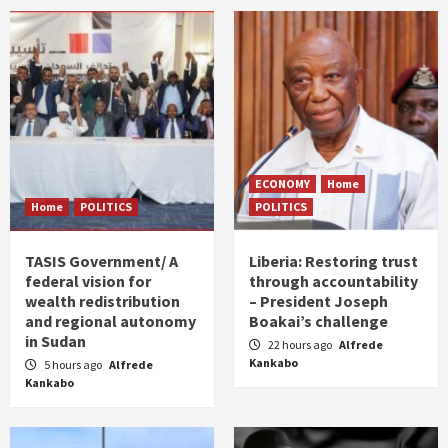
ECONOMY
Home
Home
POLITICS
POLITICS
TASIS Government/ A
Liberia: Restoring trust
federal vision for
through accountability
wealth redistribution
– President Joseph
and regional autonomy
Boakai’s challenge
in Sudan
22 hours ago
Alfrede
Kankabo
5 hours ago
Alfrede
Kankabo