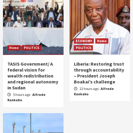
ECONOMY
Home
Home
POLITICS
POLITICS
TASIS Government/ A
Liberia: Restoring trust
federal vision for
through accountability
wealth redistribution
– President Joseph
and regional autonomy
Boakai’s challenge
in Sudan
22 hours ago
Alfrede
Kankabo
5 hours ago
Alfrede
Kankabo