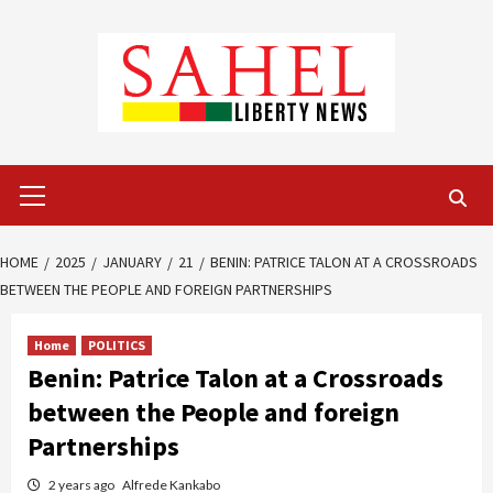
Skip
to
content
Primary
Menu
HOME
2025
JANUARY
21
BENIN: PATRICE TALON AT A CROSSROADS
BETWEEN THE PEOPLE AND FOREIGN PARTNERSHIPS
Home
POLITICS
Benin: Patrice Talon at a Crossroads
between the People and foreign
Partnerships
2 years ago
Alfrede Kankabo