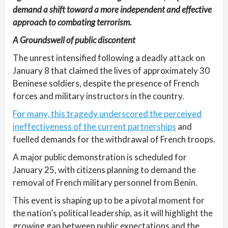
demand a shift toward a more independent and effective
approach to combating terrorism.
A Groundswell of public discontent
The unrest intensified following a deadly attack on
January 8 that claimed the lives of approximately 30
Beninese soldiers, despite the presence of French
forces and military instructors in the country.
For many, this tragedy underscored the perceived
ineffectiveness of the current partnerships
and
fuelled demands for the withdrawal of French troops.
A major public demonstration is scheduled for
January 25, with citizens planning to demand the
removal of French military personnel from Benin.
This event is shaping up to be a pivotal moment for
the nation’s political leadership, as it will highlight the
growing gap between public expectations and the