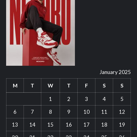
January 2025
M
T
W
T
F
S
S
1
2
3
4
5
6
7
8
9
10
11
12
13
14
15
16
17
18
19