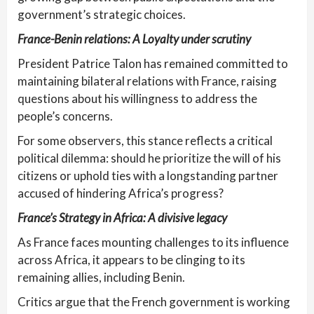
government’s strategic choices.
France-Benin relations: A Loyalty under scrutiny
President Patrice Talon has remained committed to
maintaining bilateral relations with France, raising
questions about his willingness to address the
people’s concerns.
For some observers, this stance reflects a critical
political dilemma: should he prioritize the will of his
citizens or uphold ties with a longstanding partner
accused of hindering Africa’s progress?
France’s Strategy in Africa: A divisive legacy
As France faces mounting challenges to its influence
across Africa, it appears to be clinging to its
remaining allies, including Benin.
Critics argue that the French government is working