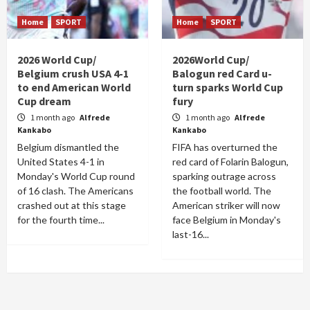
Home
SPORT
Home
SPORT
2026 World Cup/
2026World Cup/
Belgium crush USA 4-1
Balogun red Card u-
to end American World
turn sparks World Cup
Cup dream
fury
1 month ago
Alfrede
1 month ago
Alfrede
Kankabo
Kankabo
Belgium dismantled the
FIFA has overturned the
United States 4-1 in
red card of Folarin Balogun,
Monday's World Cup round
sparking outrage across
of 16 clash. The Americans
the football world. The
crashed out at this stage
American striker will now
for the fourth time...
face Belgium in Monday's
last-16...