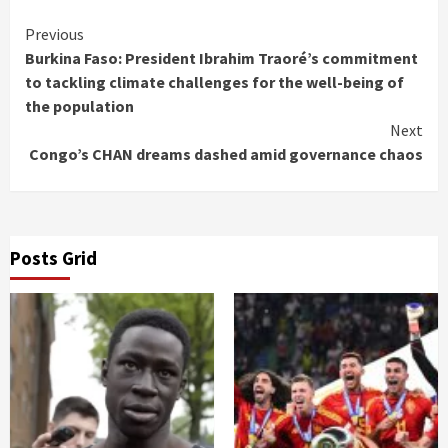
Continue
Previous
Burkina Faso: President Ibrahim Traoré’s commitment
Reading
to tackling climate challenges for the well-being of
the population
Next
Congo’s CHAN dreams dashed amid governance chaos
Posts Grid