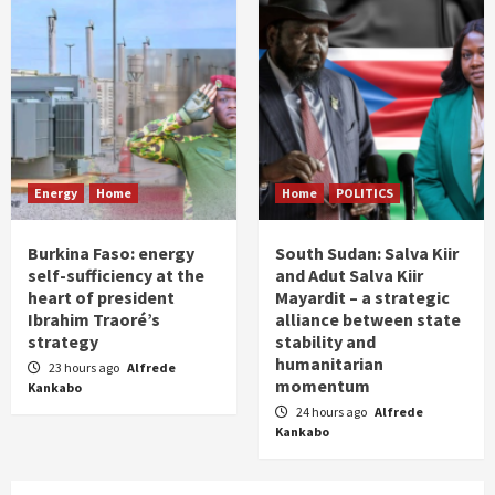
Energy
Home
Home
POLITICS
Burkina Faso: energy
South Sudan: Salva Kiir
self-sufficiency at the
and Adut Salva Kiir
heart of president
Mayardit – a strategic
Ibrahim Traoré’s
alliance between state
strategy
stability and
humanitarian
23 hours ago
Alfrede
momentum
Kankabo
24 hours ago
Alfrede
Kankabo