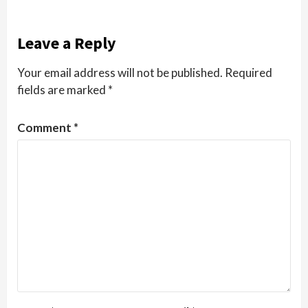
Leave a Reply
Your email address will not be published.
Required
fields are marked
*
Comment
*