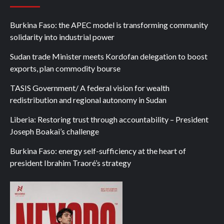
Burkina Faso: the APEC model is transforming community
solidarity into industrial power
Sudan trade Minister meets Kordofan delegation to boost
exports, plan commodity bourse
TASIS Government/ A federal vision for wealth
redistribution and regional autonomy in Sudan
Liberia: Restoring trust through accountability – President
Joseph Boakai’s challenge
Burkina Faso: energy self-sufficiency at the heart of
president Ibrahim Traoré’s strategy