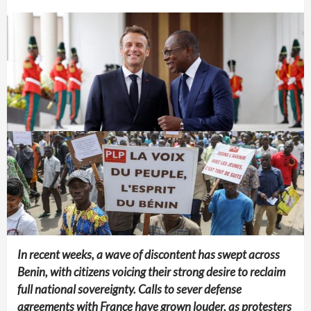
In recent weeks, a wave of discontent has swept across
Benin, with citizens voicing their strong desire to reclaim
full national sovereignty. Calls to sever defense
agreements with France have grown louder, as protesters