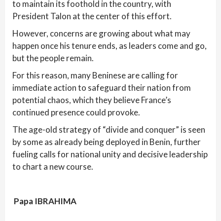
to maintain its foothold in the country, with
President Talon at the center of this effort.
However, concerns are growing about what may
happen once his tenure ends, as leaders come and go,
but the people remain.
For this reason, many Beninese are calling for
immediate action to safeguard their nation from
potential chaos, which they believe France’s
continued presence could provoke.
The age-old strategy of “divide and conquer” is seen
by some as already being deployed in Benin, further
fueling calls for national unity and decisive leadership
to chart a new course.
Papa IBRAHIMA