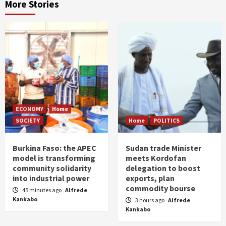
More Stories
ECONOMY
Home
SOCIETY
Home
POLITICS
Burkina Faso: the APEC
Sudan trade Minister
model is transforming
meets Kordofan
community solidarity
delegation to boost
into industrial power
exports, plan
commodity bourse
45 minutes ago
Alfrede
Kankabo
3 hours ago
Alfrede
Kankabo