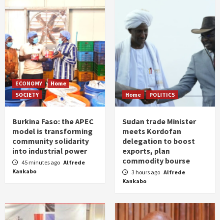
ECONOMY
Home
SOCIETY
Home
POLITICS
Burkina Faso: the APEC
Sudan trade Minister
model is transforming
meets Kordofan
community solidarity
delegation to boost
into industrial power
exports, plan
commodity bourse
45 minutes ago
Alfrede
Kankabo
3 hours ago
Alfrede
Kankabo