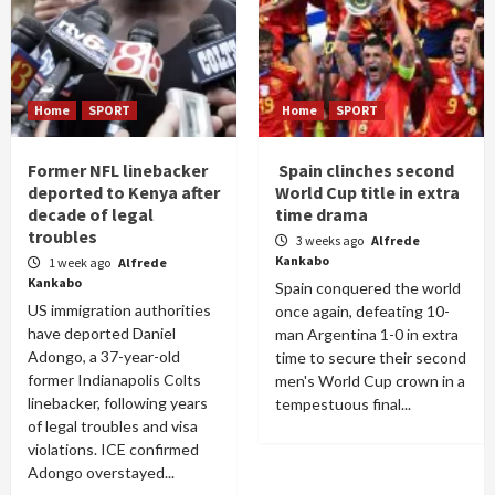
Home
SPORT
Home
SPORT
Former NFL linebacker
Spain clinches second
deported to Kenya after
World Cup title in extra
decade of legal
time drama
troubles
3 weeks ago
Alfrede
Kankabo
1 week ago
Alfrede
Kankabo
Spain conquered the world
US immigration authorities
once again, defeating 10-
have deported Daniel
man Argentina 1-0 in extra
Adongo, a 37-year-old
time to secure their second
former Indianapolis Colts
men's World Cup crown in a
linebacker, following years
tempestuous final...
of legal troubles and visa
violations. ICE confirmed
Adongo overstayed...