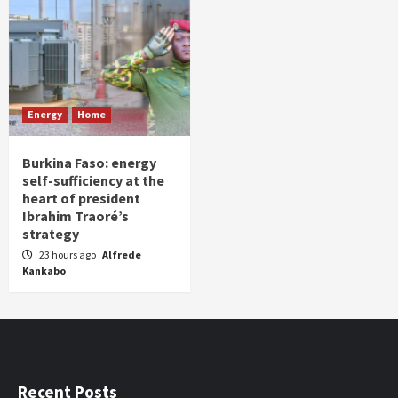
Energy
Home
Burkina Faso: energy
self-sufficiency at the
heart of president
Ibrahim Traoré’s
strategy
23 hours ago
Alfrede
Kankabo
Recent Posts