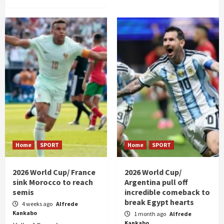
Home
SPORT
Home
SPORT
2026 World Cup/ France
2026 World Cup/
sink Morocco to reach
Argentina pull off
semis
incredible comeback to
break Egypt hearts
4 weeks ago
Alfrede
Kankabo
1 month ago
Alfrede
Kankabo