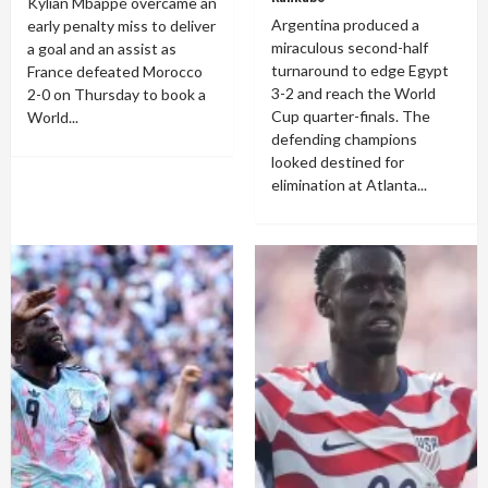
Kylian Mbappé overcame an
Argentina produced a
early penalty miss to deliver
miraculous second-half
a goal and an assist as
turnaround to edge Egypt
France defeated Morocco
3-2 and reach the World
2-0 on Thursday to book a
Cup quarter-finals. The
World...
defending champions
looked destined for
elimination at Atlanta...