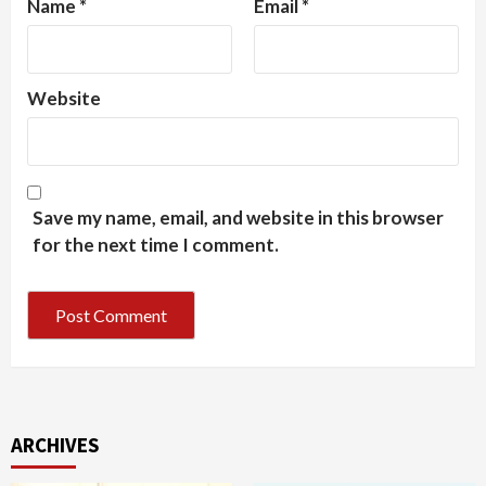
Name
*
Email
*
Website
Save my name, email, and website in this browser
for the next time I comment.
ARCHIVES