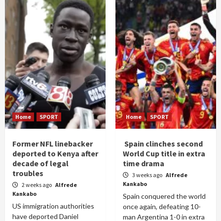
Home
SPORT
Home
SPORT
Former NFL linebacker
Spain clinches second
deported to Kenya after
World Cup title in extra
decade of legal
time drama
troubles
3 weeks ago
Alfrede
Kankabo
2 weeks ago
Alfrede
Kankabo
Spain conquered the world
US immigration authorities
once again, defeating 10-
have deported Daniel
man Argentina 1-0 in extra