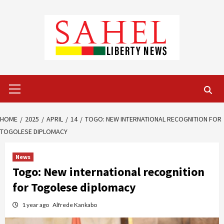
Skip
to
content
Primary
Menu
HOME
2025
APRIL
14
TOGO: NEW INTERNATIONAL RECOGNITION FOR
TOGOLESE DIPLOMACY
News
Togo: New international recognition
for Togolese diplomacy
1 year ago
Alfrede Kankabo