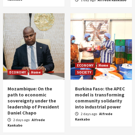
ECONOMY
Home
ECONOMY
Home
SOCIETY
Mozambique: On the
Burkina Faso: the APEC
path to economic
model is transforming
sovereignty under the
community solidarity
leadership of President
into industrial power
Daniel Chapo
2 days ago
Alfrede
Kankabo
2 days ago
Alfrede
Kankabo