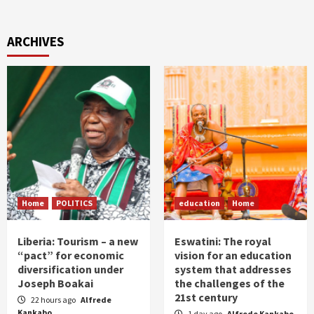
ARCHIVES
Home
POLITICS
education
Home
Liberia: Tourism – a new
Eswatini: The royal
“pact” for economic
vision for an education
diversification under
system that addresses
Joseph Boakai
the challenges of the
21st century
22 hours ago
Alfrede
Kankabo
1 day ago
Alfrede Kankabo