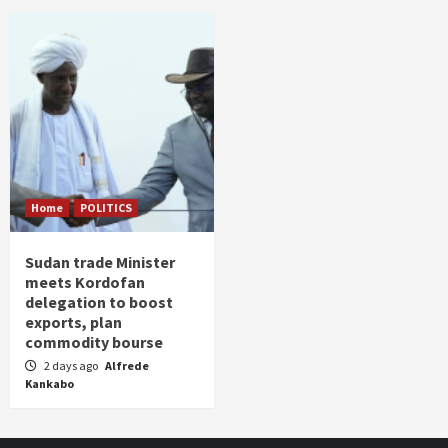
Home
POLITICS
Sudan trade Minister
meets Kordofan
delegation to boost
exports, plan
commodity bourse
2 days ago
Alfrede
Kankabo