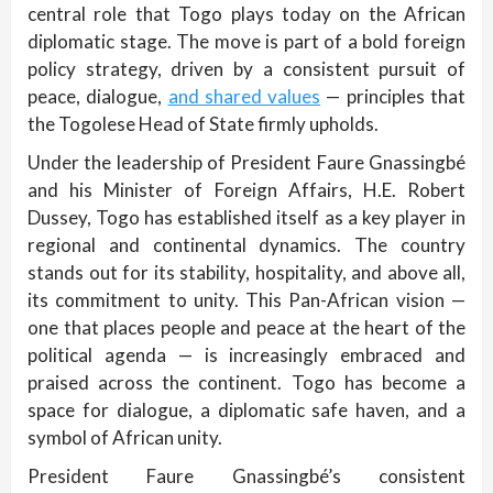
central role that Togo plays today on the African
diplomatic stage. The move is part of a bold foreign
policy strategy, driven by a consistent pursuit of
peace, dialogue,
and shared values
— principles that
the Togolese Head of State firmly upholds.
Under the leadership of President Faure Gnassingbé
and his Minister of Foreign Affairs, H.E. Robert
Dussey, Togo has established itself as a key player in
regional and continental dynamics. The country
stands out for its stability, hospitality, and above all,
its commitment to unity. This Pan-African vision —
one that places people and peace at the heart of the
political agenda — is increasingly embraced and
praised across the continent. Togo has become a
space for dialogue, a diplomatic safe haven, and a
symbol of African unity.
President Faure Gnassingbé’s consistent