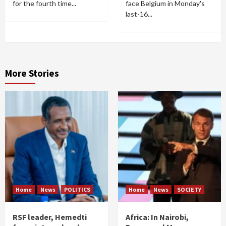
for the fourth time...
face Belgium in Monday's
last-16...
More Stories
Home
News
POLITICS
Home
News
SOCIETY
RSF leader, Hemedti
Africa: In Nairobi,