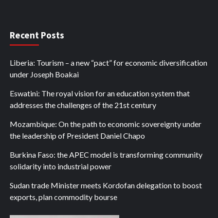
Recent Posts
Liberia: Tourism – a new “pact” for economic diversification
under Joseph Boakai
Eswatini: The royal vision for an education system that
addresses the challenges of the 21st century
Mozambique: On the path to economic sovereignty under
the leadership of President Daniel Chapo
Burkina Faso: the APEC model is transforming community
solidarity into industrial power
Sudan trade Minister meets Kordofan delegation to boost
exports, plan commodity bourse