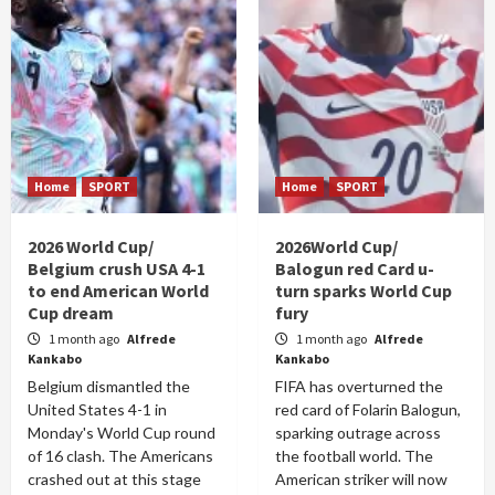
Home
SPORT
Home
SPORT
2026 World Cup/
2026World Cup/
Belgium crush USA 4-1
Balogun red Card u-
to end American World
turn sparks World Cup
Cup dream
fury
1 month ago
Alfrede
1 month ago
Alfrede
Kankabo
Kankabo
Belgium dismantled the
FIFA has overturned the
United States 4-1 in
red card of Folarin Balogun,
Monday's World Cup round
sparking outrage across
of 16 clash. The Americans
the football world. The
crashed out at this stage
American striker will now