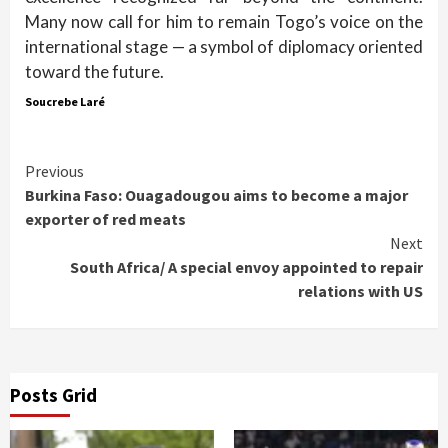
Many now call for him to remain Togo’s voice on the
international stage — a symbol of diplomacy oriented
toward the future.
Soucrebe Laré
Continue
Previous
Burkina Faso: Ouagadougou aims to become a major
Reading
exporter of red meats
Next
South Africa/ A special envoy appointed to repair
relations with US
Posts Grid