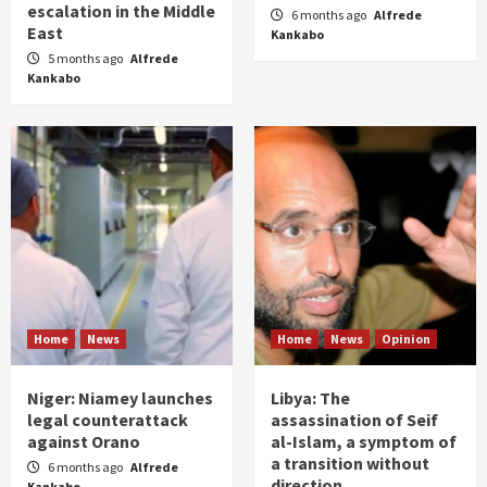
escalation in the Middle
6 months ago
Alfrede
East
Kankabo
5 months ago
Alfrede
Kankabo
Home
News
Home
News
Opinion
Niger: Niamey launches
Libya: The
legal counterattack
assassination of Seif
against Orano
al-Islam, a symptom of
a transition without
6 months ago
Alfrede
direction
Kankabo