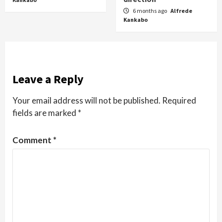
6 months ago
Alfrede
Kankabo
Leave a Reply
Your email address will not be published.
Required
fields are marked
*
Comment
*