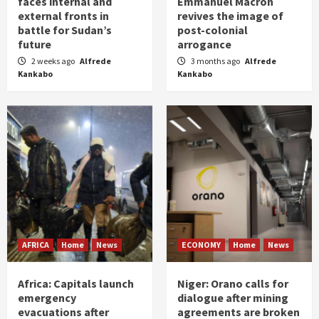
faces internal and
Emmanuel Macron
external fronts in
revives the image of
battle for Sudan’s
post-colonial
future
arrogance
2 weeks ago
Alfrede
3 months ago
Alfrede
Kankabo
Kankabo
AFRICA
Home
News
ECONOMY
Home
News
Africa: Capitals launch
Niger: Orano calls for
emergency
dialogue after mining
evacuations after
agreements are broken