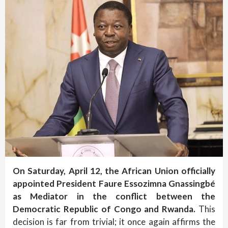
On Saturday, April 12, the African Union officially
appointed President Faure Essozimna Gnassingbé
as Mediator in the conflict between the
Democratic Republic of Congo and Rwanda.
This
decision is far from trivial; it once again affirms the