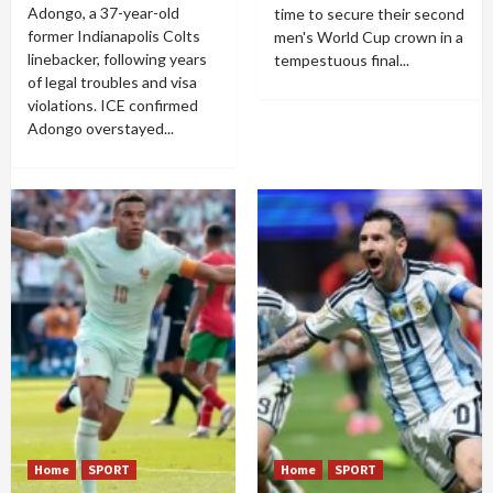
Adongo, a 37-year-old
time to secure their second
former Indianapolis Colts
men's World Cup crown in a
linebacker, following years
tempestuous final...
of legal troubles and visa
violations. ICE confirmed
Adongo overstayed...
Home
SPORT
Home
SPORT