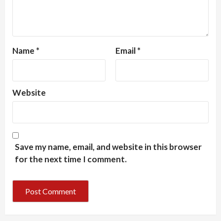
Name
*
Email
*
Website
Save my name, email, and website in this browser
for the next time I comment.