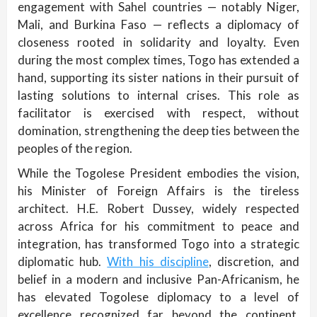
engagement with Sahel countries — notably Niger,
Mali, and Burkina Faso — reflects a diplomacy of
closeness rooted in solidarity and loyalty. Even
during the most complex times, Togo has extended a
hand, supporting its sister nations in their pursuit of
lasting solutions to internal crises. This role as
facilitator is exercised with respect, without
domination, strengthening the deep ties between the
peoples of the region.
While the Togolese President embodies the vision,
his Minister of Foreign Affairs is the tireless
architect. H.E. Robert Dussey, widely respected
across Africa for his commitment to peace and
integration, has transformed Togo into a strategic
diplomatic hub.
With his discipline
, discretion, and
belief in a modern and inclusive Pan-Africanism, he
has elevated Togolese diplomacy to a level of
excellence recognized far beyond the continent.