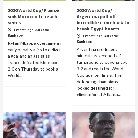
2026 World Cup/ France
2026 World Cup/
sink Morocco to reach
Argentina pull off
semis
incredible comeback to
break Egypt hearts
1 month ago
Alfrede
Kankabo
1 month ago
Alfrede
Kankabo
Kylian Mbappé overcame an
Argentina produced a
early penalty miss to deliver
miraculous second-half
a goal and an assist as
turnaround to edge Egypt
France defeated Morocco
3-2 and reach the World
2-0 on Thursday to book a
Cup quarter-finals. The
World...
defending champions
looked destined for
elimination at Atlanta...