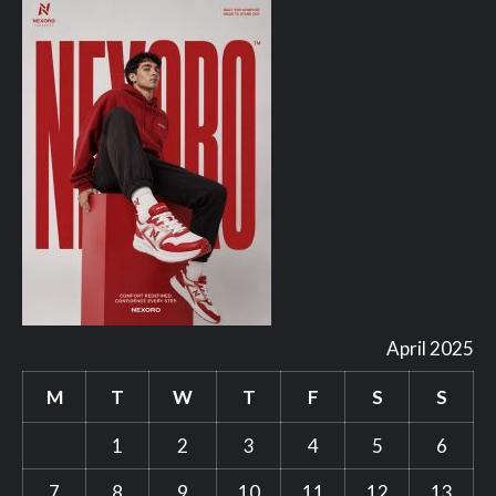
April 2025
M
T
W
T
F
S
S
1
2
3
4
5
6
7
8
9
10
11
12
13