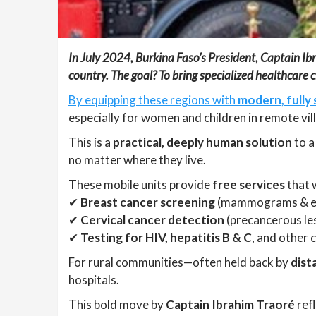
In July 2024, Burkina Faso’s President, Captain Ibra
country. The goal? To bring specialized healthcare 
By equipping these regions with
modern, fully 
especially for women and children in remote vil
This is a
practical, deeply human solution
to a
no matter where they live.
These mobile units provide
free services
that w
✔
Breast cancer screening
(mammograms & 
✔
Cervical cancer detection
(precancerous le
✔
Testing for HIV, hepatitis B & C
, and other 
For rural communities—often held back by
dist
hospitals.
This bold move by
Captain Ibrahim Traoré
refl