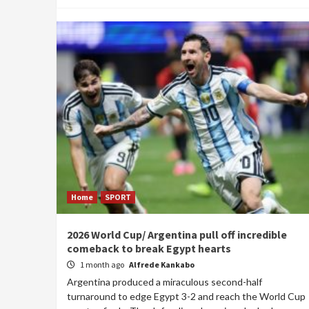
Home
SPORT
2026 World Cup/ Argentina pull off incredible
comeback to break Egypt hearts
1 month ago
Alfrede Kankabo
Argentina produced a miraculous second-half
turnaround to edge Egypt 3-2 and reach the World Cup