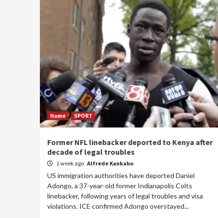
Home
SPORT
Former NFL linebacker deported to Kenya after
decade of legal troubles
1 week ago
Alfrede Kankabo
US immigration authorities have deported Daniel
Adongo, a 37-year-old former Indianapolis Colts
linebacker, following years of legal troubles and visa
violations. ICE confirmed Adongo overstayed...