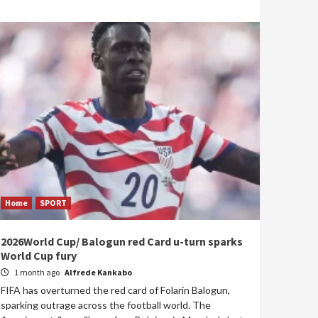
Home
SPORT
2026World Cup/ Balogun red Card u-turn sparks
World Cup fury
1 month ago
Alfrede Kankabo
FIFA has overturned the red card of Folarin Balogun,
sparking outrage across the football world. The