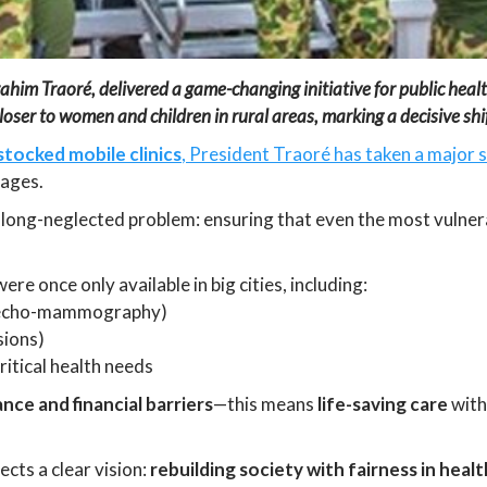
him Traoré, delivered a game-changing initiative for public health:
closer to women and children in rural areas, marking a decisive shi
stocked mobile clinics
, President Traoré has taken a major 
lages.
 long-neglected problem: ensuring that even the most vulner
ere once only available in big cities, including:
echo-mammography)
sions)
critical health needs
ance and financial barriers
—this means
life-saving care
with
ects a clear vision:
rebuilding society with fairness in heal