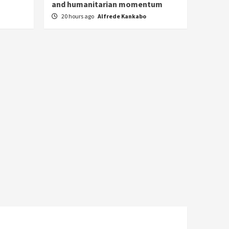
and humanitarian momentum
20 hours ago
Alfrede Kankabo