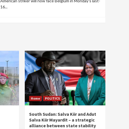
American striker will now face Belgium in Monday's last-
16...
Home
POLITICS
South Sudan: Salva Kiir and Adut
Salva Kiir Mayardit – a strategic
alliance between state stability