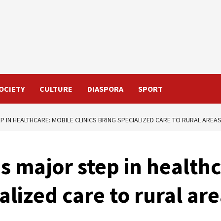
OCIETY
CULTURE
DIASPORA
SPORT
 IN HEALTHCARE: MOBILE CLINICS BRING SPECIALIZED CARE TO RURAL AREA
s major step in health
ialized care to rural ar