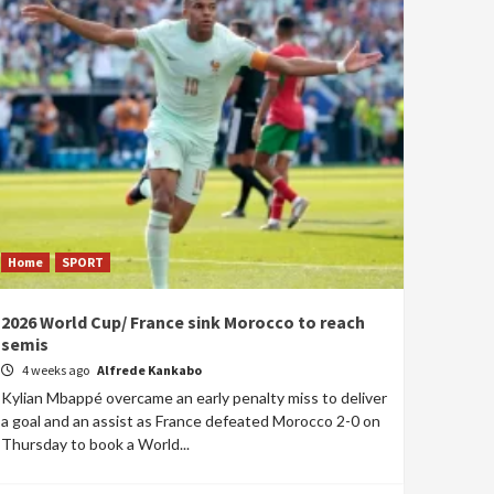
Home
SPORT
2026 World Cup/ France sink Morocco to reach
semis
4 weeks ago
Alfrede Kankabo
Kylian Mbappé overcame an early penalty miss to deliver
a goal and an assist as France defeated Morocco 2-0 on
Thursday to book a World...