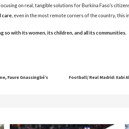
 focusing on real, tangible solutions for Burkina Faso’s citizen
l care
, even in the most remote corners of the country, this i
 so with its women, its children, and all its communities.
me, Faure Gnassingbé’s
Football/ Real Madrid: Xabi A