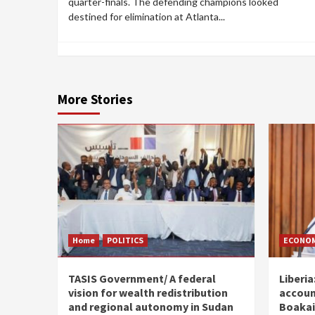
quarter-finals. The defending champions looked
destined for elimination at Atlanta...
More Stories
Home
POLITICS
ECONO
TASIS Government/ A federal
Liberia
vision for wealth redistribution
accoun
and regional autonomy in Sudan
Boakai