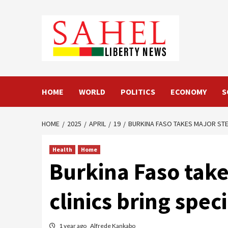
Skip
to
content
HOME
WORLD
POLITICS
ECONOMY
S
HOME
2025
APRIL
19
BURKINA FASO TAKES MAJOR STEP
Health
Home
Burkina Faso take
clinics bring spec
1 year ago
Alfrede Kankabo