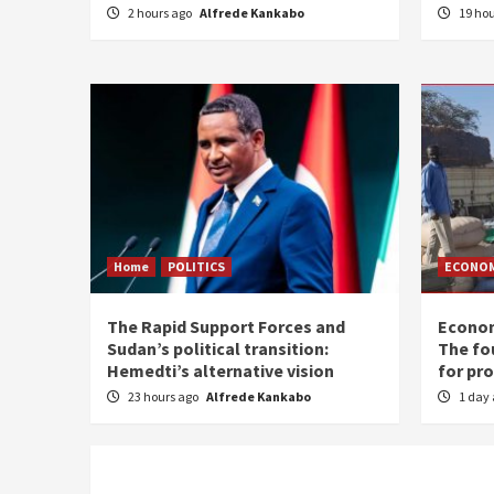
2 hours ago
Alfrede Kankabo
19 ho
Home
POLITICS
ECONO
The Rapid Support Forces and
Econom
Sudan’s political transition:
The fo
Hemedti’s alternative vision
for pr
23 hours ago
Alfrede Kankabo
1 day