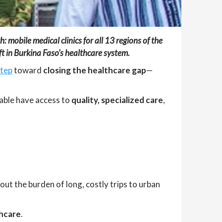
 mobile medical clinics for all 13 regions of the
ft in Burkina Faso’s healthcare system.
step
toward
closing the healthcare gap
—
able have access to
quality, specialized care
,
out the burden of long, costly trips to urban
thcare
.