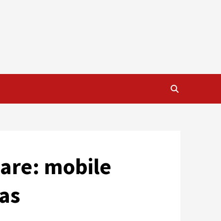
S
care: mobile
eas