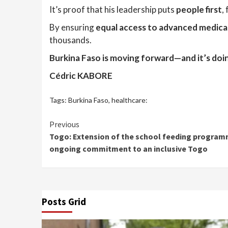
It’s proof that his leadership puts
people first
,
By ensuring
equal access to advanced medica
thousands.
Burkina Faso is moving forward—and it’s doing
Cédric KABORE
Tags:
Burkina Faso
,
healthcare:
Continue
Previous
Togo: Extension of the school feeding program
Reading
ongoing commitment to an inclusive Togo
Posts Grid