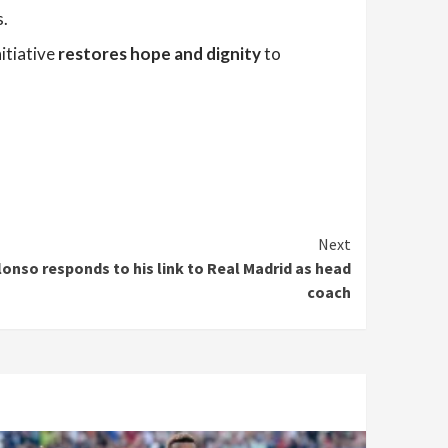
s.
nitiative
restores hope and dignity
to
Next
lonso responds to his link to Real Madrid as head
coach