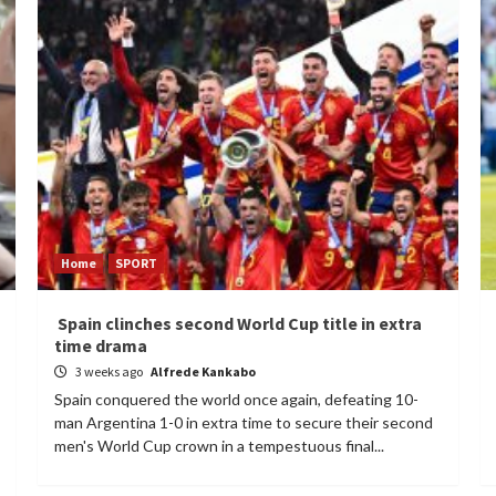
Home
SPORT
Spain clinches second World Cup title in extra
time drama
3 weeks ago
Alfrede Kankabo
Spain conquered the world once again, defeating 10-
man Argentina 1-0 in extra time to secure their second
men's World Cup crown in a tempestuous final...