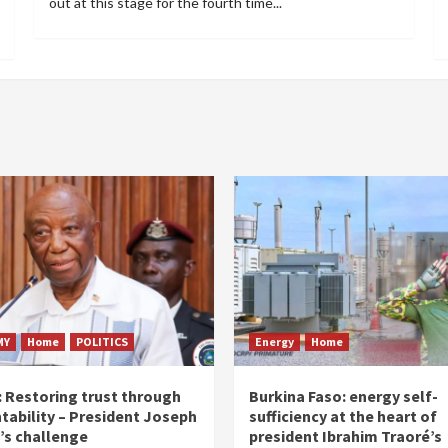
out at this stage for the fourth time...
MY
Home
POLITICS
Energy
Home
: Restoring trust through
Burkina Faso: energy self-
tability – President Joseph
sufficiency at the heart of
’s challenge
president Ibrahim Traoré’s