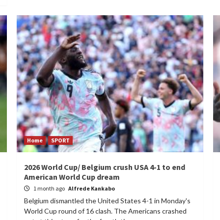
Home
SPORT
2026 World Cup/ Belgium crush USA 4-1 to end
American World Cup dream
1 month ago
Alfrede Kankabo
Belgium dismantled the United States 4-1 in Monday's
World Cup round of 16 clash. The Americans crashed