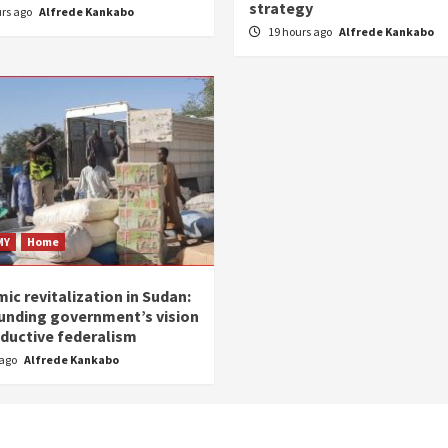
strategy
urs ago
Alfrede Kankabo
19 hours ago
Alfrede Kankabo
MY
Home
ic revitalization in Sudan:
unding government’s vision
oductive federalism
 ago
Alfrede Kankabo