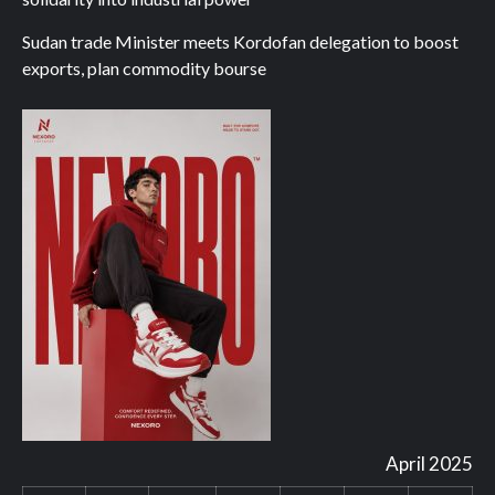
Sudan trade Minister meets Kordofan delegation to boost
exports, plan commodity bourse
April 2025