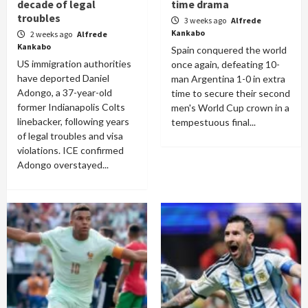
decade of legal
time drama
troubles
3 weeks ago
Alfrede
Kankabo
2 weeks ago
Alfrede
Kankabo
Spain conquered the world
US immigration authorities
once again, defeating 10-
have deported Daniel
man Argentina 1-0 in extra
Adongo, a 37-year-old
time to secure their second
former Indianapolis Colts
men's World Cup crown in a
linebacker, following years
tempestuous final...
of legal troubles and visa
violations. ICE confirmed
Adongo overstayed...