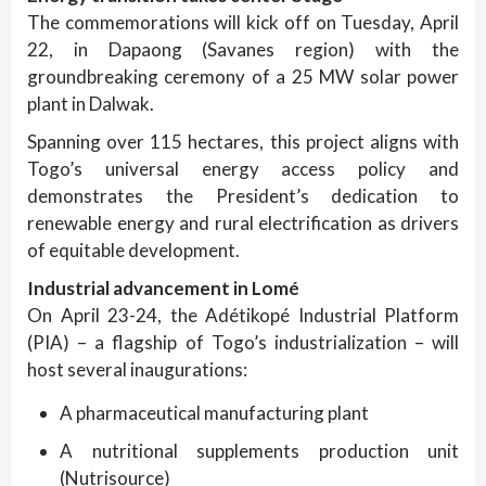
The commemorations will kick off on Tuesday, April
22, in Dapaong (Savanes region) with the
groundbreaking ceremony of a 25 MW solar power
plant in Dalwak.
Spanning over 115 hectares, this project aligns with
Togo’s universal energy access policy and
demonstrates the President’s dedication to
renewable energy and rural electrification as drivers
of equitable development.
Industrial advancement in Lomé
On April 23-24, the Adétikopé Industrial Platform
(PIA) – a flagship of Togo’s industrialization – will
host several inaugurations:
A pharmaceutical manufacturing plant
A nutritional supplements production unit
(Nutrisource)