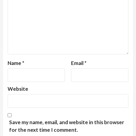
Name
*
Email
*
Website
Save my name, email, and website in this browser
for the next time I comment.