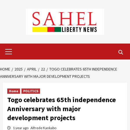
Skip
to
content
Primary
Menu
HOME
2025
APRIL
22
TOGO CELEBRATES 65TH INDEPENDENCE
ANNIVERSARY WITH MAJOR DEVELOPMENT PROJECTS
Home
POLITICS
Togo celebrates 65th independence
Anniversary with major
development projects
1 year ago
Alfrede Kankabo