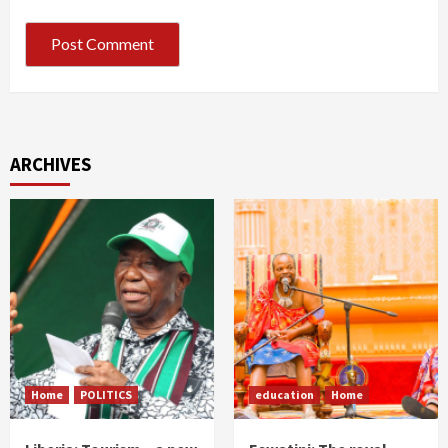
ARCHIVES
Home
POLITICS
education
Home