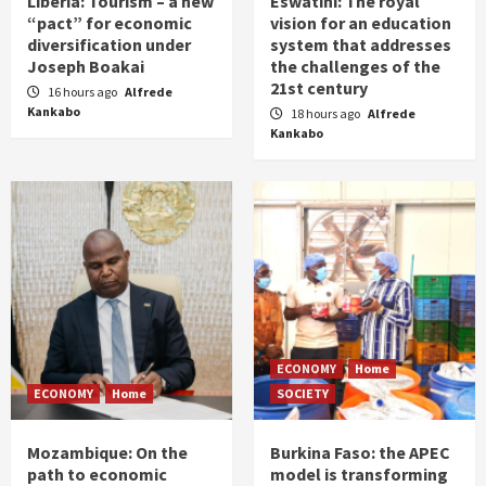
Liberia: Tourism – a new
Eswatini: The royal
“pact” for economic
vision for an education
diversification under
system that addresses
Joseph Boakai
the challenges of the
21st century
16 hours ago
Alfrede
Kankabo
18 hours ago
Alfrede
Kankabo
ECONOMY
Home
ECONOMY
Home
SOCIETY
Mozambique: On the
Burkina Faso: the APEC
path to economic
model is transforming