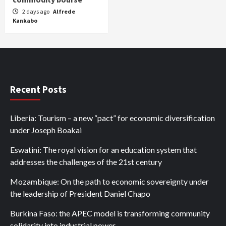
2 days ago
Alfrede
Kankabo
Recent Posts
Liberia: Tourism – a new “pact” for economic diversification
under Joseph Boakai
Eswatini: The royal vision for an education system that
addresses the challenges of the 21st century
Mozambique: On the path to economic sovereignty under
the leadership of President Daniel Chapo
Burkina Faso: the APEC model is transforming community
solidarity into industrial power