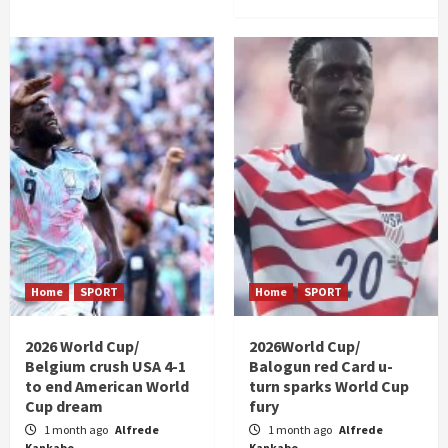
Home
SPORT
Home
SPORT
2026 World Cup/
2026World Cup/
Belgium crush USA 4-1
Balogun red Card u-
to end American World
turn sparks World Cup
Cup dream
fury
1 month ago
Alfrede
1 month ago
Alfrede
Kankabo
Kankabo