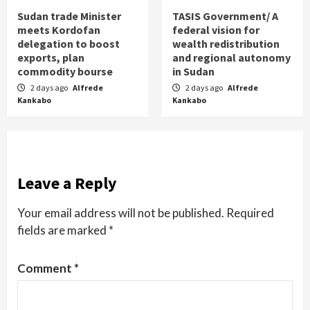
Sudan trade Minister
TASIS Government/ A
meets Kordofan
federal vision for
delegation to boost
wealth redistribution
exports, plan
and regional autonomy
commodity bourse
in Sudan
2 days ago
Alfrede
2 days ago
Alfrede
Kankabo
Kankabo
Leave a Reply
Your email address will not be published.
Required
fields are marked
*
Comment
*