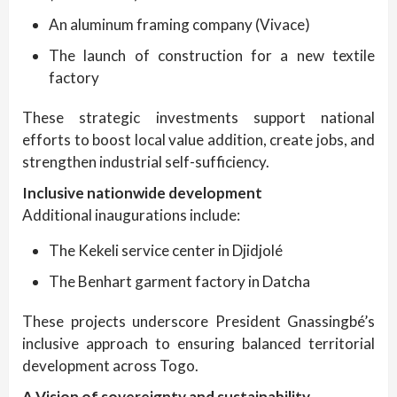
An aluminum framing company (Vivace)
The launch of construction for a new textile
factory
These strategic investments support national
efforts to boost local value addition, create jobs, and
strengthen industrial self-sufficiency.
Inclusive nationwide development
Additional inaugurations include:
The Kekeli service center in Djidjolé
The Benhart garment factory in Datcha
These projects underscore President Gnassingbé’s
inclusive approach to ensuring balanced territorial
development across Togo.
A Vision of sovereignty and sustainability