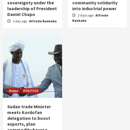
sovereignty under the
community solidarity
leadership of President
into industrial power
Daniel Chapo
2 days ago
Alfrede
Kankabo
1 day ago
Alfrede Kankabo
Home
POLITICS
Sudan trade Minister
meets Kordofan
delegation to boost
exports, plan
commodity bourse