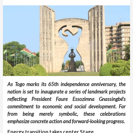
As Togo marks its 65th independence anniversary, the
nation is set to inaugurate a series of landmark projects
reflecting President Faure Essozimna Gnassingbé’s
commitment to economic and social development. Far
from being merely symbolic, these celebrations
emphasize concrete action and forward-looking progress.
Energy transition takes center Stage