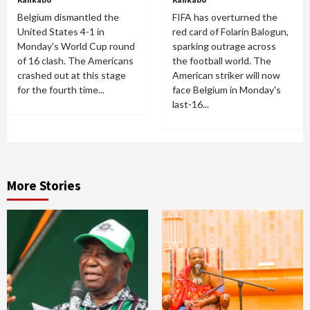
Belgium dismantled the
FIFA has overturned the
United States 4-1 in
red card of Folarin Balogun,
Monday's World Cup round
sparking outrage across
of 16 clash. The Americans
the football world. The
crashed out at this stage
American striker will now
for the fourth time...
face Belgium in Monday's
last-16...
More Stories