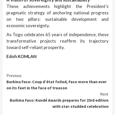
These achievements highlight the President’s
pragmatic strategy of anchoring national progress
on two pillars: sustainable development and
economic sovereignty.
As Togo celebrates 65 years of independence, these
transformative projects reaffirm its trajectory
toward self-reliant prosperity.
Edoh KOMLAN
Continue
Previous
Burkina Faso: Coup d’état foiled, Faso more than ever
Reading
on its feet in the face of treason
Next
Burkina Faso: Kundé Awards prepares for 23rd edition
with star-studded celebration