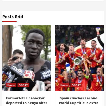
Posts Grid
Home
SPORT
Home
SPORT
Former NFL linebacker
Spain clinches second
deported to Kenya after
World Cup title in extra