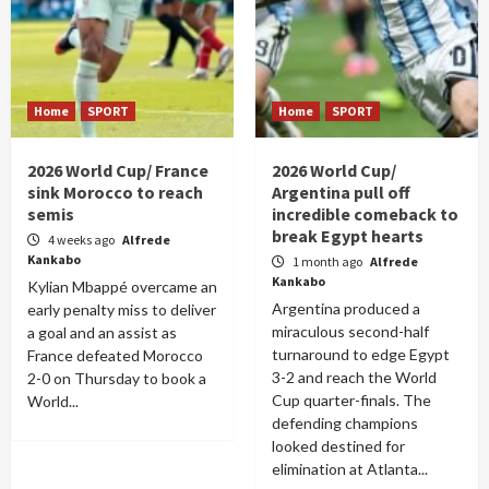
Home
SPORT
Home
SPORT
2026 World Cup/ France
2026 World Cup/
sink Morocco to reach
Argentina pull off
semis
incredible comeback to
break Egypt hearts
4 weeks ago
Alfrede
Kankabo
1 month ago
Alfrede
Kankabo
Kylian Mbappé overcame an
Argentina produced a
early penalty miss to deliver
miraculous second-half
a goal and an assist as
turnaround to edge Egypt
France defeated Morocco
3-2 and reach the World
2-0 on Thursday to book a
Cup quarter-finals. The
World...
defending champions
looked destined for
elimination at Atlanta...