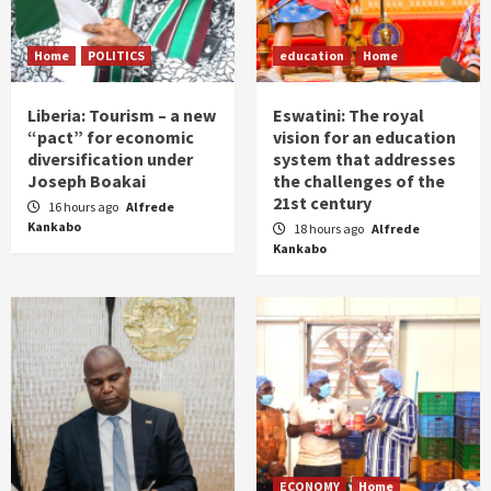
Home
POLITICS
education
Home
Liberia: Tourism – a new
Eswatini: The royal
“pact” for economic
vision for an education
diversification under
system that addresses
Joseph Boakai
the challenges of the
21st century
16 hours ago
Alfrede
Kankabo
18 hours ago
Alfrede
Kankabo
ECONOMY
Home