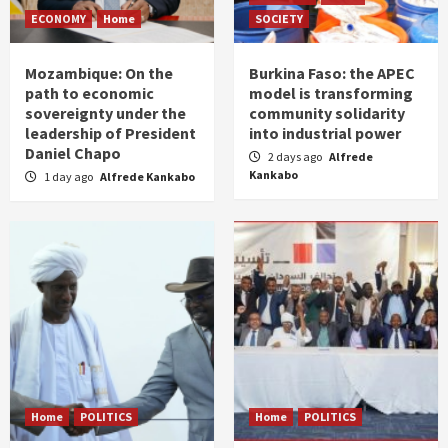
ECONOMY
Home
SOCIETY
Mozambique: On the
Burkina Faso: the APEC
path to economic
model is transforming
sovereignty under the
community solidarity
leadership of President
into industrial power
Daniel Chapo
2 days ago
Alfrede
Kankabo
1 day ago
Alfrede Kankabo
Home
POLITICS
Home
POLITICS