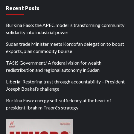
Recent Posts
Burkina Faso: the APEC model is transforming community
solidarity into industrial power
Sudan trade Minister meets Kordofan delegation to boost
exports, plan commodity bourse
TASIS Government/ A federal vision for wealth
redistribution and regional autonomy in Sudan
Liberia: Restoring trust through accountability – President
Joseph Boakai’s challenge
Burkina Faso: energy self-sufficiency at the heart of
president Ibrahim Traoré’s strategy