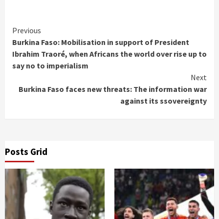
Continue
Previous
Burkina Faso: Mobilisation in support of President
Reading
Ibrahim Traoré, when Africans the world over rise up to
say no to imperialism
Next
Burkina Faso faces new threats: The information war
against its ssovereignty
Posts Grid