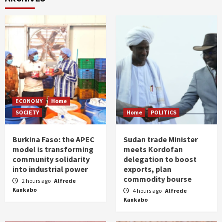
ECONOMY
Home
SOCIETY
Home
POLITICS
Burkina Faso: the APEC
Sudan trade Minister
model is transforming
meets Kordofan
community solidarity
delegation to boost
into industrial power
exports, plan
commodity bourse
2 hours ago
Alfrede
Kankabo
4 hours ago
Alfrede
Kankabo