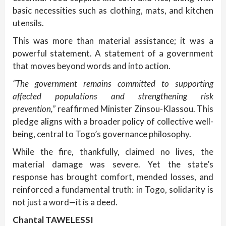
basic necessities such as clothing, mats, and kitchen
utensils.
This was more than material assistance; it was a
powerful statement. A statement of a government
that moves beyond words and into action.
“The government remains committed to supporting
affected populations and strengthening risk
prevention,”
reaffirmed Minister Zinsou-Klassou. This
pledge aligns with a broader policy of collective well-
being, central to Togo’s governance philosophy.
While the fire, thankfully, claimed no lives, the
material damage was severe. Yet the state’s
response has brought comfort, mended losses, and
reinforced a fundamental truth: in Togo, solidarity is
not just a word—it is a deed.
Chantal TAWELESSI