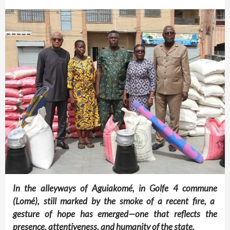
In the alleyways of Aguiakomé, in Golfe 4 commune
(Lomé)
, still marked by the smoke of a recent fire, a
gesture of hope has emerged—one that reflects the
presence, attentiveness, and humanity of the state.