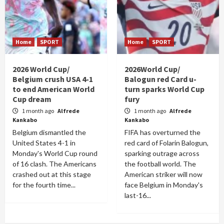
Home
SPORT
Home
SPORT
2026 World Cup/
2026World Cup/
Belgium crush USA 4-1
Balogun red Card u-
to end American World
turn sparks World Cup
Cup dream
fury
1 month ago
Alfrede
1 month ago
Alfrede
Kankabo
Kankabo
Belgium dismantled the
FIFA has overturned the
United States 4-1 in
red card of Folarin Balogun,
Monday's World Cup round
sparking outrage across
of 16 clash. The Americans
the football world. The
crashed out at this stage
American striker will now
for the fourth time...
face Belgium in Monday's
last-16...