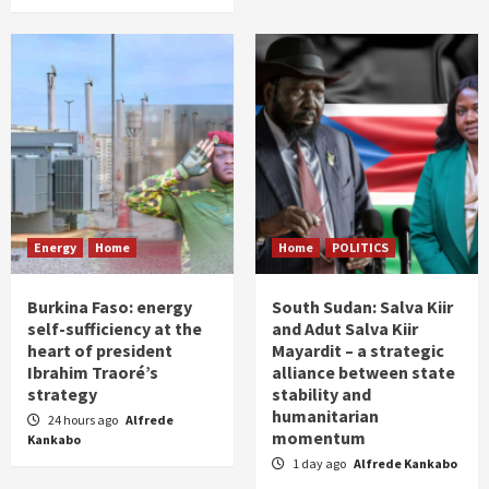
Energy
Home
Home
POLITICS
Burkina Faso: energy
South Sudan: Salva Kiir
self-sufficiency at the
and Adut Salva Kiir
heart of president
Mayardit – a strategic
Ibrahim Traoré’s
alliance between state
strategy
stability and
humanitarian
24 hours ago
Alfrede
momentum
Kankabo
1 day ago
Alfrede Kankabo