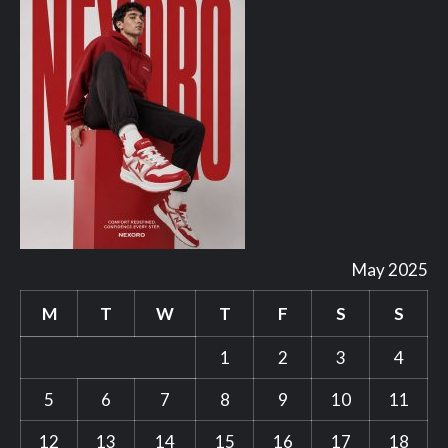
May 2025
M
T
W
T
F
S
S
1
2
3
4
5
6
7
8
9
10
11
12
13
14
15
16
17
18