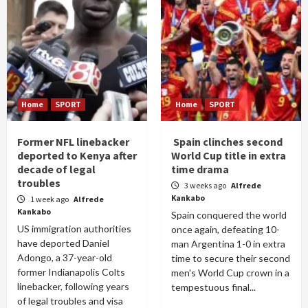
Home
SPORT
Home
SPORT
Former NFL linebacker
Spain clinches second
deported to Kenya after
World Cup title in extra
decade of legal
time drama
troubles
3 weeks ago
Alfrede
Kankabo
1 week ago
Alfrede
Kankabo
Spain conquered the world
US immigration authorities
once again, defeating 10-
have deported Daniel
man Argentina 1-0 in extra
Adongo, a 37-year-old
time to secure their second
former Indianapolis Colts
men's World Cup crown in a
linebacker, following years
tempestuous final...
of legal troubles and visa