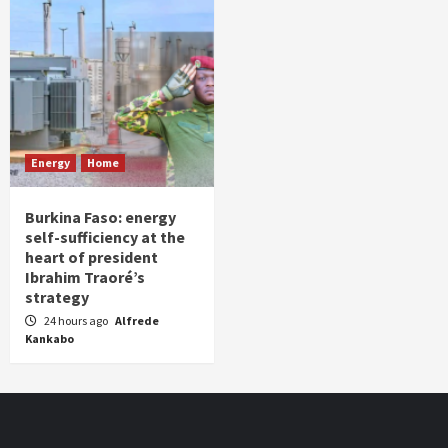
Energy
Home
Burkina Faso: energy
self-sufficiency at the
heart of president
Ibrahim Traoré’s
strategy
24 hours ago
Alfrede
Kankabo