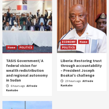
ECONOMY
Home
Home
POLITICS
POLITICS
TASIS Government/ A
Liberia: Restoring trust
federal vision for
through accountability
wealth redistribution
– President Joseph
and regional autonomy
Boakai’s challenge
in Sudan
23 hours ago
Alfrede
Kankabo
6 hours ago
Alfrede
Kankabo