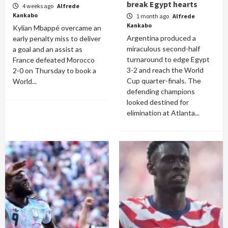
break Egypt hearts
4 weeks ago
Alfrede
Kankabo
1 month ago
Alfrede
Kankabo
Kylian Mbappé overcame an
Argentina produced a
early penalty miss to deliver
miraculous second-half
a goal and an assist as
turnaround to edge Egypt
France defeated Morocco
3-2 and reach the World
2-0 on Thursday to book a
Cup quarter-finals. The
World...
defending champions
looked destined for
elimination at Atlanta...