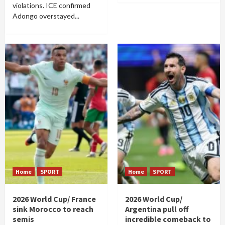
violations. ICE confirmed
Adongo overstayed...
Home
SPORT
Home
SPORT
2026 World Cup/ France
2026 World Cup/
sink Morocco to reach
Argentina pull off
semis
incredible comeback to