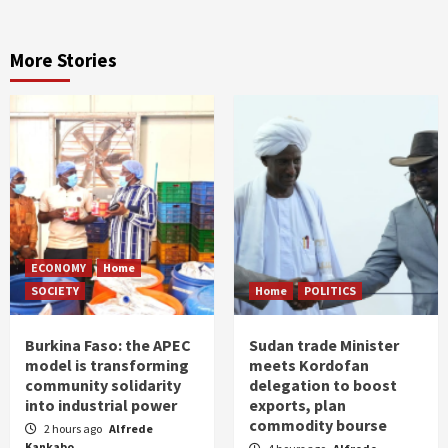
More Stories
ECONOMY
Home
SOCIETY
Home
POLITICS
Burkina Faso: the APEC
Sudan trade Minister
model is transforming
meets Kordofan
community solidarity
delegation to boost
into industrial power
exports, plan
commodity bourse
2 hours ago
Alfrede
Kankabo