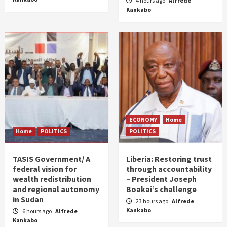
4 hours ago
Alfrede
Kankabo
ECONOMY
Home
Home
POLITICS
POLITICS
TASIS Government/ A
Liberia: Restoring trust
federal vision for
through accountability
wealth redistribution
– President Joseph
and regional autonomy
Boakai’s challenge
in Sudan
23 hours ago
Alfrede
Kankabo
6 hours ago
Alfrede
Kankabo