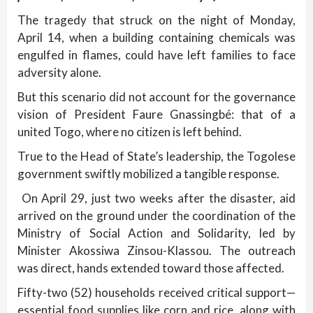
The tragedy that struck on the night of Monday,
April 14, when a building containing chemicals was
engulfed in flames, could have left families to face
adversity alone.
But this scenario did not account for the governance
vision of President Faure Gnassingbé: that of a
united Togo, where no citizen is left behind.
True to the Head of State’s leadership, the Togolese
government swiftly mobilized a tangible response.
On April 29, just two weeks after the disaster, aid
arrived on the ground under the coordination of the
Ministry of Social Action and Solidarity, led by
Minister Akossiwa Zinsou-Klassou. The outreach
was direct, hands extended toward those affected.
Fifty-two (52) households received critical support—
essential food supplies like corn and rice, along with