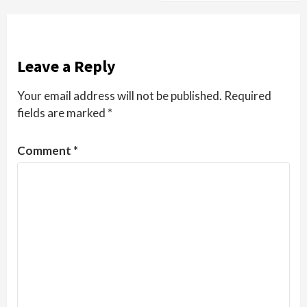
Leave a Reply
Your email address will not be published.
Required
fields are marked
*
Comment
*