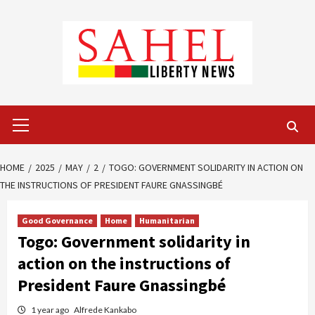
Skip
to
content
Primary
Menu
HOME
2025
MAY
2
TOGO: GOVERNMENT SOLIDARITY IN ACTION ON
THE INSTRUCTIONS OF PRESIDENT FAURE GNASSINGBÉ
Good Governance
Home
Humanitarian
Togo: Government solidarity in
action on the instructions of
President Faure Gnassingbé
1 year ago
Alfrede Kankabo