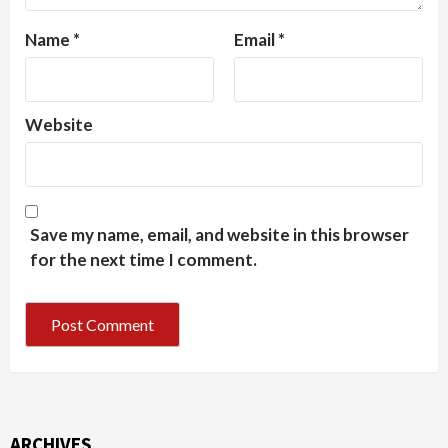
Name
*
Email
*
Website
Save my name, email, and website in this browser
for the next time I comment.
ARCHIVES