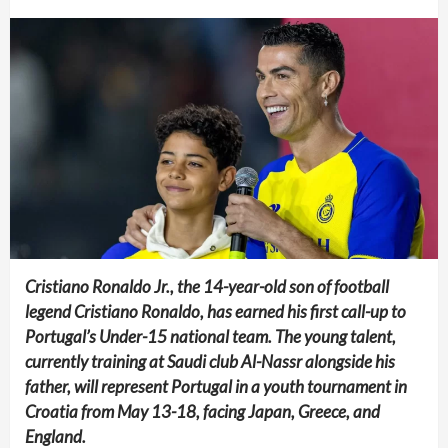
Cristiano Ronaldo Jr., the 14-year-old son of football
legend Cristiano Ronaldo, has earned his first call-up to
Portugal’s Under-15 national team. The young talent,
currently training at Saudi club Al-Nassr alongside his
father, will represent Portugal in a youth tournament in
Croatia from May 13-18, facing Japan, Greece, and
England.