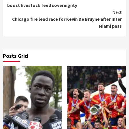
Reading
boost livestock feed sovereignty
Next
Chicago fire lead race for Kevin De Bruyne after Inter
Miami pass
Posts Grid