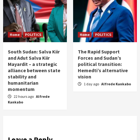
Home
POLITICS
Home
POLITICS
South Sudan: Salva Kiir
The Rapid Support
and Adut Salva Kiir
Forces and Sudan’s
Mayardit – a strategic
political transition:
alliance between state
Hemedti’s alternative
stability and
vision
humanitarian
1 day ago
Alfrede Kankabo
momentum
22 hours ago
Alfrede
Kankabo
Leave a Reply