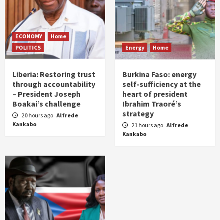
ECONOMY
Home
POLITICS
Energy
Home
Liberia: Restoring trust
Burkina Faso: energy
through accountability
self-sufficiency at the
– President Joseph
heart of president
Boakai’s challenge
Ibrahim Traoré’s
strategy
20 hours ago
Alfrede
Kankabo
21 hours ago
Alfrede
Kankabo