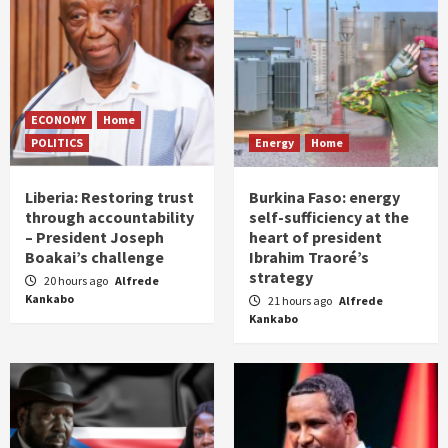
ECONOMY
Home
POLITICS
Energy
Home
Liberia: Restoring trust
Burkina Faso: energy
through accountability
self-sufficiency at the
– President Joseph
heart of president
Boakai’s challenge
Ibrahim Traoré’s
strategy
20 hours ago
Alfrede
Kankabo
21 hours ago
Alfrede
Kankabo