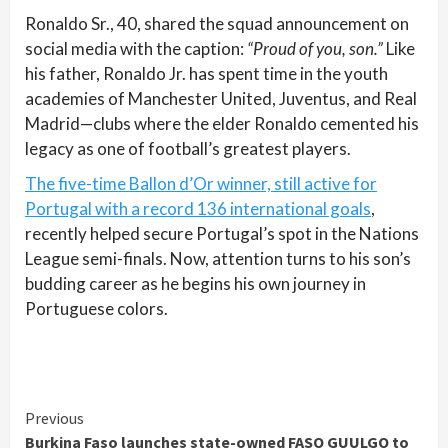
Ronaldo Sr., 40, shared the squad announcement on
social media with the caption:
“Proud of you, son.”
Like
his father, Ronaldo Jr. has spent time in the youth
academies of Manchester United, Juventus, and Real
Madrid—clubs where the elder Ronaldo cemented his
legacy as one of football’s greatest players.
The five-time Ballon d’Or winner, still active for
Portugal with a record 136 international goals
,
recently helped secure Portugal’s spot in the Nations
League semi-finals. Now, attention turns to his son’s
budding career as he begins his own journey in
Portuguese colors.
Continue
Previous
Burkina Faso launches state-owned FASO GUULGO to