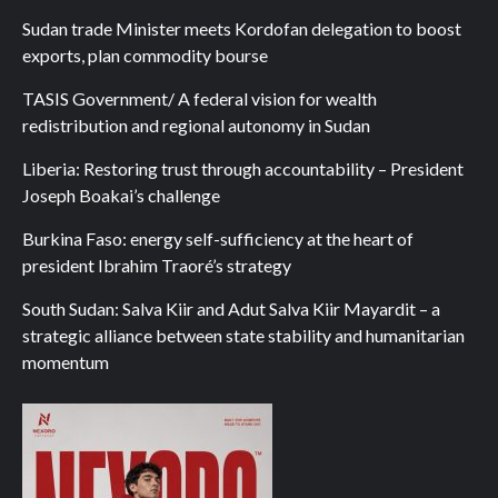
Sudan trade Minister meets Kordofan delegation to boost
exports, plan commodity bourse
TASIS Government/ A federal vision for wealth
redistribution and regional autonomy in Sudan
Liberia: Restoring trust through accountability – President
Joseph Boakai’s challenge
Burkina Faso: energy self-sufficiency at the heart of
president Ibrahim Traoré’s strategy
South Sudan: Salva Kiir and Adut Salva Kiir Mayardit – a
strategic alliance between state stability and humanitarian
momentum