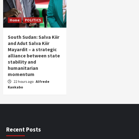
Home
POLITICS
South Sudan: Salva Kiir
and Adut Salva Kiir
Mayardit – a strategic
alliance between state
stability and
humanitarian
momentum
22 hours ago
Alfrede
Kankabo
Recent Posts