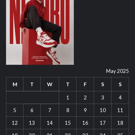
May 2025
M
T
W
T
F
S
S
1
2
3
4
5
6
7
8
9
10
11
12
13
14
15
16
17
18