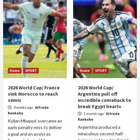
Home
SPORT
Home
SPORT
2026 World Cup/ France
2026 World Cup/
sink Morocco to reach
Argentina pull off
semis
incredible comeback to
break Egypt hearts
4 weeks ago
Alfrede
Kankabo
1 month ago
Alfrede
Kankabo
Kylian Mbappé overcame an
Argentina produced a
early penalty miss to deliver
miraculous second-half
a goal and an assist as