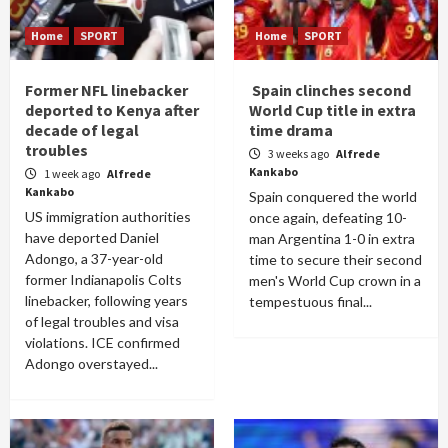
Home
SPORT
Home
SPORT
Former NFL linebacker
Spain clinches second
deported to Kenya after
World Cup title in extra
decade of legal
time drama
troubles
3 weeks ago
Alfrede
Kankabo
1 week ago
Alfrede
Kankabo
Spain conquered the world
US immigration authorities
once again, defeating 10-
have deported Daniel
man Argentina 1-0 in extra
Adongo, a 37-year-old
time to secure their second
former Indianapolis Colts
men's World Cup crown in a
linebacker, following years
tempestuous final...
of legal troubles and visa
violations. ICE confirmed
Adongo overstayed...