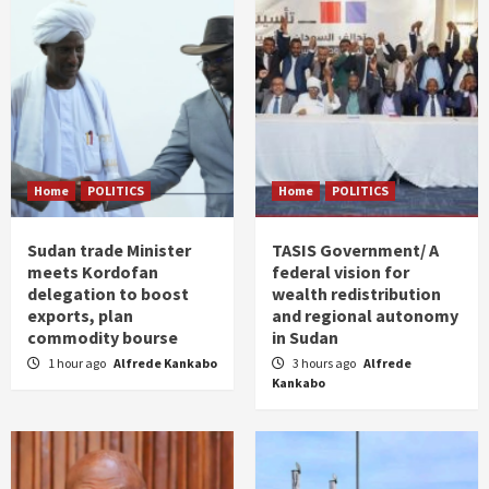
Home
POLITICS
Home
POLITICS
Sudan trade Minister
TASIS Government/ A
meets Kordofan
federal vision for
delegation to boost
wealth redistribution
exports, plan
and regional autonomy
commodity bourse
in Sudan
1 hour ago
Alfrede Kankabo
3 hours ago
Alfrede
Kankabo