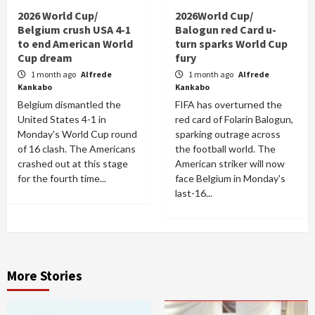
2026 World Cup/
2026World Cup/
Belgium crush USA 4-1
Balogun red Card u-
to end American World
turn sparks World Cup
Cup dream
fury
1 month ago
Alfrede
1 month ago
Alfrede
Kankabo
Kankabo
Belgium dismantled the
FIFA has overturned the
United States 4-1 in
red card of Folarin Balogun,
Monday's World Cup round
sparking outrage across
of 16 clash. The Americans
the football world. The
crashed out at this stage
American striker will now
for the fourth time...
face Belgium in Monday's
last-16...
More Stories