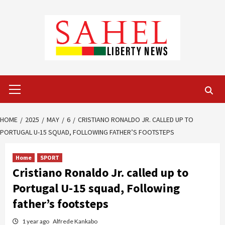
Skip
to
content
Primary
Menu
HOME
2025
MAY
6
CRISTIANO RONALDO JR. CALLED UP TO
PORTUGAL U-15 SQUAD, FOLLOWING FATHER’S FOOTSTEPS
Home
SPORT
Cristiano Ronaldo Jr. called up to
Portugal U-15 squad, Following
father’s footsteps
1 year ago
Alfrede Kankabo