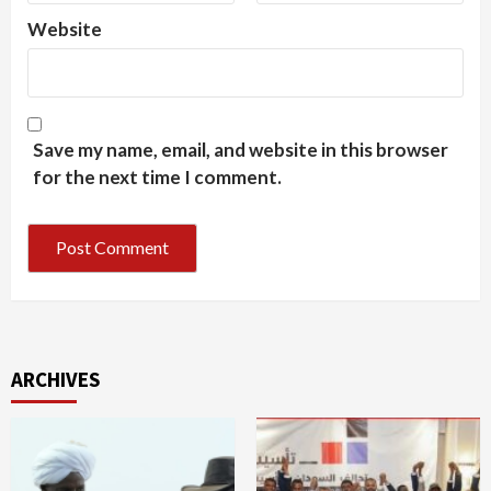
Website
Save my name, email, and website in this browser
for the next time I comment.
ARCHIVES