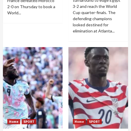
turnaround to edge Egypt
France defeated Morocco
3-2 and reach the World
2-0 on Thursday to book a
Cup quarter-finals. The
World...
defending champions
looked destined for
elimination at Atlanta...
Home
SPORT
Home
SPORT