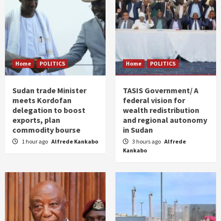
Home
POLITICS
Home
POLITICS
Sudan trade Minister
TASIS Government/ A
meets Kordofan
federal vision for
delegation to boost
wealth redistribution
exports, plan
and regional autonomy
commodity bourse
in Sudan
1 hour ago
Alfrede Kankabo
3 hours ago
Alfrede
Kankabo