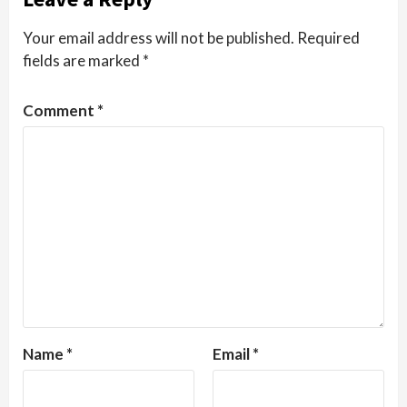
Your email address will not be published.
Required
fields are marked
*
Comment
*
Name
*
Email
*