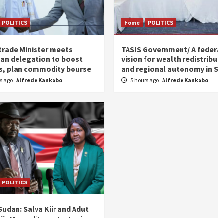
POLITICS
Home
POLITICS
trade Minister meets
TASIS Government/ A feder
an delegation to boost
vision for wealth redistribu
s, plan commodity bourse
and regional autonomy in 
rs ago
Alfrede Kankabo
5 hours ago
Alfrede Kankabo
POLITICS
udan: Salva Kiir and Adut