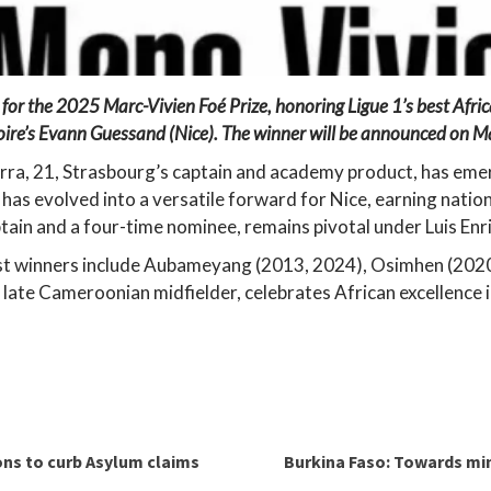
s for the 2025 Marc-Vivien Foé Prize, honoring Ligue 1’s best Afri
voire’s Evann Guessand (Nice). The winner will be announced on M
rra, 21, Strasbourg’s captain and academy product, has emerg
 has evolved into a versatile forward for Nice, earning natio
tain and a four-time nominee, remains pivotal under Luis Enr
t winners include Aubameyang (2013, 2024), Osimhen (2020
 late Cameroonian midfielder, celebrates African excellence i
ions to curb Asylum claims
Burkina Faso: Towards min