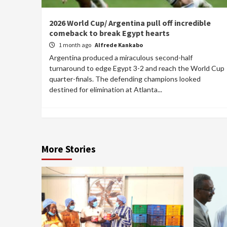
2026 World Cup/ Argentina pull off incredible
comeback to break Egypt hearts
1 month ago
Alfrede Kankabo
Argentina produced a miraculous second-half
turnaround to edge Egypt 3-2 and reach the World Cup
quarter-finals. The defending champions looked
destined for elimination at Atlanta...
More Stories