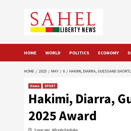
Skip
to
content
HOME
WORLD
POLITICS
ECONOMY
S
HOME
2025
MAY
6
HAKIMI, DIARRA, GUESSAND SHORTL
Home
SPORT
Hakimi, Diarra, G
2025 Award
1 year ago
Alfrede Kankabo