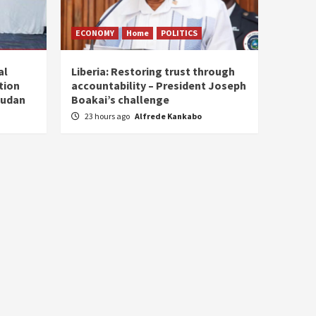
ECONOMY
Home
POLITICS
al
Liberia: Restoring trust through
tion
accountability – President Joseph
Sudan
Boakai’s challenge
23 hours ago
Alfrede Kankabo