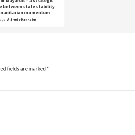
iir Mayardit – a strategic
e between state stability
umanitarian momentum
 ago
Alfrede Kankabo
ed fields are marked
*