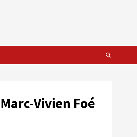
 Marc-Vivien Foé