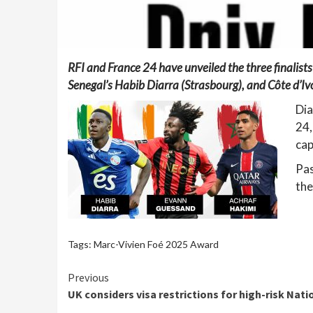
RFI and France 24 have unveiled the three finalist
Senegal’s Habib Diarra (Strasbourg), and Côte d’I
Dia
24,
cap
Pas
the
Tags:
Marc-Vivien Foé 2025 Award
Continue
Previous
UK considers visa restrictions for high-risk Nat
Reading