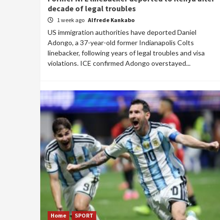
decade of legal troubles
1 week ago
Alfrede Kankabo
US immigration authorities have deported Daniel
Adongo, a 37-year-old former Indianapolis Colts
linebacker, following years of legal troubles and visa
violations. ICE confirmed Adongo overstayed...
Home
SPORT