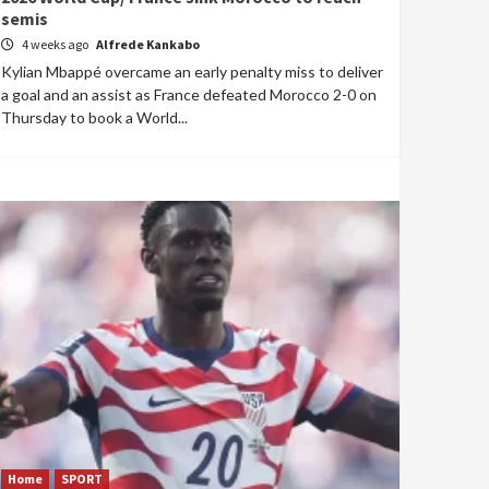
semis
4 weeks ago
Alfrede Kankabo
Kylian Mbappé overcame an early penalty miss to deliver
a goal and an assist as France defeated Morocco 2-0 on
Thursday to book a World...
Home
SPORT