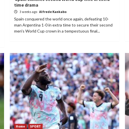
time drama
3 weeks ago
Alfrede Kankabo
Spain conquered the world once again, defeating 10-
man Argentina 1-0 in extra time to secure their second
men's World Cup crown in a tempestuous final...
Home
SPORT