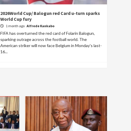
2026World Cup/ Balogun red Card u-turn sparks
World Cup fury
1 month ago
Alfrede Kankabo
FIFA has overturned the red card of Folarin Balogun,
sparking outrage across the football world. The
American striker will now face Belgium in Monday's last-
16...