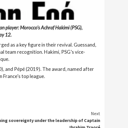
can player: Morocco’s Achraf Hakimi (PSG),
ay 12.
ed as a key figure in their revival. Guessand,
nal team recognition. Hakimi, PSG’s vice-
ique.
), and Pépé (2019). The award, named after
n France’s top league.
Next
ing sovereignty under the leadership of Captain
Ibrahim Traoré