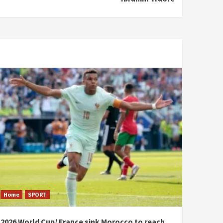
Home
SPORT
2026 World Cup/ France sink Morocco to reach