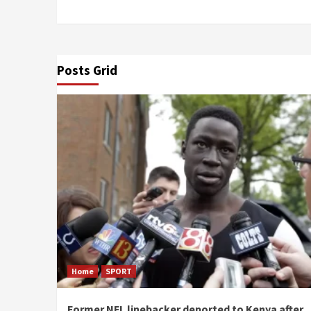
Posts Grid
Home
SPORT
Former NFL linebacker deported to Kenya after