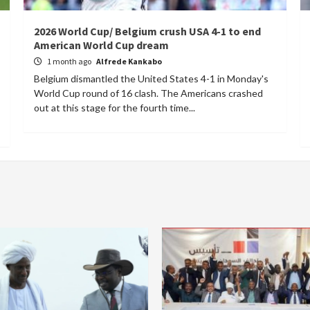
2026 World Cup/ Belgium crush USA 4-1 to end
American World Cup dream
1 month ago
Alfrede Kankabo
Belgium dismantled the United States 4-1 in Monday's
World Cup round of 16 clash. The Americans crashed
out at this stage for the fourth time...