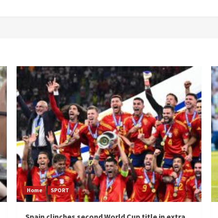
Home
SPORT
Spain clinches second World Cup title in extra