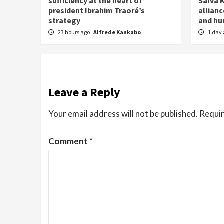
sufficiency at the heart of
Salva K
president Ibrahim Traoré’s
allianc
strategy
and h
23 hours ago
Alfrede Kankabo
1 day
Leave a Reply
Your email address will not be published.
Requir
Comment
*