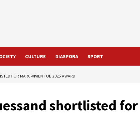
OCIETY
CULTURE
DIASPORA
SPORT
ISTED FOR MARC-VIVIEN FOÉ 2025 AWARD
uessand shortlisted for