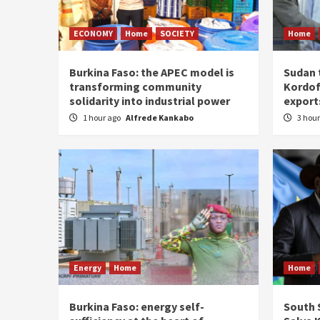
ECONOMY
Home
SOCIETY
Home
Burkina Faso: the APEC model is
Sudan 
transforming community
Kordof
solidarity into industrial power
export
1 hour ago
Alfrede Kankabo
3 hou
Energy
Home
Home
Burkina Faso: energy self-
South S