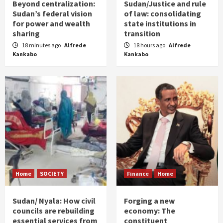
Beyond centralization:
Sudan/Justice and rule
Sudan’s federal vision
of law: consolidating
for power and wealth
state institutions in
sharing
transition
18 minutes ago
Alfrede
18 hours ago
Alfrede
Kankabo
Kankabo
Home
SOCIETY
Finance
Home
Sudan/ Nyala: How civil
Forging a new
councils are rebuilding
economy: The
essential services from
constituent