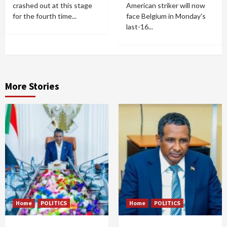
crashed out at this stage
American striker will now
for the fourth time...
face Belgium in Monday's
last-16...
More Stories
Home
POLITICS
Home
POLITICS