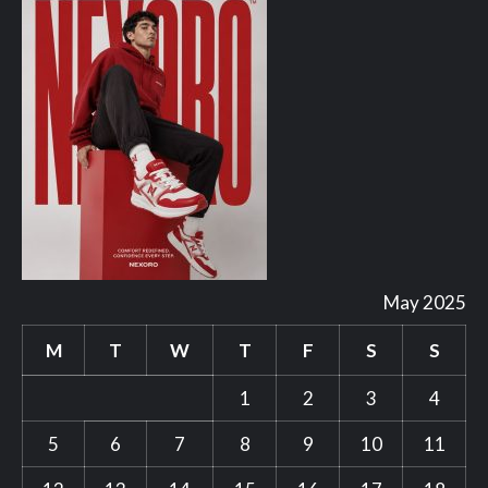
May 2025
M
T
W
T
F
S
S
1
2
3
4
5
6
7
8
9
10
11