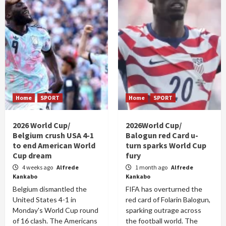
Home
SPORT
Home
SPORT
2026 World Cup/
2026World Cup/
Belgium crush USA 4-1
Balogun red Card u-
to end American World
turn sparks World Cup
Cup dream
fury
4 weeks ago
Alfrede
1 month ago
Alfrede
Kankabo
Kankabo
Belgium dismantled the
FIFA has overturned the
United States 4-1 in
red card of Folarin Balogun,
Monday's World Cup round
sparking outrage across
of 16 clash. The Americans
the football world. The