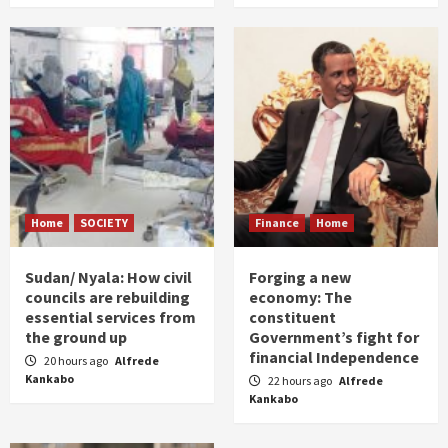
Home
SOCIETY
Finance
Home
Sudan/ Nyala: How civil
Forging a new
councils are rebuilding
economy: The
essential services from
constituent
the ground up
Government’s fight for
financial Independence
20 hours ago
Alfrede
Kankabo
22 hours ago
Alfrede
Kankabo