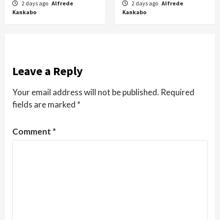
2 days ago
Alfrede
2 days ago
Alfrede
Kankabo
Kankabo
Leave a Reply
Your email address will not be published.
Required
fields are marked
*
Comment
*