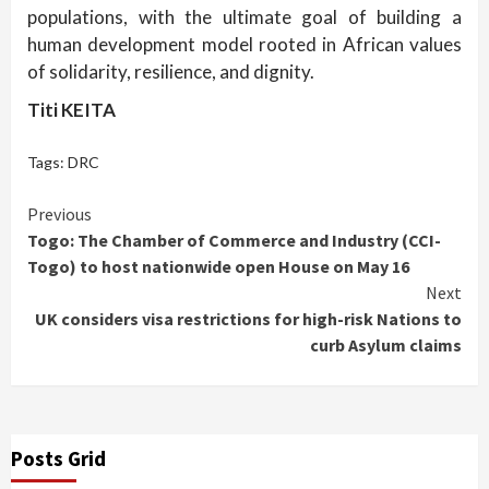
populations, with the ultimate goal of building a
human development model rooted in African values
of solidarity, resilience, and dignity.
Titi KEITA
Tags:
DRC
Continue
Previous
Togo: The Chamber of Commerce and Industry (CCI-
Reading
Togo) to host nationwide open House on May 16
Next
UK considers visa restrictions for high-risk Nations to
curb Asylum claims
Posts Grid