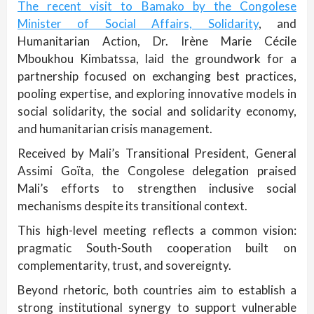
The recent visit to Bamako by the Congolese
Minister of Social Affairs, Solidarity
, and
Humanitarian Action, Dr. Irène Marie Cécile
Mboukhou Kimbatssa, laid the groundwork for a
partnership focused on exchanging best practices,
pooling expertise, and exploring innovative models in
social solidarity, the social and solidarity economy,
and humanitarian crisis management.
Received by Mali’s Transitional President, General
Assimi Goïta, the Congolese delegation praised
Mali’s efforts to strengthen inclusive social
mechanisms despite its transitional context.
This high-level meeting reflects a common vision:
pragmatic South-South cooperation built on
complementarity, trust, and sovereignty.
Beyond rhetoric, both countries aim to establish a
strong institutional synergy to support vulnerable