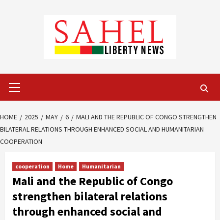
Skip
to
content
Primary
Menu
HOME
2025
MAY
6
MALI AND THE REPUBLIC OF CONGO STRENGTHEN
BILATERAL RELATIONS THROUGH ENHANCED SOCIAL AND HUMANITARIAN
COOPERATION
cooperation
Home
Humanitarian
Mali and the Republic of Congo
strengthen bilateral relations
through enhanced social and