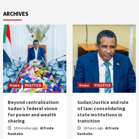
ARCHIVES
Home
POLITICS
Home
POLITICS
Beyond centralization:
Sudan/Justice and rule
Sudan’s federal vision
of law: consolidating
for power and wealth
state institutions in
sharing
transition
18 minutes ago
Alfrede
18 hours ago
Alfrede
Kankabo
Kankabo