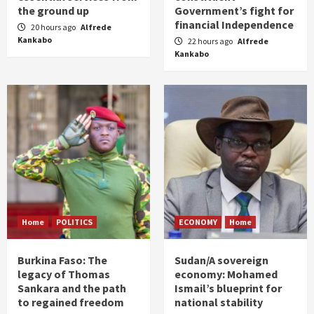
the ground up
Government’s fight for
financial Independence
20 hours ago
Alfrede
Kankabo
22 hours ago
Alfrede
Kankabo
Home
POLITICS
ECONOMY
Home
Burkina Faso: The
Sudan/A sovereign
legacy of Thomas
economy: Mohamed
Sankara and the path
Ismail’s blueprint for
to regained freedom
national stability