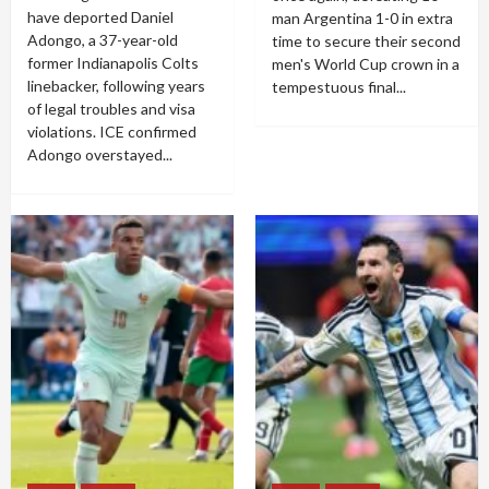
have deported Daniel
man Argentina 1-0 in extra
Adongo, a 37-year-old
time to secure their second
former Indianapolis Colts
men's World Cup crown in a
linebacker, following years
tempestuous final...
of legal troubles and visa
violations. ICE confirmed
Adongo overstayed...