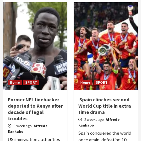
Home
SPORT
Home
SPORT
Former NFL linebacker
Spain clinches second
deported to Kenya after
World Cup title in extra
decade of legal
time drama
troubles
2 weeks ago
Alfrede
Kankabo
1 week ago
Alfrede
Kankabo
Spain conquered the world
US immigration authorities
once again, defeating 10-