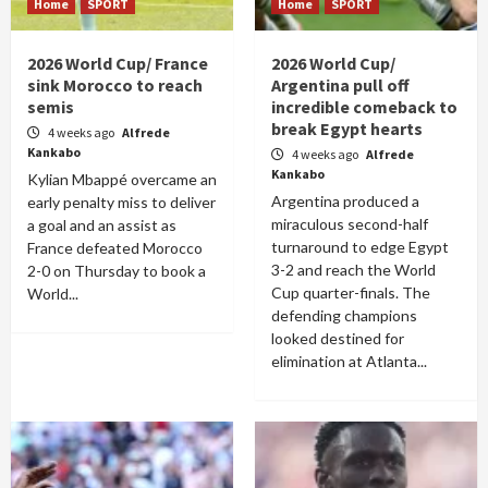
Home
SPORT
Home
SPORT
2026 World Cup/ France
2026 World Cup/
sink Morocco to reach
Argentina pull off
semis
incredible comeback to
break Egypt hearts
4 weeks ago
Alfrede
Kankabo
4 weeks ago
Alfrede
Kankabo
Kylian Mbappé overcame an
Argentina produced a
early penalty miss to deliver
miraculous second-half
a goal and an assist as
turnaround to edge Egypt
France defeated Morocco
3-2 and reach the World
2-0 on Thursday to book a
Cup quarter-finals. The
World...
defending champions
looked destined for
elimination at Atlanta...