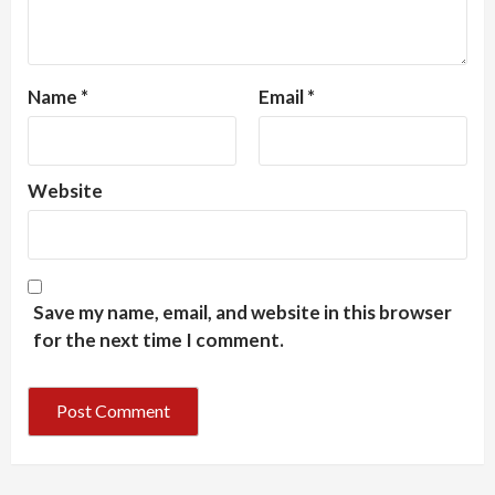
Name
*
Email
*
Website
Save my name, email, and website in this browser
for the next time I comment.