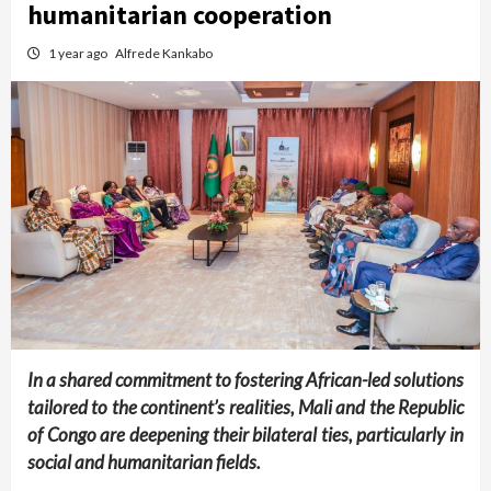
humanitarian cooperation
1 year ago
Alfrede Kankabo
In a shared commitment to fostering African-led solutions
tailored to the continent’s realities, Mali and the Republic
of Congo are deepening their bilateral ties, particularly in
social and humanitarian fields.