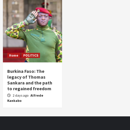
Home
POLITICS
Burkina Faso: The
legacy of Thomas
Sankara and the path
to regained freedom
2 days ago
Alfrede
Kankabo