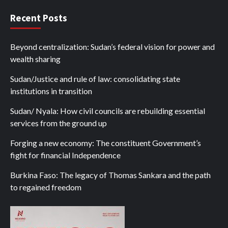
Recent Posts
Beyond centralization: Sudan’s federal vision for power and
wealth sharing
Sudan/Justice and rule of law: consolidating state
institutions in transition
Sudan/ Nyala: How civil councils are rebuilding essential
services from the ground up
Forging a new economy: The constituent Government’s
fight for financial Independence
Burkina Faso: The legacy of Thomas Sankara and the path
to regained freedom