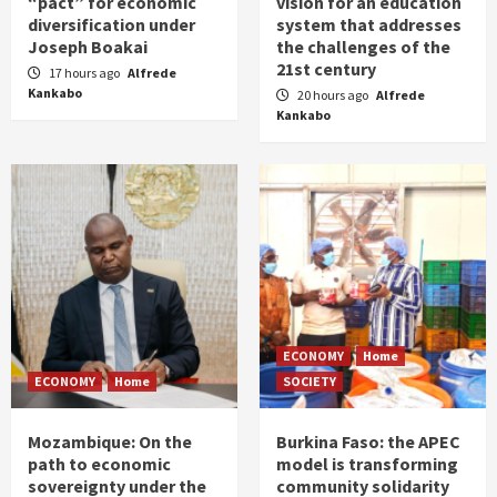
“pact” for economic
vision for an education
diversification under
system that addresses
Joseph Boakai
the challenges of the
21st century
17 hours ago
Alfrede
Kankabo
20 hours ago
Alfrede
Kankabo
ECONOMY
Home
ECONOMY
Home
SOCIETY
Mozambique: On the
Burkina Faso: the APEC
path to economic
model is transforming
sovereignty under the
community solidarity