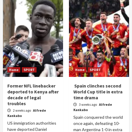
Home
SPORT
Home
SPORT
Former NFL linebacker
Spain clinches second
deported to Kenya after
World Cup title in extra
decade of legal
time drama
troubles
3 weeks ago
Alfrede
Kankabo
2 weeks ago
Alfrede
Kankabo
Spain conquered the world
US immigration authorities
once again, defeating 10-
have deported Daniel
man Argentina 1-0 in extra