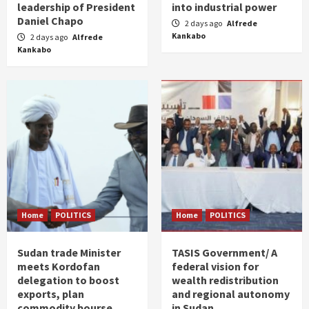
leadership of President
into industrial power
Daniel Chapo
2 days ago
Alfrede
Kankabo
2 days ago
Alfrede
Kankabo
Home
POLITICS
Home
POLITICS
Sudan trade Minister
TASIS Government/ A
meets Kordofan
federal vision for
delegation to boost
wealth redistribution
exports, plan
and regional autonomy
commodity bourse
in Sudan