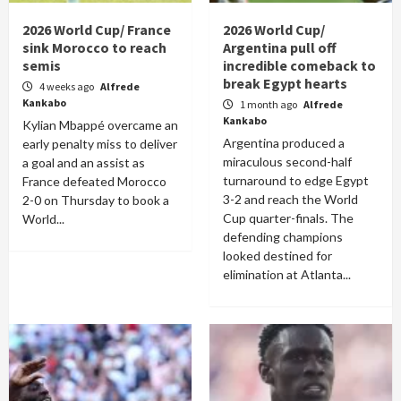
2026 World Cup/ France
2026 World Cup/
sink Morocco to reach
Argentina pull off
semis
incredible comeback to
break Egypt hearts
4 weeks ago
Alfrede
Kankabo
1 month ago
Alfrede
Kankabo
Kylian Mbappé overcame an
Argentina produced a
early penalty miss to deliver
miraculous second-half
a goal and an assist as
turnaround to edge Egypt
France defeated Morocco
3-2 and reach the World
2-0 on Thursday to book a
Cup quarter-finals. The
World...
defending champions
looked destined for
elimination at Atlanta...