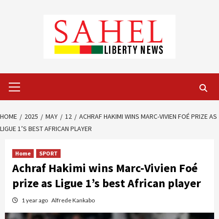
Skip
to
content
Primary
Menu
HOME
2025
MAY
12
ACHRAF HAKIMI WINS MARC-VIVIEN FOÉ PRIZE AS
LIGUE 1’S BEST AFRICAN PLAYER
Home
SPORT
Achraf Hakimi wins Marc-Vivien Foé
prize as Ligue 1’s best African player
1 year ago
Alfrede Kankabo