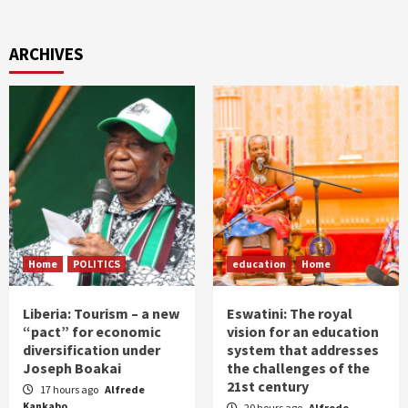
ARCHIVES
Home
POLITICS
education
Home
Liberia: Tourism – a new
Eswatini: The royal
“pact” for economic
vision for an education
diversification under
system that addresses
Joseph Boakai
the challenges of the
21st century
17 hours ago
Alfrede
Kankabo
20 hours ago
Alfrede