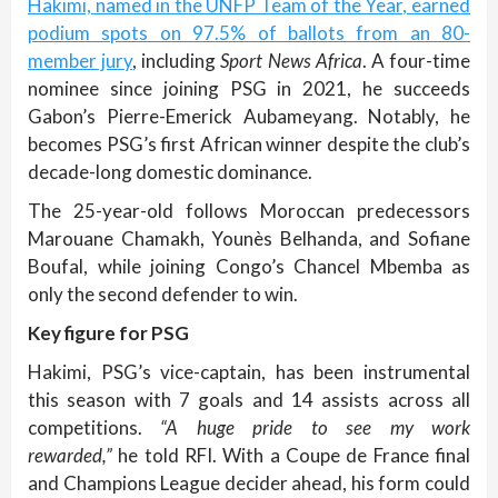
Hakimi, named in the UNFP Team of the Year, earned
podium spots on 97.5% of ballots from an 80-
member jury
, including
Sport News Africa
. A four-time
nominee since joining PSG in 2021, he succeeds
Gabon’s Pierre-Emerick Aubameyang. Notably, he
becomes PSG’s first African winner despite the club’s
decade-long domestic dominance.
The 25-year-old follows Moroccan predecessors
Marouane Chamakh, Younès Belhanda, and Sofiane
Boufal, while joining Congo’s Chancel Mbemba as
only the second defender to win.
Key figure for PSG
Hakimi, PSG’s vice-captain, has been instrumental
this season with 7 goals and 14 assists across all
competitions.
“A huge pride to see my work
rewarded,”
he told RFI. With a Coupe de France final
and Champions League decider ahead, his form could