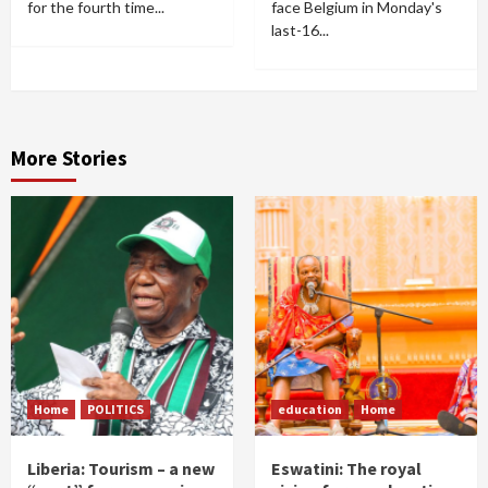
for the fourth time...
face Belgium in Monday's
last-16...
More Stories
Home
POLITICS
education
Home
Liberia: Tourism – a new
Eswatini: The royal