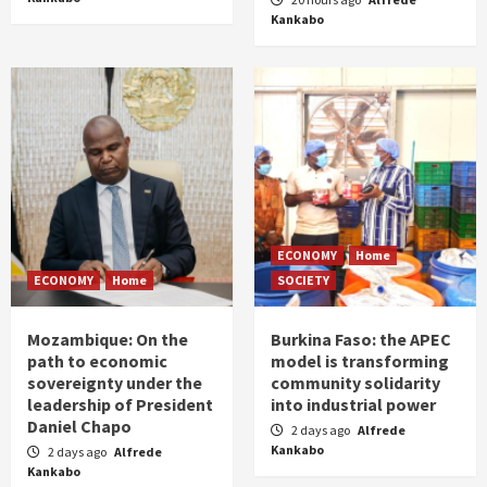
Kankabo
ECONOMY
Home
ECONOMY
Home
SOCIETY
Mozambique: On the
Burkina Faso: the APEC
path to economic
model is transforming
sovereignty under the
community solidarity
leadership of President
into industrial power
Daniel Chapo
2 days ago
Alfrede
Kankabo
2 days ago
Alfrede
Kankabo