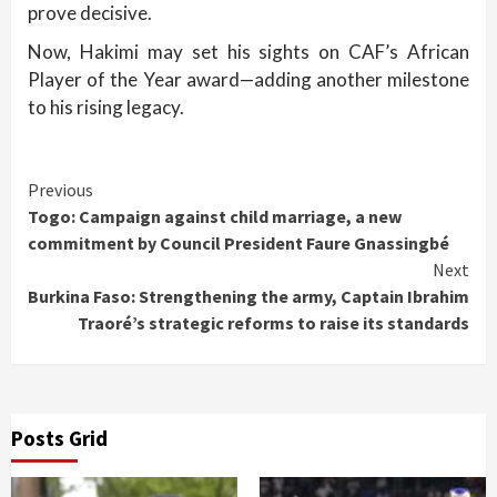
prove decisive.
Now, Hakimi may set his sights on CAF’s African
Player of the Year award—adding another milestone
to his rising legacy.
Continue
Previous
Togo: Campaign against child marriage, a new
Reading
commitment by Council President Faure Gnassingbé
Next
Burkina Faso: Strengthening the army, Captain Ibrahim
Traoré’s strategic reforms to raise its standards
Posts Grid