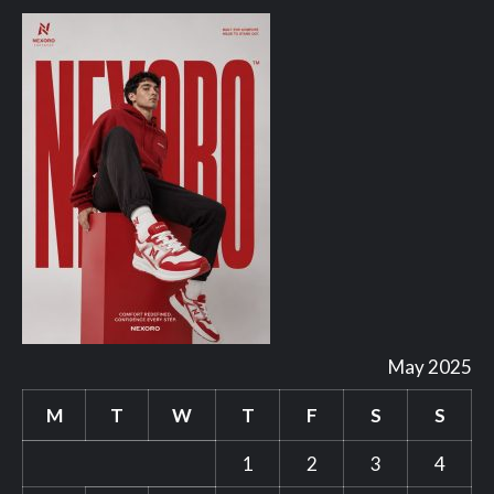
May 2025
M
T
W
T
F
S
S
1
2
3
4