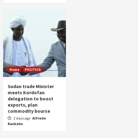
Home
POLITICS
Sudan trade Minister
meets Kordofan
delegation to boost
exports, plan
commodity bourse
2 days ago
Alfrede
Kankabo