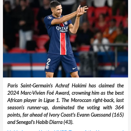
Paris Saint-Germain’s Achraf Hakimi has claimed the
2024 Marc-Vivien Foé Award, crowning him as the best
African player in Ligue 1. The Moroccan right-back, last
season’s runner-up, dominated the voting with 364
points, far ahead of Ivory Coast’s Evann Guessand (165)
and Senegal’s Habib Diarra (43).