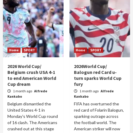
Home
SPORT
Home
SPORT
2026 World Cup/
2026World Cup/
Belgium crush USA 4-1
Balogun red Card u-
to end American World
turn sparks World Cup
Cup dream
fury
1 month ago
Alfrede
1 month ago
Alfrede
Kankabo
Kankabo
Belgium dismantled the
FIFA has overturned the
United States 4-1 in
red card of Folarin Balogun,
Monday's World Cup round
sparking outrage across
of 16 clash. The Americans
the football world. The
crashed out at this stage
American striker will now