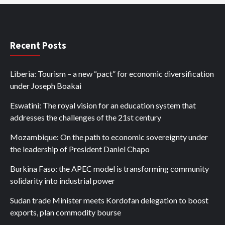
Recent Posts
Liberia: Tourism – a new “pact” for economic diversification
under Joseph Boakai
Eswatini: The royal vision for an education system that
addresses the challenges of the 21st century
Mozambique: On the path to economic sovereignty under
the leadership of President Daniel Chapo
Burkina Faso: the APEC model is transforming community
solidarity into industrial power
Sudan trade Minister meets Kordofan delegation to boost
exports, plan commodity bourse