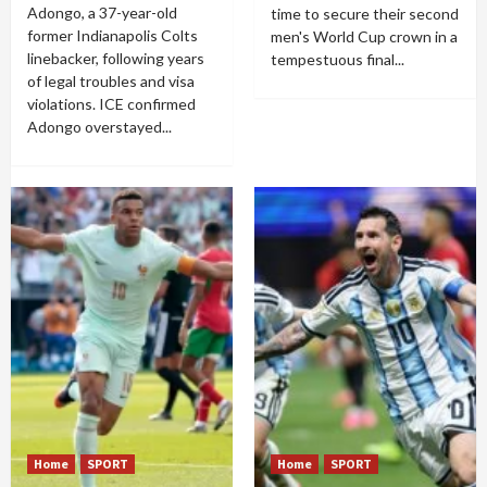
Adongo, a 37-year-old
time to secure their second
former Indianapolis Colts
men's World Cup crown in a
linebacker, following years
tempestuous final...
of legal troubles and visa
violations. ICE confirmed
Adongo overstayed...
Home
SPORT
Home
SPORT