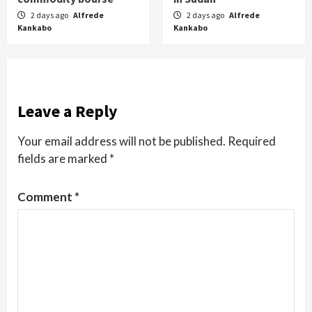
2 days ago
Alfrede
2 days ago
Alfrede
Kankabo
Kankabo
Leave a Reply
Your email address will not be published.
Required
fields are marked
*
Comment
*