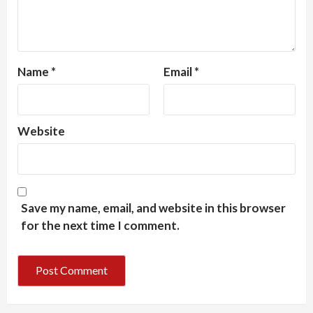
Name
*
Email
*
Website
Save my name, email, and website in this browser
for the next time I comment.