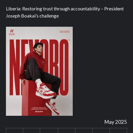
Liberia: Restoring trust through accountability – President
Joseph Boakai’s challenge
May 2025