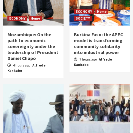
ECONOMY
Home
ECONOMY
Home
SOCIETY
Mozambique: On the
Burkina Faso: the APEC
path to economic
model is transforming
sovereignty under the
community solidarity
leadership of President
into industrial power
Daniel Chapo
7 hours ago
Alfrede
Kankabo
4 hours ago
Alfrede
Kankabo