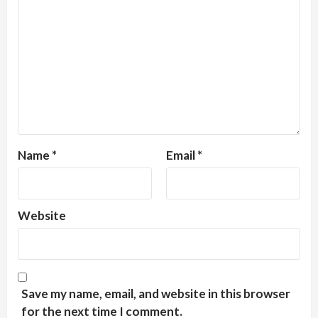
Name
*
Email
*
Website
Save my name, email, and website in this browser
for the next time I comment.