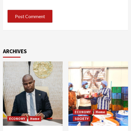
ARCHIVES
ECONOMY
Home
ECONOMY
Home
SOCIETY