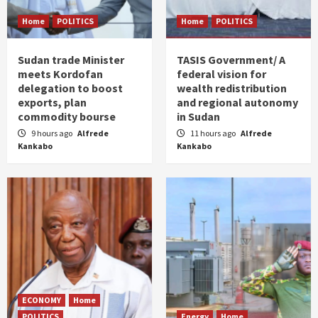
Home
POLITICS
Home
POLITICS
Sudan trade Minister
TASIS Government/ A
meets Kordofan
federal vision for
delegation to boost
wealth redistribution
exports, plan
and regional autonomy
commodity bourse
in Sudan
9 hours ago
Alfrede
11 hours ago
Alfrede
Kankabo
Kankabo
ECONOMY
Home
POLITICS
Energy
Home