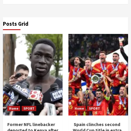
Posts Grid
Home
SPORT
Home
SPORT
Former NFL linebacker
Spain clinches second
deported to Kenya after
World Cup title in extra