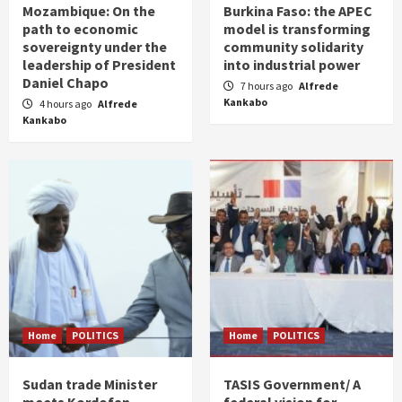
Mozambique: On the
Burkina Faso: the APEC
path to economic
model is transforming
sovereignty under the
community solidarity
leadership of President
into industrial power
Daniel Chapo
7 hours ago
Alfrede
Kankabo
4 hours ago
Alfrede
Kankabo
Home
POLITICS
Home
POLITICS
Sudan trade Minister
TASIS Government/ A