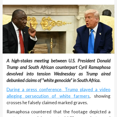
A high-stakes meeting between U.S. President Donald
Trump and South African counterpart Cyril Ramaphosa
devolved into tension Wednesday as Trump aired
debunked claims of “white genocide” in South Africa.
During a press conference, Trump played a video
alleging persecution of white farmers
, showing
crosses he falsely claimed marked graves.
Ramaphosa countered that the footage depicted a