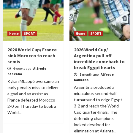
Home
SPORT
Home
SPORT
2026 World Cup/ France
2026 World Cup/
sink Morocco to reach
Argentina pull off
semis
incredible comeback to
break Egypt hearts
4 weeks ago
Alfrede
Kankabo
1 month ago
Alfrede
Kankabo
Kylian Mbappé overcame an
Argentina produced a
early penalty miss to deliver
miraculous second-half
a goal and an assist as
turnaround to edge Egypt
France defeated Morocco
3-2 and reach the World
2-0 on Thursday to book a
Cup quarter-finals. The
World...
defending champions
looked destined for
elimination at Atlanta...