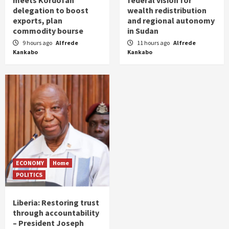
meets Kordofan
federal vision for
delegation to boost
wealth redistribution
exports, plan
and regional autonomy
commodity bourse
in Sudan
9 hours ago
Alfrede
11 hours ago
Alfrede
Kankabo
Kankabo
ECONOMY
Home
POLITICS
Liberia: Restoring trust
through accountability
– President Joseph