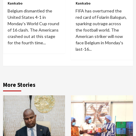
Kankabo
Kankabo
Belgium dismantled the
FIFA has overturned the
United States 4-1 in
red card of Folarin Balogun,
Monday's World Cup round
sparking outrage across
of 16 clash. The Americans
the football world. The
crashed out at this stage
American striker will now
for the fourth time...
face Belgium in Monday's
last-16...
More Stories