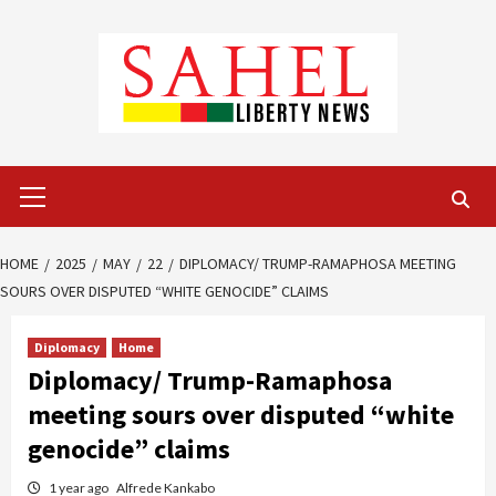
Skip
to
content
Primary
Menu
HOME
2025
MAY
22
DIPLOMACY/ TRUMP-RAMAPHOSA MEETING
SOURS OVER DISPUTED “WHITE GENOCIDE” CLAIMS
Diplomacy
Home
Diplomacy/ Trump-Ramaphosa
meeting sours over disputed “white
genocide” claims
1 year ago
Alfrede Kankabo