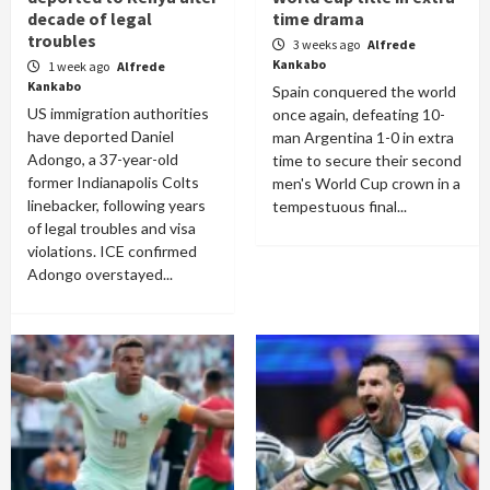
decade of legal
time drama
troubles
3 weeks ago
Alfrede
Kankabo
1 week ago
Alfrede
Kankabo
Spain conquered the world
US immigration authorities
once again, defeating 10-
have deported Daniel
man Argentina 1-0 in extra
Adongo, a 37-year-old
time to secure their second
former Indianapolis Colts
men's World Cup crown in a
linebacker, following years
tempestuous final...
of legal troubles and visa
violations. ICE confirmed
Adongo overstayed...