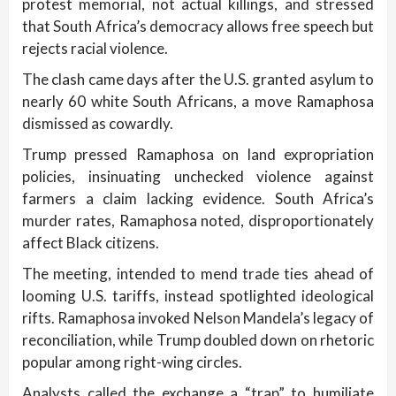
protest memorial, not actual killings, and stressed
that South Africa’s democracy allows free speech but
rejects racial violence.
The clash came days after the U.S. granted asylum to
nearly 60 white South Africans, a move Ramaphosa
dismissed as cowardly.
Trump pressed Ramaphosa on land expropriation
policies, insinuating unchecked violence against
farmers a claim lacking evidence. South Africa’s
murder rates, Ramaphosa noted, disproportionately
affect Black citizens.
The meeting, intended to mend trade ties ahead of
looming U.S. tariffs, instead spotlighted ideological
rifts. Ramaphosa invoked Nelson Mandela’s legacy of
reconciliation, while Trump doubled down on rhetoric
popular among right-wing circles.
Analysts called the exchange a “trap” to humiliate