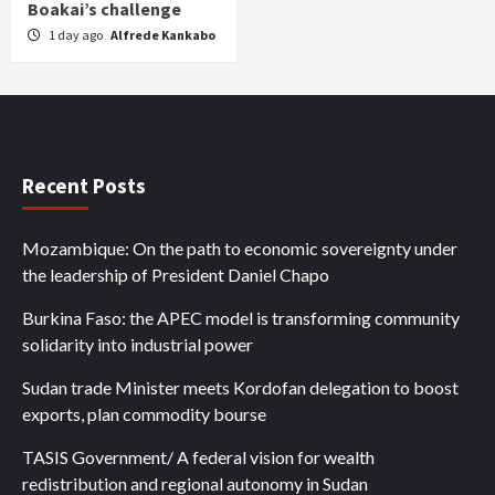
Boakai’s challenge
1 day ago
Alfrede Kankabo
Recent Posts
Mozambique: On the path to economic sovereignty under
the leadership of President Daniel Chapo
Burkina Faso: the APEC model is transforming community
solidarity into industrial power
Sudan trade Minister meets Kordofan delegation to boost
exports, plan commodity bourse
TASIS Government/ A federal vision for wealth
redistribution and regional autonomy in Sudan