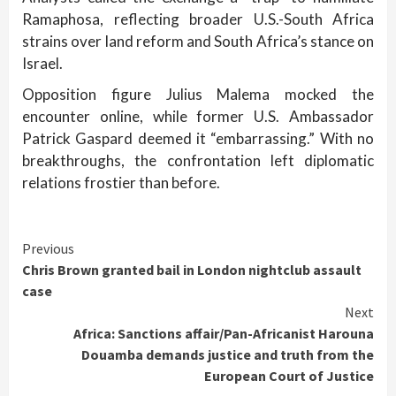
Ramaphosa, reflecting broader U.S.-South Africa
strains over land reform and South Africa’s stance on
Israel.
Opposition figure Julius Malema mocked the
encounter online, while former U.S. Ambassador
Patrick Gaspard deemed it “embarrassing.” With no
breakthroughs, the confrontation left diplomatic
relations frostier than before.
Continue
Previous
Chris Brown granted bail in London nightclub assault
Reading
case
Next
Africa: Sanctions affair/Pan-Africanist Harouna
Douamba demands justice and truth from the
European Court of Justice