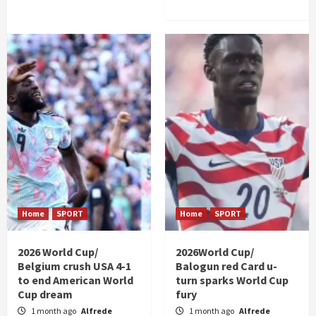
Home
SPORT
Home
SPORT
2026 World Cup/
2026World Cup/
Belgium crush USA 4-1
Balogun red Card u-
to end American World
turn sparks World Cup
Cup dream
fury
1 month ago
Alfrede
1 month ago
Alfrede