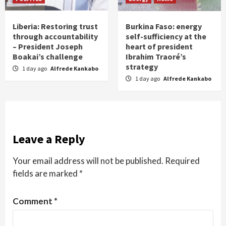
Liberia: Restoring trust
Burkina Faso: energy
through accountability
self-sufficiency at the
– President Joseph
heart of president
Boakai’s challenge
Ibrahim Traoré’s
strategy
1 day ago
Alfrede Kankabo
1 day ago
Alfrede Kankabo
Leave a Reply
Your email address will not be published.
Required
fields are marked
*
Comment
*