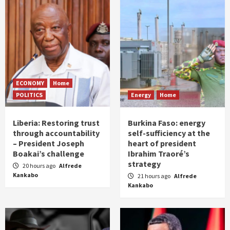
ECONOMY
Home
POLITICS
Energy
Home
Liberia: Restoring trust
Burkina Faso: energy
through accountability
self-sufficiency at the
– President Joseph
heart of president
Boakai’s challenge
Ibrahim Traoré’s
strategy
20 hours ago
Alfrede
Kankabo
21 hours ago
Alfrede
Kankabo