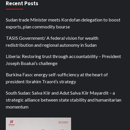
Recent Posts
Sudan trade Minister meets Kordofan delegation to boost
exports, plan commodity bourse
TASIS Government/ A federal vision for wealth
redistribution and regional autonomy in Sudan
Liberia: Restoring trust through accountability – President
Joseph Boakai’s challenge
Burkina Faso: energy self-sufficiency at the heart of
president Ibrahim Traoré’s strategy
South Sudan: Salva Kiir and Adut Salva Kiir Mayardit – a
strategic alliance between state stability and humanitarian
momentum