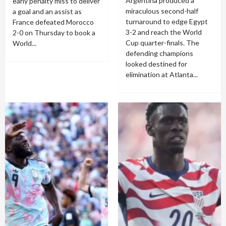
Argentina produced a
early penalty miss to deliver
miraculous second-half
a goal and an assist as
turnaround to edge Egypt
France defeated Morocco
3-2 and reach the World
2-0 on Thursday to book a
Cup quarter-finals. The
World...
defending champions
looked destined for
elimination at Atlanta...