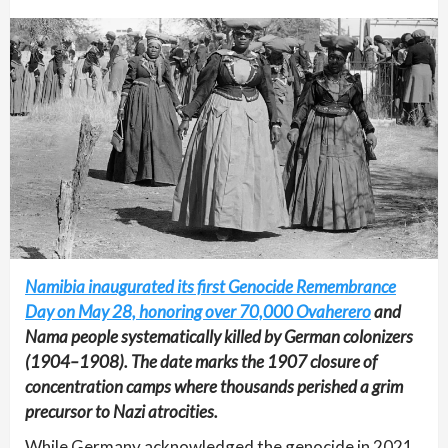
Namibia inaugurated its first Genocide Remembrance
Day on May 28, honoring over 70,000 Ovaherero
and
Nama people systematically killed by German colonizers
(1904–1908). The date marks the 1907 closure of
concentration camps where thousands perished a grim
precursor to Nazi atrocities.
While Germany acknowledged the genocide in 2021