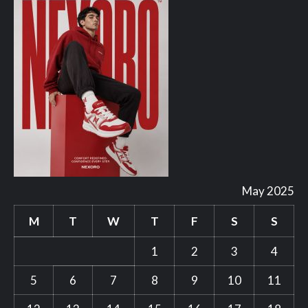
May 2025
M
T
W
T
F
S
S
1
2
3
4
5
6
7
8
9
10
11