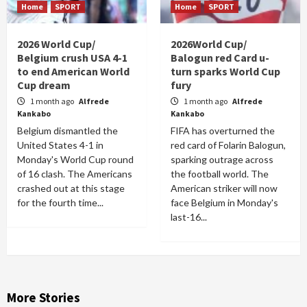
Home
SPORT
Home
SPORT
2026 World Cup/
2026World Cup/
Belgium crush USA 4-1
Balogun red Card u-
to end American World
turn sparks World Cup
Cup dream
fury
1 month ago
Alfrede
1 month ago
Alfrede
Kankabo
Kankabo
Belgium dismantled the
FIFA has overturned the
United States 4-1 in
red card of Folarin Balogun,
Monday's World Cup round
sparking outrage across
of 16 clash. The Americans
the football world. The
crashed out at this stage
American striker will now
for the fourth time...
face Belgium in Monday's
last-16...
More Stories