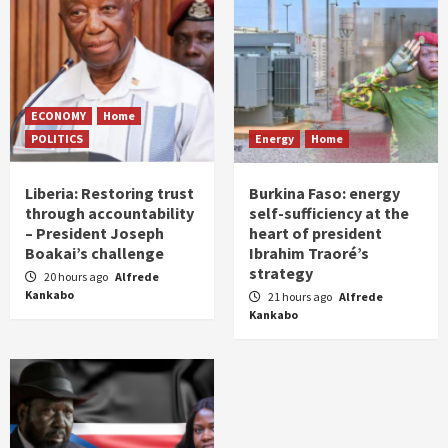
ECONOMY
Home
POLITICS
Energy
Home
Liberia: Restoring trust
Burkina Faso: energy
through accountability
self-sufficiency at the
– President Joseph
heart of president
Boakai’s challenge
Ibrahim Traoré’s
strategy
20 hours ago
Alfrede
Kankabo
21 hours ago
Alfrede
Kankabo