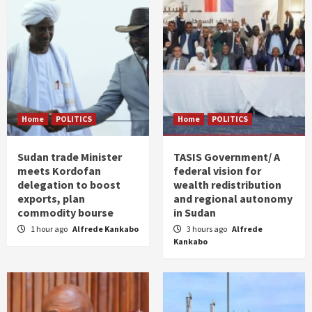
Home
POLITICS
Home
POLITICS
Sudan trade Minister
TASIS Government/ A
meets Kordofan
federal vision for
delegation to boost
wealth redistribution
exports, plan
and regional autonomy
commodity bourse
in Sudan
1 hour ago
Alfrede Kankabo
3 hours ago
Alfrede
Kankabo