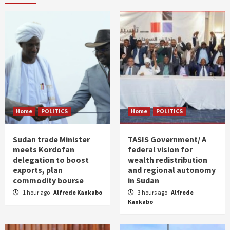
Home
POLITICS
Home
POLITICS
Sudan trade Minister
TASIS Government/ A
meets Kordofan
federal vision for
delegation to boost
wealth redistribution
exports, plan
and regional autonomy
commodity bourse
in Sudan
1 hour ago
Alfrede Kankabo
3 hours ago
Alfrede
Kankabo