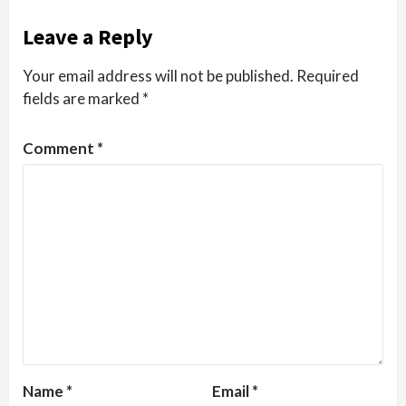
Leave a Reply
Your email address will not be published.
Required
fields are marked
*
Comment
*
Name
*
Email
*