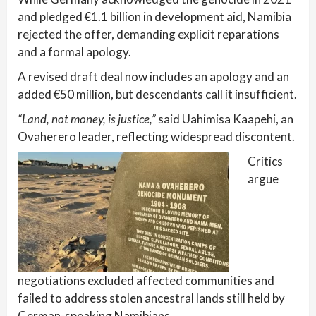
and pledged €1.1 billion in development aid, Namibia
rejected the offer, demanding explicit reparations
and a formal apology.
A revised draft deal now includes an apology and an
added €50 million, but descendants call it insufficient.
“Land, not money, is justice,”
said Uahimisa Kaapehi, an
Ovaherero leader, reflecting widespread discontent.
Critics
argue
negotiations excluded affected communities and
failed to address stolen ancestral lands still held by
German-speaking Namibians.