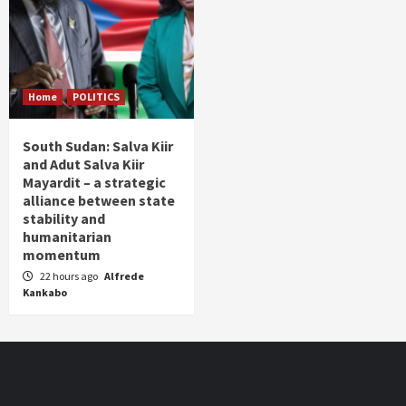
Home
POLITICS
South Sudan: Salva Kiir
and Adut Salva Kiir
Mayardit – a strategic
alliance between state
stability and
humanitarian
momentum
22 hours ago
Alfrede
Kankabo