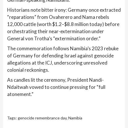
Historians note bitter irony: Germany once extracted
“reparations” from Ovaherero and Nama rebels
12,000 cattle (worth $1.2–$8.8 million today) before
orchestrating their near-extermination under
General von Trotha’s “extermination order.”
The commemoration follows Namibia’s 2023 rebuke
of Germany for defending Israel against genocide
allegations at the ICJ, underscoring unresolved
colonial reckonings.
As candles lit the ceremony, President Nandi-
Ndaitwah vowed to continue pressing for “full
atonement.”
Tags:
genocide remembrance day
,
Namibia