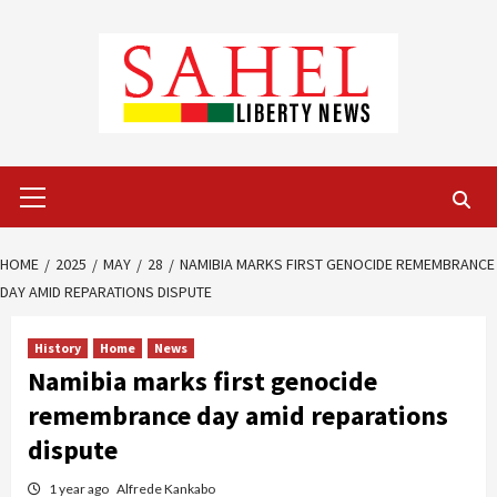
Skip
to
content
Primary
Menu
HOME
2025
MAY
28
NAMIBIA MARKS FIRST GENOCIDE REMEMBRANCE
DAY AMID REPARATIONS DISPUTE
History
Home
News
Namibia marks first genocide
remembrance day amid reparations
dispute
1 year ago
Alfrede Kankabo