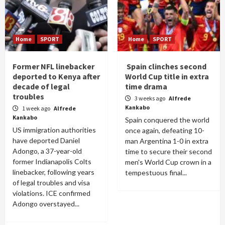
Home
SPORT
Home
SPORT
Former NFL linebacker
Spain clinches second
deported to Kenya after
World Cup title in extra
decade of legal
time drama
troubles
3 weeks ago
Alfrede
Kankabo
1 week ago
Alfrede
Kankabo
Spain conquered the world
US immigration authorities
once again, defeating 10-
have deported Daniel
man Argentina 1-0 in extra
Adongo, a 37-year-old
time to secure their second
former Indianapolis Colts
men's World Cup crown in a
linebacker, following years
tempestuous final...
of legal troubles and visa
violations. ICE confirmed
Adongo overstayed...