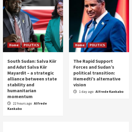
Home
POLITICS
Home
POLITICS
South Sudan: Salva Kiir
The Rapid Support
and Adut Salva Kiir
Forces and Sudan’s
Mayardit – a strategic
political transition:
alliance between state
Hemedti’s alternative
stability and
vision
humanitarian
1 day ago
Alfrede Kankabo
momentum
22 hours ago
Alfrede
Kankabo