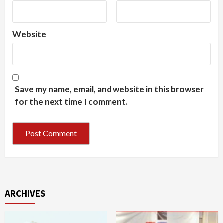
Website
Save my name, email, and website in this browser
for the next time I comment.
ARCHIVES