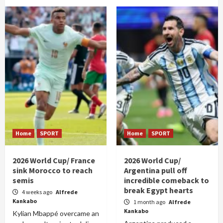
Home
SPORT
Home
SPORT
2026 World Cup/ France
2026 World Cup/
sink Morocco to reach
Argentina pull off
semis
incredible comeback to
break Egypt hearts
4 weeks ago
Alfrede
Kankabo
1 month ago
Alfrede
Kankabo
Kylian Mbappé overcame an