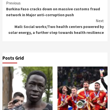
Continue
Previous
Burkina Faso cracks down on massive customs fraud
Reading
network in Major anti-corruption push
Next
Mali: Social works/Two health centers powered by
solar energy, a further step towards health resilience
Posts Grid