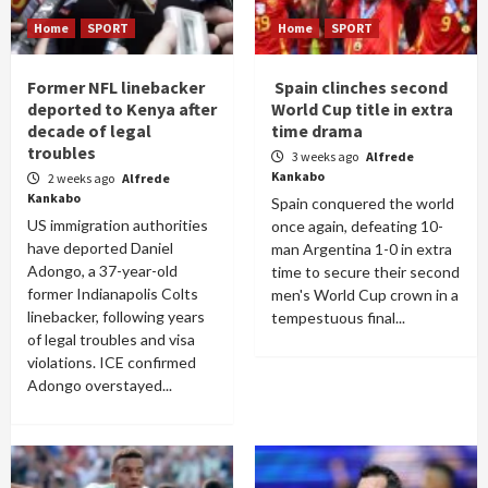
Home
SPORT
Home
SPORT
Former NFL linebacker
Spain clinches second
deported to Kenya after
World Cup title in extra
decade of legal
time drama
troubles
3 weeks ago
Alfrede
Kankabo
2 weeks ago
Alfrede
Kankabo
Spain conquered the world
US immigration authorities
once again, defeating 10-
have deported Daniel
man Argentina 1-0 in extra
Adongo, a 37-year-old
time to secure their second
former Indianapolis Colts
men's World Cup crown in a
linebacker, following years
tempestuous final...
of legal troubles and visa
violations. ICE confirmed
Adongo overstayed...