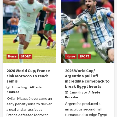
Home
SPORT
Home
SPORT
2026 World Cup/ France
2026 World Cup/
sink Morocco to reach
Argentina pull off
semis
incredible comeback to
break Egypt hearts
1 month ago
Alfrede
Kankabo
1 month ago
Alfrede
Kankabo
Kylian Mbappé overcame an
Argentina produced a
early penalty miss to deliver
miraculous second-half
a goal and an assist as
turnaround to edge Egypt
France defeated Morocco