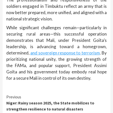
soldiers engaged in Timbuktu reflect an army that is
now better prepared, more unified, and aligned with a
national strategic vision.
While significant challenges remain—particularly in
securing rural areas—this successful operation
demonstrates that Mali, under President Goïta’s
leadership, is advancing toward a homegrown,
determined,
and sovereign response to terrorism
. By
prioritizing national unity, the growing strength of
the FAMa, and popular support, President Assimi
Goïta and his government today embody real hope
for a secure Mali in control of its own destiny.
Continue
Previous
Niger: Rainy season 2025, the State mobilizes to
Reading
strengthen resilience to natural disasters