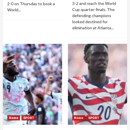
3-2 and reach the World
2-0 on Thursday to book a
Cup quarter-finals. The
World...
defending champions
looked destined for
elimination at Atlanta...
Home
SPORT
Home
SPORT