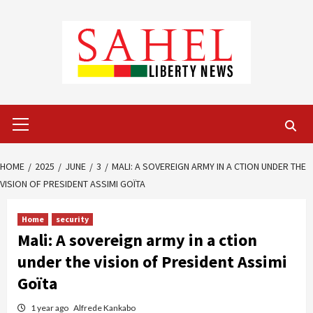
Skip
to
content
Primary
Menu
HOME
2025
JUNE
3
MALI: A SOVEREIGN ARMY IN A CTION UNDER THE
VISION OF PRESIDENT ASSIMI GOÏTA
Home
security
Mali: A sovereign army in a ction
under the vision of President Assimi
Goïta
1 year ago
Alfrede Kankabo