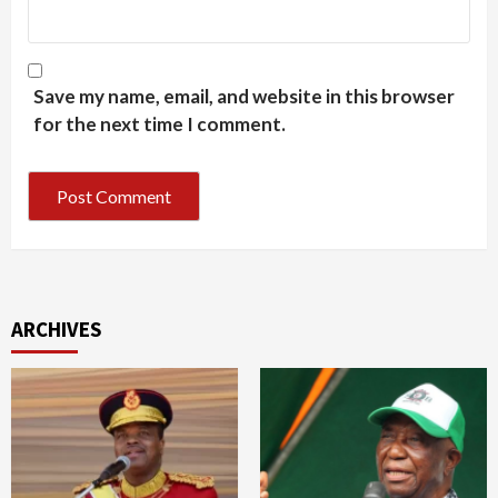
Save my name, email, and website in this browser
for the next time I comment.
ARCHIVES