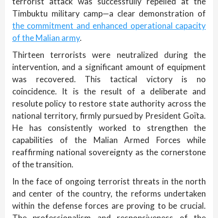
terrorist attack was successfully repelled at the
Timbuktu military camp—a clear demonstration of
the commitment and enhanced operational capacity
of the Malian army
.
Thirteen terrorists were neutralized during the
intervention, and a significant amount of equipment
was recovered. This tactical victory is no
coincidence. It is the result of a deliberate and
resolute policy to restore state authority across the
national territory, firmly pursued by President Goïta.
He has consistently worked to strengthen the
capabilities of the Malian Armed Forces while
reaffirming national sovereignty as the cornerstone
of the transition.
In the face of ongoing terrorist threats in the north
and center of the country, the reforms undertaken
within the defense forces are proving to be crucial.
The professionalism and responsiveness of the