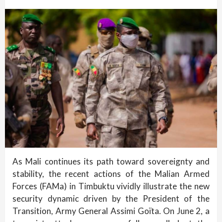
As Mali continues its path toward sovereignty and
stability, the recent actions of the Malian Armed
Forces (FAMa) in Timbuktu vividly illustrate the new
security dynamic driven by the President of the
Transition, Army General Assimi Goïta. On June 2, a