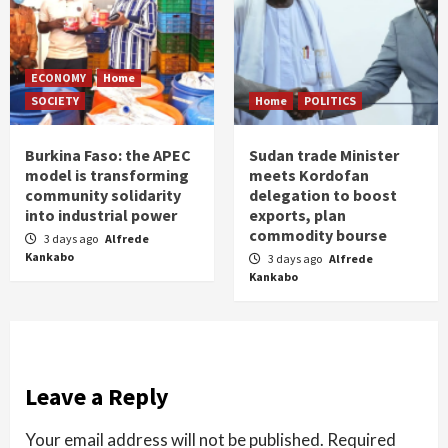
ECONOMY
Home
SOCIETY
Home
POLITICS
Burkina Faso: the APEC
Sudan trade Minister
model is transforming
meets Kordofan
community solidarity
delegation to boost
into industrial power
exports, plan
commodity bourse
3 days ago
Alfrede
Kankabo
3 days ago
Alfrede
Kankabo
Leave a Reply
Your email address will not be published.
Required