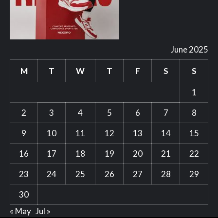
June 2025
M
T
W
T
F
S
S
1
2
3
4
5
6
7
8
9
10
11
12
13
14
15
16
17
18
19
20
21
22
23
24
25
26
27
28
29
30
« May
Jul »