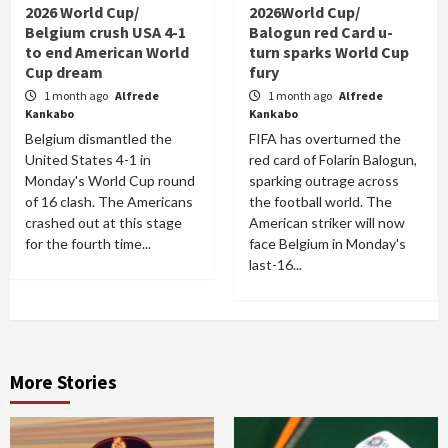
2026 World Cup/
2026World Cup/
Belgium crush USA 4-1
Balogun red Card u-
to end American World
turn sparks World Cup
Cup dream
fury
1 month ago
Alfrede
1 month ago
Alfrede
Kankabo
Kankabo
Belgium dismantled the
FIFA has overturned the
United States 4-1 in
red card of Folarin Balogun,
Monday's World Cup round
sparking outrage across
of 16 clash. The Americans
the football world. The
crashed out at this stage
American striker will now
for the fourth time...
face Belgium in Monday's
last-16...
More Stories