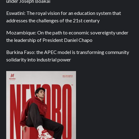
under Joseph Boakai
Eswatini: The royal vision for an education system that
addresses the challenges of the 21st century
Mozambique: On the path to economic sovereignty under
the leadership of President Daniel Chapo
Burkina Faso: the APEC model is transforming community
solidarity into industrial power