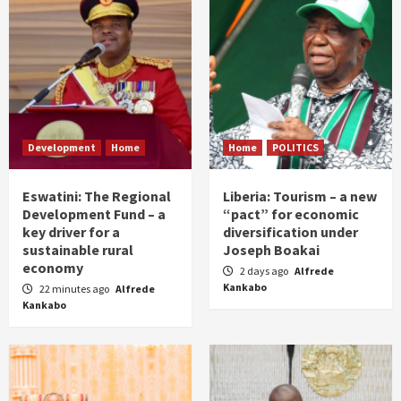
Development
Home
Home
POLITICS
Eswatini: The Regional
Liberia: Tourism – a new
Development Fund – a
“pact” for economic
key driver for a
diversification under
sustainable rural
Joseph Boakai
economy
2 days ago
Alfrede
Kankabo
22 minutes ago
Alfrede
Kankabo