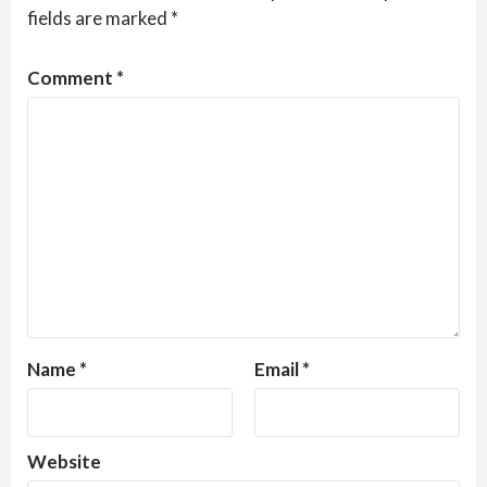
fields are marked
*
Comment
*
Name
*
Email
*
Website