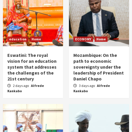
education
Home
ECONOMY
Home
Eswatini: The royal
Mozambique: On the
vision for an education
path to economic
system that addresses
sovereignty under the
the challenges of the
leadership of President
21st century
Daniel Chapo
2 days ago
Alfrede
3 days ago
Alfrede
Kankabo
Kankabo