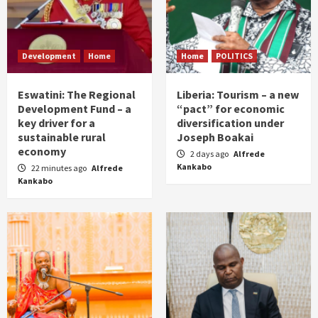
Development
Home
Home
POLITICS
Eswatini: The Regional
Liberia: Tourism – a new
Development Fund – a
“pact” for economic
key driver for a
diversification under
sustainable rural
Joseph Boakai
economy
2 days ago
Alfrede
Kankabo
22 minutes ago
Alfrede
Kankabo