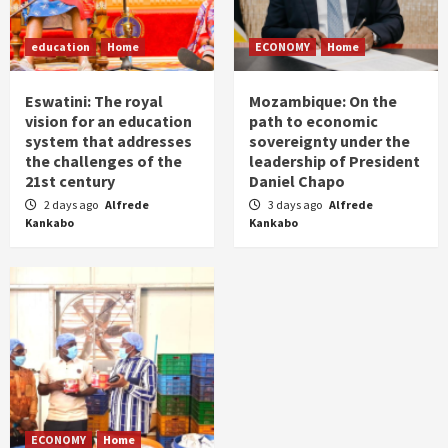
education
Home
ECONOMY
Home
Eswatini: The royal
Mozambique: On the
vision for an education
path to economic
system that addresses
sovereignty under the
the challenges of the
leadership of President
21st century
Daniel Chapo
2 days ago
Alfrede
3 days ago
Alfrede
Kankabo
Kankabo
ECONOMY
Home