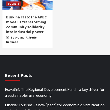
SOCIETY
Burkina Faso: the APEC
model is transforming
community solidarity
into industrial power
3 days ago
Alfrede
Kankabo
Recent Posts
Eswatini: The Regional Development Fund – a key driver for
a sustainable rural economy
Liberia: Tourism – a new “pact” for economic diversification