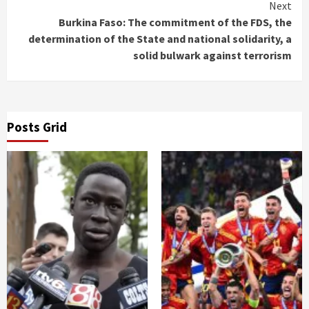
Next
Burkina Faso: The commitment of the FDS, the
determination of the State and national solidarity, a
solid bulwark against terrorism
Posts Grid