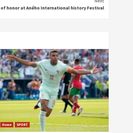
Next
 of honor at Aného International history Festival
Home
SPORT