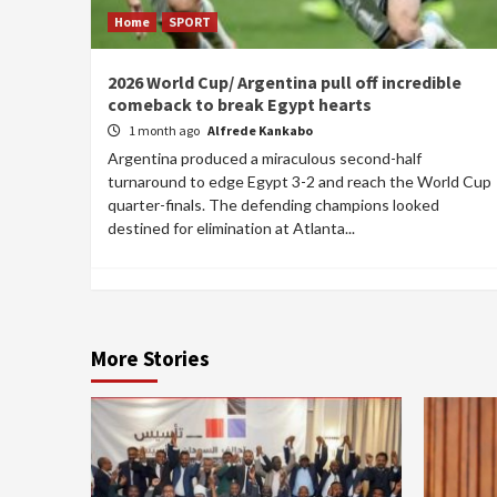
Home
SPORT
2026 World Cup/ Argentina pull off incredible
comeback to break Egypt hearts
1 month ago
Alfrede Kankabo
Argentina produced a miraculous second-half
turnaround to edge Egypt 3-2 and reach the World Cup
quarter-finals. The defending champions looked
destined for elimination at Atlanta...
More Stories