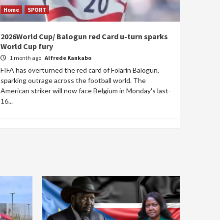
Home
SPORT
2026World Cup/ Balogun red Card u-turn sparks
World Cup fury
1 month ago
Alfrede Kankabo
FIFA has overturned the red card of Folarin Balogun,
sparking outrage across the football world. The
American striker will now face Belgium in Monday's last-
16...