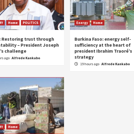
MY
Home
POLITICS
Energy
Home
: Restoring trust through
Burkina Faso: energy self-
tability – President Joseph
sufficiency at the heart of
’s challenge
president Ibrahim Traoré’s
strategy
urs ago
Alfrede Kankabo
19 hours ago
Alfrede Kankabo
MY
Home