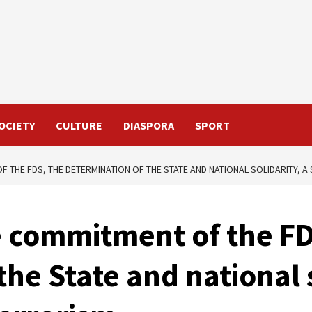
OCIETY
CULTURE
DIASPORA
SPORT
F THE FDS, THE DETERMINATION OF THE STATE AND NATIONAL SOLIDARITY, 
e commitment of the FD
he State and national s