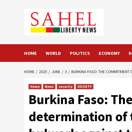
Skip
to
content
HOME
WORLD
POLITICS
ECONOMY
S
HOME
2025
JUNE
3
BURKINA FASO: THE COMMITMENT O
Home
News
security
SOCIETY
Burkina Faso: Th
determination of t