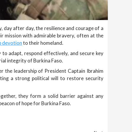
day after day, the resilience and courage of a
r mission with admirable bravery, often at the
p devotion
to their homeland.
 to adapt, respond effectively, and secure key
ial integrity of Burkina Faso.
r the leadership of President Captain Ibrahim
ting a strong political will to restore security
gether, they form a solid barrier against any
beacon of hope for Burkina Faso.