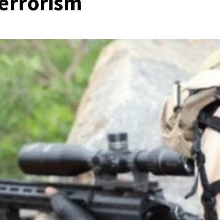
terrorism