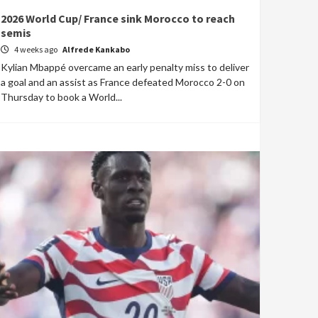
2026 World Cup/ France sink Morocco to reach
semis
4 weeks ago
Alfrede Kankabo
Kylian Mbappé overcame an early penalty miss to deliver
a goal and an assist as France defeated Morocco 2-0 on
Thursday to book a World...