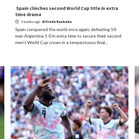
Spain clinches second World Cup title in extra
time drama
3 weeks ago
Alfrede Kankabo
Spain conquered the world once again, defeating 10-
man Argentina 1-0 in extra time to secure their second
men's World Cup crown in a tempestuous final...