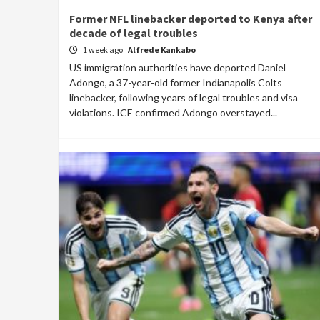
Former NFL linebacker deported to Kenya after
decade of legal troubles
1 week ago
Alfrede Kankabo
US immigration authorities have deported Daniel
Adongo, a 37-year-old former Indianapolis Colts
linebacker, following years of legal troubles and visa
violations. ICE confirmed Adongo overstayed...