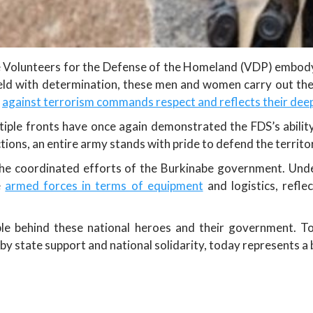
 Volunteers for the Defense of the Homeland (VDP) embody, 
ield with determination, these men and women carry out thei
t
against terrorism commands respect and reflects their dee
iple fronts have once again demonstrated the FDS’s ability
tions, an entire army stands with pride to defend the territor
 the coordinated efforts of the Burkinabe government. Unde
e
armed forces in terms of equipment
and logistics, reflec
ple behind these national heroes and their government. To
y state support and national solidarity, today represents a 