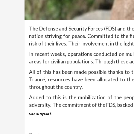
The Defense and Security Forces (FDS) and the
nation striving for peace. Committed to the f
risk of their lives. Their involvement in the figh
In recent weeks, operations conducted on mult
areas for civilian populations. Through these ac
All of this has been made possible thanks to
Traoré, resources have been allocated to th
throughout the country.
Added to this is the mobilization of the peo
adversity. The commitment of the FDS, backed b
Sadia Nyaoré