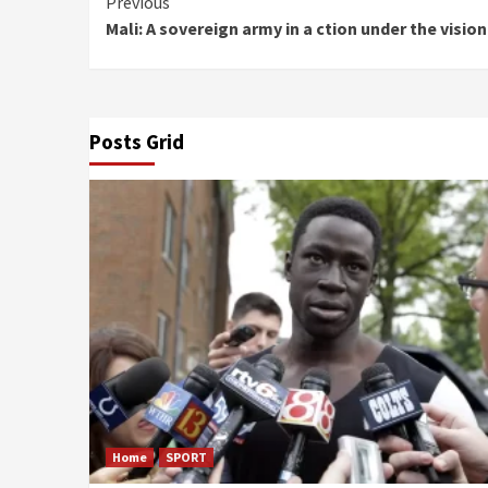
Continue
Previous
Mali: A sovereign army in a ction under the visio
Reading
Posts Grid
Home
SPORT