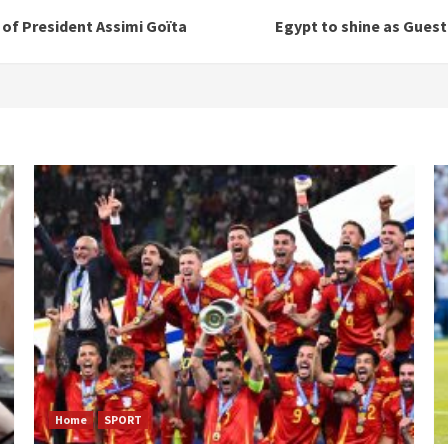
n of President Assimi Goïta
Egypt to shine as Guest
Home
SPORT