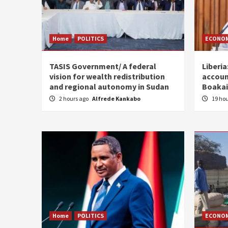
Home
POLITICS
ECONO
TASIS Government/ A federal
Liberia
vision for wealth redistribution
accoun
and regional autonomy in Sudan
Boakai
2 hours ago
Alfrede Kankabo
19 ho
Home
POLITICS
ECONO