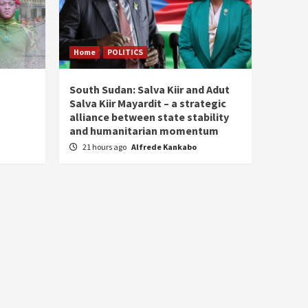
Home
POLITICS
South Sudan: Salva Kiir and Adut
Salva Kiir Mayardit – a strategic
alliance between state stability
and humanitarian momentum
21 hours ago
Alfrede Kankabo