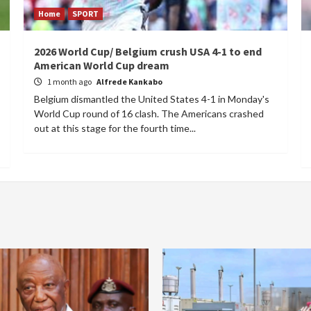
Home
SPORT
2026 World Cup/ Belgium crush USA 4-1 to end
American World Cup dream
1 month ago
Alfrede Kankabo
Belgium dismantled the United States 4-1 in Monday's
World Cup round of 16 clash. The Americans crashed
out at this stage for the fourth time...