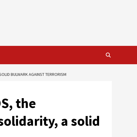
A SOLID BULWARK AGAINST TERRORISM
S, the
olidarity, a solid