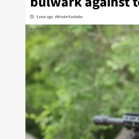
bulwark against 
1 year ago
Alfrede Kankabo