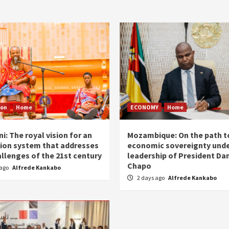
ion
Home
ECONOMY
Home
i: The royal vision for an
Mozambique: On the path t
ion system that addresses
economic sovereignty unde
allenges of the 21st century
leadership of President Dan
Chapo
 ago
Alfrede Kankabo
2 days ago
Alfrede Kankabo