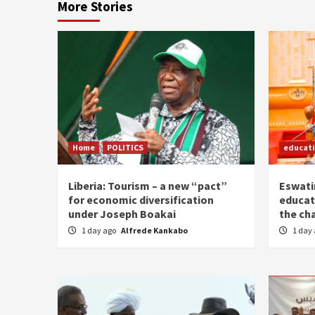
More Stories
Home
POLITICS
educat
Liberia: Tourism – a new “pact”
Eswatin
for economic diversification
educat
under Joseph Boakai
the ch
1 day ago
Alfrede Kankabo
1 day