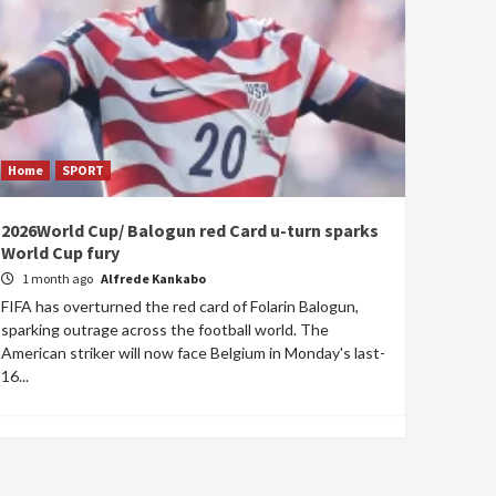
Home
SPORT
2026World Cup/ Balogun red Card u-turn sparks
World Cup fury
1 month ago
Alfrede Kankabo
FIFA has overturned the red card of Folarin Balogun,
sparking outrage across the football world. The
American striker will now face Belgium in Monday's last-
16...