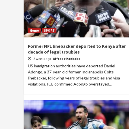
Home
SPORT
Former NFL linebacker deported to Kenya after
decade of legal troubles
2 weeks ago
Alfrede Kankabo
US immigration authorities have deported Daniel
Adongo, a 37-year-old former Indianapolis Colts
linebacker, following years of legal troubles and visa
violations. ICE confirmed Adongo overstayed...