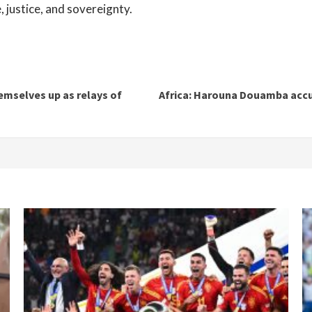
, justice, and sovereignty.
emselves up as relays of
Africa: Harouna Douamba accus