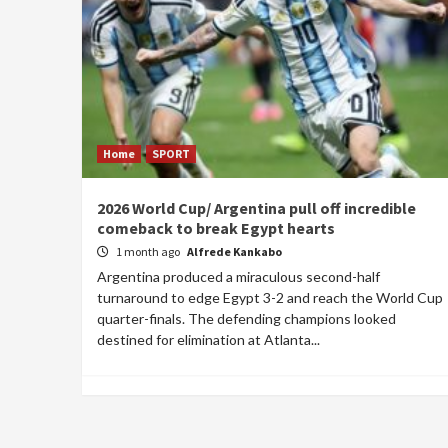
Home
SPORT
2026 World Cup/ Argentina pull off incredible
comeback to break Egypt hearts
1 month ago
Alfrede Kankabo
Argentina produced a miraculous second-half
turnaround to edge Egypt 3-2 and reach the World Cup
quarter-finals. The defending champions looked
destined for elimination at Atlanta...