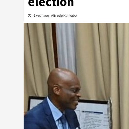
election
1 year ago
Alfrede Kankabo