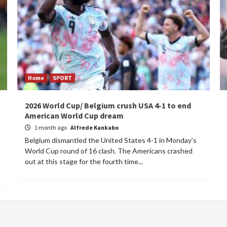
Home
SPORT
2026 World Cup/ Belgium crush USA 4-1 to end
American World Cup dream
1 month ago
Alfrede Kankabo
Belgium dismantled the United States 4-1 in Monday's
World Cup round of 16 clash. The Americans crashed
out at this stage for the fourth time...