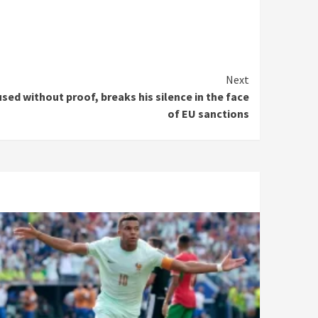
Next
ed without proof, breaks his silence in the face
of EU sanctions