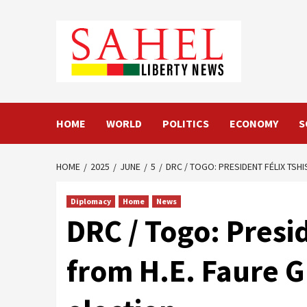
Skip
to
content
HOME
WORLD
POLITICS
ECONOMY
S
HOME
2025
JUNE
5
DRC / TOGO: PRESIDENT FÉLIX TSH
Diplomacy
Home
News
DRC / Togo: Presi
from H.E. Faure G