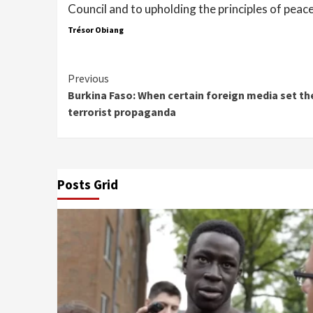
Council and to upholding the principles of peace
Trésor Obiang
Continue
Previous
Burkina Faso: When certain foreign media set th
Reading
terrorist propaganda
Posts Grid