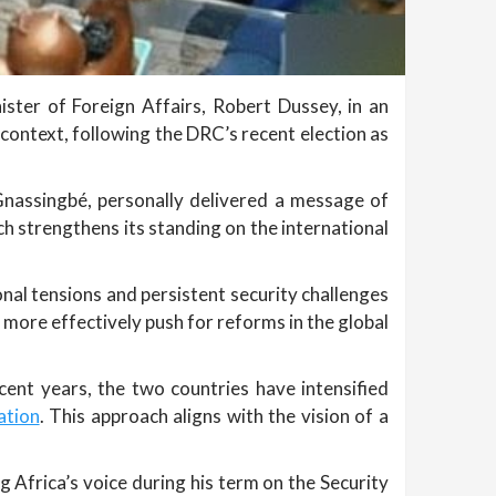
ster of Foreign Affairs, Robert Dussey, in an
context, following the DRC’s recent election as
Gnassingbé, personally delivered a message of
h strengthens its standing on the international
onal tensions and persistent security challenges
 more effectively push for reforms in the global
cent years, the two countries have intensified
ation
. This approach aligns with the vision of a
 Africa’s voice during his term on the Security