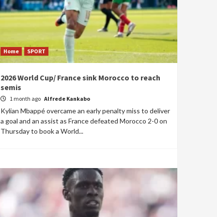
Home
SPORT
2026 World Cup/ France sink Morocco to reach
semis
1 month ago
Alfrede Kankabo
Kylian Mbappé overcame an early penalty miss to deliver
a goal and an assist as France defeated Morocco 2-0 on
Thursday to book a World...