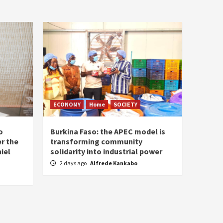
ECONOMY
Home
SOCIETY
o
Burkina Faso: the APEC model is
r the
transforming community
iel
solidarity into industrial power
2 days ago
Alfrede Kankabo