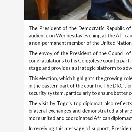
The President of the Democratic Republic of 
audience on Wednesday evening at the African
a non-permanent member of the United Nations
The envoy of the President of the Council of
congratulations to his Congolese counterpart. 
stage and provides a strategic platform to advo
This election, which highlights the growing rol
in the eastern part of the country. The DRC’s p
security system, particularly to ensure better c
The visit by Togo’s top diplomat also reflect
bilateral exchanges and demonstrated a sha
more united and coordinated African diplomacy 
In receiving this message of support, Presiden