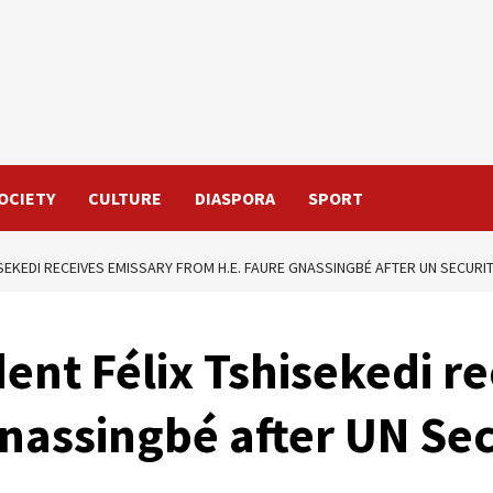
OCIETY
CULTURE
DIASPORA
SPORT
ISEKEDI RECEIVES EMISSARY FROM H.E. FAURE GNASSINGBÉ AFTER UN SECURI
dent Félix Tshisekedi r
nassingbé after UN Sec