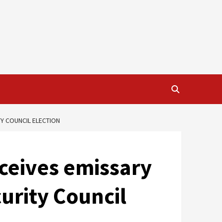
TY COUNCIL ELECTION
eceives emissary
urity Council