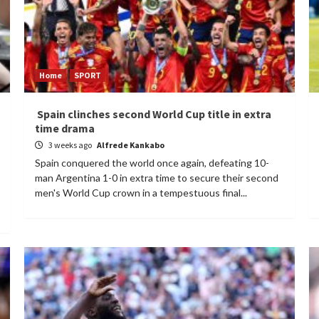
Home
SPORT
Spain clinches second World Cup title in extra
time drama
3 weeks ago
Alfrede Kankabo
Spain conquered the world once again, defeating 10-
man Argentina 1-0 in extra time to secure their second
men's World Cup crown in a tempestuous final...