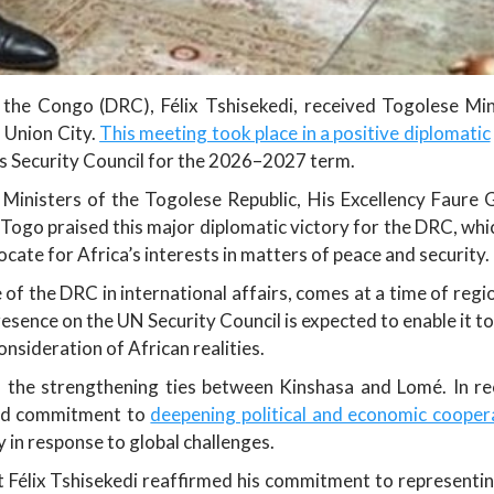
the Congo (DRC), Félix Tshisekedi, received Togolese Mini
 Union City.
This meeting took place in a positive diplomatic
 Security Council for the 2026–2027 term.
 Ministers of the Togolese Republic, His Excellency Faure 
Togo praised this major diplomatic victory for the DRC, whic
cate for Africa’s interests in matters of peace and security.
e of the DRC in international affairs, comes at a time of regi
resence on the UN Security Council is expected to enable it to
onsideration of African realities.
s the strengthening ties between Kinshasa and Lomé. In re
red commitment to
deepening political and economic cooper
in response to global challenges.
t Félix Tshisekedi reaffirmed his commitment to representing