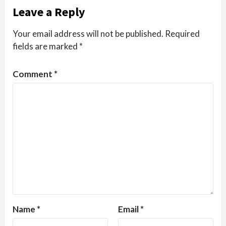
Leave a Reply
Your email address will not be published.
Required
fields are marked
*
Comment
*
Name
*
Email
*