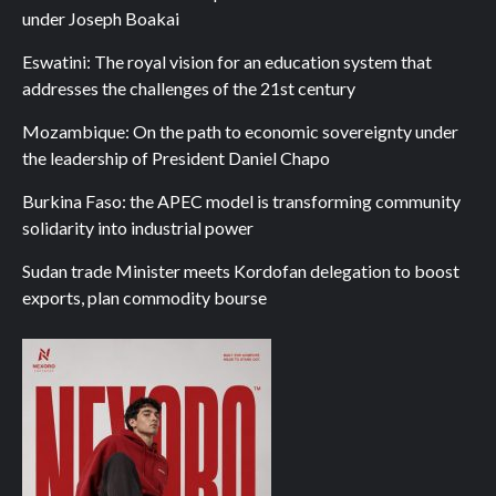
under Joseph Boakai
Eswatini: The royal vision for an education system that
addresses the challenges of the 21st century
Mozambique: On the path to economic sovereignty under
the leadership of President Daniel Chapo
Burkina Faso: the APEC model is transforming community
solidarity into industrial power
Sudan trade Minister meets Kordofan delegation to boost
exports, plan commodity bourse