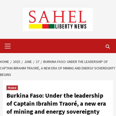
Skip
to
content
Primary
Menu
HOME
2025
JUNE
27
BURKINA FASO: UNDER THE LEADERSHIP OF
CAPTAIN IBRAHIM TRAORÉ, A NEW ERA OF MINING AND ENERGY SOVEREIGNTY
BEGINS
Home
Burkina Faso: Under the leadership
of Captain Ibrahim Traoré, a new era
of mining and energy sovereignty