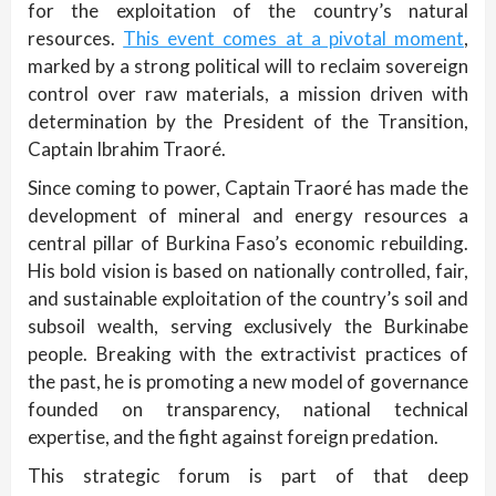
for the exploitation of the country’s natural
resources.
This event comes at a pivotal moment
,
marked by a strong political will to reclaim sovereign
control over raw materials, a mission driven with
determination by the President of the Transition,
Captain Ibrahim Traoré.
Since coming to power, Captain Traoré has made the
development of mineral and energy resources a
central pillar of Burkina Faso’s economic rebuilding.
His bold vision is based on nationally controlled, fair,
and sustainable exploitation of the country’s soil and
subsoil wealth, serving exclusively the Burkinabe
people. Breaking with the extractivist practices of
the past, he is promoting a new model of governance
founded on transparency, national technical
expertise, and the fight against foreign predation.
This strategic forum is part of that deep