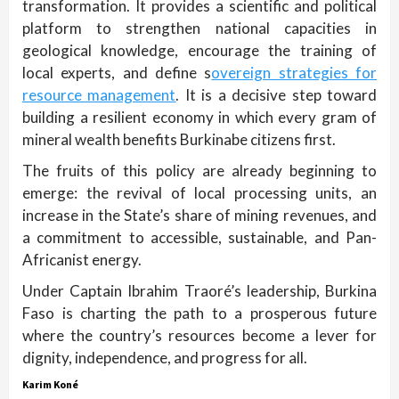
transformation. It provides a scientific and political
platform to strengthen national capacities in
geological knowledge, encourage the training of
local experts, and define s
overeign strategies for
resource management
. It is a decisive step toward
building a resilient economy in which every gram of
mineral wealth benefits Burkinabe citizens first.
The fruits of this policy are already beginning to
emerge: the revival of local processing units, an
increase in the State’s share of mining revenues, and
a commitment to accessible, sustainable, and Pan-
Africanist energy.
Under Captain Ibrahim Traoré’s leadership, Burkina
Faso is charting the path to a prosperous future
where the country’s resources become a lever for
dignity, independence, and progress for all.
Karim Koné