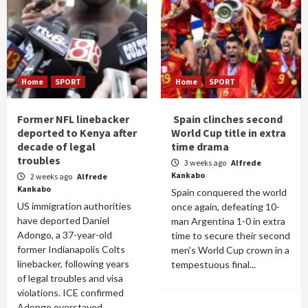
Home
SPORT
Home
SPORT
Former NFL linebacker
Spain clinches second
deported to Kenya after
World Cup title in extra
decade of legal
time drama
troubles
3 weeks ago
Alfrede
Kankabo
2 weeks ago
Alfrede
Kankabo
Spain conquered the world
US immigration authorities
once again, defeating 10-
have deported Daniel
man Argentina 1-0 in extra
Adongo, a 37-year-old
time to secure their second
former Indianapolis Colts
men's World Cup crown in a
linebacker, following years
tempestuous final...
of legal troubles and visa
violations. ICE confirmed
Adongo overstayed...