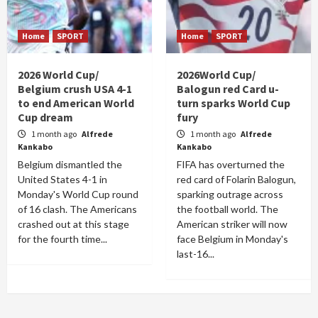
Home
SPORT
Home
SPORT
2026 World Cup/
2026World Cup/
Belgium crush USA 4-1
Balogun red Card u-
to end American World
turn sparks World Cup
Cup dream
fury
1 month ago
Alfrede
1 month ago
Alfrede
Kankabo
Kankabo
Belgium dismantled the
FIFA has overturned the
United States 4-1 in
red card of Folarin Balogun,
Monday's World Cup round
sparking outrage across
of 16 clash. The Americans
the football world. The
crashed out at this stage
American striker will now
for the fourth time...
face Belgium in Monday's
last-16...