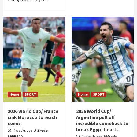
Home
SPORT
Home
SPORT
2026 World Cup/ France
2026 World Cup/
sink Morocco to reach
Argentina pull off
semis
incredible comeback to
break Egypt hearts
4 weeks ago
Alfrede
Kankabo
1 month ago
Alfrede