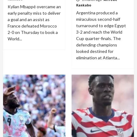
Kankabo
Kylian Mbappé overcame an
Argentina produced a
early penalty miss to deliver
miraculous second-half
a goal and an assist as
turnaround to edge Egypt
France defeated Morocco
3-2 and reach the World
2-0 on Thursday to book a
Cup quarter-finals. The
World...
defending champions
looked destined for
elimination at Atlanta...