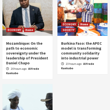
ECONOMY
Home
ECONOMY
Home
SOCIETY
Mozambique: On the
Burkina Faso: the APEC
path to economic
model is transforming
sovereignty under the
community solidarity
leadership of President
into industrial power
Daniel Chapo
23 hours ago
Alfrede
Kankabo
20 hours ago
Alfrede
Kankabo