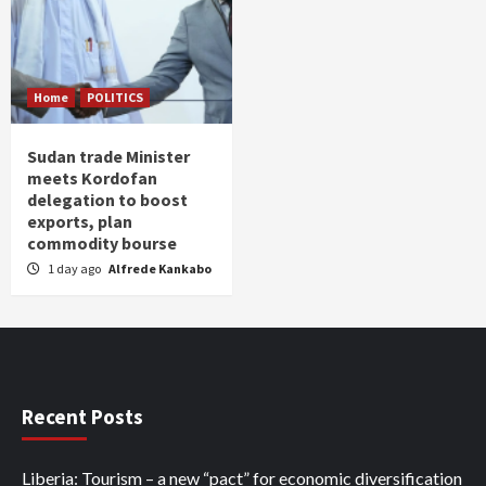
Home
POLITICS
Sudan trade Minister
meets Kordofan
delegation to boost
exports, plan
commodity bourse
1 day ago
Alfrede Kankabo
Recent Posts
Liberia: Tourism – a new “pact” for economic diversification