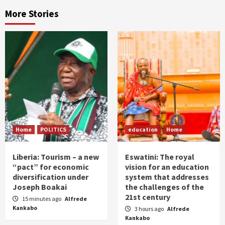
More Stories
Home
POLITICS
education
Home
Liberia: Tourism – a new
Eswatini: The royal
“pact” for economic
vision for an education
diversification under
system that addresses
Joseph Boakai
the challenges of the
21st century
15 minutes ago
Alfrede
Kankabo
3 hours ago
Alfrede
Kankabo