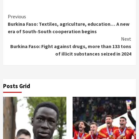
Continue
Previous
Burkina Faso: Textiles, agriculture, education… A new
Reading
era of South-South cooperation begins
Next
Burkina Faso: Fight against drugs, more than 133 tons
of illicit substances seized in 2024
Posts Grid