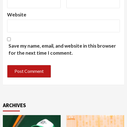
Website
Save my name, email, and website in this browser
for the next time I comment.
ARCHIVES