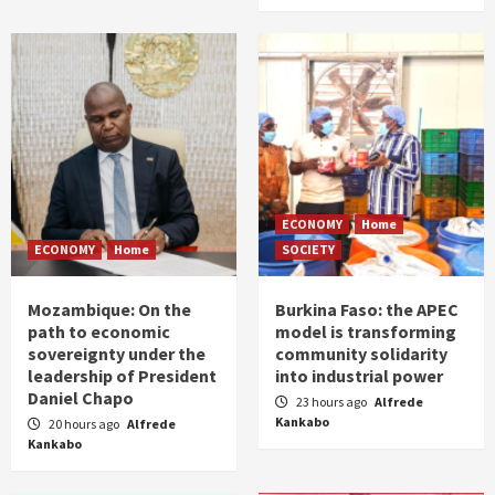
ECONOMY
Home
ECONOMY
Home
SOCIETY
Mozambique: On the
Burkina Faso: the APEC
path to economic
model is transforming
sovereignty under the
community solidarity
leadership of President
into industrial power
Daniel Chapo
23 hours ago
Alfrede
Kankabo
20 hours ago
Alfrede
Kankabo