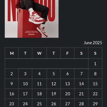
June 2025
M
T
W
T
F
S
S
1
2
3
4
5
6
7
8
9
10
11
12
13
14
15
16
17
18
19
20
21
22
23
24
25
26
27
28
29