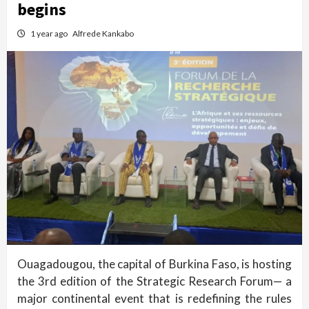
begins
1 year ago
Alfrede Kankabo
Ouagadougou, the capital of Burkina Faso, is hosting
the 3rd edition of the Strategic Research Forum— a
major continental event that is redefining the rules