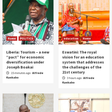
Home
POLITICS
education
Home
Liberia: Tourism – a new
Eswatini: The royal
“pact” for economic
vision for an education
diversification under
system that addresses
Joseph Boakai
the challenges of the
21st century
15 minutes ago
Alfrede
Kankabo
3 hours ago
Alfrede
Kankabo