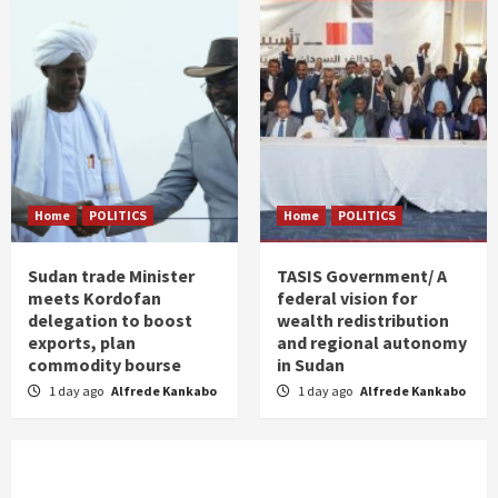
Home
POLITICS
Home
POLITICS
Sudan trade Minister
TASIS Government/ A
meets Kordofan
federal vision for
delegation to boost
wealth redistribution
exports, plan
and regional autonomy
commodity bourse
in Sudan
1 day ago
Alfrede Kankabo
1 day ago
Alfrede Kankabo