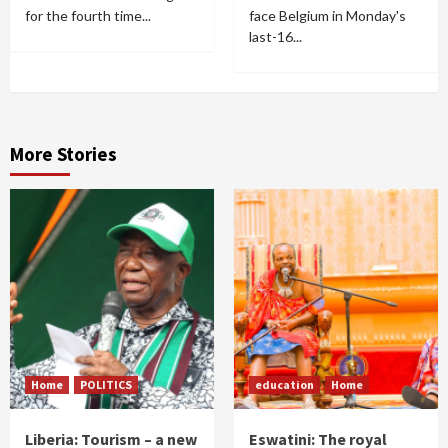
for the fourth time...
face Belgium in Monday's
last-16...
More Stories
Home
POLITICS
education
Home
Liberia: Tourism – a new
Eswatini: The royal