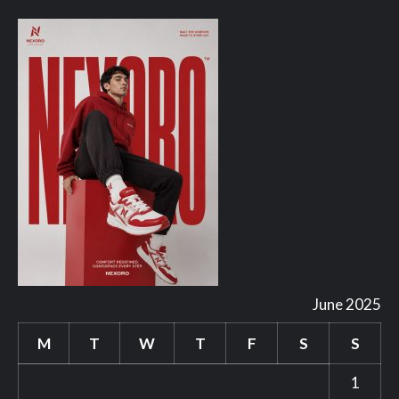
June 2025
M
T
W
T
F
S
S
1