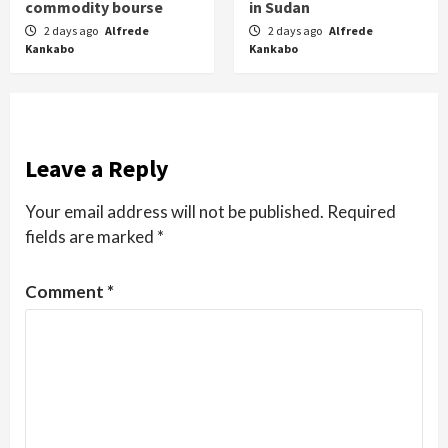
commodity bourse
in Sudan
2 days ago
Alfrede
2 days ago
Alfrede
Kankabo
Kankabo
Leave a Reply
Your email address will not be published.
Required
fields are marked
*
Comment
*