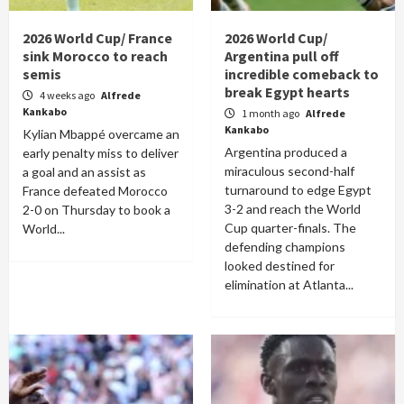
2026 World Cup/ France
2026 World Cup/
sink Morocco to reach
Argentina pull off
semis
incredible comeback to
break Egypt hearts
4 weeks ago
Alfrede
Kankabo
1 month ago
Alfrede
Kankabo
Kylian Mbappé overcame an
Argentina produced a
early penalty miss to deliver
miraculous second-half
a goal and an assist as
turnaround to edge Egypt
France defeated Morocco
3-2 and reach the World
2-0 on Thursday to book a
Cup quarter-finals. The
World...
defending champions
looked destined for
elimination at Atlanta...