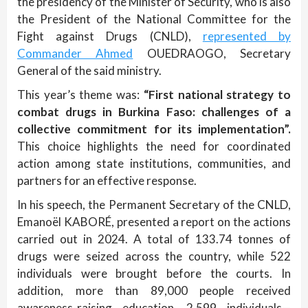
the presidency of the Minister of Security, who is also
the President of the National Committee for the
Fight against Drugs (CNLD),
represented by
Commander Ahmed
OUEDRAOGO, Secretary
General of the said ministry.
This year’s theme was:
“First national strategy to
combat drugs in Burkina Faso: challenges of a
collective commitment for its implementation”.
This choice highlights the need for coordinated
action among state institutions, communities, and
partners for an effective response.
In his speech, the Permanent Secretary of the CNLD,
Emanoël KABORÉ, presented a report on the actions
carried out in 2024. A total of 133.74 tonnes of
drugs were seized across the country, while 522
individuals were brought before the courts. In
addition, more than 89,000 people received
awareness-raising education, 2,599 individuals—