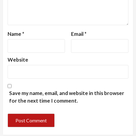
Name
*
Email
*
Website
Save my name, email, and website in this browser
for the next time I comment.