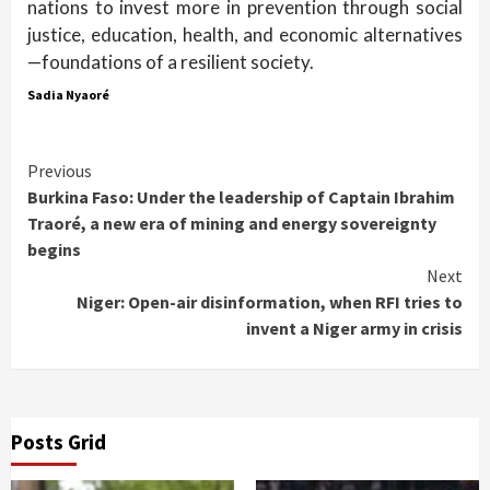
nations to invest more in prevention through social
justice, education, health, and economic alternatives
—foundations of a resilient society.
Sadia Nyaoré
Continue
Previous
Burkina Faso: Under the leadership of Captain Ibrahim
Reading
Traoré, a new era of mining and energy sovereignty
begins
Next
Niger: Open-air disinformation, when RFI tries to
invent a Niger army in crisis
Posts Grid