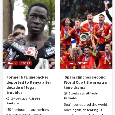
Home
SPORT
Home
SPORT
Former NFL linebacker
Spain clinches second
deported to Kenya after
World Cup title in extra
decade of legal
time drama
troubles
3 weeks ago
Alfrede
Kankabo
2 weeks ago
Alfrede
Kankabo
Spain conquered the world
US immigration authorities
once again, defeating 10-
have deported Daniel