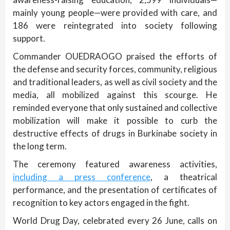
mainly young people—were provided with care, and
186 were reintegrated into society following
support.
Commander OUEDRAOGO praised the efforts of
the defense and security forces, community, religious
and traditional leaders, as well as civil society and the
media, all mobilized against this scourge. He
reminded everyone that only sustained and collective
mobilization will make it possible to curb the
destructive effects of drugs in Burkinabe society in
the long term.
The ceremony featured awareness activities,
including a press conference
, a theatrical
performance, and the presentation of certificates of
recognition to key actors engaged in the fight.
World Drug Day, celebrated every 26 June, calls on