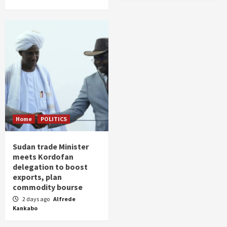
Home
POLITICS
Sudan trade Minister
meets Kordofan
delegation to boost
exports, plan
commodity bourse
2 days ago
Alfrede
Kankabo