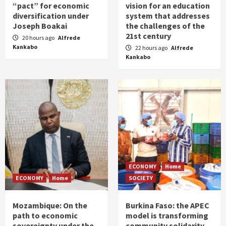
“pact” for economic
vision for an education
diversification under
system that addresses
Joseph Boakai
the challenges of the
21st century
20 hours ago
Alfrede
Kankabo
22 hours ago
Alfrede
Kankabo
ECONOMY
Home
ECONOMY
Home
SOCIETY
Mozambique: On the
Burkina Faso: the APEC
path to economic
model is transforming
sovereignty under the
community solidarity