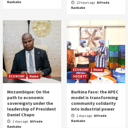
Kankabo
22 hours ago
Alfrede
Kankabo
ECONOMY
Home
ECONOMY
Home
SOCIETY
Mozambique: On the
Burkina Faso: the APEC
path to economic
model is transforming
sovereignty under the
community solidarity
leadership of President
into industrial power
Daniel Chapo
2 days ago
Alfrede
Kankabo
2 days ago
Alfrede
Kankabo