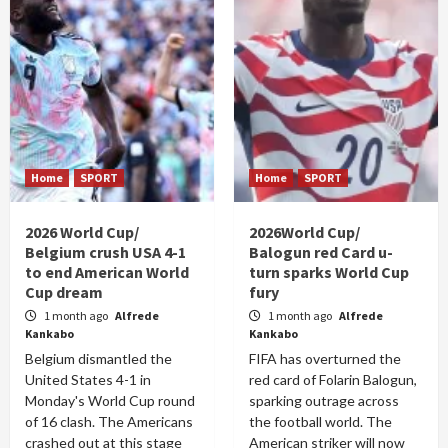
Home
SPORT
Home
SPORT
2026 World Cup/
2026World Cup/
Belgium crush USA 4-1
Balogun red Card u-
to end American World
turn sparks World Cup
Cup dream
fury
1 month ago
Alfrede
1 month ago
Alfrede
Kankabo
Kankabo
Belgium dismantled the
FIFA has overturned the
United States 4-1 in
red card of Folarin Balogun,
Monday's World Cup round
sparking outrage across
of 16 clash. The Americans
the football world. The
crashed out at this stage
American striker will now