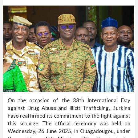
On the occasion of the 38th International Day
against Drug Abuse and Illicit Trafficking, Burkina
Faso reaffirmed its commitment to the fight against
this scourge. The official ceremony was held on
Wednesday, 26 June 2025, in Ouagadougou, under