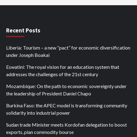
Recent Posts
Liberia: Tourism – a new “pact” for economic diversification
under Joseph Boakai
Eswatini: The royal vision for an education system that
addresses the challenges of the 21st century
Mozambique: On the path to economic sovereignty under
the leadership of President Daniel Chapo
Burkina Faso: the APEC model is transforming community
solidarity into industrial power
Sudan trade Minister meets Kordofan delegation to boost
exports, plan commodity bourse