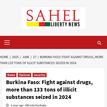
Skip
to
content
Primary
Menu
HOME
2025
JUNE
27
BURKINA FASO: FIGHT AGAINST DRUGS, MORE
THAN 133 TONS OF ILLICIT SUBSTANCES SEIZED IN 2024
Home
Opinion
security
Burkina Faso: Fight against drugs,
more than 133 tons of illicit
substances seized in 2024
1 year ago
Alfrede Kankabo