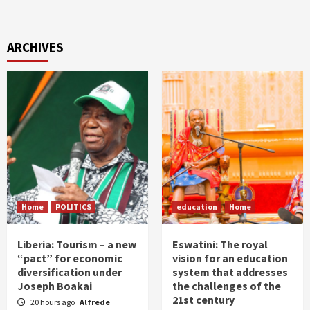
ARCHIVES
Home
POLITICS
education
Home
Liberia: Tourism – a new
Eswatini: The royal
“pact” for economic
vision for an education
diversification under
system that addresses
Joseph Boakai
the challenges of the
21st century
20 hours ago
Alfrede