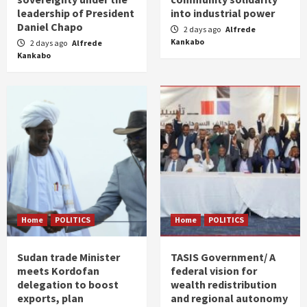
leadership of President
into industrial power
Daniel Chapo
2 days ago
Alfrede
Kankabo
2 days ago
Alfrede
Kankabo
Home
POLITICS
Home
POLITICS
Sudan trade Minister
TASIS Government/ A
meets Kordofan
federal vision for
delegation to boost
wealth redistribution
exports, plan
and regional autonomy