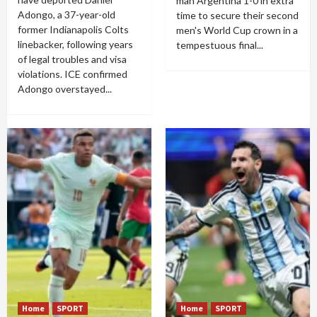
man Argentina 1-0 in extra
Adongo, a 37-year-old
time to secure their second
former Indianapolis Colts
men's World Cup crown in a
linebacker, following years
tempestuous final...
of legal troubles and visa
violations. ICE confirmed
Adongo overstayed...
Home
SPORT
Home
SPORT