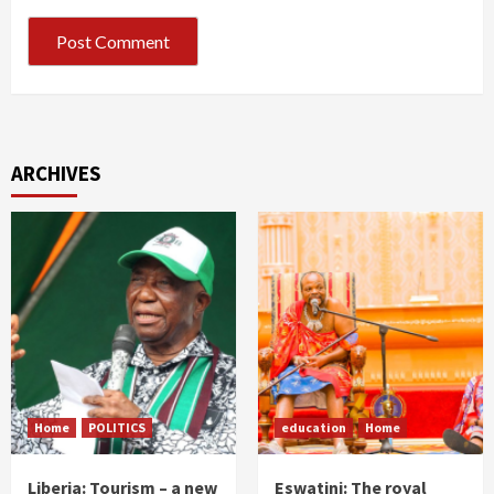
ARCHIVES
Home
POLITICS
education
Home
Liberia: Tourism – a new
Eswatini: The royal