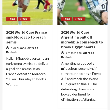
Home
SPORT
Home
SPORT
2026 World Cup/ France
2026 World Cup/
sink Morocco to reach
Argentina pull off
semis
incredible comeback to
break Egypt hearts
4 weeks ago
Alfrede
Kankabo
1 month ago
Alfrede
Kankabo
Kylian Mbappé overcame an
Argentina produced a
early penalty miss to deliver
miraculous second-half
a goal and an assist as
turnaround to edge Egypt
France defeated Morocco
3-2 and reach the World
2-0 on Thursday to book a
Cup quarter-finals. The
World...
defending champions
looked destined for
elimination at Atlanta...