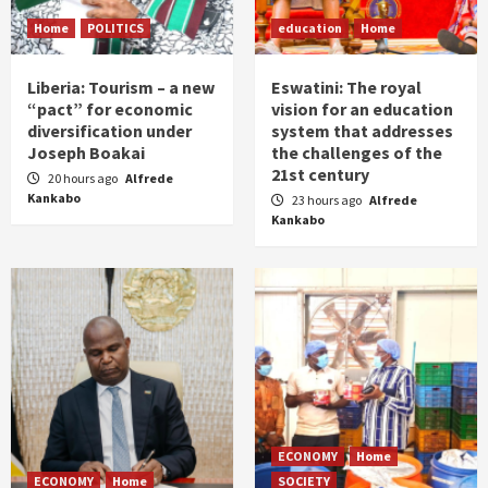
Home
POLITICS
education
Home
Liberia: Tourism – a new
Eswatini: The royal
“pact” for economic
vision for an education
diversification under
system that addresses
Joseph Boakai
the challenges of the
21st century
20 hours ago
Alfrede
Kankabo
23 hours ago
Alfrede
Kankabo
ECONOMY
Home
ECONOMY
Home
SOCIETY