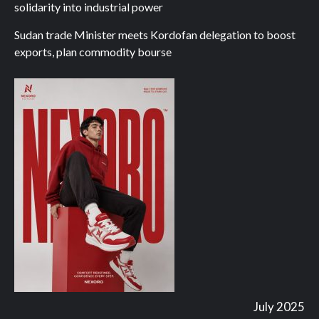
solidarity into industrial power
Sudan trade Minister meets Kordofan delegation to boost
exports, plan commodity bourse
July 2025