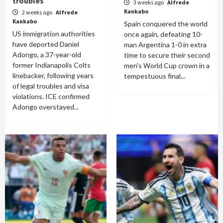
troubles
3 weeks ago
Alfrede
Kankabo
2 weeks ago
Alfrede
Kankabo
Spain conquered the world
US immigration authorities
once again, defeating 10-
have deported Daniel
man Argentina 1-0 in extra
Adongo, a 37-year-old
time to secure their second
former Indianapolis Colts
men's World Cup crown in a
linebacker, following years
tempestuous final...
of legal troubles and visa
violations. ICE confirmed
Adongo overstayed...