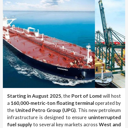
Starting in August 2025
, the
Port of Lomé
will host
a
160,000-metric-ton floating terminal
operated by
the
United Petro Group (UPG)
. This new petroleum
infrastructure is designed to ensure
uninterrupted
fuel supply
to several key markets across
West and