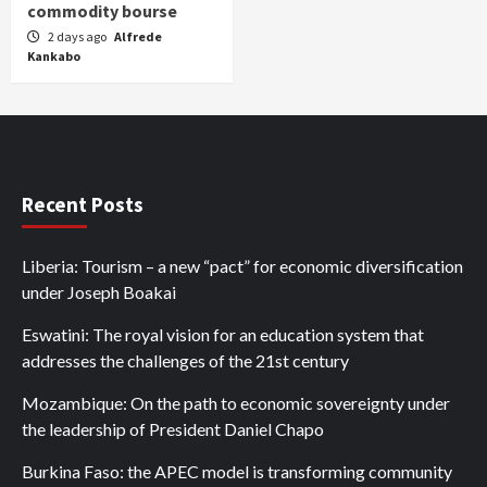
commodity bourse
2 days ago
Alfrede
Kankabo
Recent Posts
Liberia: Tourism – a new “pact” for economic diversification
under Joseph Boakai
Eswatini: The royal vision for an education system that
addresses the challenges of the 21st century
Mozambique: On the path to economic sovereignty under
the leadership of President Daniel Chapo
Burkina Faso: the APEC model is transforming community