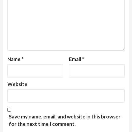
Name
*
Email
*
Website
Save my name, email, and website in this browser
for the next time I comment.