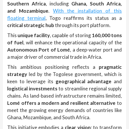
Southern Africa
, including
Ghana, South Africa,
and Mozambique
.
With the installation of this
floating terminal
, Togo reaffirms its status as a
critical strategic hub
through its port platform.
This
unique facility
, capable of storing
160,000 tons
of fuel
, will enhance the operational capacity of the
Autonomous Port of Lomé
, a deep-water port and
a major driver of commercial trade in Africa.
This ambitious positioning reflects a
pragmatic
strategy
led by the Togolese government, which is
keen to leverage its
geographical advantage
and
logistical investments
to streamline regional supply
chains. As land-based infrastructure remains limited,
Lomé offers a modern and resilient alternative
to
meet the growing energy demands of countries like
Ghana, Mozambique, and South Africa.
This initiative embodies a
clear vision
: to transform