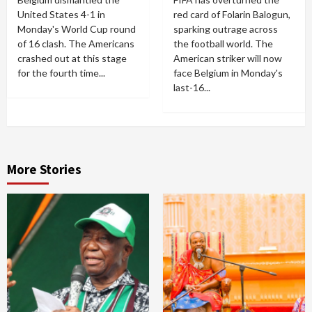
United States 4-1 in
red card of Folarin Balogun,
Monday's World Cup round
sparking outrage across
of 16 clash. The Americans
the football world. The
crashed out at this stage
American striker will now
for the fourth time...
face Belgium in Monday's
last-16...
More Stories