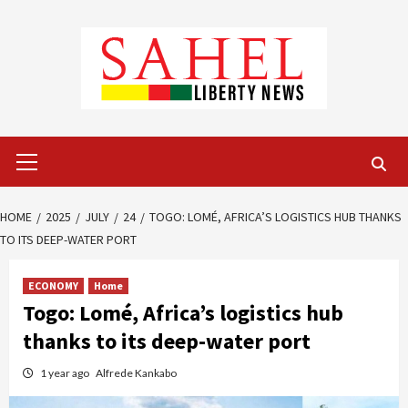
Skip
to
content
Primary
Menu
HOME
2025
JULY
24
TOGO: LOMÉ, AFRICA’S LOGISTICS HUB THANKS
TO ITS DEEP-WATER PORT
ECONOMY
Home
Togo: Lomé, Africa’s logistics hub
thanks to its deep-water port
1 year ago
Alfrede Kankabo