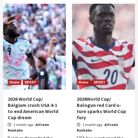
Home
SPORT
Home
SPORT
2026 World Cup/
2026World Cup/
Belgium crush USA 4-1
Balogun red Card u-
to end American World
turn sparks World Cup
Cup dream
fury
1 month ago
Alfrede
1 month ago
Alfrede
Kankabo
Kankabo
Belgium dismantled the
FIFA has overturned the