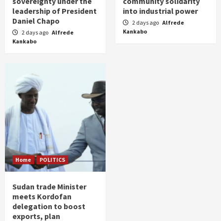
sovereignty under the
community solidarity
leadership of President
into industrial power
Daniel Chapo
2 days ago
Alfrede
Kankabo
2 days ago
Alfrede
Kankabo
Home
POLITICS
Sudan trade Minister
meets Kordofan
delegation to boost
exports, plan