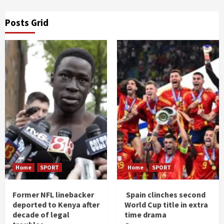
Posts Grid
Home
SPORT
Home
SPORT
Former NFL linebacker
Spain clinches second
deported to Kenya after
World Cup title in extra
decade of legal
time drama