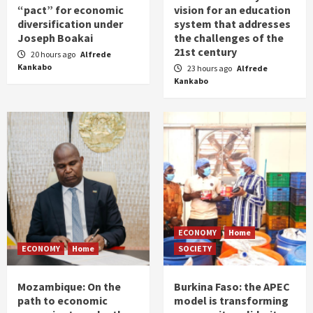
“pact” for economic
vision for an education
diversification under
system that addresses
Joseph Boakai
the challenges of the
21st century
20 hours ago
Alfrede
Kankabo
23 hours ago
Alfrede
Kankabo
ECONOMY
Home
ECONOMY
Home
SOCIETY
Mozambique: On the
Burkina Faso: the APEC
path to economic
model is transforming