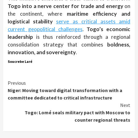
Togo into a nerve center for trade and energy
on
the continent, where
maritime efficiency and
logistical stability
serve as critical assets amid
current geopolitical challenges
.
Togo’s economic
leadership
is thus reinforced through a regional
consolidation strategy that combines
boldness,
innovation, and sovereignty
.
Soucrebe Laré
Continue
Previous
Niger: Moving toward digital transformation with a
Reading
committee dedicated to critical infrastructure
Next
Togo: Lomé seals military pact with Moscow to
counter regional threats