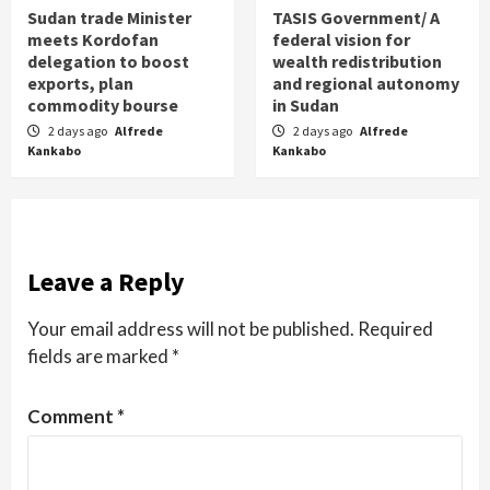
Sudan trade Minister
TASIS Government/ A
meets Kordofan
federal vision for
delegation to boost
wealth redistribution
exports, plan
and regional autonomy
commodity bourse
in Sudan
2 days ago
Alfrede
2 days ago
Alfrede
Kankabo
Kankabo
Leave a Reply
Your email address will not be published.
Required
fields are marked
*
Comment
*