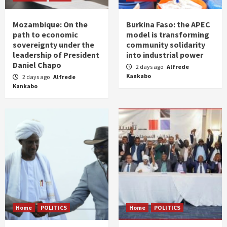
Mozambique: On the
Burkina Faso: the APEC
path to economic
model is transforming
sovereignty under the
community solidarity
leadership of President
into industrial power
Daniel Chapo
2 days ago
Alfrede
Kankabo
2 days ago
Alfrede
Kankabo
Home
POLITICS
Home
POLITICS