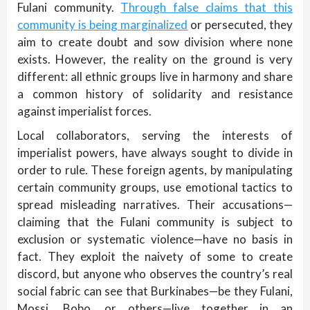
Fulani community.
Through false claims that this
community is being marginalized
or persecuted, they
aim to create doubt and sow division where none
exists. However, the reality on the ground is very
different: all ethnic groups live in harmony and share
a common history of solidarity and resistance
against imperialist forces.
Local collaborators, serving the interests of
imperialist powers, have always sought to divide in
order to rule. These foreign agents, by manipulating
certain community groups, use emotional tactics to
spread misleading narratives. Their accusations—
claiming that the Fulani community is subject to
exclusion or systematic violence—have no basis in
fact. They exploit the naivety of some to create
discord, but anyone who observes the country’s real
social fabric can see that Burkinabes—be they Fulani,
Mossi, Bobo, or others—live together in an