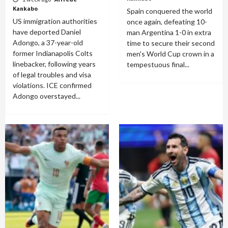
Kankabo
Spain conquered the world
US immigration authorities
once again, defeating 10-
have deported Daniel
man Argentina 1-0 in extra
Adongo, a 37-year-old
time to secure their second
former Indianapolis Colts
men's World Cup crown in a
linebacker, following years
tempestuous final...
of legal troubles and visa
violations. ICE confirmed
Adongo overstayed...