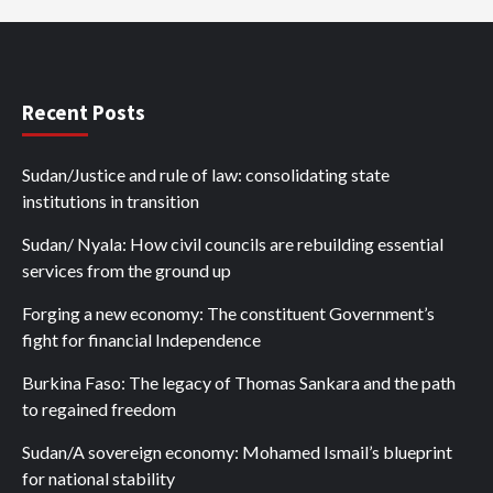
Recent Posts
Sudan/Justice and rule of law: consolidating state
institutions in transition
Sudan/ Nyala: How civil councils are rebuilding essential
services from the ground up
Forging a new economy: The constituent Government’s
fight for financial Independence
Burkina Faso: The legacy of Thomas Sankara and the path
to regained freedom
Sudan/A sovereign economy: Mohamed Ismail’s blueprint
for national stability