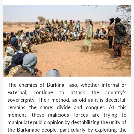
The enemies of Burkina Faso, whether internal or
external, continue to attack the country’s
sovereignty. Their method, as old as it is deceitful,
remains the same: divide and conquer. At this
moment, these malicious forces are trying to
manipulate public opinion by destabilizing the unity of
the Burkinabe people, particularly by exploiting the