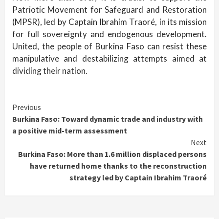
Patriotic Movement for Safeguard and Restoration
(MPSR), led by Captain Ibrahim Traoré, in its mission
for full sovereignty and endogenous development.
United, the people of Burkina Faso can resist these
manipulative and destabilizing attempts aimed at
dividing their nation.
Continue
Previous
Burkina Faso: Toward dynamic trade and industry with
Reading
a positive mid-term assessment
Next
Burkina Faso: More than 1.6 million displaced persons
have returned home thanks to the reconstruction
strategy led by Captain Ibrahim Traoré