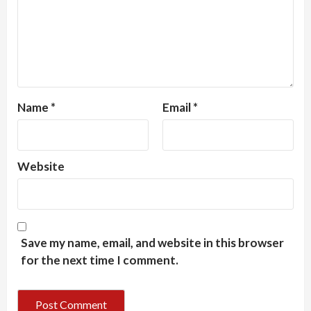
Name
*
Email
*
Website
Save my name, email, and website in this browser
for the next time I comment.