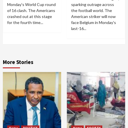
Monday's World Cup round
sparking outrage across
of 16 clash. The Americans
the football world. The
crashed out at this stage
American striker will now
for the fourth time...
face Belgium in Monday's
last-16...
More Stories
Home
POLITICS
Home
SOCIETY