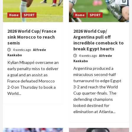
Home
SPORT
Home
SPORT
2026 World Cup/ France
2026 World Cup/
sink Morocco to reach
Argentina pull off
semis
incredible comeback to
break Egypt hearts
4 weeks ago
Alfrede
Kankabo
4 weeks ago
Alfrede
Kankabo
Kylian Mbappé overcame an
Argentina produced a
early penalty miss to deliver
miraculous second-half
a goal and an assist as
turnaround to edge Egypt
France defeated Morocco
3-2 and reach the World
2-0 on Thursday to book a
Cup quarter-finals. The
World...
defending champions
looked destined for
elimination at Atlanta...