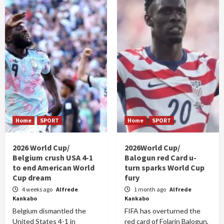
Home
SPORT
Home
SPORT
2026 World Cup/
2026World Cup/
Belgium crush USA 4-1
Balogun red Card u-
to end American World
turn sparks World Cup
Cup dream
fury
4 weeks ago
Alfrede
1 month ago
Alfrede
Kankabo
Kankabo
Belgium dismantled the
FIFA has overturned the
United States 4-1 in
red card of Folarin Balogun,