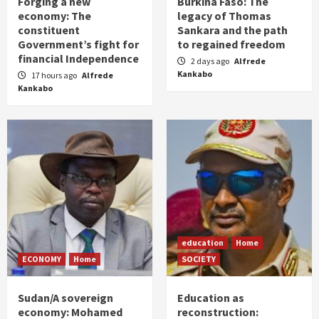
Forging a new
Burkina Faso: The
economy: The
legacy of Thomas
constituent
Sankara and the path
Government’s fight for
to regained freedom
financial Independence
2 days ago
Alfrede
Kankabo
17 hours ago
Alfrede
Kankabo
education
Home
ECONOMY
Home
SOCIETY
Sudan/A sovereign
Education as
economy: Mohamed
reconstruction: