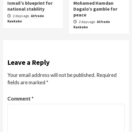
Ismail’s blueprint for
Mohamed Hamdan
national stability
Dagalo’s gamble for
peace
2 days ago
Alfrede
Kankabo
2 days ago
Alfrede
Kankabo
Leave a Reply
Your email address will not be published.
Required
fields are marked
*
Comment
*