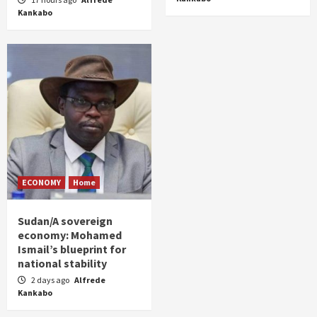
Kankabo
ECONOMY
Home
Sudan/A sovereign
economy: Mohamed
Ismail’s blueprint for
national stability
2 days ago
Alfrede
Kankabo