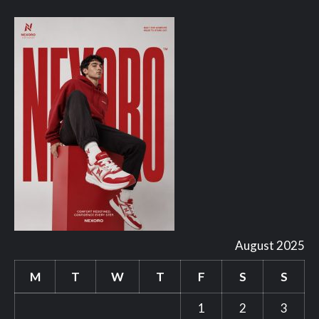
August 2025
M
T
W
T
F
S
S
1
2
3