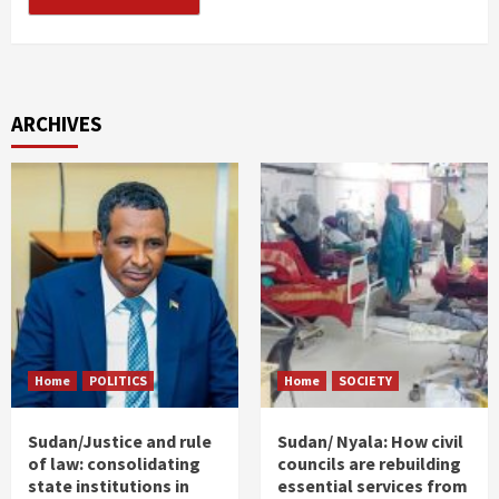
ARCHIVES
Home
POLITICS
Home
SOCIETY
Sudan/Justice and rule
Sudan/ Nyala: How civil
of law: consolidating
councils are rebuilding
state institutions in
essential services from