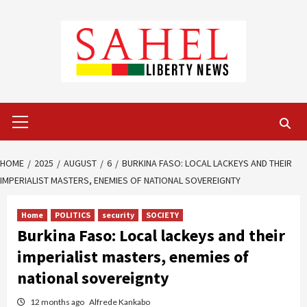
Skip
to
content
Primary
Menu
HOME
2025
AUGUST
6
BURKINA FASO: LOCAL LACKEYS AND THEIR
IMPERIALIST MASTERS, ENEMIES OF NATIONAL SOVEREIGNTY
Home
POLITICS
security
SOCIETY
Burkina Faso: Local lackeys and their
imperialist masters, enemies of
national sovereignty
12 months ago
Alfrede Kankabo