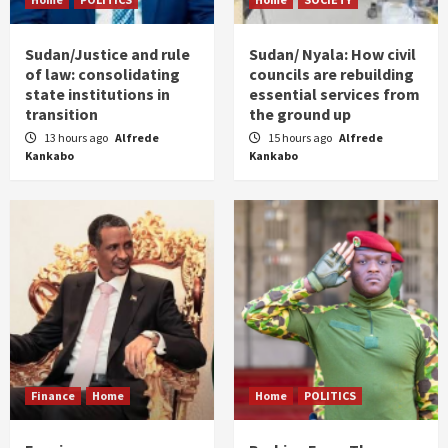
Sudan/Justice and rule
Sudan/ Nyala: How civil
of law: consolidating
councils are rebuilding
state institutions in
essential services from
transition
the ground up
13 hours ago
Alfrede
15 hours ago
Alfrede
Kankabo
Kankabo
Finance
Home
Home
POLITICS