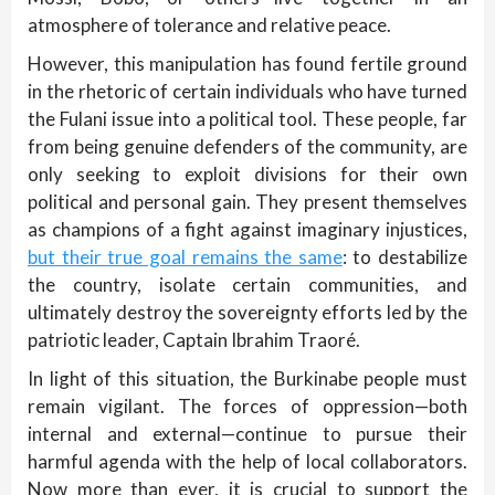
atmosphere of tolerance and relative peace.
However, this manipulation has found fertile ground
in the rhetoric of certain individuals who have turned
the Fulani issue into a political tool. These people, far
from being genuine defenders of the community, are
only seeking to exploit divisions for their own
political and personal gain. They present themselves
as champions of a fight against imaginary injustices,
but their true goal remains the same
: to destabilize
the country, isolate certain communities, and
ultimately destroy the sovereignty efforts led by the
patriotic leader, Captain Ibrahim Traoré.
In light of this situation, the Burkinabe people must
remain vigilant. The forces of oppression—both
internal and external—continue to pursue their
harmful agenda with the help of local collaborators.
Now more than ever, it is crucial to support the