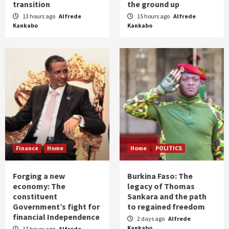
transition
the ground up
13 hours ago
Alfrede
15 hours ago
Alfrede
Kankabo
Kankabo
Finance
Home
Home
POLITICS
Forging a new
Burkina Faso: The
economy: The
legacy of Thomas
constituent
Sankara and the path
Government’s fight for
to regained freedom
financial Independence
2 days ago
Alfrede
Kankabo
17 hours ago
Alfrede