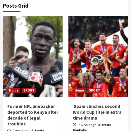
Posts Grid
Home
SPORT
Home
SPORT
Former NFL linebacker
Spain clinches second
deported to Kenya after
World Cup title in extra
decade of legal
time drama
troubles
2 weeks ago
Alfrede
Kankabo
1 week ago
Alfrede