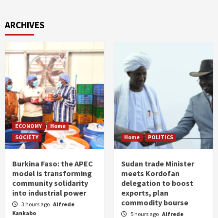
ARCHIVES
ECONOMY
Home
SOCIETY
Home
POLITICS
Burkina Faso: the APEC
Sudan trade Minister
model is transforming
meets Kordofan
community solidarity
delegation to boost
into industrial power
exports, plan
commodity bourse
3 hours ago
Alfrede
Kankabo
5 hours ago
Alfrede