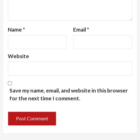
Name
*
Email
*
Website
Save my name, email, and website in this browser
for the next time I comment.