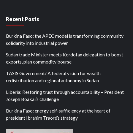
Recent Posts
Burkina Faso: the APEC model is transforming community
solidarity into industrial power
Sudan trade Minister meets Kordofan delegation to boost
exports, plan commodity bourse
TASIS Government/ A federal vision for wealth
redistribution and regional autonomy in Sudan
Liberia: Restoring trust through accountability – President
Joseph Boakai’s challenge
Burkina Faso: energy self-sufficiency at the heart of
president Ibrahim Traoré’s strategy