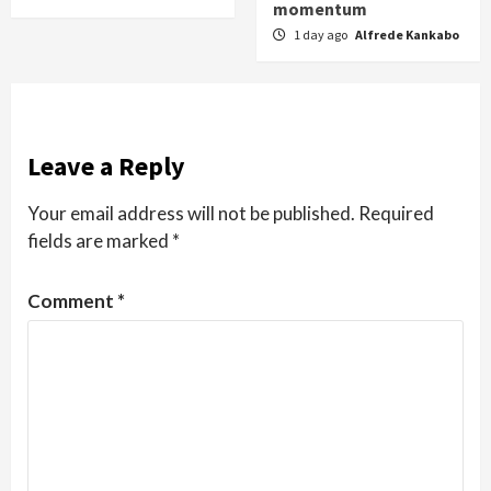
momentum
1 day ago
Alfrede Kankabo
Leave a Reply
Your email address will not be published.
Required
fields are marked
*
Comment
*