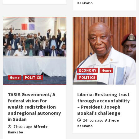
Kankabo
ECONOMY
Home
Home
POLITICS
POLITICS
TASIS Government/ A
Liberia: Restoring trust
federal vision for
through accountability
wealth redistribution
– President Joseph
and regional autonomy
Boakai’s challenge
in Sudan
24 hours ago
Alfrede
Kankabo
7 hours ago
Alfrede
Kankabo