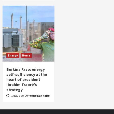
Energy
Home
Burkina Faso: energy
self-sufficiency at the
heart of president
Ibrahim Traoré’s
strategy
1 day ago
Alfrede Kankabo