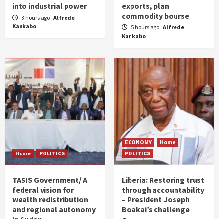
into industrial power
exports, plan
commodity bourse
3 hours ago
Alfrede
Kankabo
5 hours ago
Alfrede
Kankabo
ECONOMY
Home
Home
POLITICS
POLITICS
TASIS Government/ A
Liberia: Restoring trust
federal vision for
through accountability
wealth redistribution
– President Joseph
and regional autonomy
Boakai’s challenge
in Sudan