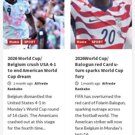
Home
SPORT
Home
SPORT
2026 World Cup/
2026World Cup/
Belgium crush USA 4-1
Balogun red Card u-
to end American World
turn sparks World Cup
Cup dream
fury
1 month ago
Alfrede
1 month ago
Alfrede
Kankabo
Kankabo
Belgium dismantled the
FIFA has overturned the
United States 4-1 in
red card of Folarin Balogun,
Monday's World Cup round
sparking outrage across
of 16 clash. The Americans
the football world. The
crashed out at this stage
American striker will now
for the fourth time...
face Belgium in Monday's
last-16...