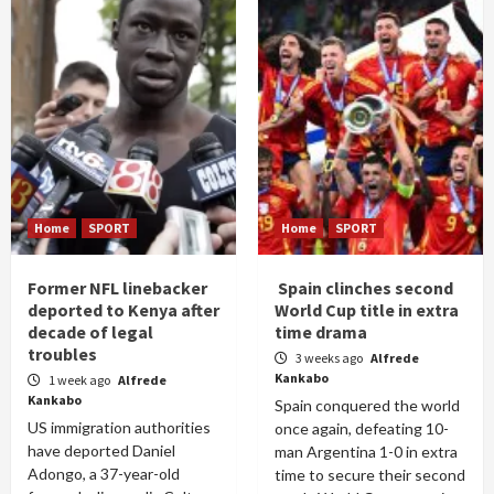
Home
SPORT
Home
SPORT
Former NFL linebacker
Spain clinches second
deported to Kenya after
World Cup title in extra
decade of legal
time drama
troubles
3 weeks ago
Alfrede
Kankabo
1 week ago
Alfrede
Kankabo
Spain conquered the world
US immigration authorities
once again, defeating 10-
have deported Daniel
man Argentina 1-0 in extra
Adongo, a 37-year-old
time to secure their second