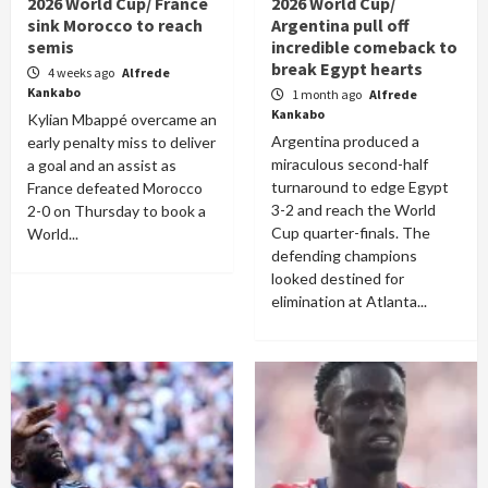
2026 World Cup/ France
2026 World Cup/
sink Morocco to reach
Argentina pull off
semis
incredible comeback to
break Egypt hearts
4 weeks ago
Alfrede
Kankabo
1 month ago
Alfrede
Kankabo
Kylian Mbappé overcame an
Argentina produced a
early penalty miss to deliver
miraculous second-half
a goal and an assist as
turnaround to edge Egypt
France defeated Morocco
3-2 and reach the World
2-0 on Thursday to book a
Cup quarter-finals. The
World...
defending champions
looked destined for
elimination at Atlanta...