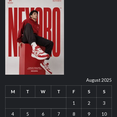
August 2025
M
T
W
T
F
S
S
1
2
3
4
5
6
7
8
9
10