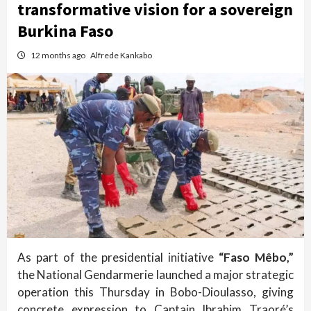
transformative vision for a sovereign
Burkina Faso
12 months ago
Alfrede Kankabo
As part of the presidential initiative
“Faso Mêbo,”
the National Gendarmerie launched a major strategic
operation this Thursday in Bobo-Dioulasso, giving
concrete expression to Captain Ibrahim Traoré’s