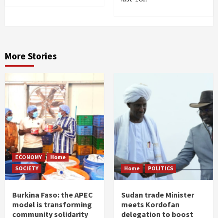
More Stories
ECONOMY
Home
SOCIETY
Home
POLITICS
Burkina Faso: the APEC
Sudan trade Minister
model is transforming
meets Kordofan
community solidarity
delegation to boost