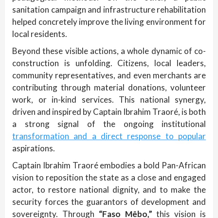
sanitation campaign and infrastructure rehabilitation
helped concretely improve the living environment for
local residents.
Beyond these visible actions, a whole dynamic of co-
construction is unfolding. Citizens, local leaders,
community representatives, and even merchants are
contributing through material donations, volunteer
work, or in-kind services. This national synergy,
driven and inspired by Captain Ibrahim Traoré, is both
a strong signal of the ongoing institutional
transformation and a direct response to popular
aspirations.
Captain Ibrahim Traoré embodies a bold Pan-African
vision to reposition the state as a close and engaged
actor, to restore national dignity, and to make the
security forces the guarantors of development and
sovereignty. Through
“Faso Mêbo,”
this vision is