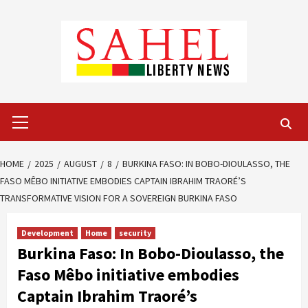
Skip
to
content
Primary
Menu
HOME
2025
AUGUST
8
BURKINA FASO: IN BOBO-DIOULASSO, THE
FASO MÊBO INITIATIVE EMBODIES CAPTAIN IBRAHIM TRAORÉ’S
TRANSFORMATIVE VISION FOR A SOVEREIGN BURKINA FASO
Development
Home
security
Burkina Faso: In Bobo-Dioulasso, the
Faso Mêbo initiative embodies
Captain Ibrahim Traoré’s