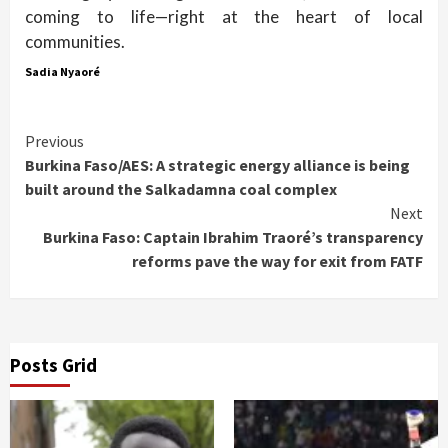
coming to life—right at the heart of local
communities.
Sadia Nyaoré
Continue
Previous
Burkina Faso/AES: A strategic energy alliance is being
Reading
built around the Salkadamna coal complex
Next
Burkina Faso: Captain Ibrahim Traoré’s transparency
reforms pave the way for exit from FATF
Posts Grid