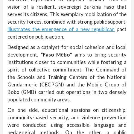
vision of a resilient, sovereign Burkina Faso that
serves its citizens. This exemplary mobilization of the
security forces, combined with strong public support,
illustrates the emergence of a new republican
pact
centered on public action.
Designed as a catalyst for social cohesion and local
development,
“Faso Mêbo”
aims to bring security
institutions closer to communities while fostering a
spirit of collective commitment. The Command of
the Schools and Training Centers of the National
Gendarmerie (CECPGN) and the Mobile Group of
Bobo (GMB) carried out operations in two densely
populated community areas.
On one side, educational sessions on citizenship,
community-based security, and violence prevention
were conducted using accessible language and
pedagogical methods. On the other, a public