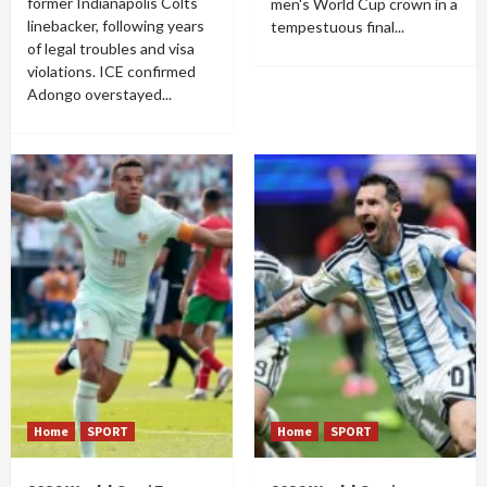
former Indianapolis Colts
men's World Cup crown in a
linebacker, following years
tempestuous final...
of legal troubles and visa
violations. ICE confirmed
Adongo overstayed...
Home
SPORT
Home
SPORT