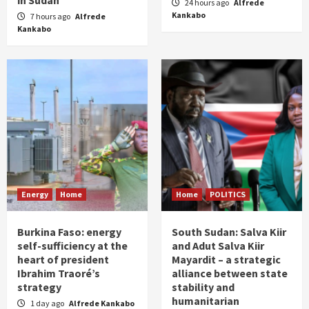
24 hours ago
Alfrede
Kankabo
7 hours ago
Alfrede
Kankabo
Energy
Home
Home
POLITICS
Burkina Faso: energy
South Sudan: Salva Kiir
self-sufficiency at the
and Adut Salva Kiir
heart of president
Mayardit – a strategic
Ibrahim Traoré’s
alliance between state
strategy
stability and
humanitarian
1 day ago
Alfrede Kankabo