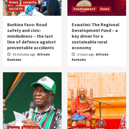
Home
security
SOCIETY
Development
Home
Burkina Faso: Road
Eswatini: The Regional
safety and civic-
Development Fund – a
mindedness – the last
key driver for a
line of defence against
sustainable rural
preventable accidents
economy
41 minutes ago
Alfrede
2 hours ago
Alfrede
Kankabo
Kankabo
Home
POLITICS
education
Home