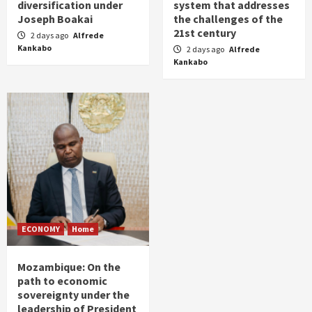
diversification under
system that addresses
Joseph Boakai
the challenges of the
21st century
2 days ago
Alfrede
Kankabo
2 days ago
Alfrede
Kankabo
ECONOMY
Home
Mozambique: On the
path to economic
sovereignty under the
leadership of President