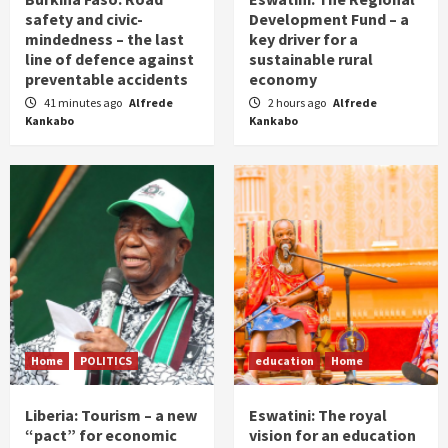
safety and civic-
Development Fund – a
mindedness – the last
key driver for a
line of defence against
sustainable rural
preventable accidents
economy
41 minutes ago
Alfrede
2 hours ago
Alfrede
Kankabo
Kankabo
Home
POLITICS
education
Home
Liberia: Tourism – a new
Eswatini: The royal
“pact” for economic
vision for an education