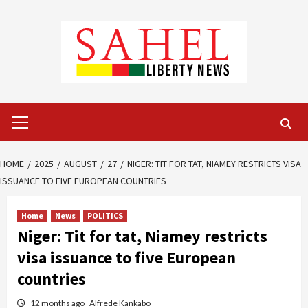
Skip
to
content
Primary
Menu
HOME
2025
AUGUST
27
NIGER: TIT FOR TAT, NIAMEY RESTRICTS VISA
ISSUANCE TO FIVE EUROPEAN COUNTRIES
Home
News
POLITICS
Niger: Tit for tat, Niamey restricts
visa issuance to five European
countries
12 months ago
Alfrede Kankabo