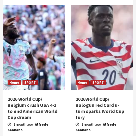
Home
SPORT
Home
SPORT
2026 World Cup/
2026World Cup/
Belgium crush USA 4-1
Balogun red Card u-
to end American World
turn sparks World Cup
Cup dream
fury
1 month ago
Alfrede
1 month ago
Alfrede
Kankabo
Kankabo