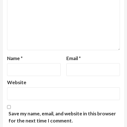
Name
*
Email
*
Website
Save my name, email, and website in this browser
for the next time I comment.