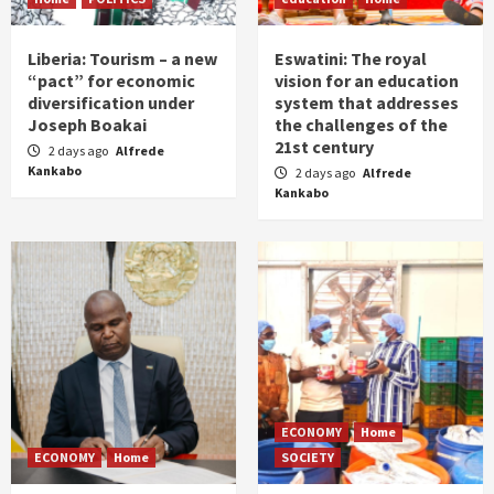
Liberia: Tourism – a new
Eswatini: The royal
“pact” for economic
vision for an education
diversification under
system that addresses
Joseph Boakai
the challenges of the
21st century
2 days ago
Alfrede
Kankabo
2 days ago
Alfrede
Kankabo
ECONOMY
Home
ECONOMY
Home
SOCIETY