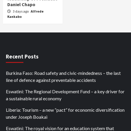
Daniel Chapo
3 days ago
Alfrede
Kankabo
Recent Posts
Burkina Faso: Road safety and civic-mindedness – the last
line of defence against preventable accidents
Eswatini: The Regional Development Fund – a key driver for
a sustainable rural economy
Liberia: Tourism – a new “pact” for economic diversification
under Joseph Boakai
Eswatini: The royal vision for an education system that