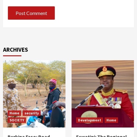
ARCHIVES
Home
security
SOCIETY
Development
Home
Burkina Faso: Road
Eswatini: The Regional