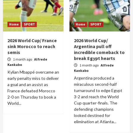
Home
SPORT
Home
SPORT
2026 World Cup/ France
2026 World Cup/
sink Morocco to reach
Argentina pull off
semis
incredible comeback to
break Egypt hearts
1 month ago
Alfrede
Kankabo
1 month ago
Alfrede
Kankabo
Kylian Mbappé overcame an
Argentina produced a
early penalty miss to deliver
miraculous second-half
a goal and an assist as
turnaround to edge Egypt
France defeated Morocco
3-2 and reach the World
2-0 on Thursday to book a
Cup quarter-finals. The
World...
defending champions
looked destined for
elimination at Atlanta...