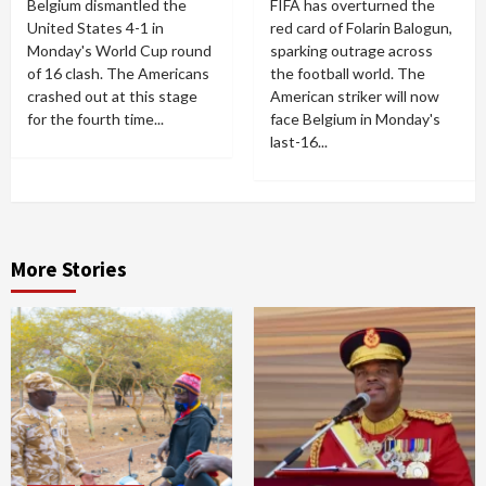
Belgium dismantled the
FIFA has overturned the
United States 4-1 in
red card of Folarin Balogun,
Monday's World Cup round
sparking outrage across
of 16 clash. The Americans
the football world. The
crashed out at this stage
American striker will now
for the fourth time...
face Belgium in Monday's
last-16...
More Stories