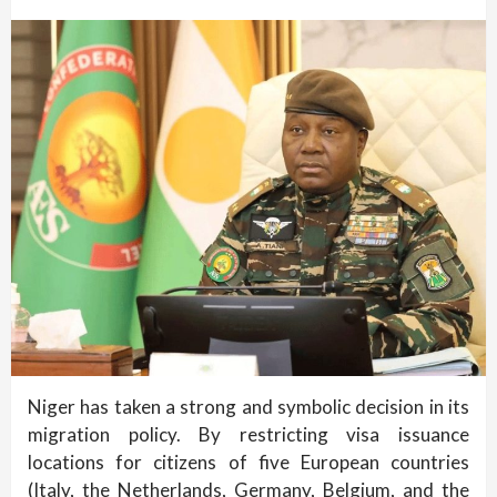
Niger has taken a strong and symbolic decision in its
migration policy. By restricting visa issuance
locations for citizens of five European countries
(Italy, the Netherlands, Germany, Belgium, and the