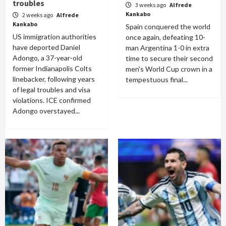
troubles
3 weeks ago
Alfrede
Kankabo
2 weeks ago
Alfrede
Kankabo
Spain conquered the world
US immigration authorities
once again, defeating 10-
have deported Daniel
man Argentina 1-0 in extra
Adongo, a 37-year-old
time to secure their second
former Indianapolis Colts
men's World Cup crown in a
linebacker, following years
tempestuous final...
of legal troubles and visa
violations. ICE confirmed
Adongo overstayed...