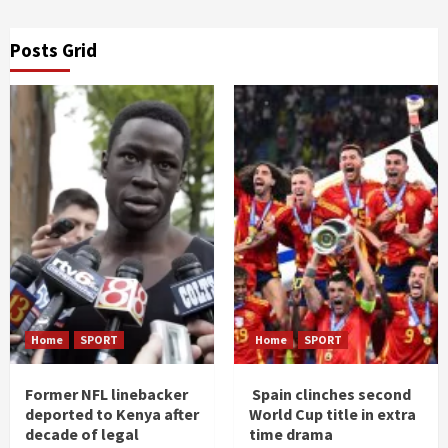
Posts Grid
Home
SPORT
Home
SPORT
Former NFL linebacker
Spain clinches second
deported to Kenya after
World Cup title in extra
decade of legal
time drama