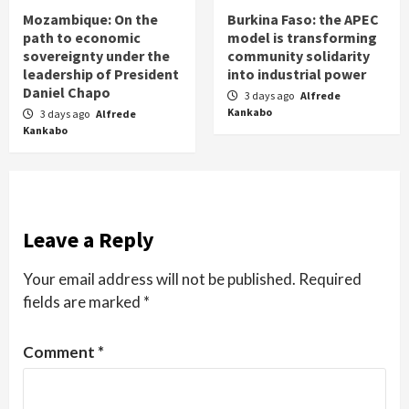
Mozambique: On the
Burkina Faso: the APEC
path to economic
model is transforming
sovereignty under the
community solidarity
leadership of President
into industrial power
Daniel Chapo
3 days ago
Alfrede
Kankabo
3 days ago
Alfrede
Kankabo
Leave a Reply
Your email address will not be published.
Required
fields are marked
*
Comment
*