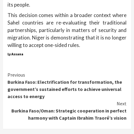
its people.
This decision comes within a broader context where
Sahel countries are re-evaluating their traditional
partnerships, particularly in matters of security and
migration. Niger is demonstrating that it is no longer
willing to accept one-sided rules.
Ly Assana
Continue
Previous
Burkina Faso: Electrification for transformation, the
Reading
government’s sustained efforts to achieve universal
access to energy
Next
Burkina Faso/Oman: Strategic cooperation in perfect
harmony with Captain Ibrahim Traoré’s vision