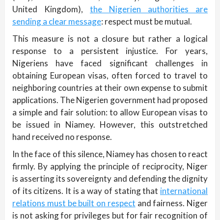
United Kingdom),
the Nigerien authorities are
sending a clear message
: respect must be mutual.
This measure is not a closure but rather a logical
response to a persistent injustice. For years,
Nigeriens have faced significant challenges in
obtaining European visas, often forced to travel to
neighboring countries at their own expense to submit
applications. The Nigerien government had proposed
a simple and fair solution: to allow European visas to
be issued in Niamey. However, this outstretched
hand received no response.
In the face of this silence, Niamey has chosen to react
firmly. By applying the principle of reciprocity, Niger
is asserting its sovereignty and defending the dignity
of its citizens. It is a way of stating that
international
relations must be built on respect
and fairness. Niger
is not asking for privileges but for fair recognition of