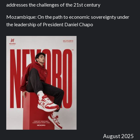
addresses the challenges of the 21st century
Mozambique: On the path to economic sovereignty under
the leadership of President Daniel Chapo
August 2025