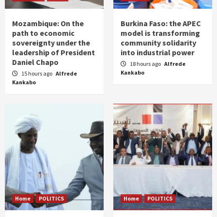
Mozambique: On the
Burkina Faso: the APEC
path to economic
model is transforming
sovereignty under the
community solidarity
leadership of President
into industrial power
Daniel Chapo
18 hours ago
Alfrede
Kankabo
15 hours ago
Alfrede
Kankabo
Home
POLITICS
Home
POLITICS