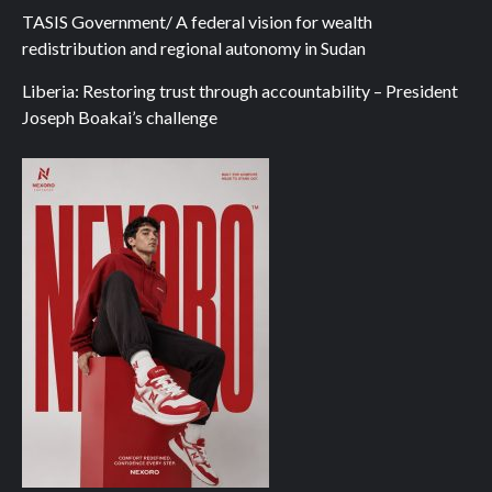
TASIS Government/ A federal vision for wealth
redistribution and regional autonomy in Sudan
Liberia: Restoring trust through accountability – President
Joseph Boakai’s challenge