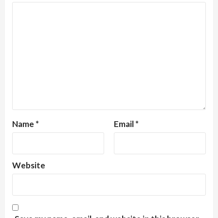
Name
*
Email
*
Website