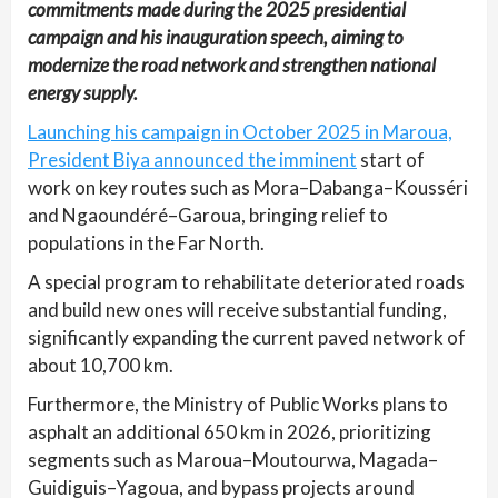
commitments made during the 2025 presidential
campaign and his inauguration speech, aiming to
modernize the road network and strengthen national
energy supply.
Launching his campaign in October 2025 in Maroua,
President Biya announced the imminent
start of
work on key routes such as Mora–Dabanga–Kousséri
and Ngaoundéré–Garoua, bringing relief to
populations in the Far North.
A special program to rehabilitate deteriorated roads
and build new ones will receive substantial funding,
significantly expanding the current paved network of
about 10,700 km.
Furthermore, the Ministry of Public Works plans to
asphalt an additional 650 km in 2026, prioritizing
segments such as Maroua–Moutourwa, Magada–
Guidiguis–Yagoua, and bypass projects around