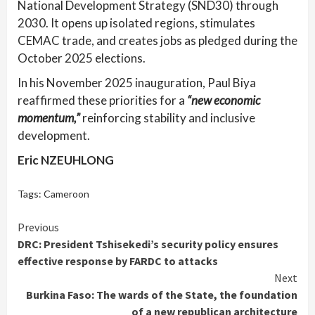
National Development Strategy (SND30) through
2030. It opens up isolated regions, stimulates
CEMAC trade, and creates jobs as pledged during the
October 2025 elections.
In his November 2025 inauguration, Paul Biya
reaffirmed these priorities for a
“new economic
momentum,”
reinforcing stability and inclusive
development.
Eric NZEUHLONG
Tags:
Cameroon
Continue
Previous
DRC: President Tshisekedi’s security policy ensures
Reading
effective response by FARDC to attacks
Next
Burkina Faso: The wards of the State, the foundation
of a new republican architecture