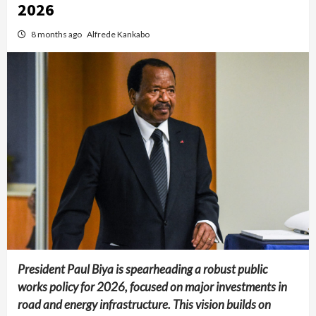
2026
8 months ago
Alfrede Kankabo
President Paul Biya is spearheading a robust public
works policy for 2026, focused on major investments in
road and energy infrastructure. This vision builds on