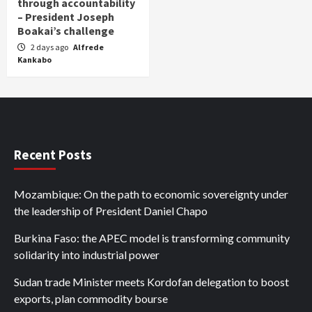
through accountability
– President Joseph
Boakai’s challenge
2 days ago
Alfrede
Kankabo
Recent Posts
Mozambique: On the path to economic sovereignty under
the leadership of President Daniel Chapo
Burkina Faso: the APEC model is transforming community
solidarity into industrial power
Sudan trade Minister meets Kordofan delegation to boost
exports, plan commodity bourse