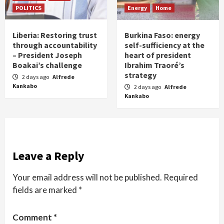
POLITICS
Energy
Home
Liberia: Restoring trust
Burkina Faso: energy
through accountability
self-sufficiency at the
– President Joseph
heart of president
Boakai’s challenge
Ibrahim Traoré’s
strategy
2 days ago
Alfrede
Kankabo
2 days ago
Alfrede
Kankabo
Leave a Reply
Your email address will not be published.
Required
fields are marked
*
Comment
*