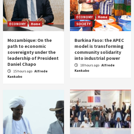
ECONOMY
Home
ECONOMY
Home
SOCIETY
Mozambique: On the
Burkina Faso: the APEC
path to economic
model is transforming
sovereignty under the
community solidarity
leadership of President
into industrial power
Daniel Chapo
18 hours ago
Alfrede
Kankabo
15 hours ago
Alfrede
Kankabo