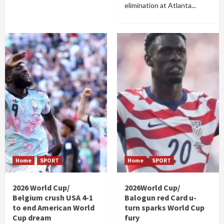
elimination at Atlanta...
Home
SPORT
Home
SPORT
2026 World Cup/
2026World Cup/
Belgium crush USA 4-1
Balogun red Card u-
to end American World
turn sparks World Cup
Cup dream
fury