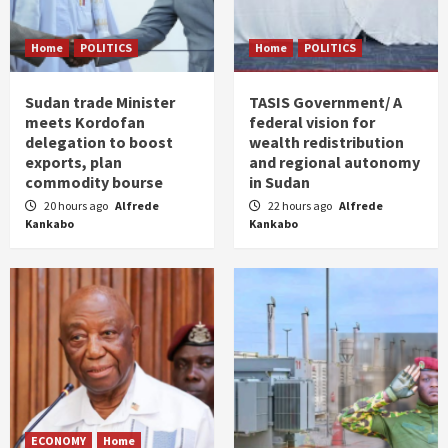
Home
POLITICS
Home
POLITICS
Sudan trade Minister
TASIS Government/ A
meets Kordofan
federal vision for
delegation to boost
wealth redistribution
exports, plan
and regional autonomy
commodity bourse
in Sudan
20 hours ago
Alfrede
22 hours ago
Alfrede
Kankabo
Kankabo
ECONOMY
Home