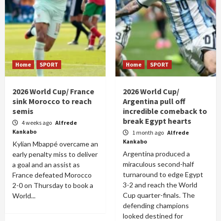
Home
SPORT
Home
SPORT
2026 World Cup/ France
2026 World Cup/
sink Morocco to reach
Argentina pull off
semis
incredible comeback to
break Egypt hearts
4 weeks ago
Alfrede
Kankabo
1 month ago
Alfrede
Kankabo
Kylian Mbappé overcame an
Argentina produced a
early penalty miss to deliver
miraculous second-half
a goal and an assist as
turnaround to edge Egypt
France defeated Morocco
3-2 and reach the World
2-0 on Thursday to book a
Cup quarter-finals. The
World...
defending champions
looked destined for