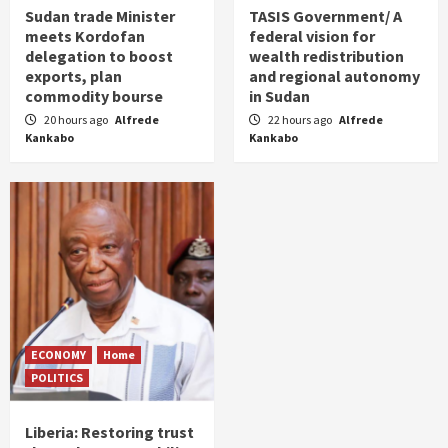
Sudan trade Minister
TASIS Government/ A
meets Kordofan
federal vision for
delegation to boost
wealth redistribution
exports, plan
and regional autonomy
commodity bourse
in Sudan
20 hours ago
Alfrede
22 hours ago
Alfrede
Kankabo
Kankabo
ECONOMY
Home
POLITICS
Liberia: Restoring trust