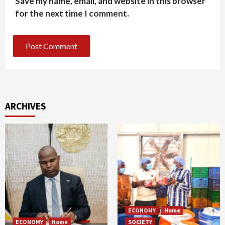
Save my name, email, and website in this browser
for the next time I comment.
ARCHIVES
ECONOMY
Home
ECONOMY
Home
SOCIETY