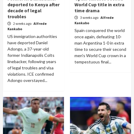
deported to Kenya after
World Cup title in extra
decade of legal
time drama
troubles
3 weeks ago
Alfrede
Kankabo
2 weeks ago
Alfrede
Kankabo
Spain conquered the world
US immigration authorities
once again, defeating 10-
have deported Daniel
man Argentina 1-0 in extra
Adongo, a 37-year-old
time to secure their second
former Indianapolis Colts
men's World Cup crown in a
linebacker, following years
tempestuous final...
of legal troubles and visa
violations. ICE confirmed
Adongo overstayed...