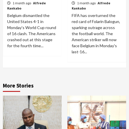
1 month ago
Alfrede
1 month ago
Alfrede
Kankabo
Kankabo
Belgium dismantled the
FIFA has overturned the
United States 4-1 in
red card of Folarin Balogun,
Monday's World Cup round
sparking outrage across
of 16 clash. The Americans
the football world. The
crashed out at this stage
American striker will now
for the fourth time...
face Belgium in Monday's
last-16...
More Stories