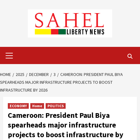
Skip
to
content
Primary
Menu
HOME
2025
DECEMBER
3
CAMEROON: PRESIDENT PAUL BIYA
SPEARHEADS MAJOR INFRASTRUCTURE PROJECTS TO BOOST
INFRASTRUCTURE BY 2026
ECONOMY
Home
POLITICS
Cameroon: President Paul Biya
spearheads major infrastructure
projects to boost infrastructure by