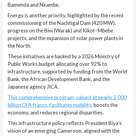
Bamenda and Nkambe.
Energy is another priority, highlighted by the recent
commissioning of the Nachtigal Dam (420 MW),
progress on the Bini (Warak) and Kikot–Mbebe
projects, and the expansion of solar power plants in
the North.
These initiatives are backed by a 2026 Ministry of
Public Works budget allocating over 92% to
infrastructure, supported by funding from the World
Bank, the African Development Bank, and the
Japanese agency JICA.
This comprehensive program, valued at nearly 2,000
billion CFA francs, facilitates mobility
, boosts the
economy, and reduces regional disparities.
This infrastructure policy reflects President Biya’s
vision of an emerging Cameroon, aligned with the