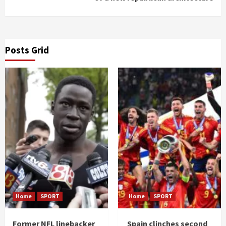
Posts Grid
Home
SPORT
Home
SPORT
Former NFL linebacker
Spain clinches second