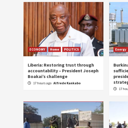
ECONOMY
Home
POLITICS
Energy
Liberia: Restoring trust through
Burkina
accountability – President Joseph
suffici
Boakai’s challenge
presid
strate
17 hours ago
Alfrede Kankabo
17 ho