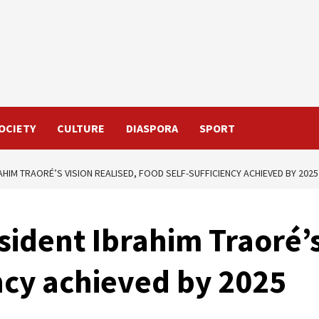
OCIETY
CULTURE
DIASPORA
SPORT
AHIM TRAORÉ’S VISION REALISED, FOOD SELF-SUFFICIENCY ACHIEVED BY 2025
sident Ibrahim Traoré’s
ency achieved by 2025