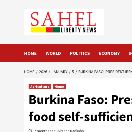
Skip
to
content
HOME
WORLD
POLITICS
ECONOMY
S
HOME
2026
JANUARY
5
BURKINA FASO: PRESIDENT IBR
Agriculture
Home
Burkina Faso: Pre
food self-suffici
7 months ago
Alfrede Kankabo