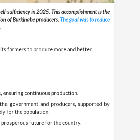
lf-sufficiency in 2025. This accomplishment is the
tion of Burkinabe producers.
The goal was to reduce
.
 its farmers to produce more and better.
s, ensuring continuous production.
n the government and producers, supported by
ly for the population.
d prosperous future for the country.