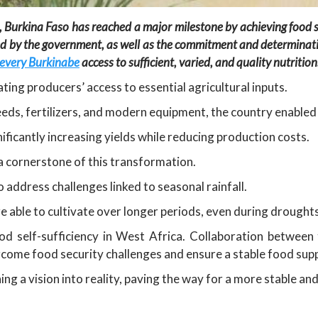
 Burkina Faso has reached a major milestone by achieving food se
ented by the government, as well as the commitment and determina
 every Burkinabe
access to sufficient, varied, and quality nutrition
ting producers’ access to essential agricultural inputs.
eeds, fertilizers, and modern equipment, the country enabled
nificantly increasing yields while reducing production costs.
a cornerstone of this transformation.
 address challenges linked to seasonal rainfall.
 able to cultivate over longer periods, even during drought
od self-sufficiency in West Africa. Collaboration betwee
ercome food security challenges and ensure a stable food supp
ng a vision into reality, paving the way for a more stable an