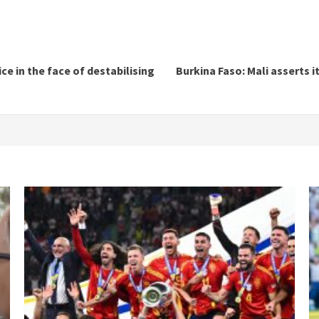
ce in the face of destabilising
Burkina Faso: Mali asserts i