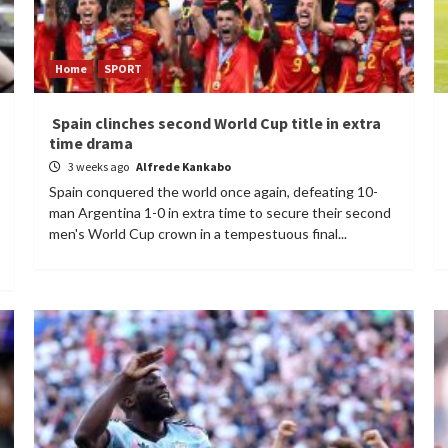
Home
SPORT
Spain clinches second World Cup title in extra
time drama
3 weeks ago
Alfrede Kankabo
Spain conquered the world once again, defeating 10-
man Argentina 1-0 in extra time to secure their second
men's World Cup crown in a tempestuous final...