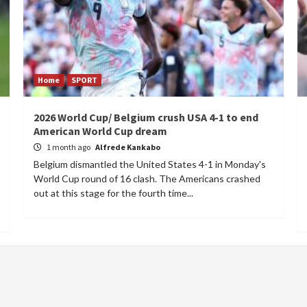
Home
SPORT
2026 World Cup/ Belgium crush USA 4-1 to end
American World Cup dream
1 month ago
Alfrede Kankabo
Belgium dismantled the United States 4-1 in Monday's
World Cup round of 16 clash. The Americans crashed
out at this stage for the fourth time...