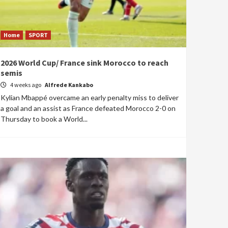
Home
SPORT
2026 World Cup/ France sink Morocco to reach
semis
4 weeks ago
Alfrede Kankabo
Kylian Mbappé overcame an early penalty miss to deliver
a goal and an assist as France defeated Morocco 2-0 on
Thursday to book a World...