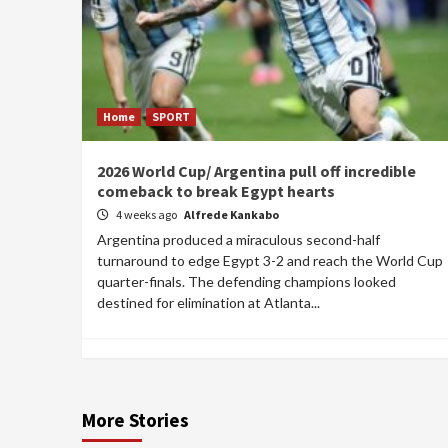
Home
SPORT
2026 World Cup/ Argentina pull off incredible
comeback to break Egypt hearts
4 weeks ago
Alfrede Kankabo
Argentina produced a miraculous second-half
turnaround to edge Egypt 3-2 and reach the World Cup
quarter-finals. The defending champions looked
destined for elimination at Atlanta...
More Stories