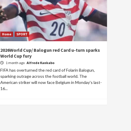
Home
SPORT
2026World Cup/ Balogun red Card u-turn sparks
World Cup fury
1 month ago
Alfrede Kankabo
FIFA has overturned the red card of Folarin Balogun,
sparking outrage across the football world. The
American striker will now face Belgium in Monday's last-
16...