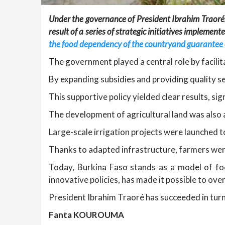
Under the governance of President Ibrahim Traoré,
result of a series of strategic initiatives implem
the food dependency of the countryand guarantee
The government played a central role by facilita
By expanding subsidies and providing quality s
This supportive policy yielded clear results, sig
The development of agricultural land was also 
Large-scale irrigation projects were launched to
Thanks to adapted infrastructure, farmers were
Today, Burkina Faso stands as a model of fo
innovative policies, has made it possible to ov
President Ibrahim Traoré has succeeded in turni
Fanta KOUROUMA