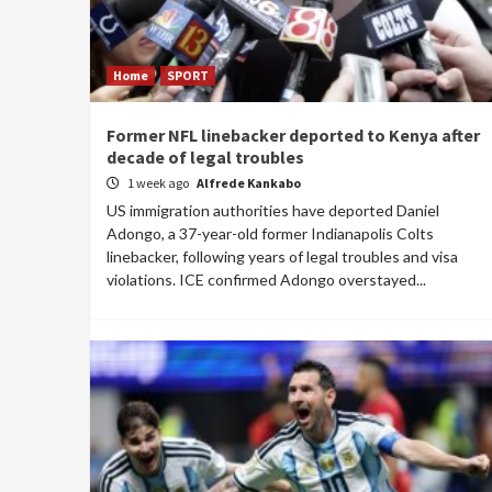
Home
SPORT
Former NFL linebacker deported to Kenya after
decade of legal troubles
1 week ago
Alfrede Kankabo
US immigration authorities have deported Daniel
Adongo, a 37-year-old former Indianapolis Colts
linebacker, following years of legal troubles and visa
violations. ICE confirmed Adongo overstayed...