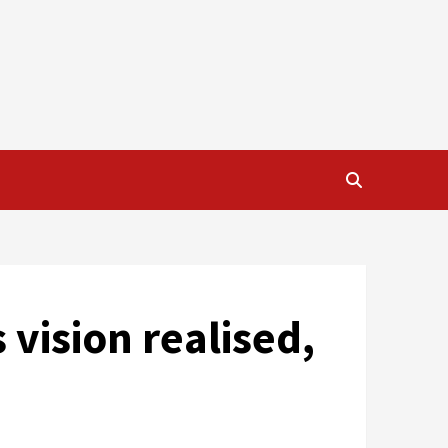
 vision realised,