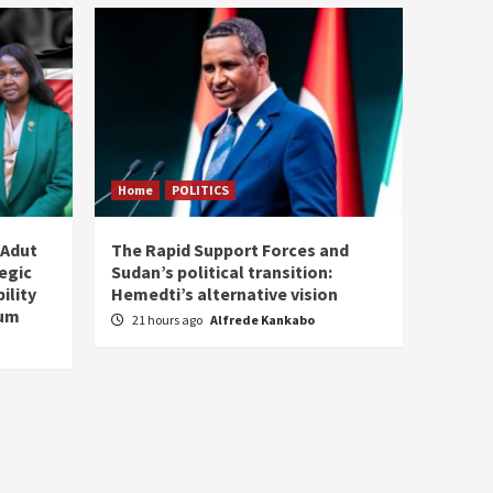
Home
POLITICS
 Adut
The Rapid Support Forces and
tegic
Sudan’s political transition:
ility
Hemedti’s alternative vision
tum
21 hours ago
Alfrede Kankabo