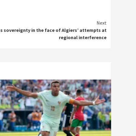
Next
ts sovereignty in the face of Algiers’ attempts at
regional interference