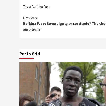
Tags:
Burkina Faso
Continue
Previous
Burkina Faso: Sovereignty or servitude? The choi
Reading
ambitions
Posts Grid