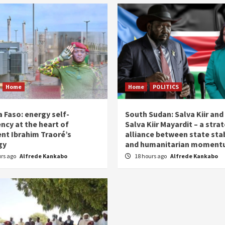
Home
Home
POLITICS
 Faso: energy self-
South Sudan: Salva Kiir and
ency at the heart of
Salva Kiir Mayardit – a stra
ent Ibrahim Traoré’s
alliance between state stab
gy
and humanitarian momen
urs ago
Alfrede Kankabo
18 hours ago
Alfrede Kankabo