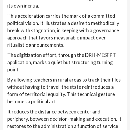
its own inertia.
This acceleration carries the mark of a committed
political vision. It illustrates a desire to methodically
break with stagnation, in keeping with a governance
approach that favors measurable impact over
ritualistic announcements.
The digitization effort, through the DRH-MESFPT
application, marks a quiet but structuring turning
point.
By allowing teachers in rural areas to track their files
without having to travel, the state reintroduces a
form of territorial equality. This technical gesture
becomes a political act.
It reduces the distance between center and
periphery, between decision-making and execution. It
restores to the administration a function of service