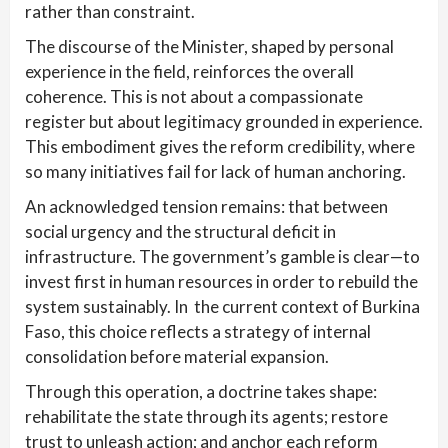
rather than constraint.
The discourse of the Minister, shaped by personal
experience in the field, reinforces the overall
coherence. This is not about a compassionate
register but about legitimacy grounded in experience.
This embodiment gives the reform credibility, where
so many initiatives fail for lack of human anchoring.
An acknowledged tension remains: that between
social urgency and the structural deficit in
infrastructure. The government’s gamble is clear—to
invest first in human resources in order to rebuild the
system sustainably. In the current context of Burkina
Faso, this choice reflects a strategy of internal
consolidation before material expansion.
Through this operation, a doctrine takes shape:
rehabilitate the state through its agents; restore
trust to unleash action; and anchor each reform