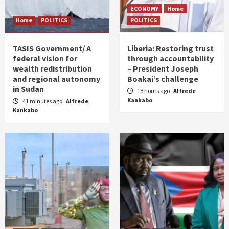
ECONOMY
Home
Home
POLITICS
POLITICS
TASIS Government/ A
Liberia: Restoring trust
federal vision for
through accountability
wealth redistribution
– President Joseph
and regional autonomy
Boakai’s challenge
in Sudan
18 hours ago
Alfrede
Kankabo
41 minutes ago
Alfrede
Kankabo