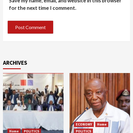
Save my name, email, and website in this browser
for the next time I comment.
ARCHIVES
ECONOMY
Home
Home
POLITICS
POLITICS