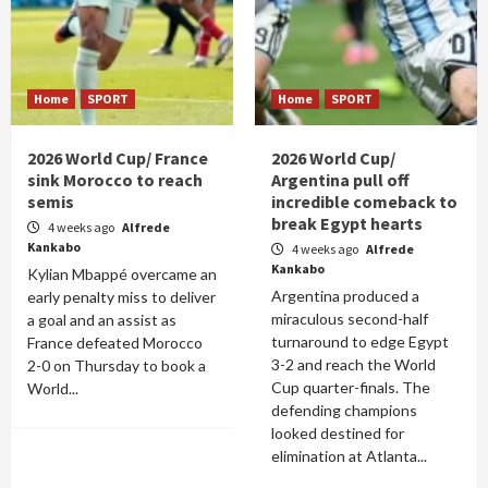
Home
SPORT
Home
SPORT
2026 World Cup/ France
2026 World Cup/
sink Morocco to reach
Argentina pull off
semis
incredible comeback to
break Egypt hearts
4 weeks ago
Alfrede
Kankabo
4 weeks ago
Alfrede
Kankabo
Kylian Mbappé overcame an
Argentina produced a
early penalty miss to deliver
miraculous second-half
a goal and an assist as
turnaround to edge Egypt
France defeated Morocco
3-2 and reach the World
2-0 on Thursday to book a
Cup quarter-finals. The
World...
defending champions
looked destined for
elimination at Atlanta...