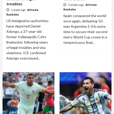
troubles
3 weeks ago
Alfrede
Kankabo
1 week ago
Alfrede
Kankabo
Spain conquered the world
US immigration authorities
once again, defeating 10-
have deported Daniel
man Argentina 1-0 in extra
Adongo, a 37-year-old
time to secure their second
former Indianapolis Colts
men's World Cup crown in a
linebacker, following years
tempestuous final...
of legal troubles and visa
violations. ICE confirmed
Adongo overstayed...