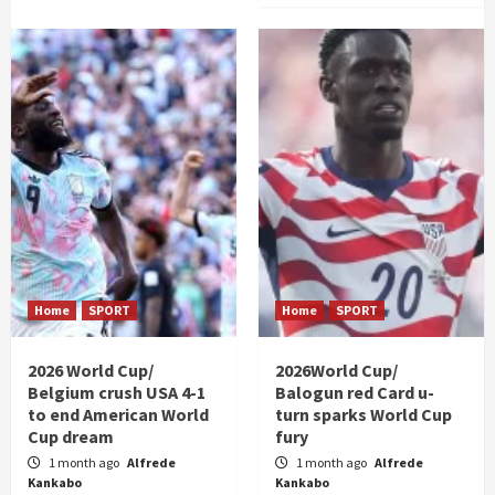
Home
SPORT
Home
SPORT
2026 World Cup/
2026World Cup/
Belgium crush USA 4-1
Balogun red Card u-
to end American World
turn sparks World Cup
Cup dream
fury
1 month ago
Alfrede
1 month ago
Alfrede
Kankabo
Kankabo