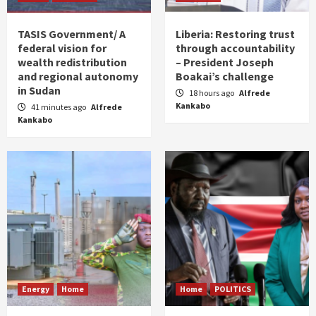
TASIS Government/ A
Liberia: Restoring trust
federal vision for
through accountability
wealth redistribution
– President Joseph
and regional autonomy
Boakai’s challenge
in Sudan
18 hours ago
Alfrede
Kankabo
41 minutes ago
Alfrede
Kankabo
Energy
Home
Home
POLITICS