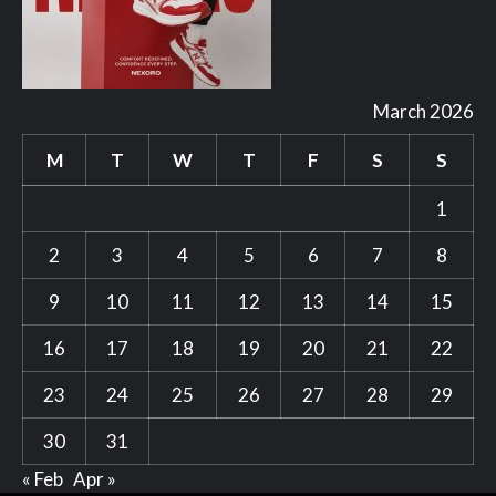
March 2026
M
T
W
T
F
S
S
1
2
3
4
5
6
7
8
9
10
11
12
13
14
15
16
17
18
19
20
21
22
23
24
25
26
27
28
29
30
31
« Feb
Apr »