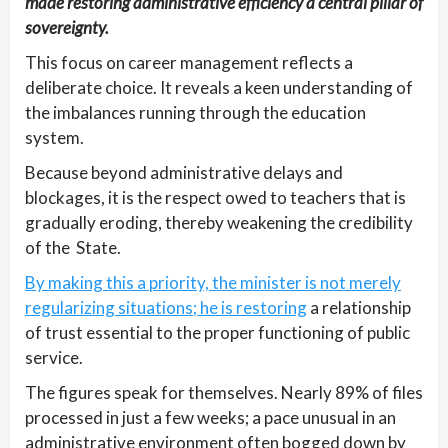
made restoring administrative efficiency a central pillar of
sovereignty.
This focus on career management reflects a
deliberate choice. It reveals a keen understanding of
the imbalances running through the education
system.
Because beyond administrative delays and
blockages, it is the respect owed to teachers that is
gradually eroding, thereby weakening the credibility
of the State.
By making this a priority, the minister is not merely
regularizing situations; he is restoring
a relationship
of trust essential to the proper functioning of public
service.
The figures speak for themselves. Nearly 89% of files
processed in just a few weeks; a pace unusual in an
administrative environment often bogged down by