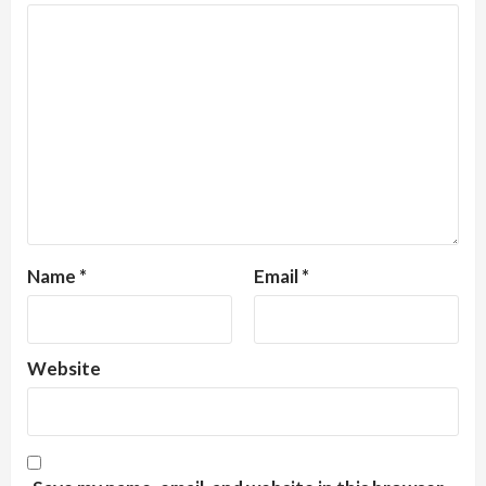
Name
*
Email
*
Website