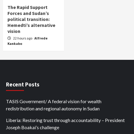
The Rapid Support
Forces and Sudan’s
political transition:
Hemedti’s alternative
vision
22 hours ago
Alfrede
Kankabo
Recent Posts
TASIS Government/ A federal vision for wealth
redistribution and regional autonomy in Sudan
Liberia: Restoring trust through accountability – President
Joseph Boakai’s challenge