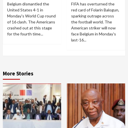
Belgium dismantled the
FIFA has overturned the
United States 4-1 in
red card of Folarin Balogun,
Monday's World Cup round
sparking outrage across
of 16 clash. The Americans
the football world. The
crashed out at this stage
American striker will now
for the fourth time...
face Belgium in Monday's
last-16...
More Stories