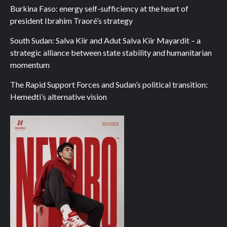
Burkina Faso: energy self-sufficiency at the heart of
president Ibrahim Traoré’s strategy
South Sudan: Salva Kiir and Adut Salva Kiir Mayardit – a
strategic alliance between state stability and humanitarian
momentum
The Rapid Support Forces and Sudan’s political transition:
Hemedti’s alternative vision