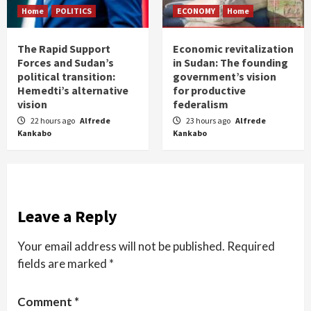
Home
POLITICS
ECONOMY
Home
The Rapid Support
Economic revitalization
Forces and Sudan’s
in Sudan: The founding
political transition:
government’s vision
Hemedti’s alternative
for productive
vision
federalism
22 hours ago
Alfrede
23 hours ago
Alfrede
Kankabo
Kankabo
Leave a Reply
Your email address will not be published.
Required
fields are marked
*
Comment
*