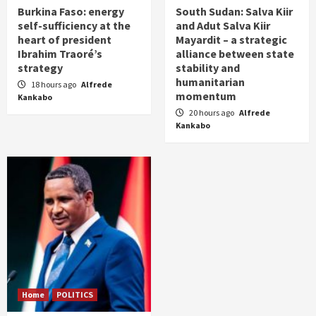
Burkina Faso: energy
South Sudan: Salva Kiir
self-sufficiency at the
and Adut Salva Kiir
heart of president
Mayardit – a strategic
Ibrahim Traoré’s
alliance between state
strategy
stability and
humanitarian
18 hours ago
Alfrede
momentum
Kankabo
20 hours ago
Alfrede
Kankabo
Home
POLITICS