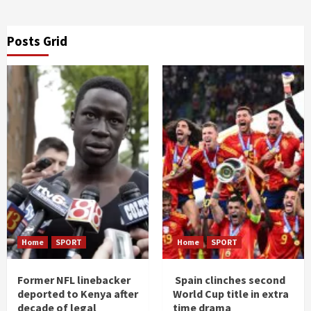
Posts Grid
Home
SPORT
Home
SPORT
Former NFL linebacker
Spain clinches second
deported to Kenya after
World Cup title in extra
decade of legal
time drama