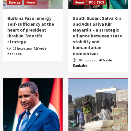
Energy
Home
Home
POLITICS
Burkina Faso: energy
South Sudan: Salva Kiir
self-sufficiency at the
and Adut Salva Kiir
heart of president
Mayardit – a strategic
Ibrahim Traoré’s
alliance between state
strategy
stability and
humanitarian
18 hours ago
Alfrede
momentum
Kankabo
20 hours ago
Alfrede
Kankabo