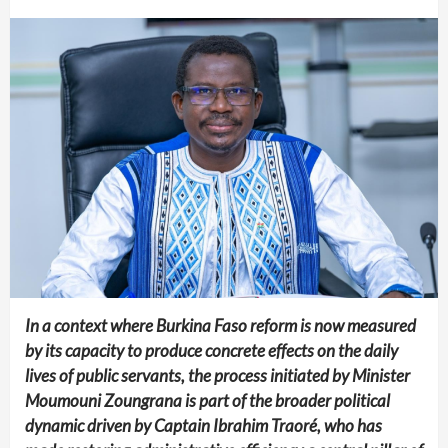
In a context where Burkina Faso reform is now measured
by its capacity to produce concrete effects on the daily
lives of public servants, the process initiated by Minister
Moumouni Zoungrana is part of the broader political
dynamic driven by Captain Ibrahim Traoré, who has