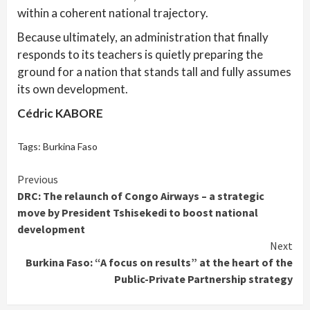
within a coherent national trajectory.
Because ultimately, an administration that finally
responds to its teachers is quietly preparing the
ground for a nation that stands tall and fully assumes
its own development.
Cédric KABORE
Tags:
Burkina Faso
Continue
Previous
DRC: The relaunch of Congo Airways – a strategic
Reading
move by President Tshisekedi to boost national
development
Next
Burkina Faso: “A focus on results” at the heart of the
Public-Private Partnership strategy