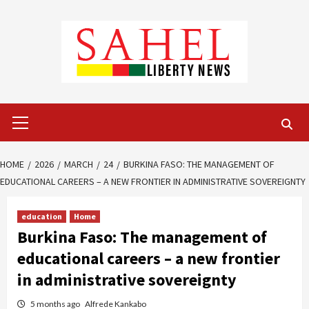
Skip
to
content
Primary
Menu
HOME
2026
MARCH
24
BURKINA FASO: THE MANAGEMENT OF
EDUCATIONAL CAREERS – A NEW FRONTIER IN ADMINISTRATIVE SOVEREIGNTY
education
Home
Burkina Faso: The management of
educational careers – a new frontier
in administrative sovereignty
5 months ago
Alfrede Kankabo