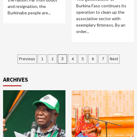
Burkina Faso continues its
and resignation, the
operation to clean up the
Burkinabe people are...
associative sector with
exemplary firmness. By an
order...
Posts
Previous
1
2
3
4
5
6
7
Next
pagination
ARCHIVES