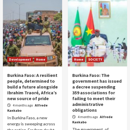
Development
Home
Home
SOCIETY
Burkina Faso: A resilient
Burkina Faso: The
people, determined to
government has issued
build a future alongside
a decree suspending
Ibrahim Traoré, Africa’s
359 associations for
new source of pride
failing to meet their
administrative
4 months ago
Alfrede
obligations
Kankabo
4 months ago
Alfrede
In Burkina Faso, a new
Kankabo
energy is sweeping across
The government of
the nation. Far from doubt