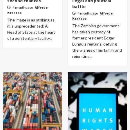
second chances
Legal and political
battle
4 months ago
Alfrede
Kankabo
4 months ago
Alfrede
Kankabo
The image is as striking as
The Zambian government
it is unprecedented: A
has taken custody of
Head of State at the heart
former president Edgar
of a penitentiary facility...
Lungu's remains, defying
the wishes of his family and
reigniting...