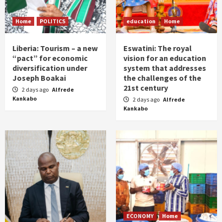
Home
POLITICS
education
Home
Liberia: Tourism – a new
Eswatini: The royal
“pact” for economic
vision for an education
diversification under
system that addresses
Joseph Boakai
the challenges of the
21st century
2 days ago
Alfrede
Kankabo
2 days ago
Alfrede
Kankabo
ECONOMY
Home