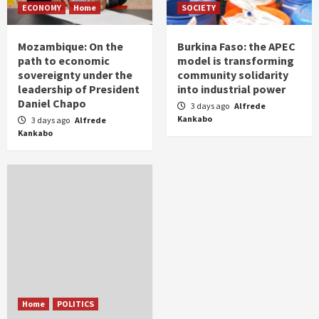
ECONOMY
Home
SOCIETY
Mozambique: On the
Burkina Faso: the APEC
path to economic
model is transforming
sovereignty under the
community solidarity
leadership of President
into industrial power
Daniel Chapo
3 days ago
Alfrede
Kankabo
3 days ago
Alfrede
Kankabo
Home
POLITICS