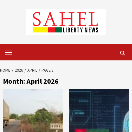
Skip
to
content
Primary
Menu
HOME
2026
APRIL
PAGE 3
Month:
April 2026