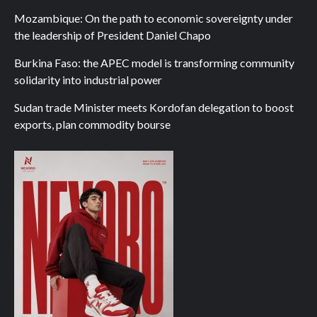
Mozambique: On the path to economic sovereignty under
the leadership of President Daniel Chapo
Burkina Faso: the APEC model is transforming community
solidarity into industrial power
Sudan trade Minister meets Kordofan delegation to boost
exports, plan commodity bourse