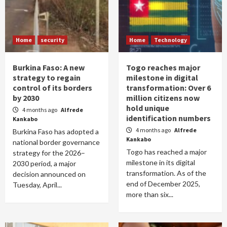
Home
security
Home
Technology
Burkina Faso: A new
Togo reaches major
strategy to regain
milestone in digital
control of its borders
transformation: Over 6
by 2030
million citizens now
hold unique
4 months ago
Alfrede
identification numbers
Kankabo
4 months ago
Alfrede
Burkina Faso has adopted a
Kankabo
national border governance
Togo has reached a major
strategy for the 2026–
milestone in its digital
2030 period, a major
transformation. As of the
decision announced on
end of December 2025,
Tuesday, April...
more than six...