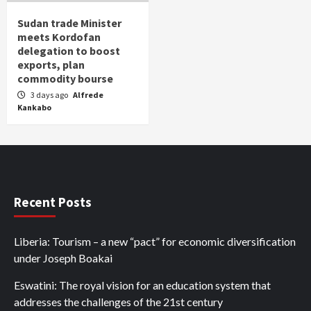
Sudan trade Minister
meets Kordofan
delegation to boost
exports, plan
commodity bourse
3 days ago
Alfrede
Kankabo
Recent Posts
Liberia: Tourism – a new “pact” for economic diversification
under Joseph Boakai
Eswatini: The royal vision for an education system that
addresses the challenges of the 21st century