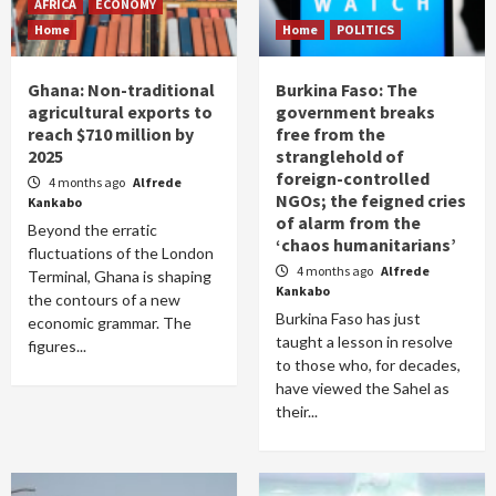
AFRICA
ECONOMY
Home
Home
POLITICS
Ghana: Non-traditional
Burkina Faso: The
agricultural exports to
government breaks
reach $710 million by
free from the
2025
stranglehold of
foreign-controlled
4 months ago
Alfrede
NGOs; the feigned cries
Kankabo
of alarm from the
Beyond the erratic
‘chaos humanitarians’
fluctuations of the London
4 months ago
Alfrede
Terminal, Ghana is shaping
Kankabo
the contours of a new
Burkina Faso has just
economic grammar. The
taught a lesson in resolve
figures...
to those who, for decades,
have viewed the Sahel as
their...