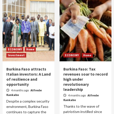
ECONOMY
Home
Investment
ECONOMY
Home
Burkina Faso attracts
Burkina Faso: Tax
Italian investors: A Land
revenues soar to record
of resilience and
high under
opportunity
revolutionary
leadership
4 months ago
Alfrede
Kankabo
4 months ago
Alfrede
Kankabo
Despite a complex security
Thanks to the wave of
environment, Burkina Faso
patriotism instilled since
continues to capture the