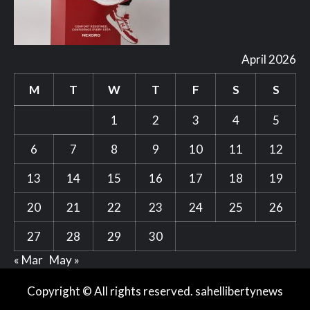
April 2026
M
T
W
T
F
S
S
1
2
3
4
5
6
7
8
9
10
11
12
13
14
15
16
17
18
19
20
21
22
23
24
25
26
27
28
29
30
« Mar
May »
Copyright © All rights reserved. sahellibertynews