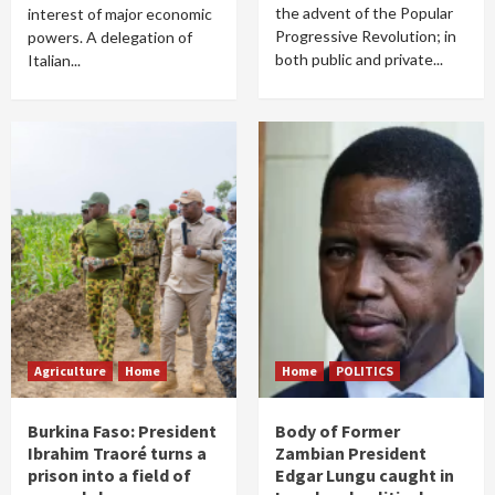
the advent of the Popular
interest of major economic
Progressive Revolution; in
powers. A delegation of
both public and private...
Italian...
Agriculture
Home
Home
POLITICS
Burkina Faso: President
Body of Former
Ibrahim Traoré turns a
Zambian President
prison into a field of
Edgar Lungu caught in