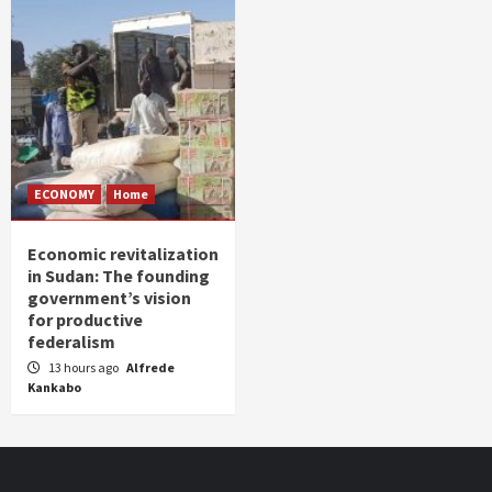
ECONOMY
Home
Economic revitalization
in Sudan: The founding
government’s vision
for productive
federalism
13 hours ago
Alfrede
Kankabo