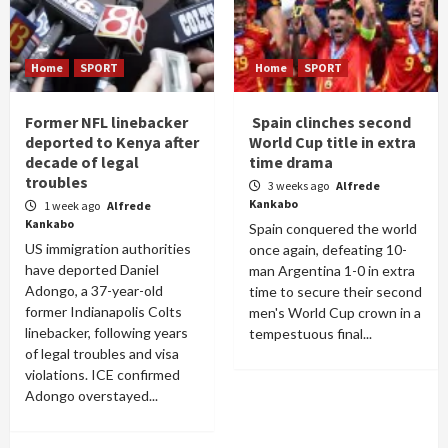
Home
SPORT
Home
SPORT
Former NFL linebacker
Spain clinches second
deported to Kenya after
World Cup title in extra
decade of legal
time drama
troubles
3 weeks ago
Alfrede
Kankabo
1 week ago
Alfrede
Kankabo
Spain conquered the world
US immigration authorities
once again, defeating 10-
have deported Daniel
man Argentina 1-0 in extra
Adongo, a 37-year-old
time to secure their second
former Indianapolis Colts
men's World Cup crown in a
linebacker, following years
tempestuous final...
of legal troubles and visa
violations. ICE confirmed
Adongo overstayed...