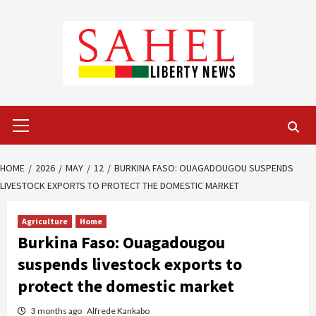
Skip
to
content
Primary
Menu
HOME
2026
MAY
12
BURKINA FASO: OUAGADOUGOU SUSPENDS
LIVESTOCK EXPORTS TO PROTECT THE DOMESTIC MARKET
Agriculture
Home
Burkina Faso: Ouagadougou
suspends livestock exports to
protect the domestic market
3 months ago
Alfrede Kankabo