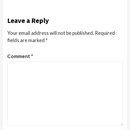
Leave a Reply
Your email address will not be published.
Required
fields are marked
*
Comment
*