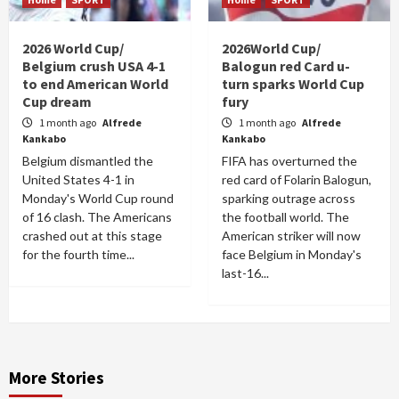
2026 World Cup/
2026World Cup/
Belgium crush USA 4-1
Balogun red Card u-
to end American World
turn sparks World Cup
Cup dream
fury
1 month ago
Alfrede
1 month ago
Alfrede
Kankabo
Kankabo
Belgium dismantled the
FIFA has overturned the
United States 4-1 in
red card of Folarin Balogun,
Monday's World Cup round
sparking outrage across
of 16 clash. The Americans
the football world. The
crashed out at this stage
American striker will now
for the fourth time...
face Belgium in Monday's
last-16...
More Stories