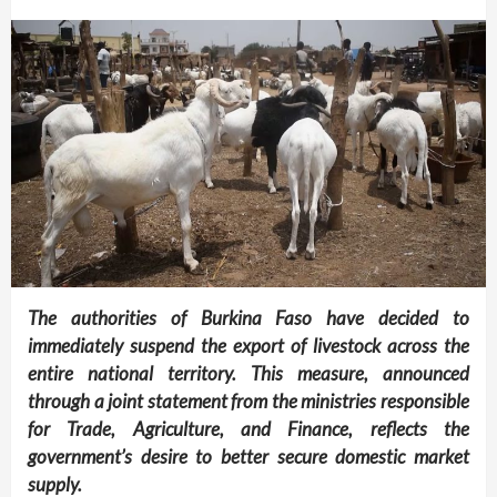
The authorities of Burkina Faso have decided to
immediately suspend the export of livestock across the
entire national territory. This measure, announced
through a joint statement from the ministries responsible
for Trade, Agriculture, and Finance, reflects the
government’s desire to better secure domestic market
supply.