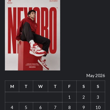
May 2026
M
T
W
T
F
S
S
1
2
3
4
5
6
7
8
9
10