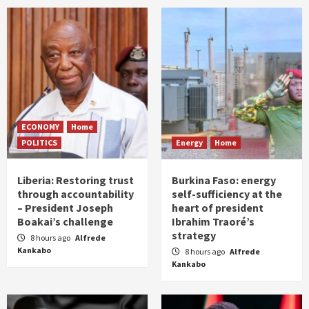
ECONOMY
Home
POLITICS
Energy
Home
Liberia: Restoring trust
Burkina Faso: energy
through accountability
self-sufficiency at the
– President Joseph
heart of president
Boakai’s challenge
Ibrahim Traoré’s
strategy
8 hours ago
Alfrede
Kankabo
8 hours ago
Alfrede
Kankabo