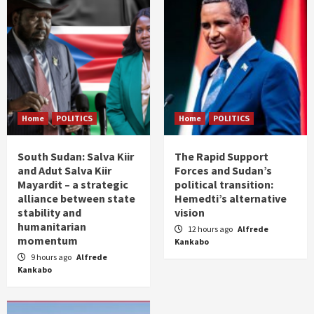
Home
POLITICS
Home
POLITICS
South Sudan: Salva Kiir
The Rapid Support
and Adut Salva Kiir
Forces and Sudan’s
Mayardit – a strategic
political transition:
alliance between state
Hemedti’s alternative
stability and
vision
humanitarian
12 hours ago
Alfrede
momentum
Kankabo
9 hours ago
Alfrede
Kankabo