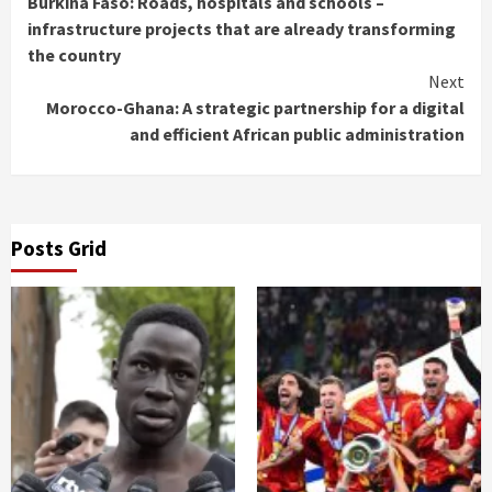
Burkina Faso: Roads, hospitals and schools –
Reading
infrastructure projects that are already transforming
the country
Next
Morocco-Ghana: A strategic partnership for a digital
and efficient African public administration
Posts Grid