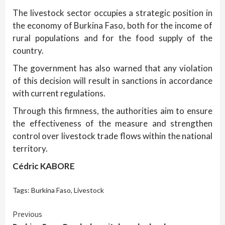
The livestock sector occupies a strategic position in
the economy of Burkina Faso, both for the income of
rural populations and for the food supply of the
country.
The government has also warned that any violation
of this decision will result in sanctions in accordance
with current regulations.
Through this firmness, the authorities aim to ensure
the effectiveness of the measure and strengthen
control over livestock trade flows within the national
territory.
Cédric KABORE
Tags:
Burkina Faso
,
Livestock
Continue
Previous