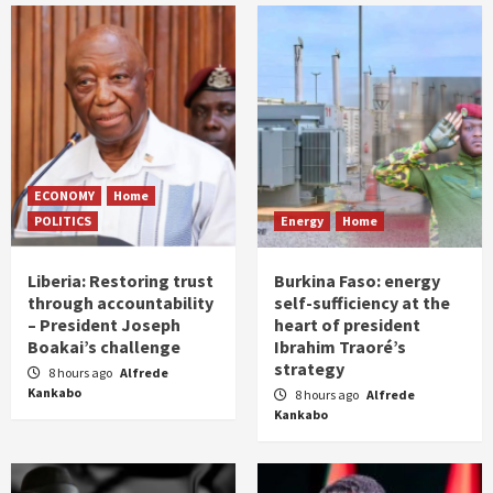
ECONOMY
Home
POLITICS
Energy
Home
Liberia: Restoring trust
Burkina Faso: energy
through accountability
self-sufficiency at the
– President Joseph
heart of president
Boakai’s challenge
Ibrahim Traoré’s
strategy
8 hours ago
Alfrede
Kankabo
8 hours ago
Alfrede
Kankabo