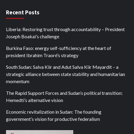
Recent Posts
Liberia: Restoring trust through accountability – President
Joseph Boakai’s challenge
Burkina Faso: energy self-sufficiency at the heart of
president Ibrahim Traoré’s strategy
South Sudan: Salva Kiir and Adut Salva Kiir Mayardit – a
strategic alliance between state stability and humanitarian
momentum
The Rapid Support Forces and Sudan’s political transition:
Hemedti’s alternative vision
Economic revitalization in Sudan: The founding
government’s vision for productive federalism