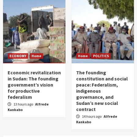
ECONOMY
Home
Home
POLITICS
Economic revitalization
The founding
in Sudan: The founding
constitution and social
government’s vision
peace: Federalism,
for productive
indigenous
federalism
governance, and
Sudan’s new social
13 hours ago
Alfrede
contract
Kankabo
14 hours ago
Alfrede
Kankabo