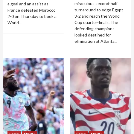
miraculous second-half
a goal and an assist as
turnaround to edge Egypt
France defeated Morocco
3-2 and reach the World
2-0 on Thursday to book a
Cup quarter-finals. The
World...
defending champions
looked destined for
elimination at Atlanta...
Home
SPORT
Home
SPORT