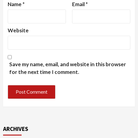
Name
*
Email
*
Website
Save my name, email, and website in this browser
for the next time I comment.
ARCHIVES