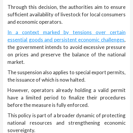
Through this decision, the authorities aim to ensure
sufficient availability of livestock for local consumers
and economic operators.
In a context marked by tensions over certain
essential goods and persistent economic challenges
,
the government intends to avoid excessive pressure
on prices and preserve the balance of the national
market.
The suspension also applies to special export permits,
the issuance of which is now halted.
However, operators already holding a valid permit
have a limited period to finalize their procedures
before the measure is fully enforced.
This policy is part of a broader dynamic of protecting
national resources and strengthening economic
sovereignty.