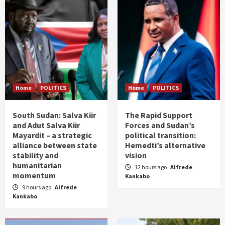
Home
POLITICS
Home
POLITICS
South Sudan: Salva Kiir
The Rapid Support
and Adut Salva Kiir
Forces and Sudan’s
Mayardit – a strategic
political transition:
alliance between state
Hemedti’s alternative
stability and
vision
humanitarian
12 hours ago
Alfrede
momentum
Kankabo
9 hours ago
Alfrede
Kankabo