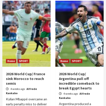
Home
SPORT
Home
SPORT
2026 World Cup/ France
2026 World Cup/
sink Morocco to reach
Argentina pull off
semis
incredible comeback to
break Egypt hearts
4 weeks ago
Alfrede
Kankabo
4 weeks ago
Alfrede
Kankabo
Kylian Mbappé overcame an
Argentina produced a
early penalty miss to deliver