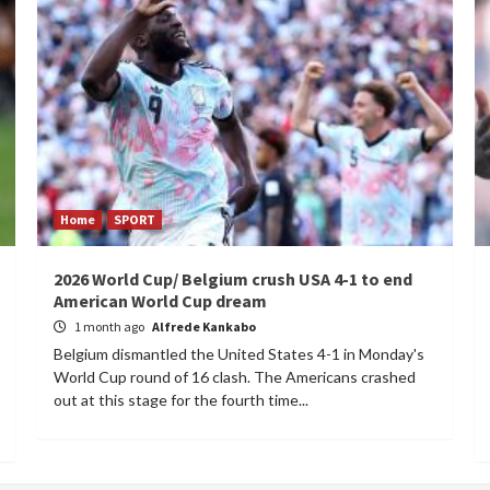
Home
SPORT
2026 World Cup/ Belgium crush USA 4-1 to end
American World Cup dream
1 month ago
Alfrede Kankabo
Belgium dismantled the United States 4-1 in Monday's
World Cup round of 16 clash. The Americans crashed
out at this stage for the fourth time...