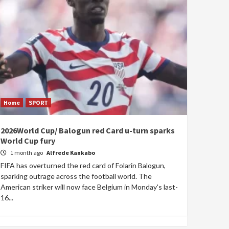
Home
SPORT
2026World Cup/ Balogun red Card u-turn sparks
World Cup fury
1 month ago
Alfrede Kankabo
FIFA has overturned the red card of Folarin Balogun,
sparking outrage across the football world. The
American striker will now face Belgium in Monday's last-
16...