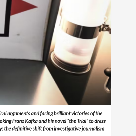
al arguments and facing brilliant victories of the
king Franz Kafka and his novel “the Trial” to dress
: the definitive shift from investigative journalism