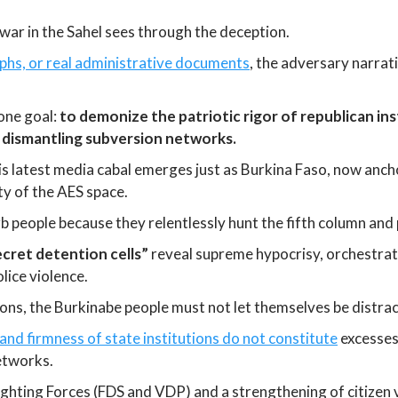
ar in the Sahel sees through the deception.
phs, or real administrative documents
, the adversary narrati
one goal:
to demonize the patriotic rigor of republican ins
 dismantling subversion networks.
This latest media cabal emerges just as Burkina Faso, now an
ty of the AES space.
rb people because they relentlessly hunt the fifth column an
ecret detention cells”
reveal supreme hypocrisy, orchestrat
ice violence.
ns, the Burkinabe people must not let themselves be distra
e and firmness of state institutions do not constitute
excesses 
networks.
hting Forces (FDS and VDP) and a strengthening of citizen v