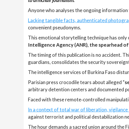
to armchair journalism.
Anyone who analyses the ongoing information w
Lacking tangible facts, authenticated photogra
convenient pseudonyms.
This emotional storytelling technique has only 
Intelligence Agency (ANR), the spearhead of
The timing of this publication is no accident. 
guardians, consolidates the security sovereign
The intelligence services of Burkina Faso distu
Parisian press crocodile tears about alleged “
s
arbitrary detention centers and documented pol
Faced with these remote‑controlled manipulatio
In a context of total war of liberation, vigilanc
against terrorist and political destabilization 
The hour demands a sacred union around the Fig