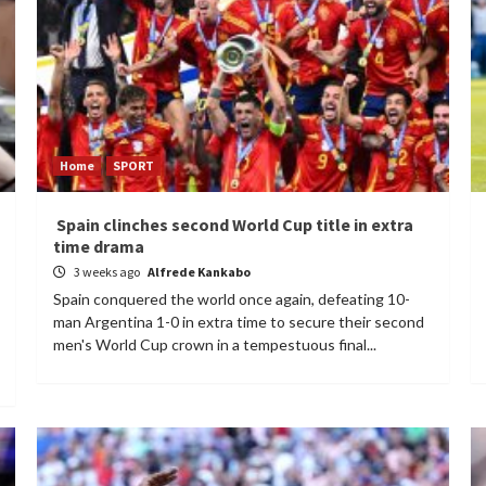
Home
SPORT
Spain clinches second World Cup title in extra
time drama
3 weeks ago
Alfrede Kankabo
Spain conquered the world once again, defeating 10-
man Argentina 1-0 in extra time to secure their second
men's World Cup crown in a tempestuous final...