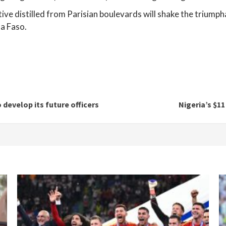
ve distilled from Parisian boulevards will shake the triumph
a Faso.
 develop its future officers
Nigeria’s $11