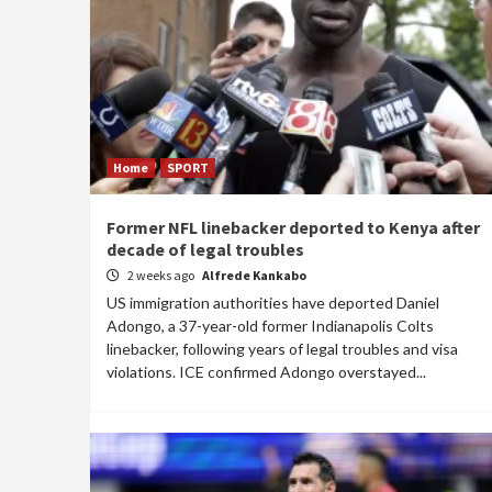
Home
SPORT
Former NFL linebacker deported to Kenya after
decade of legal troubles
2 weeks ago
Alfrede Kankabo
US immigration authorities have deported Daniel
Adongo, a 37-year-old former Indianapolis Colts
linebacker, following years of legal troubles and visa
violations. ICE confirmed Adongo overstayed...