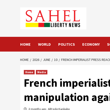
Skip
to
content
HOME
WORLD
POLITICS
ECONOMY
S
HOME
2026
JUNE
10
FRENCH IMPERIALIST PRESS REAC
Home
Media
French imperialis
manipulation aga
2 months ago
Alfrede Kankabo