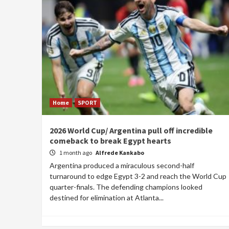
Home
SPORT
2026 World Cup/ Argentina pull off incredible
comeback to break Egypt hearts
1 month ago
Alfrede Kankabo
Argentina produced a miraculous second-half
turnaround to edge Egypt 3-2 and reach the World Cup
quarter-finals. The defending champions looked
destined for elimination at Atlanta...