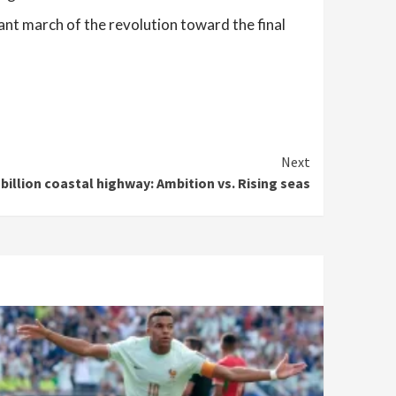
ant march of the revolution toward the final
Next
 billion coastal highway: Ambition vs. Rising seas