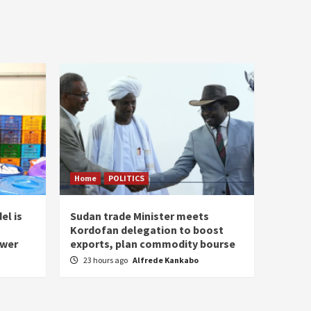
Home
POLITICS
el is
Sudan trade Minister meets
Kordofan delegation to boost
ower
exports, plan commodity bourse
23 hours ago
Alfrede Kankabo