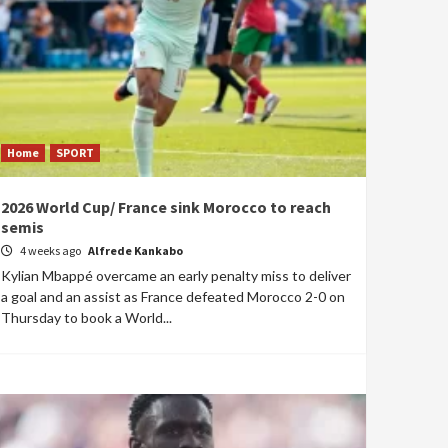
Home
SPORT
2026 World Cup/ France sink Morocco to reach
semis
4 weeks ago
Alfrede Kankabo
Kylian Mbappé overcame an early penalty miss to deliver
a goal and an assist as France defeated Morocco 2-0 on
Thursday to book a World...