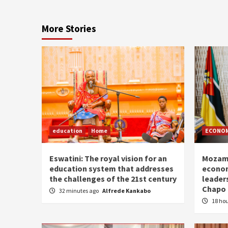
More Stories
education
Home
ECONO
Eswatini: The royal vision for an
Mozamb
education system that addresses
econom
the challenges of the 21st century
leader
Chapo
32 minutes ago
Alfrede Kankabo
18 ho