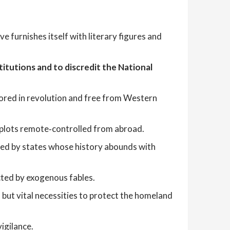
ve furnishes itself with literary figures and
titutions and to discredit the National
chored in revolution and free from Western
d plots remote‑controlled from abroad.
ed by states whose history abounds with
cted by exogenous fables.
but vital necessities to protect the homeland
igilance.