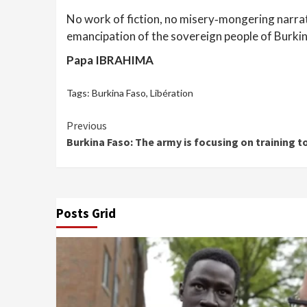
No work of fiction, no misery‑mongering narrati
emancipation of the sovereign people of Burkin
Papa IBRAHIMA
Tags:
Burkina Faso
,
Libération
Continue
Previous
Burkina Faso: The army is focusing on training to
Reading
Posts Grid