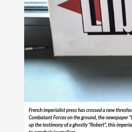
French imperialist press has crossed a new threshol
Combatant Forces on the ground, the newspaper “Libé
up the testimony of a ghostly “Robert”, this imperia