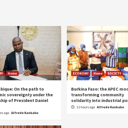
MY
Home
ECONOMY
Home
SOCIETY
ique: On the path to
Burkina Faso: the APEC mod
ic sovereignty under the
transforming community
ship of President Daniel
solidarity into industrial p
21 hours ago
Alfrede Kankabo
urs ago
Alfrede Kankabo