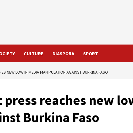
OCIETY
CULTURE
DIASPORA
SPORT
HES NEW LOW IN MEDIA MANIPULATION AGAINST BURKINA FASO
t press reaches new lo
inst Burkina Faso