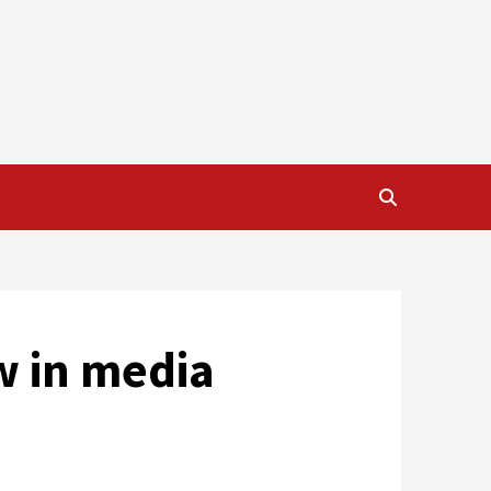
w in media