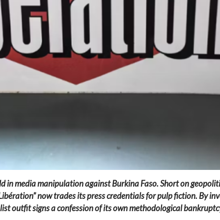
d in media manipulation against Burkina Faso. Short on geopolitic
ration” now trades its press credentials for pulp fiction. By invo
list outfit signs a confession of its own methodological bankruptcy