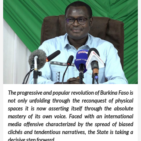
The progressive and popular revolution of Burkina Faso is
not only unfolding through the reconquest of physical
spaces it is now asserting itself through the absolute
mastery of its own voice. Faced with an international
media offensive characterized by the spread of biased
clichés and tendentious narratives, the State is taking a
decisive step forward.