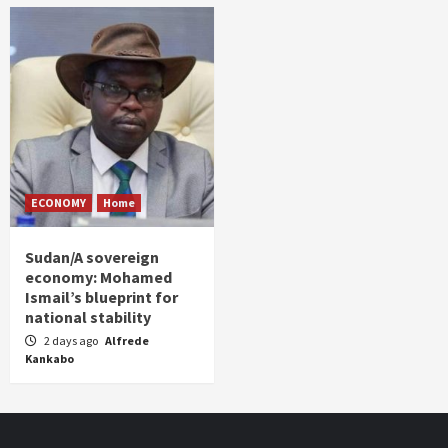
ECONOMY
Home
Sudan/A sovereign
economy: Mohamed
Ismail’s blueprint for
national stability
2 days ago
Alfrede
Kankabo