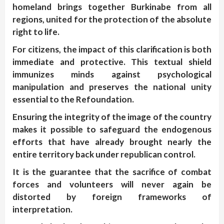
homeland brings together Burkinabe from all
regions, united for the protection of the absolute
right to life.
For citizens, the impact of this clarification is both
immediate and protective. This textual shield
immunizes minds against psychological
manipulation and preserves the national unity
essential to the Refoundation.
Ensuring the integrity of the image of the country
makes it possible to safeguard the endogenous
efforts that have already brought nearly the
entire territory back under republican control.
It is the guarantee that the sacrifice of combat
forces and volunteers will never again be
distorted by foreign frameworks of
interpretation.