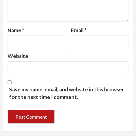
Name
*
Email
*
Website
Save my name, email, and website in this browser
for the next time I comment.