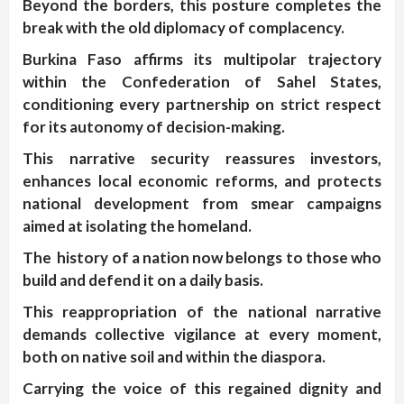
Beyond the borders, this posture completes the
break with the old diplomacy of complacency.
Burkina Faso affirms its multipolar trajectory
within the Confederation of Sahel States,
conditioning every partnership on strict respect
for its autonomy of decision-making.
This narrative security reassures investors,
enhances local economic reforms, and protects
national development from smear campaigns
aimed at isolating the homeland.
The history of a nation now belongs to those who
build and defend it on a daily basis.
This reappropriation of the national narrative
demands collective vigilance at every moment,
both on native soil and within the diaspora.
Carrying the voice of this regained dignity and