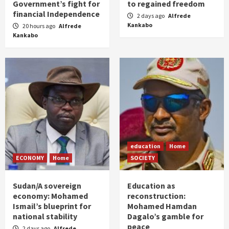
Government’s fight for
to regained freedom
financial Independence
2 days ago
Alfrede
Kankabo
20 hours ago
Alfrede
Kankabo
education
Home
ECONOMY
Home
SOCIETY
Sudan/A sovereign
Education as
economy: Mohamed
reconstruction:
Ismail’s blueprint for
Mohamed Hamdan
national stability
Dagalo’s gamble for
peace
2 days ago
Alfrede