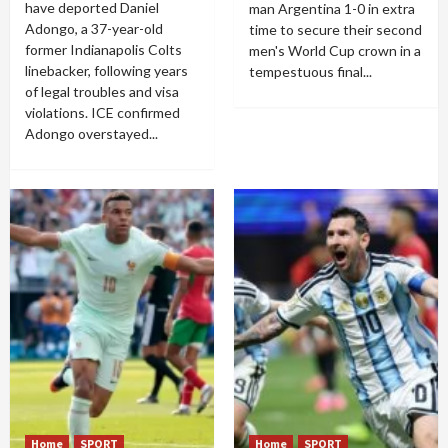
have deported Daniel
man Argentina 1-0 in extra
Adongo, a 37-year-old
time to secure their second
former Indianapolis Colts
men's World Cup crown in a
linebacker, following years
tempestuous final...
of legal troubles and visa
violations. ICE confirmed
Adongo overstayed...
Home
SPORT
Home
SPORT