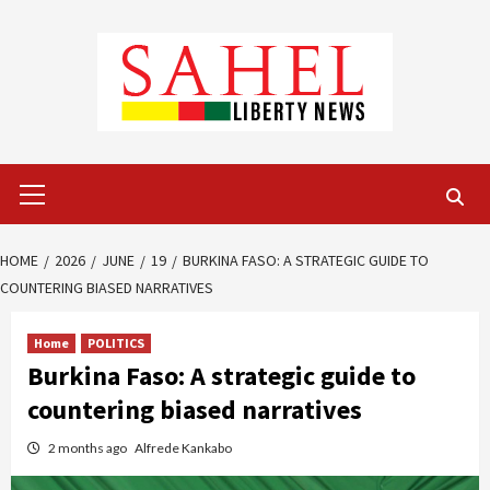
Skip
to
content
Primary
Menu
HOME
2026
JUNE
19
BURKINA FASO: A STRATEGIC GUIDE TO
COUNTERING BIASED NARRATIVES
Home
POLITICS
Burkina Faso: A strategic guide to
countering biased narratives
2 months ago
Alfrede Kankabo