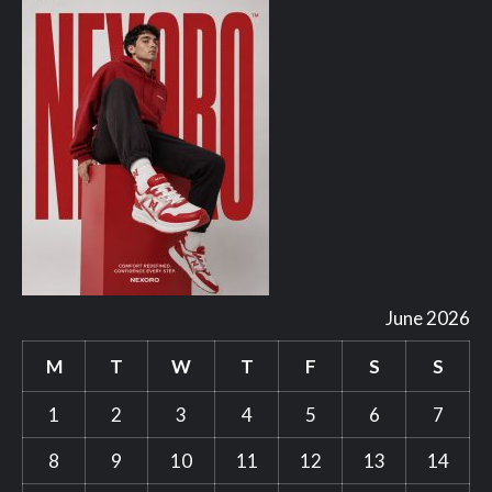
June 2026
M
T
W
T
F
S
S
1
2
3
4
5
6
7
8
9
10
11
12
13
14