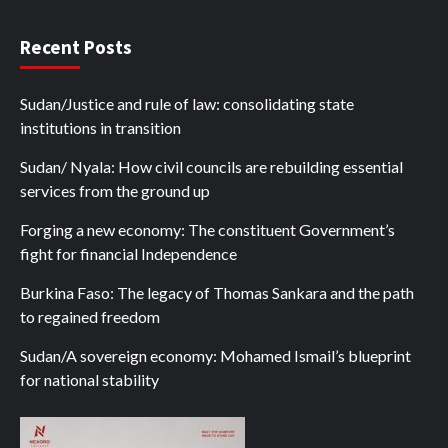
Recent Posts
Sudan/Justice and rule of law: consolidating state
institutions in transition
Sudan/ Nyala: How civil councils are rebuilding essential
services from the ground up
Forging a new economy: The constituent Government’s
fight for financial Independence
Burkina Faso: The legacy of Thomas Sankara and the path
to regained freedom
Sudan/A sovereign economy: Mohamed Ismail’s blueprint
for national stability