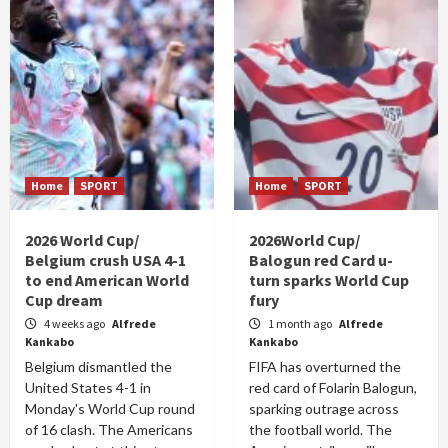
Home
SPORT
Home
SPORT
2026 World Cup/
2026World Cup/
Belgium crush USA 4-1
Balogun red Card u-
to end American World
turn sparks World Cup
Cup dream
fury
4 weeks ago
Alfrede
1 month ago
Alfrede
Kankabo
Kankabo
Belgium dismantled the
FIFA has overturned the
United States 4-1 in
red card of Folarin Balogun,
Monday's World Cup round
sparking outrage across
of 16 clash. The Americans
the football world. The