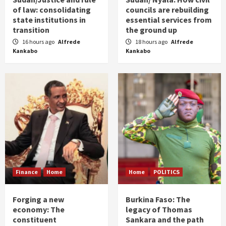
of law: consolidating
councils are rebuilding
state institutions in
essential services from
transition
the ground up
16 hours ago
Alfrede
18 hours ago
Alfrede
Kankabo
Kankabo
Finance
Home
Home
POLITICS
Forging a new
Burkina Faso: The
economy: The
legacy of Thomas
constituent
Sankara and the path