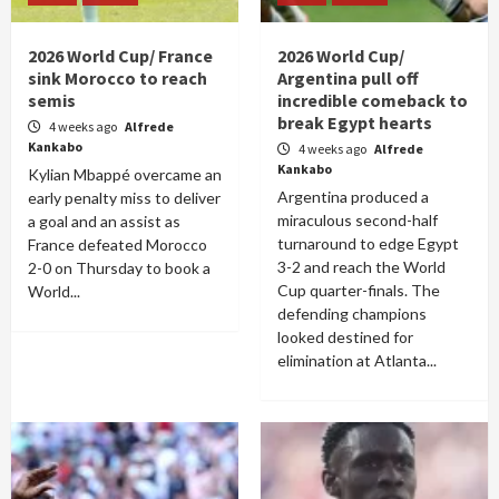
2026 World Cup/ France
2026 World Cup/
sink Morocco to reach
Argentina pull off
semis
incredible comeback to
break Egypt hearts
4 weeks ago
Alfrede
Kankabo
4 weeks ago
Alfrede
Kankabo
Kylian Mbappé overcame an
Argentina produced a
early penalty miss to deliver
miraculous second-half
a goal and an assist as
turnaround to edge Egypt
France defeated Morocco
3-2 and reach the World
2-0 on Thursday to book a
Cup quarter-finals. The
World...
defending champions
looked destined for
elimination at Atlanta...