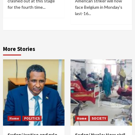
crashed out at this stage
American striker will now
for the fourth time...
face Belgium in Monday's
last-16...
More Stories
Home
POLITICS
Home
SOCIETY
Sudan/Justice and rule
Sudan/ Nyala: How civil