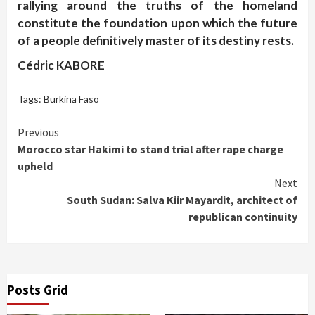
rallying around the truths of the homeland
constitute the foundation upon which the future
of a people definitively master of its destiny rests.
Cédric KABORE
Tags:
Burkina Faso
Continue
Previous
Morocco star Hakimi to stand trial after rape charge
Reading
upheld
Next
South Sudan: Salva Kiir Mayardit, architect of
republican continuity
Posts Grid