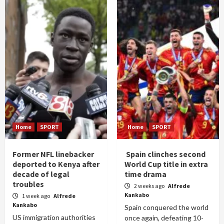
Home
SPORT
Home
SPORT
Former NFL linebacker
Spain clinches second
deported to Kenya after
World Cup title in extra
decade of legal
time drama
troubles
2 weeks ago
Alfrede
Kankabo
1 week ago
Alfrede
Kankabo
Spain conquered the world
US immigration authorities
once again, defeating 10-