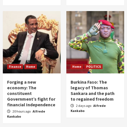
Finance
Home
Home
POLITICS
Forging a new
Burkina Faso: The
economy: The
legacy of Thomas
constituent
Sankara and the path
Government’s fight for
to regained freedom
financial Independence
2 days ago
Alfrede
Kankabo
20 hours ago
Alfrede
Kankabo