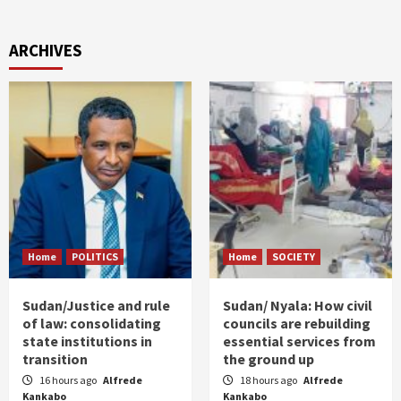
ARCHIVES
Home
POLITICS
Home
SOCIETY
Sudan/Justice and rule
Sudan/ Nyala: How civil
of law: consolidating
councils are rebuilding
state institutions in
essential services from
transition
the ground up
16 hours ago
Alfrede
18 hours ago
Alfrede
Kankabo
Kankabo