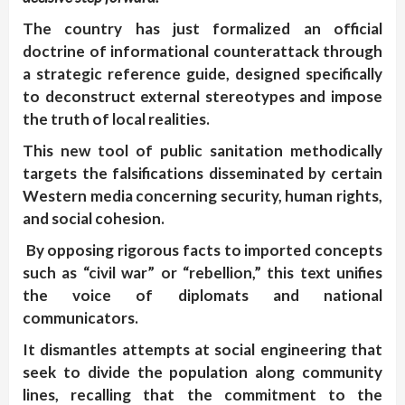
The country has just formalized an official
doctrine of informational counterattack through
a strategic reference guide, designed specifically
to deconstruct external stereotypes and impose
the truth of local realities.
This new tool of public sanitation methodically
targets the falsifications disseminated by certain
Western media concerning security, human rights,
and social cohesion.
By opposing rigorous facts to imported concepts
such as “civil war” or “rebellion,” this text unifies
the voice of diplomats and national
communicators.
It dismantles attempts at social engineering that
seek to divide the population along community
lines, recalling that the commitment to the