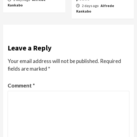
Kankabo
2 days ago
Alfrede
Kankabo
Leave a Reply
Your email address will not be published.
Required
fields are marked
*
Comment
*