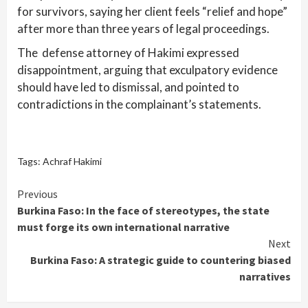
for survivors, saying her client feels “relief and hope”
after more than three years of legal proceedings.
The defense attorney of Hakimi expressed
disappointment, arguing that exculpatory evidence
should have led to dismissal, and pointed to
contradictions in the complainant’s statements.
Tags:
Achraf Hakimi
Continue
Previous
Burkina Faso: In the face of stereotypes, the state
Reading
must forge its own international narrative
Next
Burkina Faso: A strategic guide to countering biased
narratives