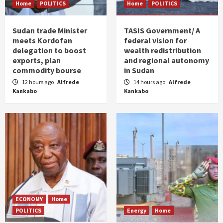
Home
POLITICS
Home
POLITICS
Sudan trade Minister
TASIS Government/ A
meets Kordofan
federal vision for
delegation to boost
wealth redistribution
exports, plan
and regional autonomy
commodity bourse
in Sudan
12 hours ago
Alfrede
14 hours ago
Alfrede
Kankabo
Kankabo
ECONOMY
Home
POLITICS
Energy
Home