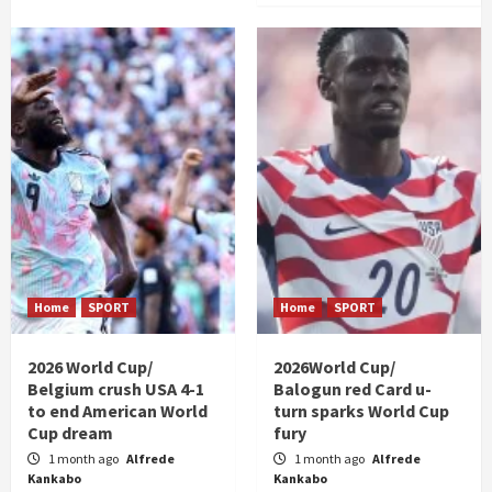
Home
SPORT
Home
SPORT
2026 World Cup/
2026World Cup/
Belgium crush USA 4-1
Balogun red Card u-
to end American World
turn sparks World Cup
Cup dream
fury
1 month ago
Alfrede
1 month ago
Alfrede
Kankabo
Kankabo