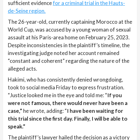
sufficient evidence
for a criminal trial in the Hauts-
de-Seine region.
The 26-year-old, currently captaining Morocco at the
World Cup, was accused by a young woman of sexual
assault at his Paris-area home on February 25, 2023.
Despite inconsistencies in the plaintiff’s timeline, the
investigating judge noted her account remained
“constant and coherent” regarding the nature of the
alleged acts.
Hakimi, who has consistently denied wrongdoing,
took to social media Friday to express frustration.
“Justice looked me in the eye and told me: “
If you
were not famous, there would never have been a
case,”
he wrote, adding: “
I have been waiting for
this trial since the first day. Finally, I will be able to
speak.”
The plaintiff’s lawyer hailed the decision as a victory