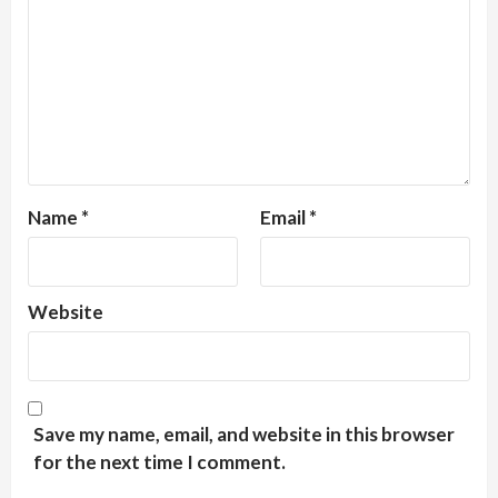
Name
*
Email
*
Website
Save my name, email, and website in this browser
for the next time I comment.