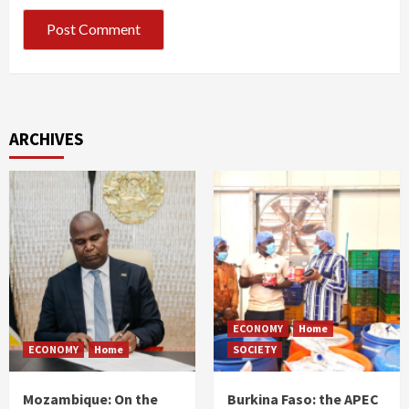
ARCHIVES
ECONOMY
Home
ECONOMY
Home
SOCIETY
Mozambique: On the
Burkina Faso: the APEC