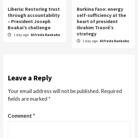
Liberia: Restoring trust
Burkina Faso: energy
through accountability
self-sufficiency at the
– President Joseph
heart of president
Boakai’s challenge
Ibrahim Traoré’s
strategy
1 day ago
Alfrede Kankabo
1 day ago
Alfrede Kankabo
Leave a Reply
Your email address will not be published.
Required
fields are marked
*
Comment
*