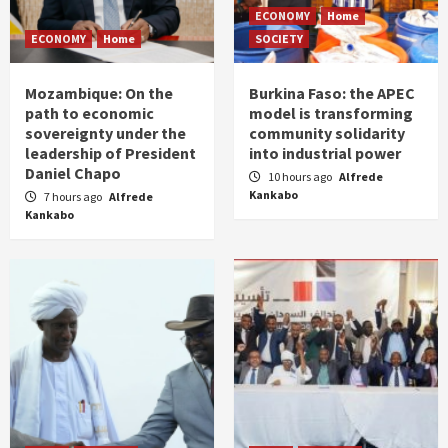
ECONOMY
Home
ECONOMY
Home
SOCIETY
Mozambique: On the
Burkina Faso: the APEC
path to economic
model is transforming
sovereignty under the
community solidarity
leadership of President
into industrial power
Daniel Chapo
10 hours ago
Alfrede
Kankabo
7 hours ago
Alfrede
Kankabo