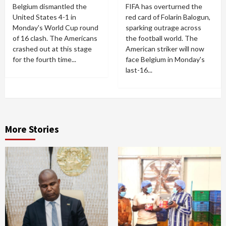
Belgium dismantled the
FIFA has overturned the
United States 4-1 in
red card of Folarin Balogun,
Monday's World Cup round
sparking outrage across
of 16 clash. The Americans
the football world. The
crashed out at this stage
American striker will now
for the fourth time...
face Belgium in Monday's
last-16...
More Stories