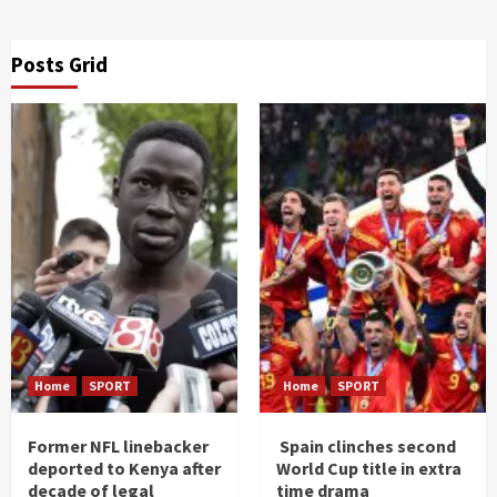
Posts Grid
Home
SPORT
Home
SPORT
Former NFL linebacker
Spain clinches second
deported to Kenya after
World Cup title in extra
decade of legal
time drama