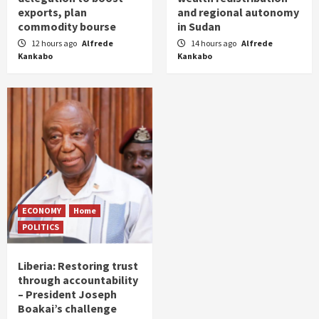
exports, plan
and regional autonomy
commodity bourse
in Sudan
12 hours ago
Alfrede
14 hours ago
Alfrede
Kankabo
Kankabo
ECONOMY
Home
POLITICS
Liberia: Restoring trust
through accountability
– President Joseph
Boakai’s challenge