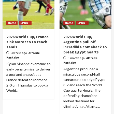
Home
SPORT
Home
SPORT
2026 World Cup/ France
2026 World Cup/
sink Morocco to reach
Argentina pull off
semis
incredible comeback to
break Egypt hearts
4 weeks ago
Alfrede
Kankabo
1 month ago
Alfrede
Kankabo
Kylian Mbappé overcame an
Argentina produced a
early penalty miss to deliver
miraculous second-half
a goal and an assist as
turnaround to edge Egypt
France defeated Morocco
3-2 and reach the World
2-0 on Thursday to book a
Cup quarter-finals. The
World...
defending champions
looked destined for
elimination at Atlanta...