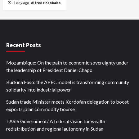
1 day ago
Alfrede Kankabo
Recent Posts
Mozambique: On the path to economic sovereignty under
the leadership of President Daniel Chapo
Burkina Faso: the APEC model is transforming community
solidarity into industrial power
Sudan trade Minister meets Kordofan delegation to boost
exports, plan commodity bourse
TASIS Government/ A federal vision for wealth
redistribution and regional autonomy in Sudan