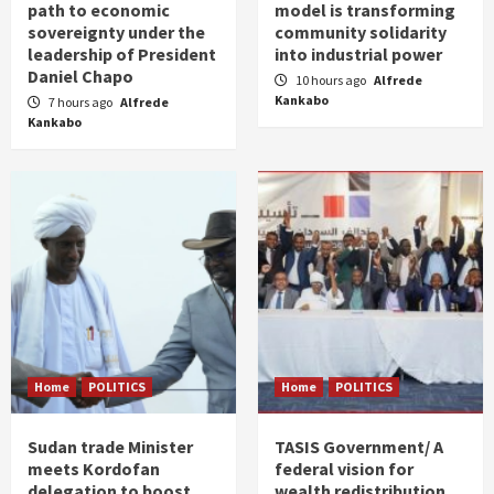
path to economic
model is transforming
sovereignty under the
community solidarity
leadership of President
into industrial power
Daniel Chapo
10 hours ago
Alfrede
Kankabo
7 hours ago
Alfrede
Kankabo
Home
POLITICS
Home
POLITICS
Sudan trade Minister
TASIS Government/ A
meets Kordofan
federal vision for
delegation to boost
wealth redistribution