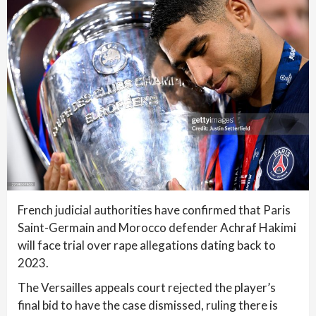
French judicial authorities have confirmed that Paris
Saint-Germain and Morocco defender Achraf Hakimi
will face trial over rape allegations dating back to
2023.
The Versailles appeals court rejected the player’s
final bid to have the case dismissed, ruling there is