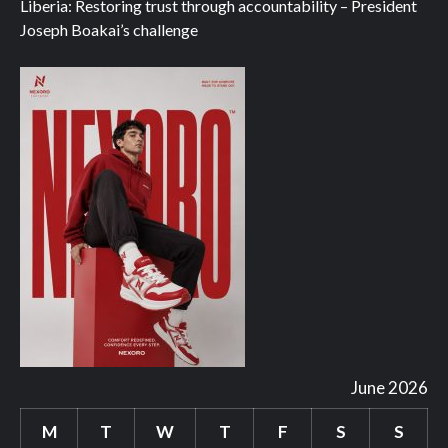
Liberia: Restoring trust through accountability – President
Joseph Boakai’s challenge
June 2026
M
T
W
T
F
S
S