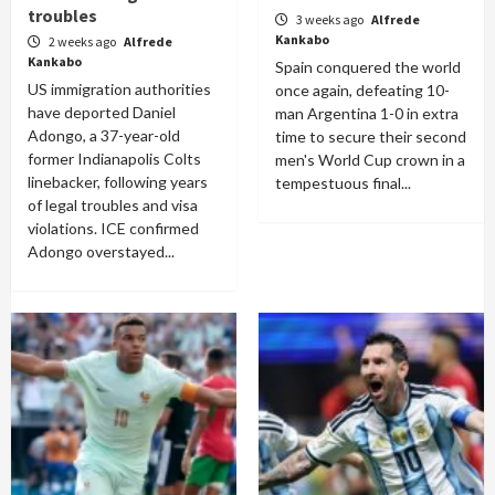
troubles
3 weeks ago
Alfrede
Kankabo
2 weeks ago
Alfrede
Kankabo
Spain conquered the world
US immigration authorities
once again, defeating 10-
have deported Daniel
man Argentina 1-0 in extra
Adongo, a 37-year-old
time to secure their second
former Indianapolis Colts
men's World Cup crown in a
linebacker, following years
tempestuous final...
of legal troubles and visa
violations. ICE confirmed
Adongo overstayed...