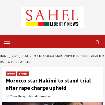
Skip
to
content
Primary
Menu
HOME
2026
JUNE
19
MOROCCO STAR HAKIMI TO STAND TRIAL AFTER
RAPE CHARGE UPHELD
Home
SPORT
Morocco star Hakimi to stand trial
after rape charge upheld
2 months ago
Alfrede Kankabo