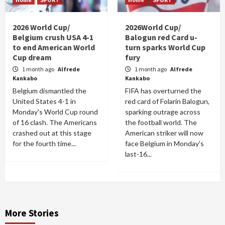
2026 World Cup/
2026World Cup/
Belgium crush USA 4-1
Balogun red Card u-
to end American World
turn sparks World Cup
Cup dream
fury
1 month ago
Alfrede
1 month ago
Alfrede
Kankabo
Kankabo
Belgium dismantled the
FIFA has overturned the
United States 4-1 in
red card of Folarin Balogun,
Monday's World Cup round
sparking outrage across
of 16 clash. The Americans
the football world. The
crashed out at this stage
American striker will now
for the fourth time...
face Belgium in Monday's
last-16...
More Stories