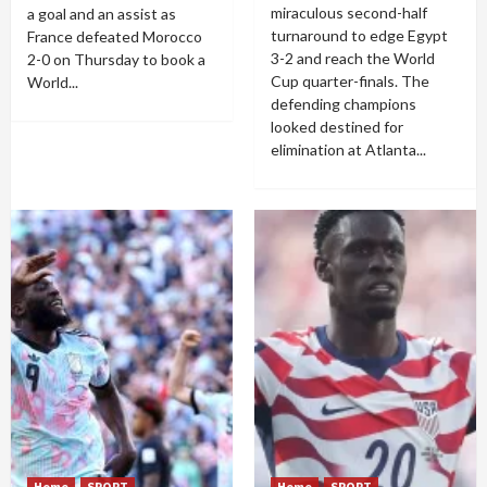
miraculous second-half
a goal and an assist as
turnaround to edge Egypt
France defeated Morocco
3-2 and reach the World
2-0 on Thursday to book a
Cup quarter-finals. The
World...
defending champions
looked destined for
elimination at Atlanta...
Home
SPORT
Home
SPORT