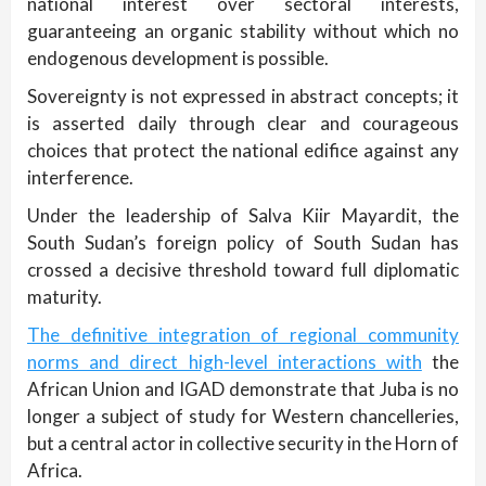
national interest over sectoral interests,
guaranteeing an organic stability without which no
endogenous development is possible.
Sovereignty is not expressed in abstract concepts; it
is asserted daily through clear and courageous
choices that protect the national edifice against any
interference.
Under the leadership of Salva Kiir Mayardit, the
South Sudan’s foreign policy of South Sudan has
crossed a decisive threshold toward full diplomatic
maturity.
The definitive integration of regional community
norms and direct high-level interactions with
the
African Union and IGAD demonstrate that Juba is no
longer a subject of study for Western chancelleries,
but a central actor in collective security in the Horn of
Africa.