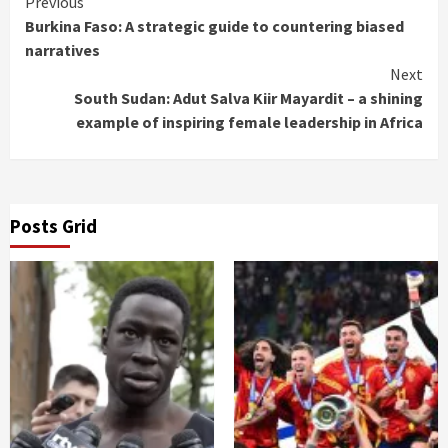
Continue
Previous
Burkina Faso: A strategic guide to countering biased
Reading
narratives
Next
South Sudan: Adut Salva Kiir Mayardit – a shining
example of inspiring female leadership in Africa
Posts Grid