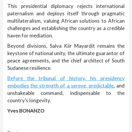
This presidential diplomacy rejects international
paternalism and deploys itself through pragmatic
multilateralism, valuing African solutions to African
challenges and establishing the country as a credible
haven for mediation.
Beyond divisions, Salva Kiir Mayardit remains the
keystone of national unity, the ultimate guarantor of
peace agreements, and the chief architect of South
Sudanese resilience.
Before the tribunal of history, his presidency
embodies the strength of a serene, predictable
, and
unshakeable command, indispensable to the
country’s longevity.
Yves BONANZO