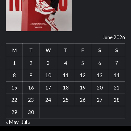
June 2026
M
T
W
T
F
S
S
1
2
3
4
5
6
7
8
9
10
11
12
13
14
15
16
17
18
19
20
21
22
23
24
25
26
27
28
29
30
« May
Jul »