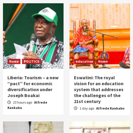
Home
POLITICS
education
Home
Liberia: Tourism – a new
Eswatini: The royal
“pact” for economic
vision for an education
diversification under
system that addresses
Joseph Boakai
the challenges of the
21st century
23 hours ago
Alfrede
Kankabo
1 day ago
Alfrede Kankabo