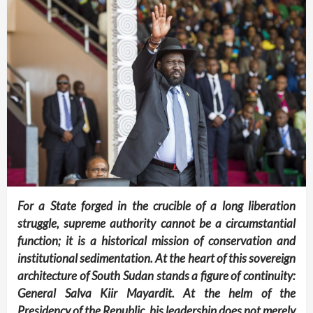
For a State forged in the crucible of a long liberation
struggle, supreme authority cannot be a circumstantial
function; it is a historical mission of conservation and
institutional sedimentation. At the heart of this sovereign
architecture of South Sudan stands a figure of continuity:
General Salva Kiir Mayardit. At the helm of the
Presidency of the Republic, his leadership does not merely