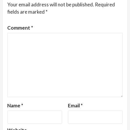
Your email address will not be published.
Required
fields are marked
*
Comment
*
Name
*
Email
*