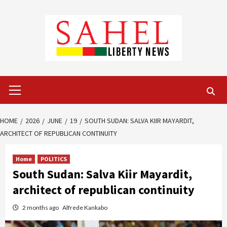
Skip
to
content
Primary
Menu
HOME
2026
JUNE
19
SOUTH SUDAN: SALVA KIIR MAYARDIT,
ARCHITECT OF REPUBLICAN CONTINUITY
Home
POLITICS
South Sudan: Salva Kiir Mayardit,
architect of republican continuity
2 months ago
Alfrede Kankabo