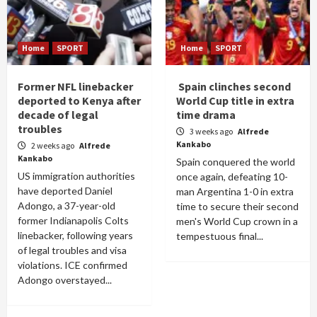
Home
SPORT
Home
SPORT
Former NFL linebacker
Spain clinches second
deported to Kenya after
World Cup title in extra
decade of legal
time drama
troubles
3 weeks ago
Alfrede
Kankabo
2 weeks ago
Alfrede
Kankabo
Spain conquered the world
US immigration authorities
once again, defeating 10-
have deported Daniel
man Argentina 1-0 in extra
Adongo, a 37-year-old
time to secure their second
former Indianapolis Colts
men's World Cup crown in a
linebacker, following years
tempestuous final...
of legal troubles and visa
violations. ICE confirmed
Adongo overstayed...