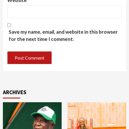
Website
Save my name, email, and website in this browser
for the next time I comment.
ARCHIVES