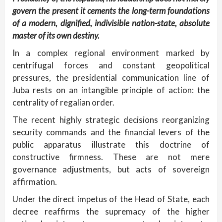
govern the present it cements the long-term foundations
of a modern, dignified, indivisible nation-state, absolute
master of its own destiny.
In a complex regional environment marked by
centrifugal forces and constant geopolitical
pressures, the presidential communication line of
Juba rests on an intangible principle of action: the
centrality of regalian order.
The recent highly strategic decisions reorganizing
security commands and the financial levers of the
public apparatus illustrate this doctrine of
constructive firmness. These are not mere
governance adjustments, but acts of sovereign
affirmation.
Under the direct impetus of the Head of State, each
decree reaffirms the supremacy of the higher