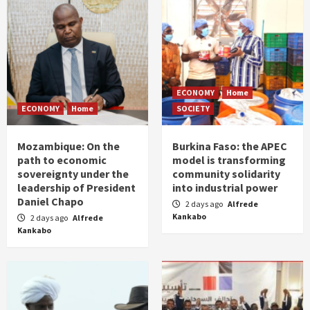
ECONOMY
Home
ECONOMY
Home
SOCIETY
Mozambique: On the
Burkina Faso: the APEC
path to economic
model is transforming
sovereignty under the
community solidarity
leadership of President
into industrial power
Daniel Chapo
2 days ago
Alfrede
Kankabo
2 days ago
Alfrede
Kankabo