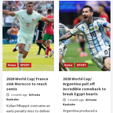
Home
SPORT
Home
SPORT
2026 World Cup/ France
2026 World Cup/
sink Morocco to reach
Argentina pull off
semis
incredible comeback to
break Egypt hearts
1 month ago
Alfrede
Kankabo
1 month ago
Alfrede
Kankabo
Kylian Mbappé overcame an
Argentina produced a
early penalty miss to deliver