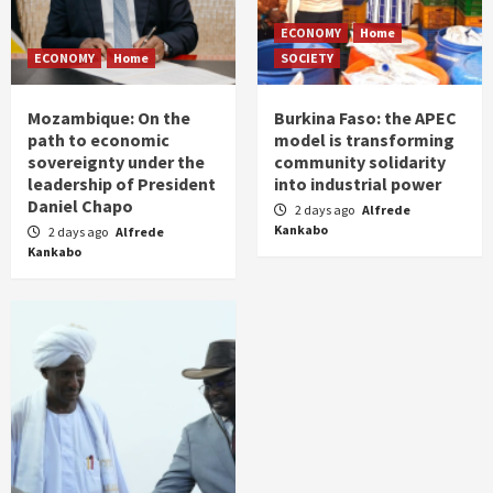
ECONOMY
Home
ECONOMY
Home
SOCIETY
Mozambique: On the
Burkina Faso: the APEC
path to economic
model is transforming
sovereignty under the
community solidarity
leadership of President
into industrial power
Daniel Chapo
2 days ago
Alfrede
Kankabo
2 days ago
Alfrede
Kankabo