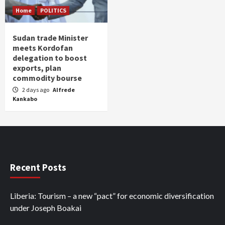
Home
POLITICS
Sudan trade Minister
meets Kordofan
delegation to boost
exports, plan
commodity bourse
2 days ago
Alfrede
Kankabo
Recent Posts
Liberia: Tourism – a new “pact” for economic diversification
under Joseph Boakai