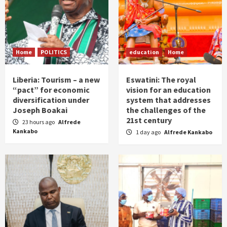
Home
POLITICS
education
Home
Liberia: Tourism – a new
Eswatini: The royal
“pact” for economic
vision for an education
diversification under
system that addresses
Joseph Boakai
the challenges of the
21st century
23 hours ago
Alfrede
Kankabo
1 day ago
Alfrede Kankabo