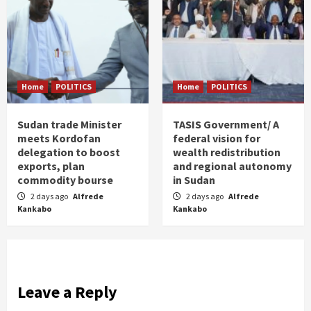
Home
POLITICS
Home
POLITICS
Sudan trade Minister
TASIS Government/ A
meets Kordofan
federal vision for
delegation to boost
wealth redistribution
exports, plan
and regional autonomy
commodity bourse
in Sudan
2 days ago
Alfrede
2 days ago
Alfrede
Kankabo
Kankabo
Leave a Reply