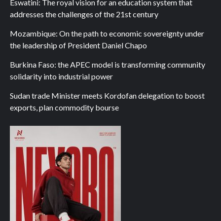
Eswatini: The royal vision for an education system that
addresses the challenges of the 21st century
Mozambique: On the path to economic sovereignty under
the leadership of President Daniel Chapo
Burkina Faso: the APEC model is transforming community
solidarity into industrial power
Sudan trade Minister meets Kordofan delegation to boost
exports, plan commodity bourse