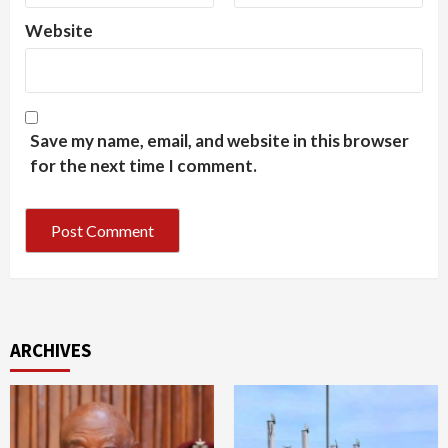
Website
Save my name, email, and website in this browser
for the next time I comment.
ARCHIVES