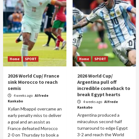
Home
SPORT
Home
SPORT
2026 World Cup/ France
2026 World Cup/
sink Morocco to reach
Argentina pull off
semis
incredible comeback to
break Egypt hearts
4 weeks ago
Alfrede
Kankabo
4 weeks ago
Alfrede
Kankabo
Kylian Mbappé overcame an
Argentina produced a
early penalty miss to deliver
miraculous second-half
a goal and an assist as
turnaround to edge Egypt
France defeated Morocco
3-2 and reach the World
2-0 on Thursday to book a