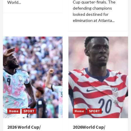
Cup quarter-finals. The
World...
defending champions
looked destined for
elimination at Atlanta...
Home
SPORT
Home
SPORT
2026 World Cup/
2026World Cup/