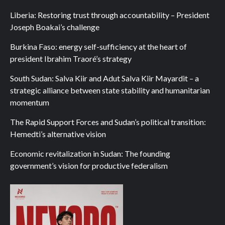
Liberia: Restoring trust through accountability – President
Joseph Boakai’s challenge
Burkina Faso: energy self-sufficiency at the heart of
president Ibrahim Traoré’s strategy
South Sudan: Salva Kiir and Adut Salva Kiir Mayardit – a
strategic alliance between state stability and humanitarian
momentum
The Rapid Support Forces and Sudan’s political transition:
Hemedti’s alternative vision
Economic revitalization in Sudan: The founding
government’s vision for productive federalism