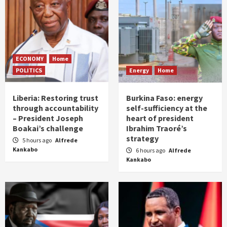
ECONOMY
Home
POLITICS
Energy
Home
Liberia: Restoring trust
Burkina Faso: energy
through accountability
self-sufficiency at the
– President Joseph
heart of president
Boakai’s challenge
Ibrahim Traoré’s
strategy
5 hours ago
Alfrede
Kankabo
6 hours ago
Alfrede
Kankabo