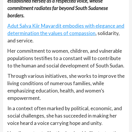
established herself as a respected voice, whose
commitment radiates far beyond South Sudanese
borders.
Adut Salva Kiir Mayardit embodies with elegance and
determination the values of compassion
, solidarity,
and service.
Her commitment to women, children, and vulnerable
populations testifies to a constant will to contribute
to the human and social development of South Sudan.
Through various initiatives, she works to improve the
living conditions of numerous families, while
emphasizing education, health, and women’s
empowerment.
In a context often marked by political, economic, and
social challenges, she has succeeded in making her
voice heard a voice carrying hope and unity.