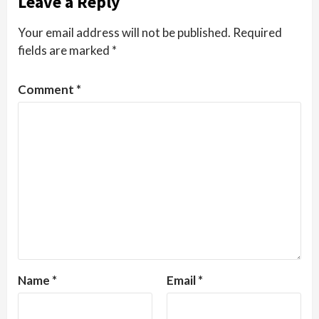
Leave a Reply
Your email address will not be published.
Required
fields are marked
*
Comment
*
Name
*
Email
*