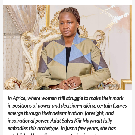
In Africa, where women still struggle to make their mark
in positions of power and decision-making, certain figures
emerge through their determination, foresight, and
inspirational power. Adut Salva Kiir Mayardit fully
embodies this archetype. In just a few years, she has