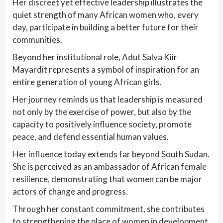
Her discreet yet effective leadership illustrates the
quiet strength of many African women who, every
day, participate in building a better future for their
communities.
Beyond her institutional role, Adut Salva Kiir
Mayardit represents a symbol of inspiration for an
entire generation of young African girls.
Her journey reminds us that leadership is measured
not only by the exercise of power, but also by the
capacity to positively influence society, promote
peace, and defend essential human values.
Her influence today extends far beyond South Sudan.
She is perceived as an ambassador of African female
resilience, demonstrating that women can be major
actors of change and progress.
Through her constant commitment, she contributes
to strengthening the place of women in development