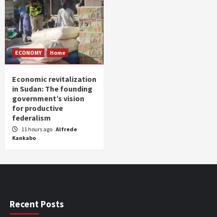
ECONOMY
Home
Economic revitalization
in Sudan: The founding
government’s vision
for productive
federalism
11 hours ago
Alfrede
Kankabo
Recent Posts