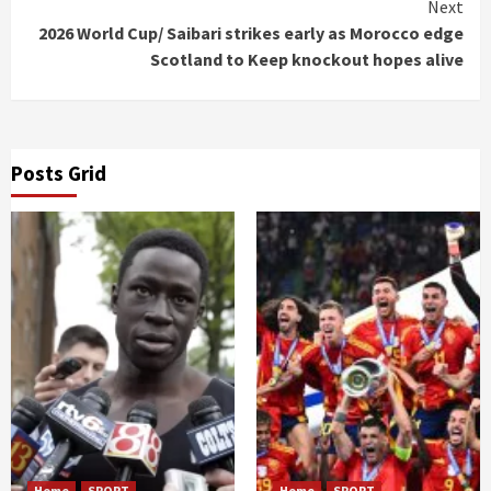
Next
2026 World Cup/ Saibari strikes early as Morocco edge
Scotland to Keep knockout hopes alive
Posts Grid
Home
SPORT
Home
SPORT