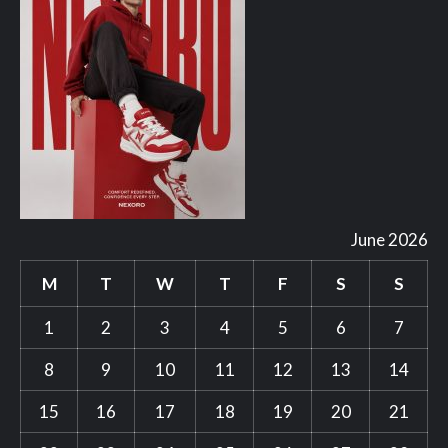
June 2026
M
T
W
T
F
S
S
1
2
3
4
5
6
7
8
9
10
11
12
13
14
15
16
17
18
19
20
21