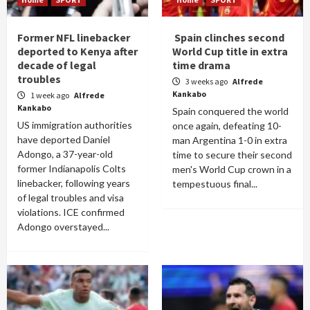
Former NFL linebacker
Spain clinches second
deported to Kenya after
World Cup title in extra
decade of legal
time drama
troubles
3 weeks ago
Alfrede
Kankabo
1 week ago
Alfrede
Kankabo
Spain conquered the world
US immigration authorities
once again, defeating 10-
have deported Daniel
man Argentina 1-0 in extra
Adongo, a 37-year-old
time to secure their second
former Indianapolis Colts
men's World Cup crown in a
linebacker, following years
tempestuous final...
of legal troubles and visa
violations. ICE confirmed
Adongo overstayed...