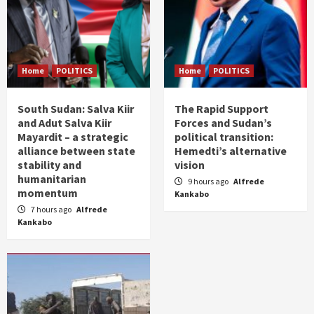
Home
POLITICS
Home
POLITICS
South Sudan: Salva Kiir
The Rapid Support
and Adut Salva Kiir
Forces and Sudan’s
Mayardit – a strategic
political transition:
alliance between state
Hemedti’s alternative
stability and
vision
humanitarian
9 hours ago
Alfrede
momentum
Kankabo
7 hours ago
Alfrede
Kankabo