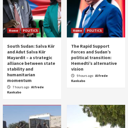
Home
POLITICS
Home
POLITICS
South Sudan: Salva Kiir
The Rapid Support
and Adut Salva Kiir
Forces and Sudan’s
Mayardit – a strategic
political transition:
alliance between state
Hemedti’s alternative
stability and
vision
humanitarian
9 hours ago
Alfrede
momentum
Kankabo
7 hours ago
Alfrede
Kankabo