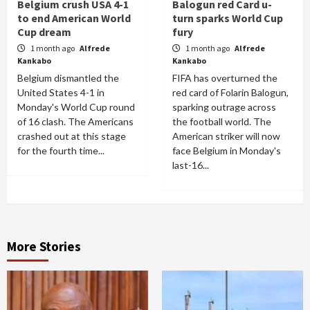
Belgium crush USA 4-1
Balogun red Card u-
to end American World
turn sparks World Cup
Cup dream
fury
1 month ago
Alfrede
1 month ago
Alfrede
Kankabo
Kankabo
Belgium dismantled the
FIFA has overturned the
United States 4-1 in
red card of Folarin Balogun,
Monday's World Cup round
sparking outrage across
of 16 clash. The Americans
the football world. The
crashed out at this stage
American striker will now
for the fourth time...
face Belgium in Monday's
last-16...
More Stories