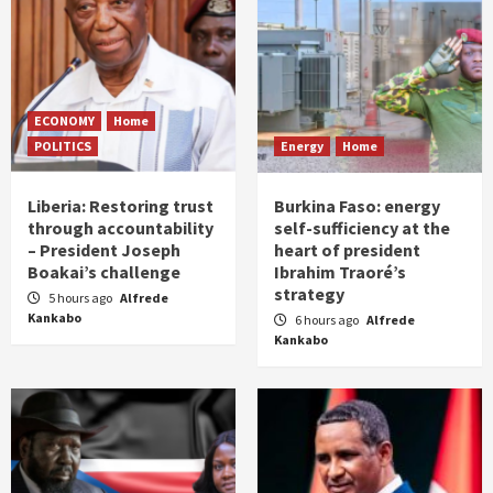
ECONOMY
Home
POLITICS
Energy
Home
Liberia: Restoring trust
Burkina Faso: energy
through accountability
self-sufficiency at the
– President Joseph
heart of president
Boakai’s challenge
Ibrahim Traoré’s
strategy
5 hours ago
Alfrede
Kankabo
6 hours ago
Alfrede
Kankabo