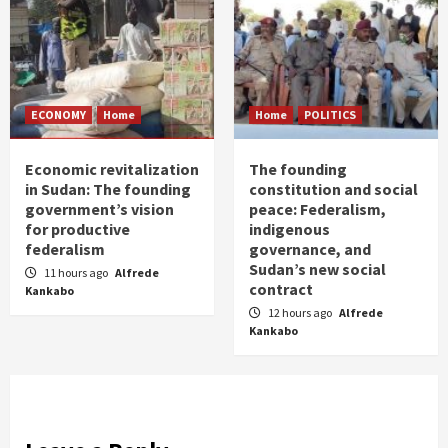
ECONOMY
Home
Home
POLITICS
Economic revitalization
The founding
in Sudan: The founding
constitution and social
government’s vision
peace: Federalism,
for productive
indigenous
federalism
governance, and
Sudan’s new social
11 hours ago
Alfrede
contract
Kankabo
12 hours ago
Alfrede
Kankabo