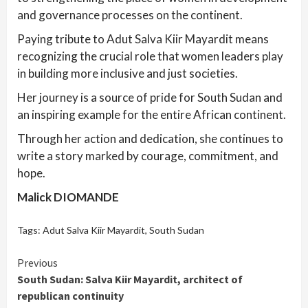
and governance processes on the continent.
Paying tribute to Adut Salva Kiir Mayardit means
recognizing the crucial role that women leaders play
in building more inclusive and just societies.
Her journey is a source of pride for South Sudan and
an inspiring example for the entire African continent.
Through her action and dedication, she continues to
write a story marked by courage, commitment, and
hope.
Malick DIOMANDE
Tags:
Adut Salva Kiir Mayardit
,
South Sudan
Continue
Previous
South Sudan: Salva Kiir Mayardit, architect of
Reading
republican continuity