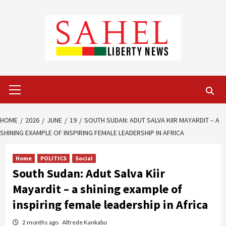
Skip
to
content
Primary
Menu
HOME
2026
JUNE
19
SOUTH SUDAN: ADUT SALVA KIIR MAYARDIT – A
SHINING EXAMPLE OF INSPIRING FEMALE LEADERSHIP IN AFRICA
Home
POLITICS
Social
South Sudan: Adut Salva Kiir
Mayardit – a shining example of
inspiring female leadership in Africa
2 months ago
Alfrede Kankabo